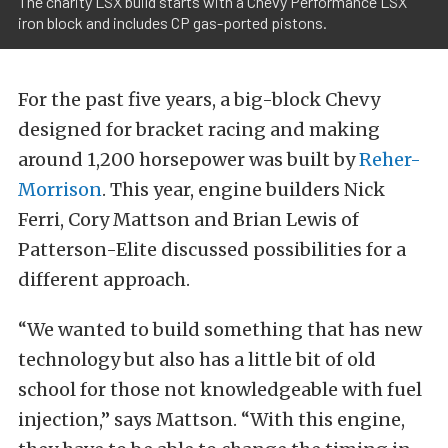
The charity LSX build starts with a Chevy Performance LSX
iron block and includes CP gas-ported pistons.
For the past five years, a big-block Chevy
designed for bracket racing and making
around 1,200 horsepower was built by
Reher-
Morrison
. This year, engine builders Nick
Ferri, Cory Mattson and Brian Lewis of
Patterson-Elite discussed possibilities for a
different approach.
“We wanted to build something that has new
technology but also has a little bit of old
school for those not knowledgeable with fuel
injection,” says Mattson. “With this engine,