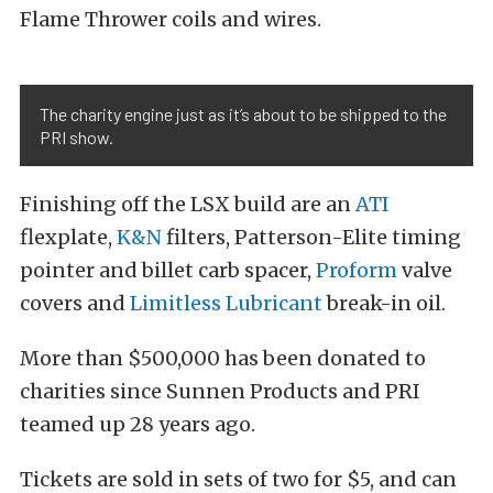
Flame Thrower coils and wires.
The charity engine just as it’s about to be shipped to the
PRI show.
Finishing off the LSX build are an
ATI
flexplate,
K&N
filters, Patterson-Elite timing
pointer and billet carb spacer,
Proform
valve
covers and
Limitless Lubricant
break-in oil.
More than $500,000 has been donated to
charities since Sunnen Products and PRI
teamed up 28 years ago.
Tickets are sold in sets of two for $5, and can