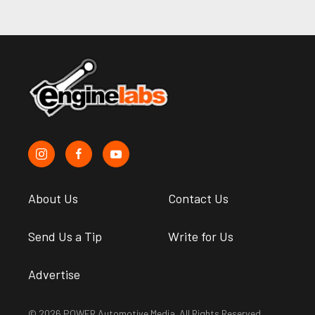
About Us
Contact Us
Send Us a Tip
Write for Us
Advertise
© 2026 POWER Automotive Media. All Rights Reserved.