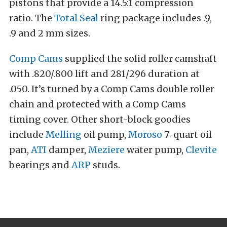
pistons that provide a 14.5:1 compression
ratio. The
Total Seal
ring package includes .9,
.9 and 2 mm sizes.
Comp Cams
supplied the solid roller camshaft
with .820/.800 lift and 281/296 duration at
.050. It’s turned by a Comp Cams double roller
chain and protected with a Comp Cams
timing cover. Other short-block goodies
include
Melling
oil pump,
Moroso
7-quart oil
pan,
ATI
damper,
Meziere
water pump,
Clevite
bearings and
ARP
studs.