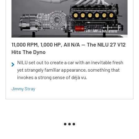
11,000 RPM, 1,000 HP, All N/A — The NILU 27 V12
Hits The Dyno
NILU set out to create a car with an inevitable fresh
yet strangely familiar appearance, something that
invokes a strong sense of déjà vu.
Jimmy Stray