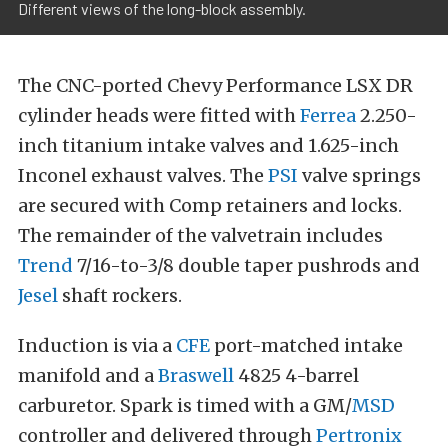
Different views of the long-block assembly.
The CNC-ported Chevy Performance LSX DR
cylinder heads were fitted with
Ferrea
2.250-
inch titanium intake valves and 1.625-inch
Inconel exhaust valves. The
PSI
valve springs
are secured with Comp retainers and locks.
The remainder of the valvetrain includes
Trend
7/16-to-3/8 double taper pushrods and
Jesel
shaft rockers.
Induction is via a
CFE
port-matched intake
manifold and a
Braswell
4825 4-barrel
carburetor. Spark is timed with a GM/
MSD
controller and delivered through
Pertronix