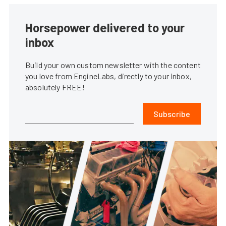
Horsepower delivered to your
inbox
Build your own custom newsletter with the content
you love from EngineLabs, directly to your inbox,
absolutely FREE!
Subscribe