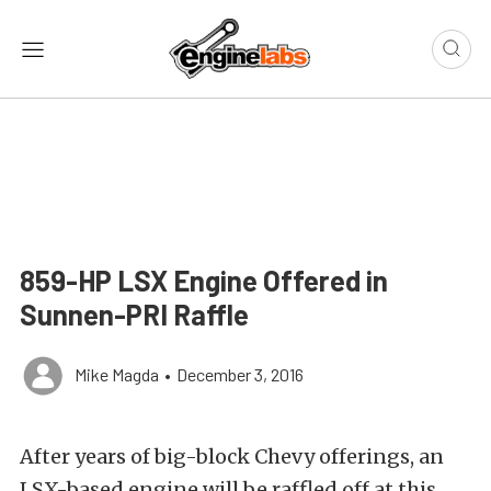
859-HP LSX Engine Offered in
Sunnen-PRI Raffle
Mike Magda
•
December 3, 2016
After years of big-block Chevy offerings, an
LSX-based engine will be raffled off at this