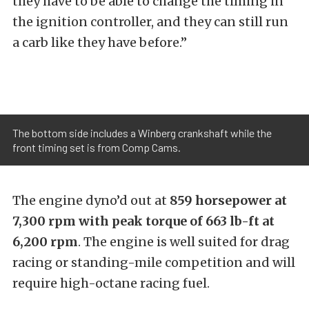
they have to be able to change the timing in
the ignition controller, and they can still run
a carb like they have before.”
The bottom side includes a Winberg crankshaft while the
front timing set is from Comp Cams.
The engine dyno’d out at
859 horsepower at
7,300 rpm with peak torque of 663 lb-ft at
6,200 rpm
. The engine is well suited for drag
racing or standing-mile competition and will
require high-octane racing fuel.