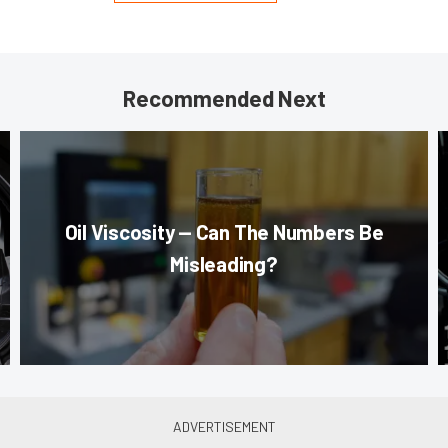
Recommended Next
Oil Viscosity — Can The Numbers Be
Misleading?