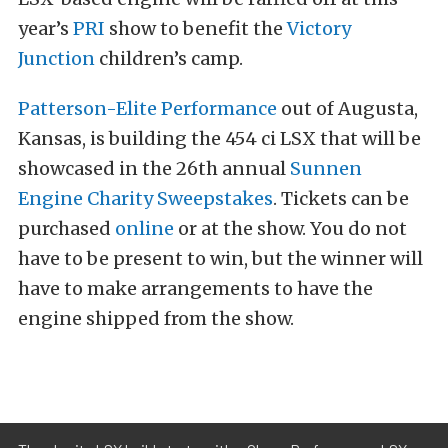
year’s
PRI
show to benefit the
Victory
Junction
children’s camp.
Patterson-Elite Performance
out of Augusta,
Kansas, is building the 454 ci LSX that will be
showcased in the 26th annual
Sunnen
Engine Charity Sweepstakes
. Tickets can be
purchased
online
or at the show. You do not
have to be present to win, but the winner will
have to make arrangements to have the
engine shipped from the show.