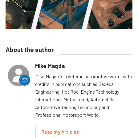
About the author
Mike Magda
Mike Magda is a veteran automotive writer with
credits in publications such as Racecar
Engineering, Hot Rod, Engine Technology
International, Motor Trend, Automobile,
Automotive Testing Technology and
Professional Motorsport World.
Read my Articles