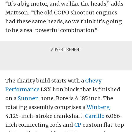
“It’s a big motor, and we like the heads,” adds
Mattson. “The old COPO shootout engines
had these same heads, so we think it’s going
to be a real powerful combination.”
The charity build starts with a
Chevy
Performance
LSX iron block that is finished
on a
Sunnen
hone. Bore is 4.185 inch. The
rotating assembly comprises a
Winberg
4.125-inch-stroke crankshaft,
Carrillo
6.066-
inch connecting rods and
CP
custom flat-top