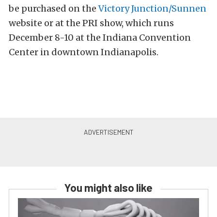
be purchased on the
Victory Junction/Sunnen
website or at the PRI show, which runs
December 8-10 at the Indiana Convention
Center in downtown Indianapolis.
You might also like