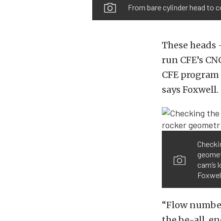
From bare cylinder head to 
These heads –
run CFE’s CN
CFE program i
says Foxwell.
Checkin
geometr
cam’s l
Foxwel
“Flow numbers
the be-all, e