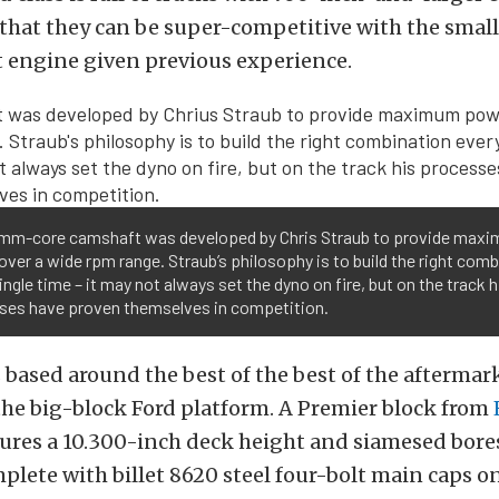
 that they can be super-competitive with the small
 engine given previous experience.
mm-core camshaft was developed by Chris Straub to provide max
ver a wide rpm range. Straub’s philosophy is to build the right com
ingle time – it may not always set the dyno on fire, but on the track h
ses have proven themselves in competition.
 based around the best of the best of the aftermar
 the big-block Ford platform. A Premier block from
ures a 10.300-inch deck height and siamesed bores
plete with billet 8620 steel four-bolt main caps on 