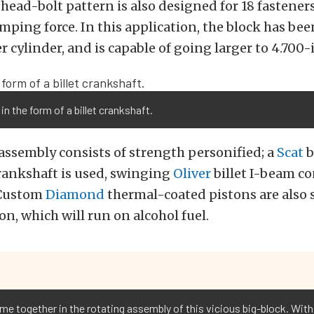
 head-bolt pattern is also designed for 18 fasteners
ping force. In this application, the block has bee
r cylinder, and is capable of going larger to 4.700-
in the form of a billet crankshaft.
assembly consists of strength personified; a
Scat
b
rankshaft is used, swinging
Oliver
billet I-beam c
 Custom
Diamond
thermal-coated pistons are also s
on, which will run on alcohol fuel.
me together in the rotating assembly of this vicious big-block. With