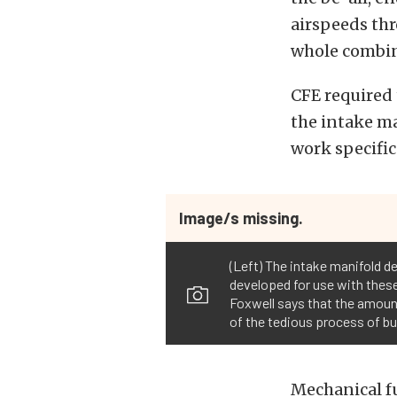
airspeeds thr
whole combin
CFE required 
the intake ma
work specific
Image/s missing.
(Left) The intake manifold d
developed for use with these 
Foxwell says that the amount
of the tedious process of bui
Mechanical fu