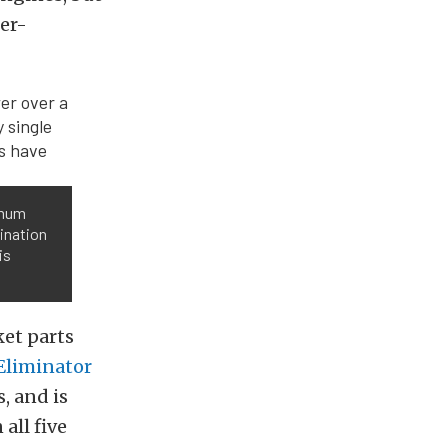
er-
imum
bination
is
ket parts
Eliminator
, and is
all five