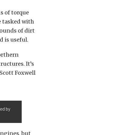
s of torque
e tasked with
ounds of dirt
 is useful.
orthern
uctures. It’s
 Scott Foxwell
med by
engines, but