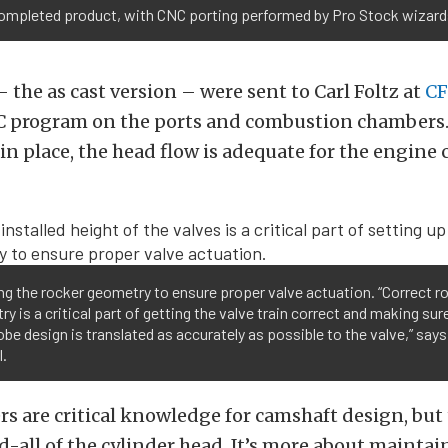
completed product, with CNC porting performed by Pro Stock wizar
 the as cast version – were sent to Carl Foltz at
CF
C program on the ports and combustion chambers.
n place, the head flow is adequate for the engine
g the rocker geometry to ensure proper valve actuation. “Correct r
y is a critical part of getting the valve train correct and making sur
obe design is translated as accurately as possible to the valve,” says
l.
 are critical knowledge for camshaft design, but 
nd-all of the cylinder head. It’s more about maintain