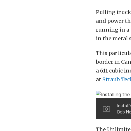
Pulling truck
and power tha
running in a 
in the metal 
This particul
border in Can
a 611 cubic i
at
Straub Tec
Install
Bob Me
The Unlimited