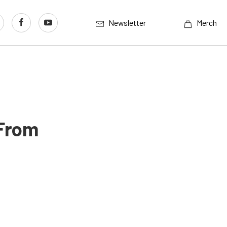
Newsletter
Merch
 From