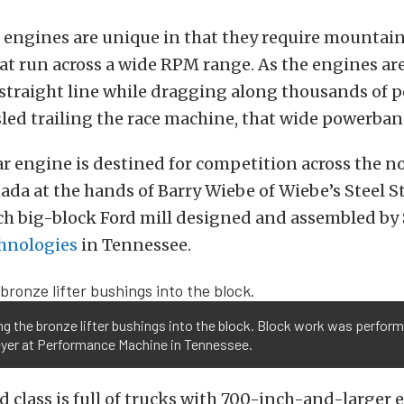
 engines are unique in that they require mountain
t run across a wide RPM range. As the engines ar
straight line while dragging along thousands of p
sled trailing the race machine, that wide powerband
ar engine is destined for competition across the n
ada at the hands of Barry Wiebe of Wiebe’s Steel Str
nch big-block Ford mill designed and assembled by
hnologies
in Tennessee.
ing the bronze lifter bushings into the block. Block work was perfor
yer at Performance Machine in Tennessee.
 class is full of trucks with 700-inch-and-larger 