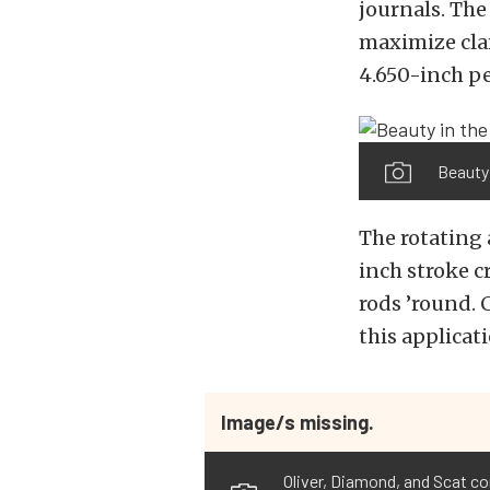
journals. The
maximize clam
4.650-inch pe
Beauty 
The rotating 
inch stroke c
rods ’round.
this applicati
Image/s missing.
Oliver, Diamond, and Scat co