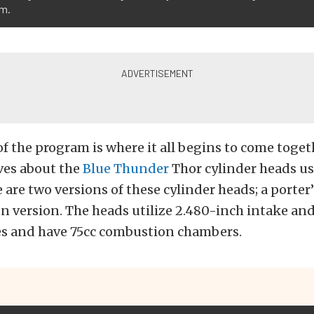
um.
of the program is where it all begins to come toget
ves about the
Blue Thunder
Thor cylinder heads us
 are two versions of these cylinder heads; a porter
n version. The heads utilize 2.480-inch intake an
es and have 75cc combustion chambers.