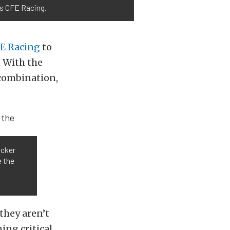
ds CFE Racing.
E Racing
to
 With the
 combination,
ocker
e the
they aren’t
ing critical