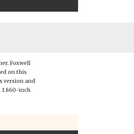
her. Foxwell
ed on this
’s version and
d 1.860-inch