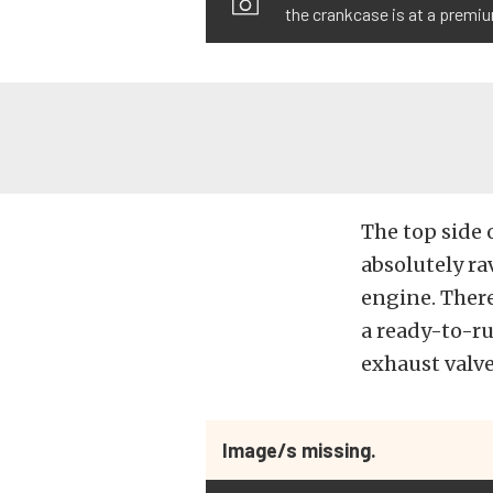
the crankcase is at a premi
The top side 
absolutely ra
engine. There
a ready-to-ru
exhaust valv
Image/s missing.