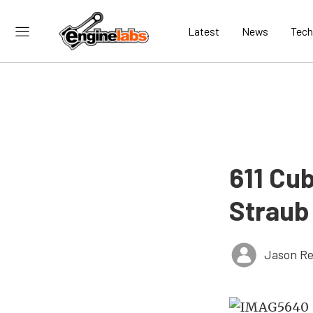
Latest
News
Tech
611 Cu
Straub
Jason Re