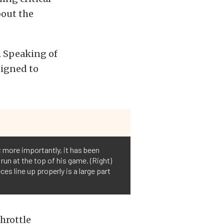
bout the
. Speaking of
signed to
; more importantly, it has been
run at the top of his game. (Right)
 line up properly is a large part
throttle