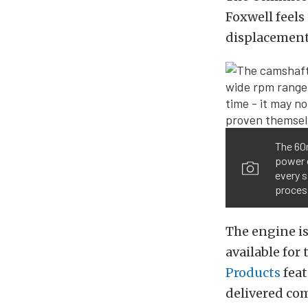
Foxwell feels
displacement
The 60
power o
every s
proces
The engine is
available for
Products
feat
delivered com