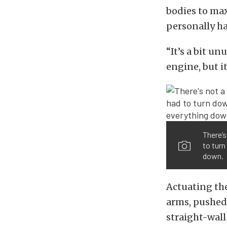
bodies to max
personally h
“It’s a bit un
engine, but i
There’s
to turn
down.
Actuating the
arms, pushed 
straight-wall