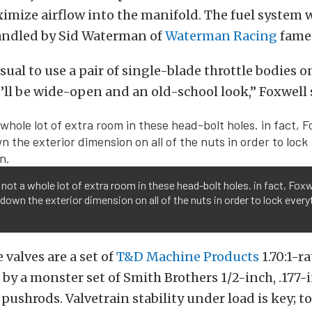
imize airflow into the manifold. The fuel system 
andled by Sid Waterman of
Waterman Racing
fame
usual to use a pair of single-blade throttle bodies o
t’ll be wide-open and an old-school look,” Foxwell 
 not a whole lot of extra room in these head-bolt holes. in fact, Foxw
 down the exterior dimension on all of the nuts in order to lock every
 valves are a set of
T&D Machine Products
1.70:1-ra
by a monster set of Smith Brothers 1/2-inch, .177-
 pushrods. Valvetrain stability under load is key; t