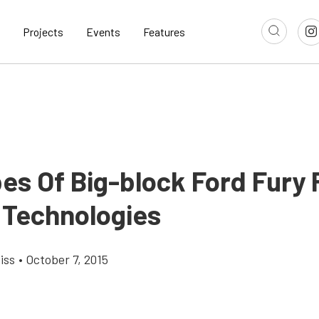
Projects
Events
Features
bes Of Big-block Ford Fury
 Technologies
iss
•
October 7, 2015