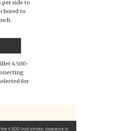
 per side to
n bored to
inch.
illet 4.500-
onnecting
elected for
 the 4.500-inch stroke, clearance in