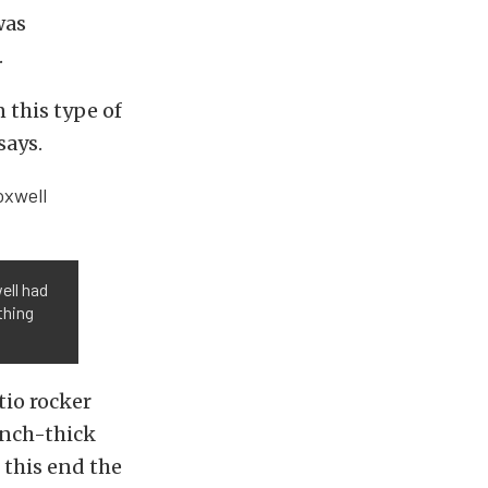
was
.
n this type of
says.
ell had
thing
tio rocker
inch-thick
o this end the