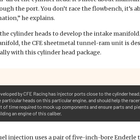
ough the port. You don’t race the flowbench, it’s a
ation,” he explains.
the cylinder heads to develop the intake manifold
nifold, the CFE sheetmetal tunnel-ram unit is de
ally with this cylinder head package.
eveloped by CFE Racing has injector ports close to the cylinder head
particular heads on this particular engine, and should help the racer 
 of time required to mock up components and ensure parts and pieces
lding an engine of this caliber.
el injection uses a pair of five-inch-bore Enderle 