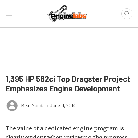
1,395 HP 582ci Top Dragster Project
Emphasizes Engine Development
Mike Magda
•
June 11, 2014
The value of a dedicated engine program is
clearly evident when reviewing the progress