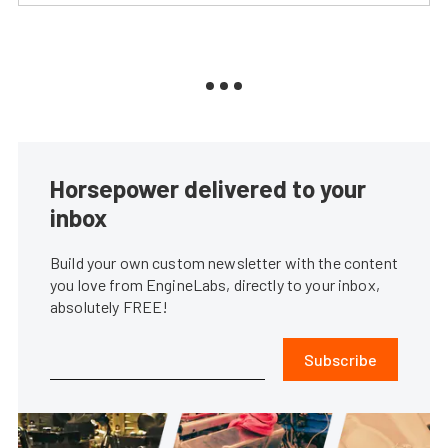
Horsepower delivered to your
inbox
Build your own custom newsletter with the content
you love from EngineLabs, directly to your inbox,
absolutely FREE!
Subscribe