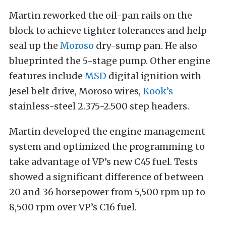
Martin reworked the oil-pan rails on the
block to achieve tighter tolerances and help
seal up the
Moroso
dry-sump pan. He also
blueprinted the 5-stage pump. Other engine
features include
MSD
digital ignition with
Jesel belt drive, Moroso wires,
Kook’s
stainless-steel 2.375-2.500 step headers.
Martin developed the engine management
system and optimized the programming to
take advantage of VP’s new C45 fuel. Tests
showed a significant difference of between
20 and 36 horsepower from 5,500 rpm up to
8,500 rpm over VP’s C16 fuel.