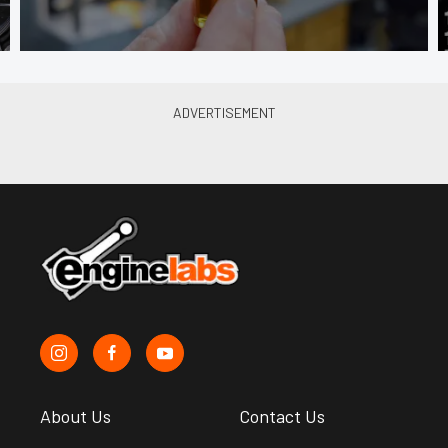
About Us
Contact Us