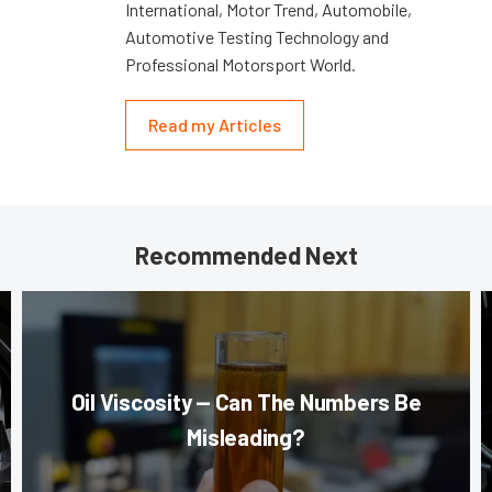
International, Motor Trend, Automobile,
Automotive Testing Technology and
Professional Motorsport World.
Read my Articles
Recommended Next
Oil Viscosity — Can The Numbers Be
Misleading?