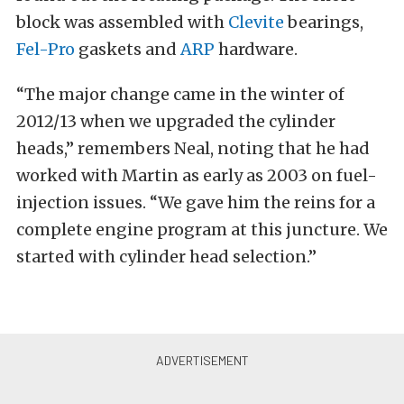
block was assembled with
Clevite
bearings,
Fel-Pro
gaskets and
ARP
hardware.
“The major change came in the winter of
2012/13 when we upgraded the cylinder
heads,” remembers Neal, noting that he had
worked with Martin as early as 2003 on fuel-
injection issues. “We gave him the reins for a
complete engine program at this juncture. We
started with cylinder head selection.”