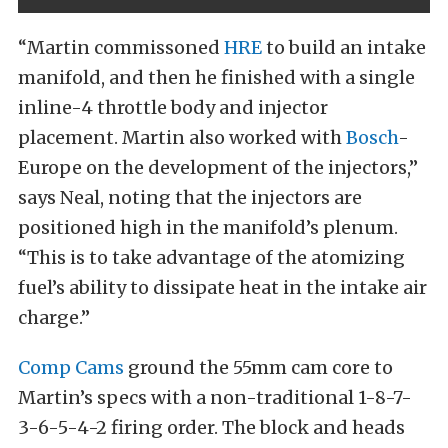
“Martin commissoned
HRE
to build an intake
manifold, and then he finished with a single
inline-4 throttle body and injector
placement. Martin also worked with
Bosch
-
Europe on the development of the injectors,”
says Neal, noting that the injectors are
positioned high in the manifold’s plenum.
“This is to take advantage of the atomizing
fuel’s ability to dissipate heat in the intake air
charge.”
Comp Cams
ground the 55mm cam core to
Martin’s specs with a non-traditional 1-8-7-
3-6-5-4-2 firing order. The block and heads