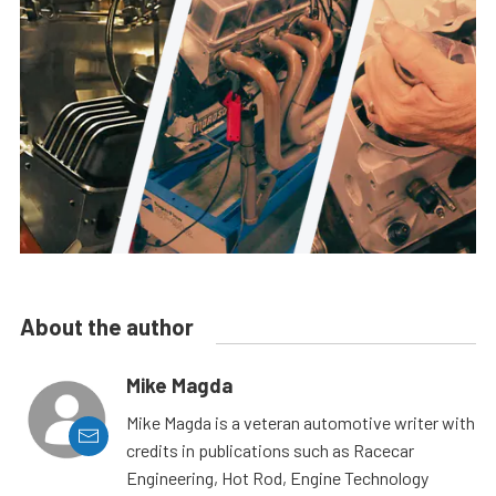
About the author
Mike Magda
Mike Magda is a veteran automotive writer with
credits in publications such as Racecar
Engineering, Hot Rod, Engine Technology