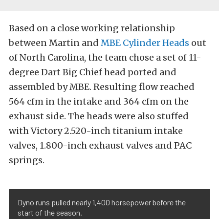
Based on a close working relationship
between Martin and
MBE Cylinder Heads
out
of North Carolina, the team chose a set of 11-
degree Dart Big Chief head ported and
assembled by MBE. Resulting flow reached
564 cfm in the intake and 364 cfm on the
exhaust side. The heads were also stuffed
with Victory 2.520-inch titanium intake
valves, 1.800-inch exhaust valves and PAC
springs.
Dyno runs pulled nearly 1,400 horsepower before the
start of the season.