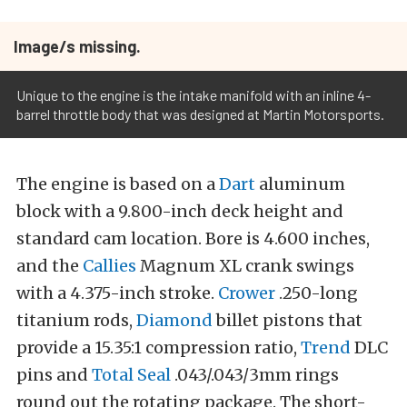
Image/s missing.
Unique to the engine is the intake manifold with an inline 4-
barrel throttle body that was designed at Martin Motorsports.
The engine is based on a
Dart
aluminum
block with a 9.800-inch deck height and
standard cam location. Bore is 4.600 inches,
and the
Callies
Magnum XL crank swings
with a 4.375-inch stroke.
Crower
.250-long
titanium rods,
Diamond
billet pistons that
provide a 15.35:1 compression ratio,
Trend
DLC
pins and
Total Seal
.043/.043/3mm rings
round out the rotating package. The short-