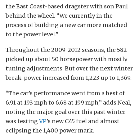
the East Coast-based dragster with son Paul
behind the wheel. “We currently in the
process of building a new car more matched
to the power level.”
Throughout the 2009-2012 seasons, the 582
picked up about 50 horsepower with mostly
tuning adjustments. But over the next winter
break, power increased from 1,223 up to 1,369.
“The car’s performance went from a best of
6.91 at 193 mph to 6.68 at 199 mph,” adds Neal,
noting the major goal over this past winter
was testing
VP
’s new C45 fuel and almost
eclipsing the 1,400 power mark.