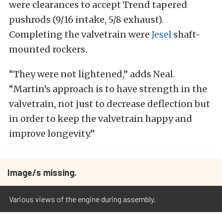
were clearances to accept Trend tapered
pushrods (9/16 intake, 5/8 exhaust).
Completing the valvetrain were
Jesel
shaft-
mounted rockers.
“They were not lightened,” adds Neal.
“Martin’s approach is to have strength in the
valvetrain, not just to decrease deflection but
in order to keep the valvetrain happy and
improve longevity.”
Image/s missing.
Various views of the engine during assembly.