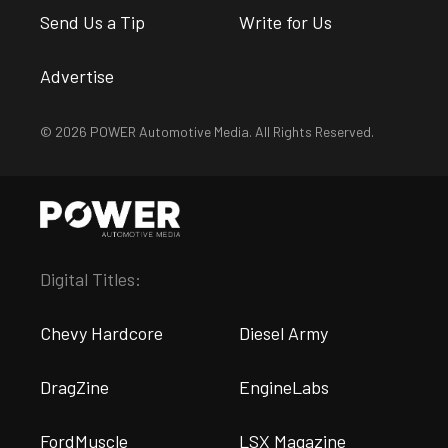
Send Us a Tip
Write for Us
Advertise
© 2026 POWER Automotive Media. All Rights Reserved.
Digital Titles:
Chevy Hardcore
Diesel Army
DragZine
EngineLabs
FordMuscle
LSX Magazine