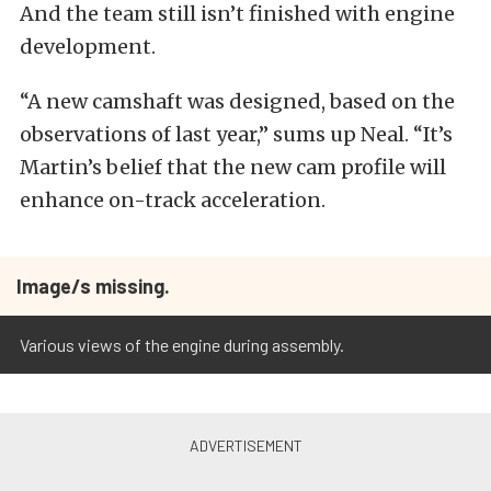
And the team still isn’t finished with engine
development.
“A new camshaft was designed, based on the
observations of last year,” sums up Neal. “It’s
Martin’s belief that the new cam profile will
enhance on-track acceleration.
Image/s missing.
Various views of the engine during assembly.