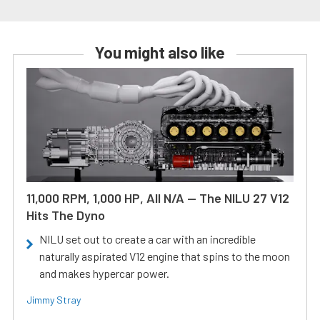
You might also like
11,000 RPM, 1,000 HP, All N/A — The NILU 27 V12
Hits The Dyno
NILU set out to create a car with an incredible
naturally aspirated V12 engine that spins to the moon
and makes hypercar power.
Jimmy Stray