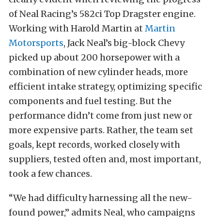
of Neal Racing’s 582ci Top Dragster engine.
Working with Harold Martin at
Martin
Motorsports
, Jack Neal’s big-block Chevy
picked up about 200 horsepower with a
combination of new cylinder heads, more
efficient intake strategy, optimizing specific
components and fuel testing. But the
performance didn’t come from just new or
more expensive parts. Rather, the team set
goals, kept records, worked closely with
suppliers, tested often and, most important,
took a few chances.
“We had difficulty harnessing all the new-
found power,” admits Neal, who campaigns