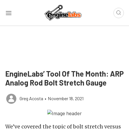
EngineLabs’ Tool Of The Month: ARP
Analog Rod Bolt Stretch Gauge
Greg Acosta
•
November 18, 2021
We’ve covered the topic of bolt stretch versus