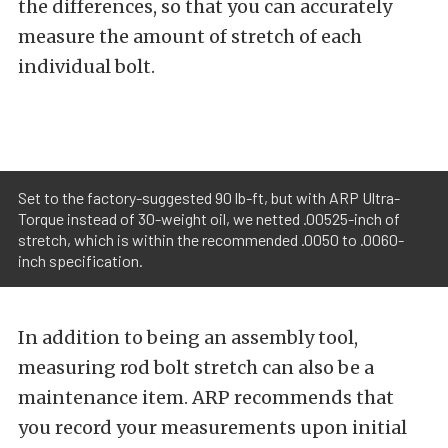
the differences, so that you can accurately
measure the amount of stretch of each
individual bolt.
Set to the factory-suggested 90 lb-ft, but with ARP Ultra-
Torque instead of 30-weight oil, we netted .00525-inch of
stretch, which is within the recommended .0050 to .0060-
inch specification.
In addition to being an assembly tool,
measuring rod bolt stretch can also be a
maintenance item. ARP recommends that
you record your measurements upon initial