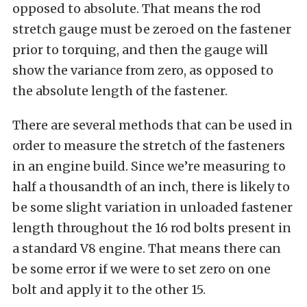
opposed to absolute. That means the rod
stretch gauge must be zeroed on the fastener
prior to torquing, and then the gauge will
show the variance from zero, as opposed to
the absolute length of the fastener.
There are several methods that can be used in
order to measure the stretch of the fasteners
in an engine build. Since we’re measuring to
half a thousandth of an inch, there is likely to
be some slight variation in unloaded fastener
length throughout the 16 rod bolts present in
a standard V8 engine. That means there can
be some error if we were to set zero on one
bolt and apply it to the other 15.