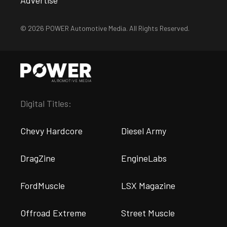
Advertise
© 2026 POWER Automotive Media. All Rights Reserved.
Digital Titles:
Chevy Hardcore
Diesel Army
DragZine
EngineLabs
FordMuscle
LSX Magazine
Offroad Extreme
Street Muscle