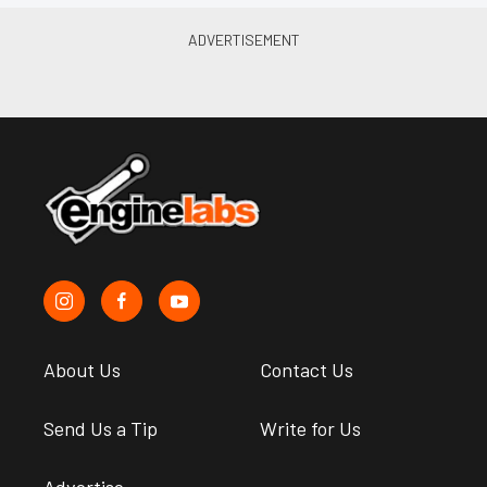
About Us
Contact Us
Send Us a Tip
Write for Us