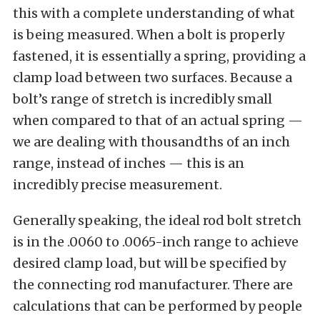
this with a complete understanding of what
is being measured. When a bolt is properly
fastened, it is essentially a spring, providing a
clamp load between two surfaces. Because a
bolt’s range of stretch is incredibly small
when compared to that of an actual spring —
we are dealing with thousandths of an inch
range, instead of inches — this is an
incredibly precise measurement.
Generally speaking, the ideal rod bolt stretch
is in the .0060 to .0065-inch range to achieve
desired clamp load, but will be specified by
the connecting rod manufacturer. There are
calculations that can be performed by people