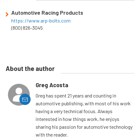
Automotive Racing Products
https://www.arp-bolts.com
(800) 826-3045
About the author
Greg Acosta
Greg has spent 21 years and counting in
automotive publishing, with most of his work
having a very technical focus. Always
interested in how things work, he enjoys
sharing his passion for automotive technology
with the reader.