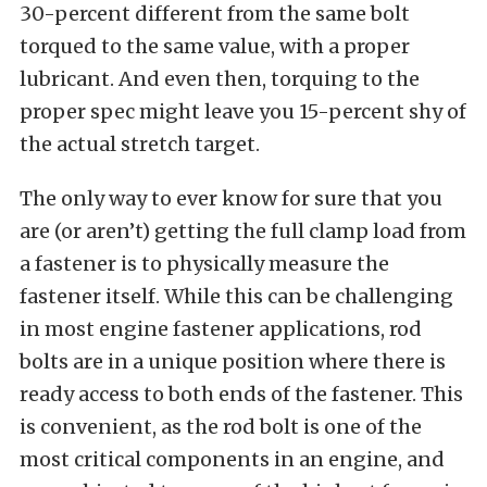
30-percent different from the same bolt
torqued to the same value, with a proper
lubricant. And even then, torquing to the
proper spec might leave you 15-percent shy of
the actual stretch target.
The only way to ever know for sure that you
are (or aren’t) getting the full clamp load from
a fastener is to physically measure the
fastener itself. While this can be challenging
in most engine fastener applications, rod
bolts are in a unique position where there is
ready access to both ends of the fastener. This
is convenient, as the rod bolt is one of the
most critical components in an engine, and