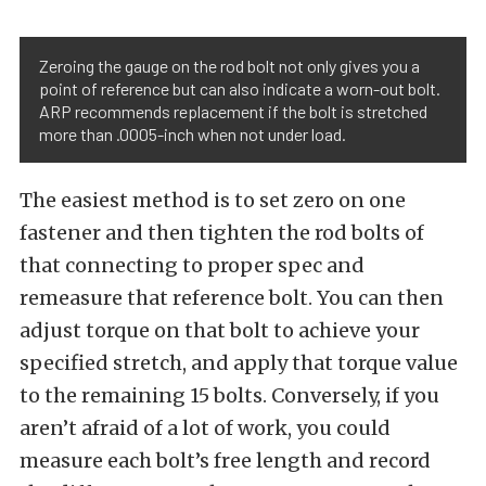
Zeroing the gauge on the rod bolt not only gives you a
point of reference but can also indicate a worn-out bolt.
ARP recommends replacement if the bolt is stretched
more than .0005-inch when not under load.
The easiest method is to set zero on one
fastener and then tighten the rod bolts of
that connecting to proper spec and
remeasure that reference bolt. You can then
adjust torque on that bolt to achieve your
specified stretch, and apply that torque value
to the remaining 15 bolts. Conversely, if you
aren’t afraid of a lot of work, you could
measure each bolt’s free length and record