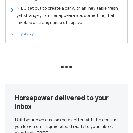
NILU set out to create a car with an inevitable fresh
yet strangely familiar appearance, something that
invokes a strong sense of déjà vu.
Jimmy Stray
Horsepower delivered to your
inbox
Build your own custom newsletter with the content
you love from EngineLabs, directly to your inbox,
absolutely FREE!