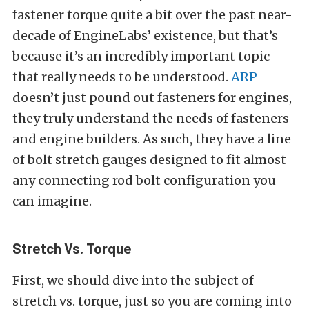
fastener torque quite a bit over the past near-
decade of EngineLabs’ existence, but that’s
because it’s an incredibly important topic
that really needs to be understood.
ARP
doesn’t just pound out fasteners for engines,
they truly understand the needs of fasteners
and engine builders. As such, they have a line
of bolt stretch gauges designed to fit almost
any connecting rod bolt configuration you
can imagine.
Stretch Vs. Torque
First, we should dive into the subject of
stretch vs. torque, just so you are coming into