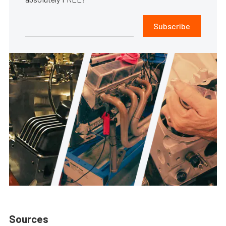
Subscribe
Sources