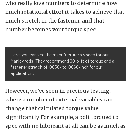
who really love numbers to determine how
much rotational effort it takes to achieve that
much stretch in the fastener, and that
number becomes your torque spec.
Here, you can see the manufacturer’s specs for our
Manley rods. They recommend 90 lb-ft of torque and a
fastener stretch of .0050- to .0060-inch for our
application.
However, we’ve seen in previous testing,
where a number of external variables can
change that calculated torque value
significantly. For example, a bolt torqued to
spec with no lubricant at all can be as much as