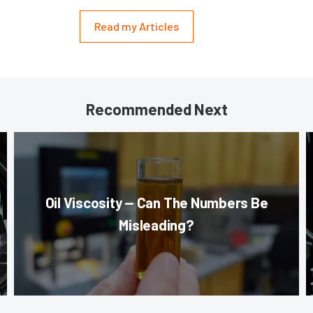
Read my Articles
Recommended Next
Oil Viscosity — Can The Numbers Be
Misleading?