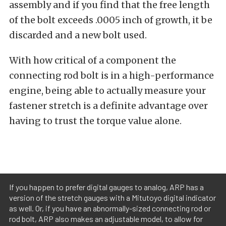
assembly and if you find that the free length
of the bolt exceeds .0005 inch of growth, it be
discarded and a new bolt used.
With how critical of a component the
connecting rod bolt is in a high-performance
engine, being able to actually measure your
fastener stretch is a definite advantage over
having to trust the torque value alone.
If you happen to prefer digital gauges to analog, ARP has a
version of the stretch gauges with a Mitutoyo digital indicator
as well. Or, if you have an abnormally-sized connecting rod or
rod bolt, ARP also makes an adjustable model, to allow for