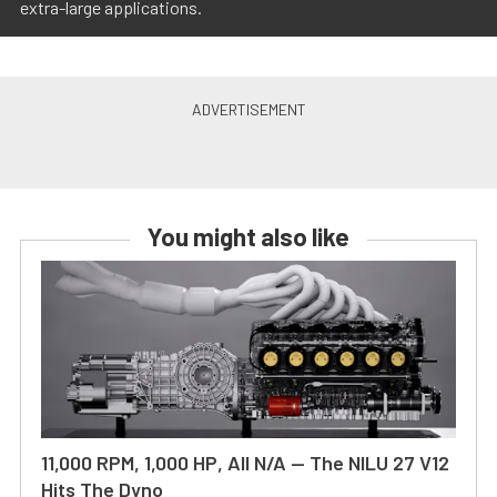
extra-large applications.
You might also like
11,000 RPM, 1,000 HP, All N/A — The NILU 27 V12
Hits The Dyno