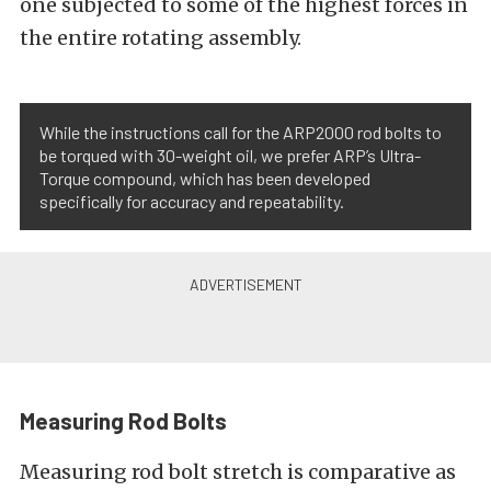
one subjected to some of the highest forces in
the entire rotating assembly.
While the instructions call for the ARP2000 rod bolts to
be torqued with 30-weight oil, we prefer ARP’s Ultra-
Torque compound, which has been developed
specifically for accuracy and repeatability.
Measuring Rod Bolts
Measuring rod bolt stretch is comparative as