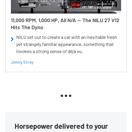
11,000 RPM, 1,000 HP, All N/A — The NILU 27 V12
Hits The Dyno
NILU set out to create a car with an inevitable fresh
yet strangely familiar appearance, something that
invokes a strong sense of déjà vu.
Jimmy Stray
Horsepower delivered to your