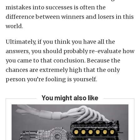
mistakes into successes is often the
difference between winners and losers in this
world.
Ultimately, if you think you have all the
answers, you should probably re-evaluate how
you came to that conclusion. Because the
chances are extremely high that the only
person you’re fooling is yourself.
You might also like