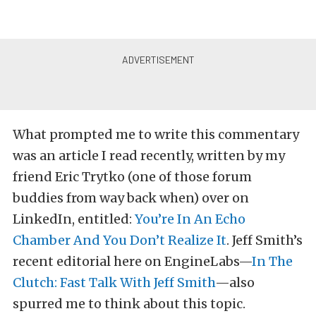
What prompted me to write this commentary
was an article I read recently, written by my
friend Eric Trytko (one of those forum
buddies from way back when) over on
LinkedIn, entitled:
You’re In An Echo
Chamber And You Don’t Realize It
. Jeff Smith’s
recent editorial here on EngineLabs—
In The
Clutch: Fast Talk With Jeff Smith
—also
spurred me to think about this topic.