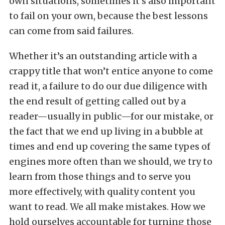
own situations, sometimes it’s also important
to fail on your own, because the best lessons
can come from said failures.
Whether it’s an outstanding article with a
crappy title that won’t entice anyone to come
read it, a failure to do our due diligence with
the end result of getting called out by a
reader—usually in public—for our mistake, or
the fact that we end up living in a bubble at
times and end up covering the same types of
engines more often than we should, we try to
learn from those things and to serve you
more effectively, with quality content you
want to read. We all make mistakes. How we
hold ourselves accountable for turning those