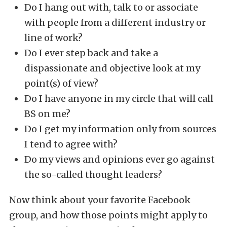
Do I hang out with, talk to or associate
with people from a different industry or
line of work?
Do I ever step back and take a
dispassionate and objective look at my
point(s) of view?
Do I have anyone in my circle that will call
BS on me?
Do I get my information only from sources
I tend to agree with?
Do my views and opinions ever go against
the so-called thought leaders?
Now think about your favorite Facebook
group, and how those points might apply to