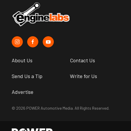
About Us
Contact Us
Send Us a Tip
Write for Us
Advertise
© 2026 POWER Automotive Media. All Rights Reserved.