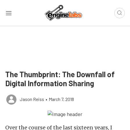
The Thumbprint: The Downfall of
Digital Information Sharing
Jason Reiss
•
March 7, 2018
Over the course of the last sixteen years, I