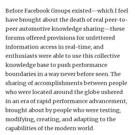
Before Facebook Groups existed—which I feel
have brought about the death of real peer-to-
peer automotive knowledge sharing—these
forums offered provisions for unfettered
information access in real-time, and
enthusiasts were able to use this collective
knowledge base to push performance
boundaries in a way never before seen. The
sharing of accomplishments between people
who were located around the globe ushered
in an era of rapid performance advancement,
brought about by people who were testing,
modifying, creating, and adapting to the
capabilities of the modern world.