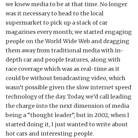
we knew media to be at that time. No longer
was it necessary to head to the local
supermarket to pick up a stack of car
magazines every month; we started engaging
people on the World Wide Web and dragging
them away from traditional media with in-
depth car and people features, along with
race coverage which was as real-time as it
could be without broadcasting video, which
wasn’t possible given the slow internet speed
technology of the day. Today, we’d call leading
the charge into the next dimension of media
being a “thought leader”, but in 2002, when I
started doing it, I just wanted to write about
hot cars and interesting people.