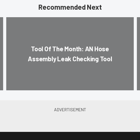
Recommended Next
Tool Of The Month: AN Hose
Assembly Leak Checking Tool