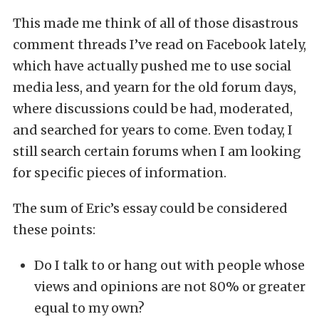
This made me think of all of those disastrous
comment threads I’ve read on Facebook lately,
which have actually pushed me to use social
media less, and yearn for the old forum days,
where discussions could be had, moderated,
and searched for years to come. Even today, I
still search certain forums when I am looking
for specific pieces of information.
The sum of Eric’s essay could be considered
these points:
Do I talk to or hang out with people whose
views and opinions are not 80% or greater
equal to my own?