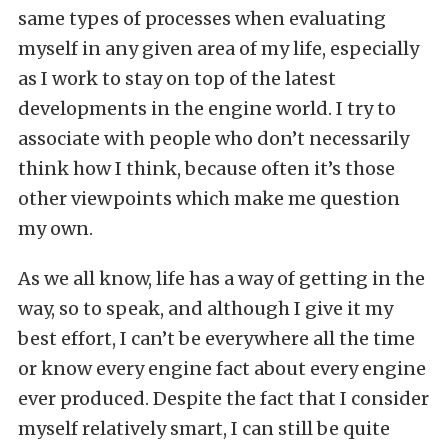
same types of processes when evaluating
myself in any given area of my life, especially
as I work to stay on top of the latest
developments in the engine world. I try to
associate with people who don’t necessarily
think how I think, because often it’s those
other viewpoints which make me question
my own.
As we all know, life has a way of getting in the
way, so to speak, and although I give it my
best effort, I can’t be everywhere all the time
or know every engine fact about every engine
ever produced. Despite the fact that I consider
myself relatively smart, I can still be quite