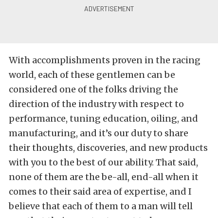
With accomplishments proven in the racing
world, each of these gentlemen can be
considered one of the folks driving the
direction of the industry with respect to
performance, tuning education, oiling, and
manufacturing, and it’s our duty to share
their thoughts, discoveries, and new products
with you to the best of our ability. That said,
none of them are the be-all, end-all when it
comes to their said area of expertise, and I
believe that each of them to a man will tell