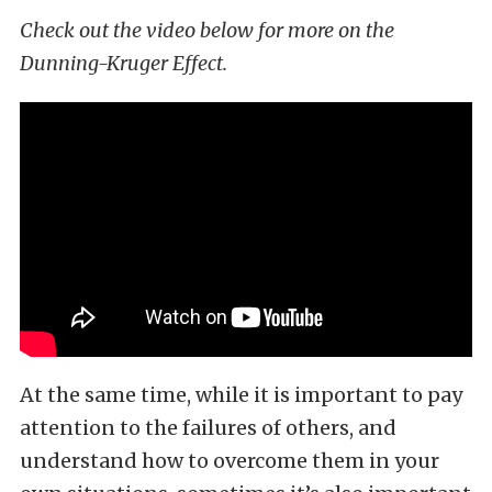
Check out the video below for more on the
Dunning-Kruger Effect.
At the same time, while it is important to pay
attention to the failures of others, and
understand how to overcome them in your