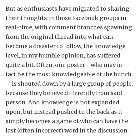
But as enthusiasts have migrated to sharing
their thoughts in those Facebook groups in
real-time, with comment branches spawning
from the original thread into what can
become a disaster to follow, the knowledge
level, in my humble opinion, has suffered
quite a bit. Often, one poster—who may in
fact be the most knowledgeable of the bunch
—is shouted down by a large group of people,
because they believe differently from said
person. And knowledge is not expanded
upon, but instead pushed to the back as it
simply becomes a game of who can have the
last (often incorrect) word in the discussion.