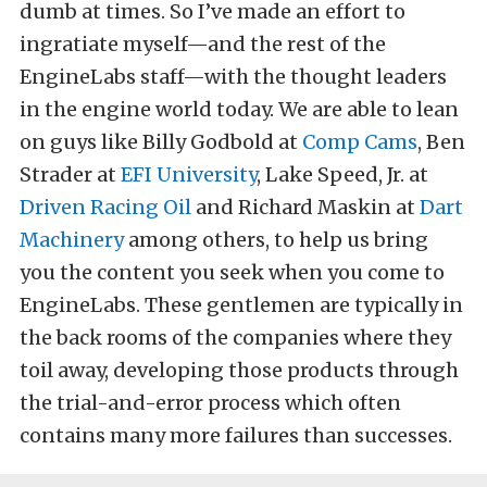
dumb at times. So I’ve made an effort to
ingratiate myself—and the rest of the
EngineLabs staff—with the thought leaders
in the engine world today. We are able to lean
on guys like Billy Godbold at
Comp Cams
, Ben
Strader at
EFI University
, Lake Speed, Jr. at
Driven Racing Oil
and Richard Maskin at
Dart
Machinery
among others, to help us bring
you the content you seek when you come to
EngineLabs. These gentlemen are typically in
the back rooms of the companies where they
toil away, developing those products through
the trial-and-error process which often
contains many more failures than successes.