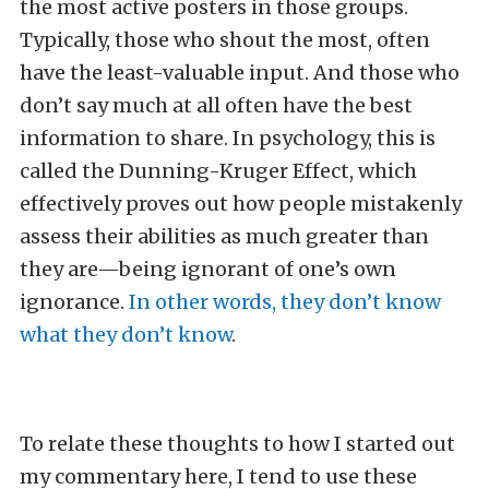
the most active posters in those groups.
Typically, those who shout the most, often
have the least-valuable input. And those who
don’t say much at all often have the best
information to share. In psychology, this is
called the Dunning-Kruger Effect, which
effectively proves out how people mistakenly
assess their abilities as much greater than
they are—being ignorant of one’s own
ignorance.
In other words, they don’t know
what they don’t know
.
To relate these thoughts to how I started out
my commentary here, I tend to use these