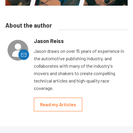
About the author
Jason Reiss
Jason draws on over 15 years of experience in
the automotive publishing industry, and
collaborates with many of the industry's
movers and shakers to create compelling
technical articles and high-quality race
coverage.
Read my Articles