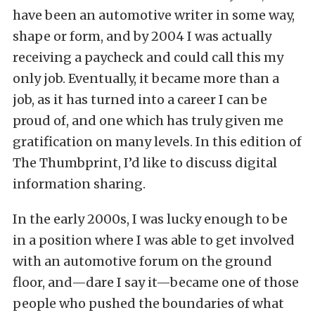
have been an automotive writer in some way,
shape or form, and by 2004 I was actually
receiving a paycheck and could call this my
only job. Eventually, it became more than a
job, as it has turned into a career I can be
proud of, and one which has truly given me
gratification on many levels. In this edition of
The Thumbprint, I’d like to discuss digital
information sharing.
In the early 2000s, I was lucky enough to be
in a position where I was able to get involved
with an automotive forum on the ground
floor, and—dare I say it—became one of those
people who pushed the boundaries of what