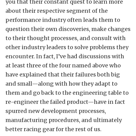
you that their constant quest to learn more
about their respective segment of the
performance industry often leads them to
question their own discoveries, make changes
to their thought processes, and consult with
other industry leaders to solve problems they
encounter. In fact, I’ve had discussions with
at least three of the four named above who
have explained that their failures both big
and small—along with how they adapt to
them and go back to the engineering table to
re-engineer the failed product—have in fact
spurred new development processes,
manufacturing procedures, and ultimately
better racing gear for the rest of us.