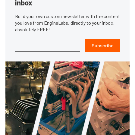
inbox
Build your own custom newsletter with the content
you love from EngineLabs, directly to your inbox,
absolutely FREE!
Subscribe