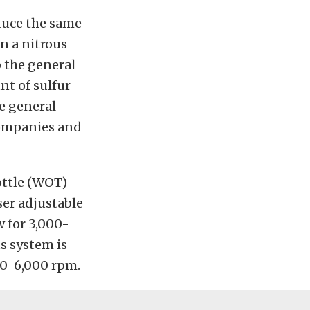
duce the same
n a nitrous
o the general
nt of sulfur
he general
companies and
ottle (WOT)
ser adjustable
 for 3,000-
s system is
00-6,000 rpm.