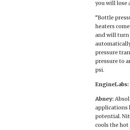
you will lose 
“Bottle pressu
heaters come 
and will turn
automatically
pressure tran
pressure to 
psi.
EngineLabs: 
Abney:
Absol
applications 
potential. Ni
cools the hot