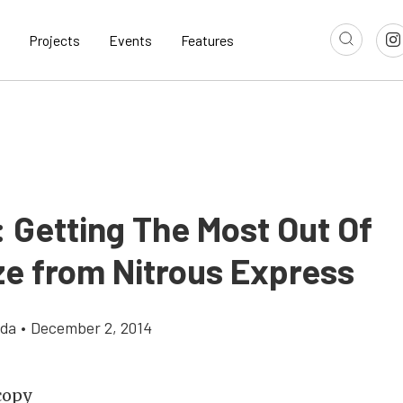
Projects
Events
Features
 Getting The Most Out Of
e from Nitrous Express
gda
•
December 2, 2014