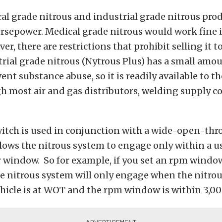
l grade nitrous and industrial grade nitrous pro
rsepower. Medical grade nitrous would work fine i
r, there are restrictions that prohibit selling it t
trial grade nitrous (Nytrous Plus) has a small amou
ent substance abuse, so it is readily available to t
gh most air and gas distributors, welding supply 
itch is used in conjunction with a wide-open-thr
lows the nitrous system to engage only within a u
 window. So for example, if you set an rpm window
e nitrous system will only engage when the nitrou
ehicle is at WOT and the rpm window is within 3,0