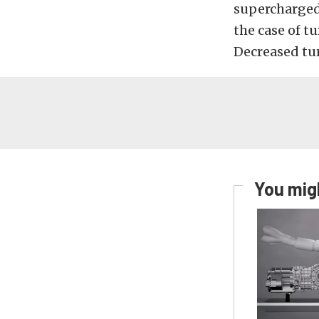
supercharged
the case of t
Decreased tur
You migh