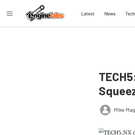
Latest
News
Tech
TECH5:
Squeez
Mike Ma