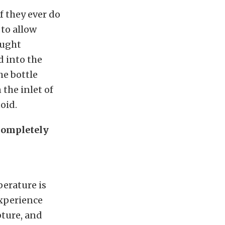
f they ever do
 to allow
aught
d into the
he bottle
 the inlet of
oid.
 completely
perature is
 experience
pture, and