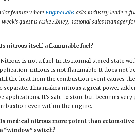
ular feature where
EngineLabs
asks industry leaders fiv
s week’s guest is Mike Abney, national sales manager fo
s nitrous itself a flammable fuel?
Nitrous is not a fuel. In its normal stored state wi
plication, nitrous is not flammable. It does not 
til the heat from the combustion event causes th
 separate. This makes nitrous a great power adde
e applications. It’s safe to store but becomes very
ombustion even within the engine.
Is medical nitrous more potent than automotive
s a “window” switch?