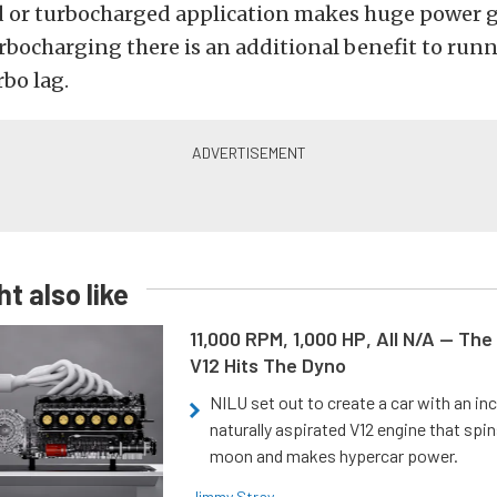
 or turbocharged application makes huge power g
urbocharging there is an additional benefit to run
bo lag.
t also like
11,000 RPM, 1,000 HP, All N/A — The
V12 Hits The Dyno
NILU set out to create a car with an inc
naturally aspirated V12 engine that spin
moon and makes hypercar power.
Jimmy Stray