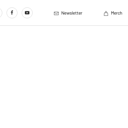
Newsletter
Merch