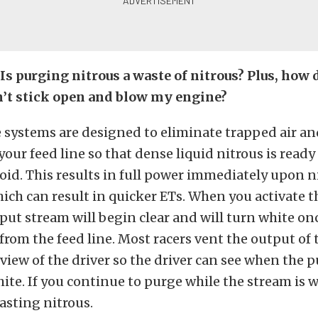
Is purging nitrous a waste of nitrous? Plus, how 
’t stick open and blow my engine?
 systems are designed to eliminate trapped air a
your feed line so that dense liquid nitrous is ready 
oid. This results in full power immediately upon n
hich can result in quicker ETs. When you activate 
tput stream will begin clear and will turn white onc
rom the feed line. Most racers vent the output of
r view of the driver so the driver can see when the
hite. If you continue to purge while the stream is w
asting nitrous.