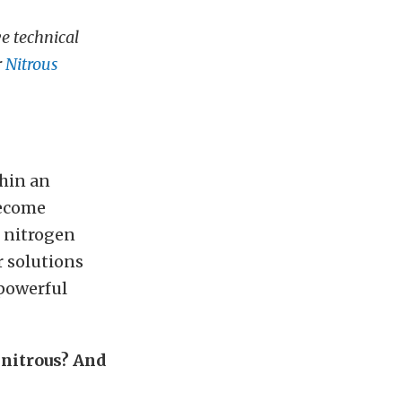
e technical
r
Nitrous
thin an
become
e nitrogen
r solutions
 powerful
 nitrous? And