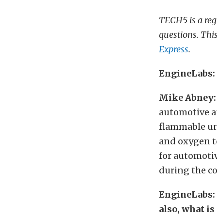
TECH5 is a reg
questions. Thi
Express
.
EngineLabs: I
Mike Abney:
automotive ap
flammable un
and oxygen to
for automotiv
during the c
EngineLabs: 
also, what i