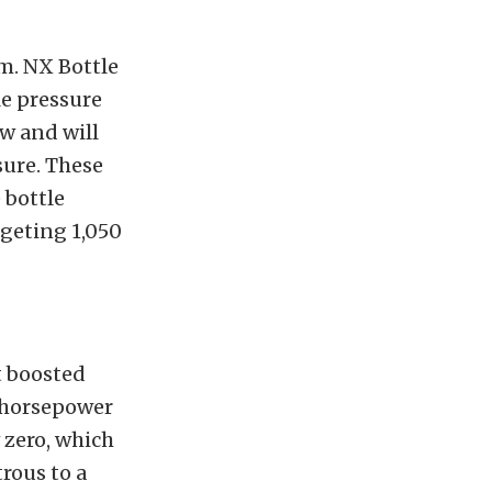
em. NX Bottle
le pressure
ow and will
sure. These
 bottle
geting 1,050
t boosted
l horsepower
 zero, which
rous to a