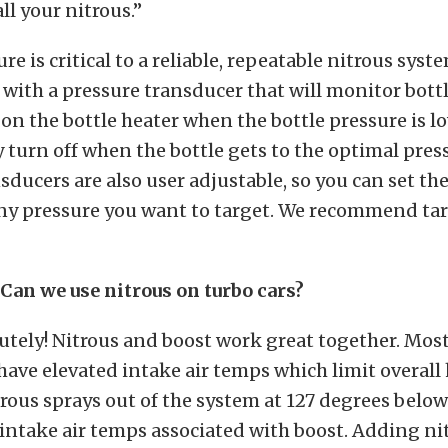
all your nitrous.”
re is critical to a reliable, repeatable nitrous syst
with a pressure transducer that will monitor bott
 on the bottle heater when the bottle pressure is l
 turn off when the bottle gets to the optimal pres
sducers are also user adjustable, so you can set the
any pressure you want to target. We recommend tar
Can we use nitrous on turbo cars?
utely! Nitrous and boost work great together. Mos
have elevated intake air temps which limit overal
trous sprays out of the system at 127 degrees below
 intake air temps associated with boost. Adding nit