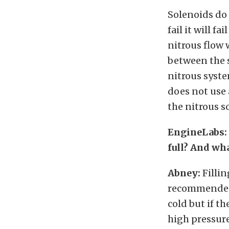
Solenoids do 
fail it will f
nitrous flow 
between the s
nitrous syste
does not use a
the nitrous s
EngineLabs: 
full? And wha
Abney:
Fillin
recommended. I
cold but if th
high pressure