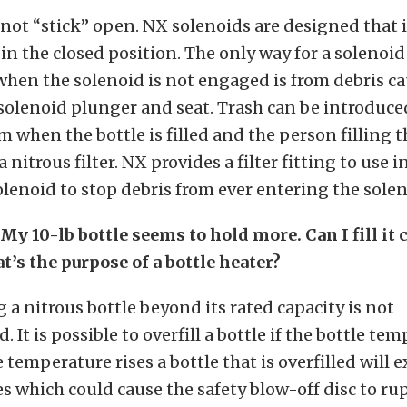
not “stick” open. NX solenoids are designed that i
ail in the closed position. The only way for a solenoid
when the solenoid is not engaged is from debris c
olenoid plunger and seat. Trash can be introduce
m when the bottle is filled and the person filling t
 nitrous filter. NX provides a filter fitting to use in
olenoid to stop debris from ever entering the solen
My 10-lb bottle seems to hold more. Can I fill it
t’s the purpose of a bottle heater?
g a nitrous bottle beyond its rated capacity is not
t is possible to overfill a bottle if the bottle tem
e temperature rises a bottle that is overfilled will
s which could cause the safety blow-off disc to ru