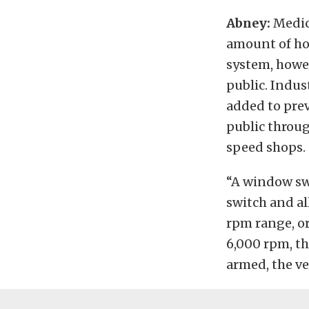
Abney:
Medica
amount of ho
system, howeve
public. Indus
added to prev
public throu
speed shops.
“A window sw
switch and al
rpm range, or
6,000 rpm, th
armed, the v