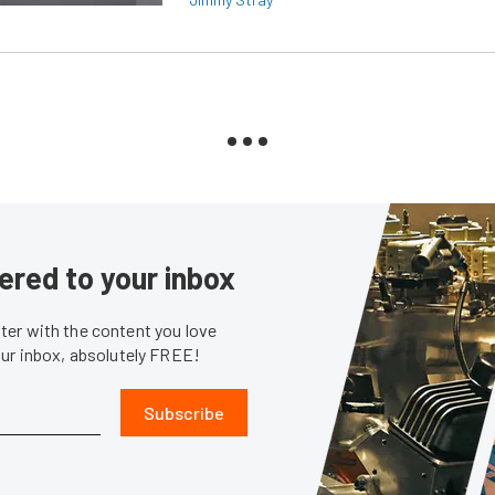
ered to your inbox
er with the content you love
our inbox, absolutely FREE!
Subscribe