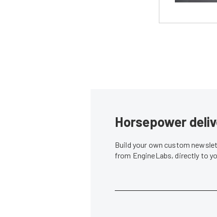
Horsepower deliv
Build your own custom newslett
from EngineLabs, directly to y