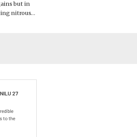
ains but in
ning nitrous…
 NILU 27
redible
s to the