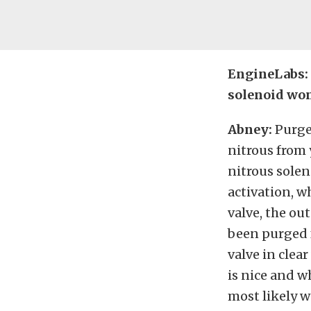
EngineLabs: 
solenoid won
Abney:
Purge
nitrous from 
nitrous solen
activation, w
valve, the ou
been purged f
valve in clea
is nice and w
most likely w