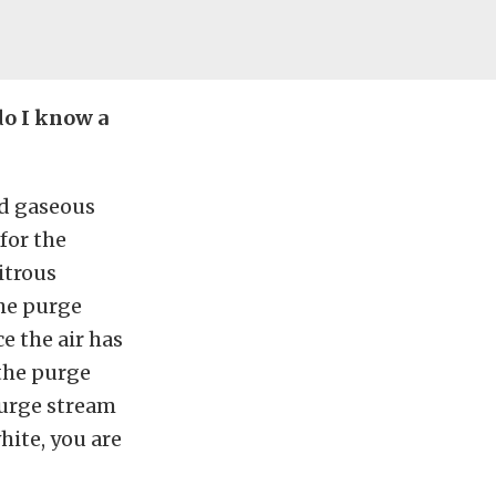
do I know a
nd gaseous
for the
itrous
the purge
e the air has
 the purge
 purge stream
hite, you are