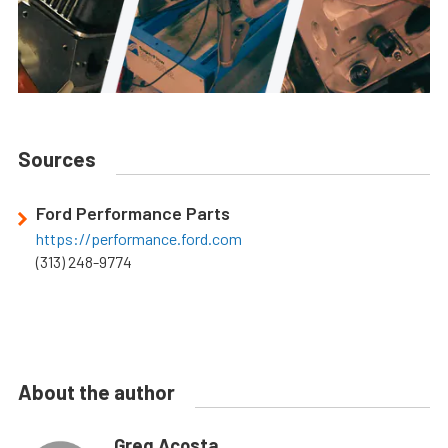
Sources
Ford Performance Parts
https://performance.ford.com
(313) 248-9774
About the author
Greg Acosta