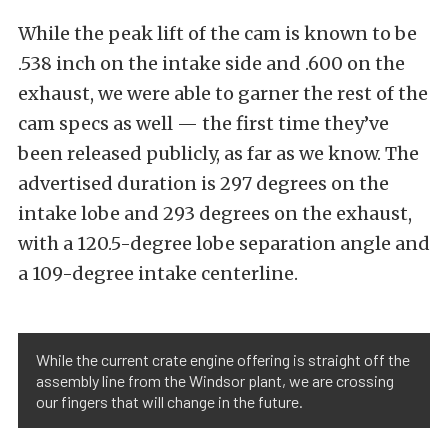
While the peak lift of the cam is known to be
.538 inch on the intake side and .600 on the
exhaust, we were able to garner the rest of the
cam specs as well — the first time they’ve
been released publicly, as far as we know. The
advertised duration is 297 degrees on the
intake lobe and 293 degrees on the exhaust,
with a 120.5-degree lobe separation angle and
a 109-degree intake centerline.
While the current crate engine offering is straight off the
assembly line from the Windsor plant, we are crossing
our fingers that will change in the future.