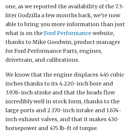
one, as we reported the availability of the 7.3-
liter Godzilla a few months back, we’re now
able to bring you more information than just
what is on the
Ford Performance
website,
thanks to Mike Goodwin, product manager
for Ford Performance Parts, engines,
drivetrain, and calibrations.
We know that the engine displaces 445 cubic
inches thanks to its 4.220-inch bore and
3.976-inch stroke and that the heads flow
incredibly well in stock form, thanks to the
large ports and 2.170-inch intake and 1.674-
inch exhaust valves, and that it makes 430
horsepower and 475 lb-ft of torque.