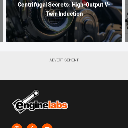
Centrifugal Secrets: High-Output V-
Twin Induction