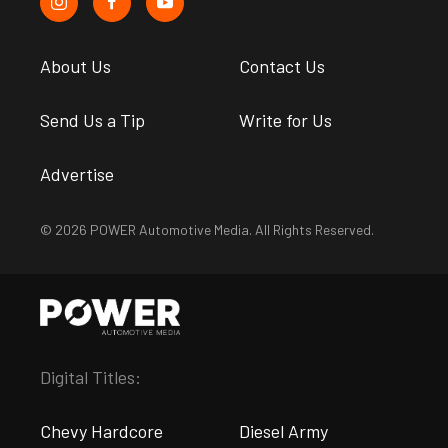
About Us
Contact Us
Send Us a Tip
Write for Us
Advertise
© 2026 POWER Automotive Media. All Rights Reserved.
Digital Titles:
Chevy Hardcore
Diesel Army