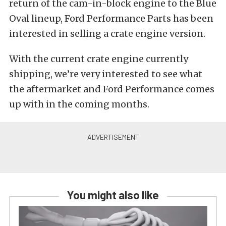
return of the cam-in-block engine to the Blue
Oval lineup, Ford Performance Parts has been
interested in selling a crate engine version.
With the current crate engine currently
shipping, we’re very interested to see what
the aftermarket and Ford Performance comes
up with in the coming months.
You might also like