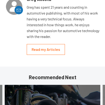
Greg has spent 21 years and counting in
automotive publishing, with most of his work
having a very technical focus. Always
interested in how things work, he enjoys
sharing his passion for automotive technology
with the reader.
Read my Articles
Recommended Next