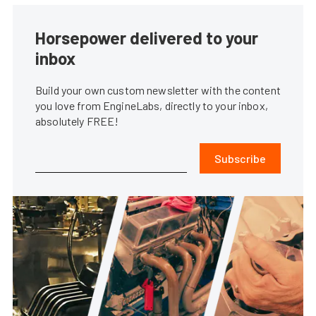
Horsepower delivered to your
inbox
Build your own custom newsletter with the content
you love from EngineLabs, directly to your inbox,
absolutely FREE!
Subscribe