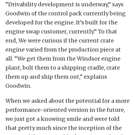
“Drivability development is underway,” says
Goodwin of the control pack currently being
developed for the engine. It’s built for the
engine swap customer, currently.” To that
end, We were curious if the current crate
engine varied from the production piece at
all. “We get them from the Windsor engine
plant, bolt them to a shipping cradle, crate
them up and ship them out,” explains
Goodwin.
When we asked about the potential for a more
performance-oriented version in the future,
we just got a knowing smile and were told
that pretty much since the inception of the