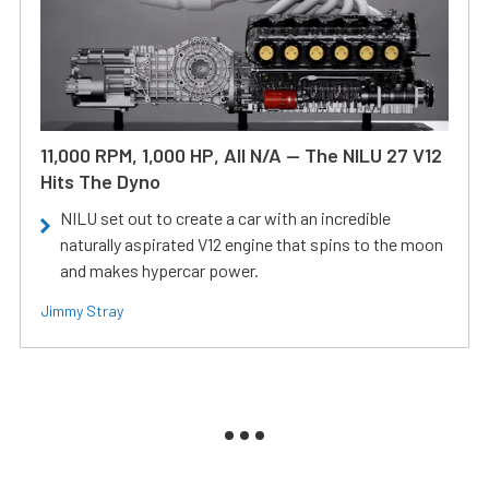
11,000 RPM, 1,000 HP, All N/A — The NILU 27 V12
Hits The Dyno
NILU set out to create a car with an incredible
naturally aspirated V12 engine that spins to the moon
and makes hypercar power.
Jimmy Stray