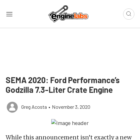
SEMA 2020: Ford Performance’s
Godzilla 7.3-Liter Crate Engine
Greg Acosta
•
November 3, 2020
While this announcement isn’t exactly a new