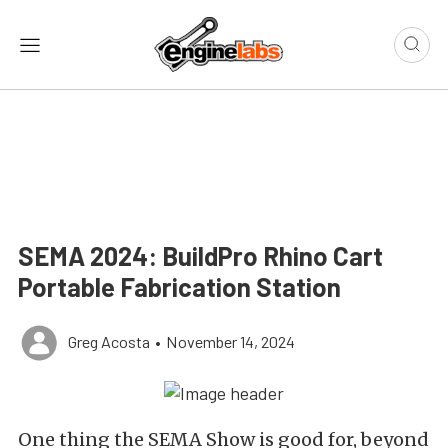
SEMA 2024: BuildPro Rhino Cart
Portable Fabrication Station
Greg Acosta
•
November 14, 2024
One thing the SEMA Show is good for, beyond