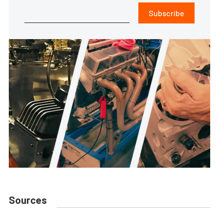
Subscribe
Sources