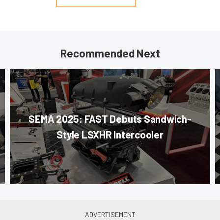
Recommended Next
SEMA 2025: FAST Debuts Sandwich-
Style LSXHR Intercooler