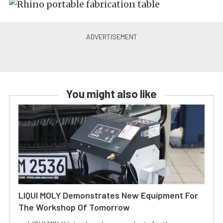
You might also like
LIQUI MOLY Demonstrates New Equipment For
The Workshop Of Tomorrow