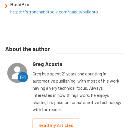
BuildPro
https://stronghandtools.com/pages/buildpro
About the author
Greg Acosta
Greg has spent 21 years and counting in
automotive publishing, with most of his work
having a very technical focus. Always
interested in how things work, he enjoys
sharing his passion for automotive technology
with the reader.
Read my Articles