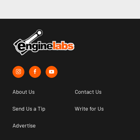
About Us
Contact Us
Send Us a Tip
Write for Us
Advertise