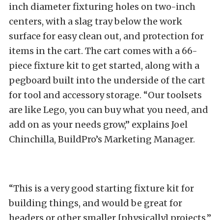
inch diameter fixturing holes on two-inch
centers, with a slag tray below the work
surface for easy clean out, and protection for
items in the cart. The cart comes with a 66-
piece fixture kit to get started, along with a
pegboard built into the underside of the cart
for tool and accessory storage. “Our toolsets
are like Lego, you can buy what you need, and
add on as your needs grow,” explains Joel
Chinchilla, BuildPro’s Marketing Manager.
“This is a very good starting fixture kit for
building things, and would be great for
headers or other smaller [physically] projects,”