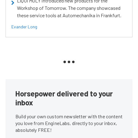
LIQUI MOLY introduced new products for the
Workshop of Tomorrow. The company showcased
these service tools at Automechanika in Frankfurt.
Evander Long
Horsepower delivered to your
inbox
Build your own custom newsletter with the content
you love from EngineLabs, directly to your inbox,
absolutely FREE!