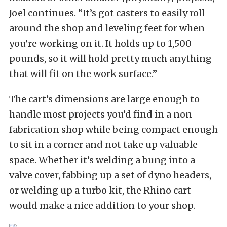
Joel continues. “It’s got casters to easily roll
around the shop and leveling feet for when
you’re working on it. It holds up to 1,500
pounds, so it will hold pretty much anything
that will fit on the work surface.”
The cart’s dimensions are large enough to
handle most projects you’d find in a non-
fabrication shop while being compact enough
to sit in a corner and not take up valuable
space. Whether it’s welding a bung into a
valve cover, fabbing up a set of dyno headers,
or welding up a turbo kit, the Rhino cart
would make a nice addition to your shop.