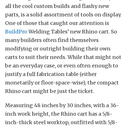
all the cool custom builds and flashy new
parts, is a solid assortment of tools on display.
One of those that caught our attention is
BuildPro
Welding Tables’ new Rhino cart. So
many builders often find themselves
modifying or outright building their own
carts to suit their needs. While that might not
be an everyday case, or even often enough to
justify a full fabrication table (either
monetarily or floor-space-wise), the compact
Rhino cart might be just the ticket.
Measuring 48 inches by 30 inches, with a 36-
inch work height, the Rhino cart has a 5/8-
inch-thick steel worktop, outfitted with 5/8-