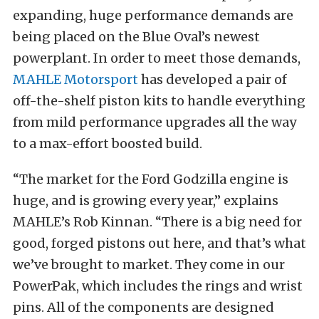
expanding, huge performance demands are
being placed on the Blue Oval’s newest
powerplant. In order to meet those demands,
MAHLE Motorsport
has developed a pair of
off-the-shelf piston kits to handle everything
from mild performance upgrades all the way
to a max-effort boosted build.
“The market for the Ford Godzilla engine is
huge, and is growing every year,” explains
MAHLE’s Rob Kinnan. “There is a big need for
good, forged pistons out here, and that’s what
we’ve brought to market. They come in our
PowerPak, which includes the rings and wrist
pins. All of the components are designed