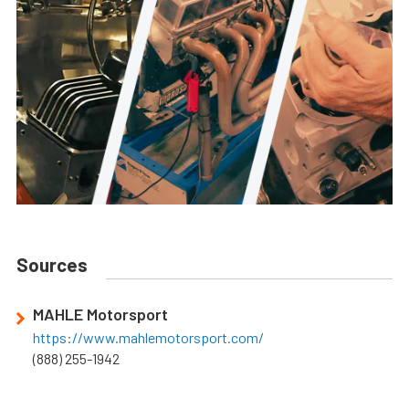
Sources
MAHLE Motorsport
https://www.mahlemotorsport.com/
(888) 255-1942