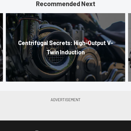
Recommended Next
Centrifugal Secrets: High-Output V-
Twin Induction