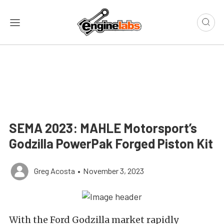
SEMA 2023: MAHLE Motorsport’s
Godzilla PowerPak Forged Piston Kit
Greg Acosta
•
November 3, 2023
With the Ford Godzilla market rapidly