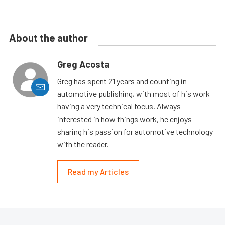
About the author
Greg Acosta
Greg has spent 21 years and counting in
automotive publishing, with most of his work
having a very technical focus. Always
interested in how things work, he enjoys
sharing his passion for automotive technology
with the reader.
Read my Articles