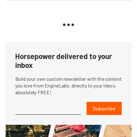
Horsepower delivered to your
inbox
Build your own custom newsletter with the content
you love from EngineLabs, directly to your inbox,
absolutely FREE!
Subscribe