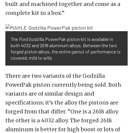
built and machined together and come as a
complete kit in a box.”
The Ford Godzilla PowerPak piston kit is available in
both 4032 and 2618 aluminum alloys. Between the two
forged piston alloys, the entire gamut of performance is
covered, mild to wild.
There are two variants of the Godzilla
PowerPak piston currently being sold. Both
variants are of similar design and
specifications; it’s the alloy the pistons are
forged from that differ. “One is a 2618 alloy
the other is a 4032 alloy. The forged 2618
aluminum is better for high boost or lots of