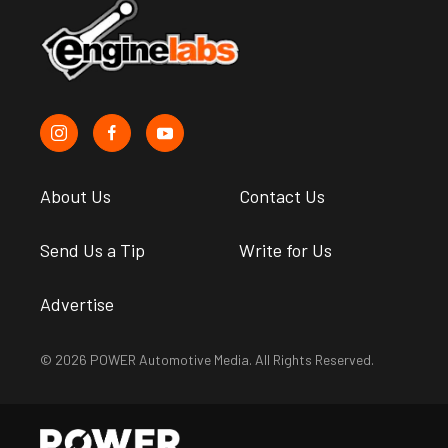
About Us
Contact Us
Send Us a Tip
Write for Us
Advertise
© 2026 POWER Automotive Media. All Rights Reserved.