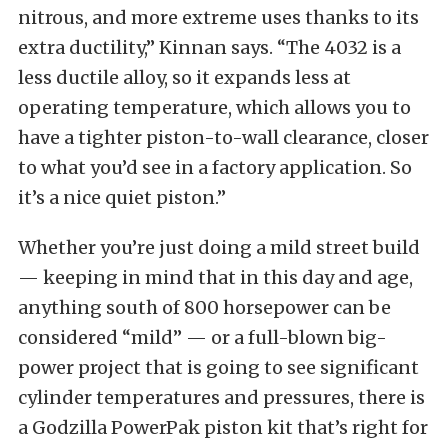
nitrous, and more extreme uses thanks to its
extra ductility,” Kinnan says. “The 4032 is a
less ductile alloy, so it expands less at
operating temperature, which allows you to
have a tighter piston-to-wall clearance, closer
to what you’d see in a factory application. So
it’s a nice quiet piston.”
Whether you’re just doing a mild street build
— keeping in mind that in this day and age,
anything south of 800 horsepower can be
considered “mild” — or a full-blown big-
power project that is going to see significant
cylinder temperatures and pressures, there is
a Godzilla PowerPak piston kit that’s right for