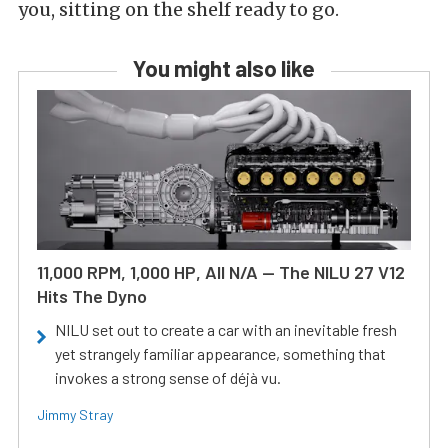
you, sitting on the shelf ready to go.
You might also like
11,000 RPM, 1,000 HP, All N/A — The NILU 27 V12
Hits The Dyno
NILU set out to create a car with an inevitable fresh
yet strangely familiar appearance, something that
invokes a strong sense of déjà vu.
Jimmy Stray