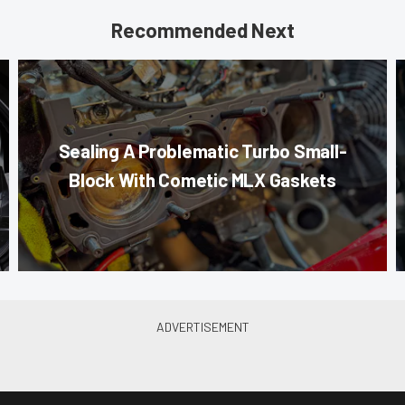
Recommended Next
Sealing A Problematic Turbo Small-
Block With Cometic MLX Gaskets