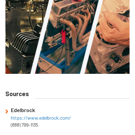
Sources
Edelbrock
https://www.edelbrock.com/
(888) 799-1135