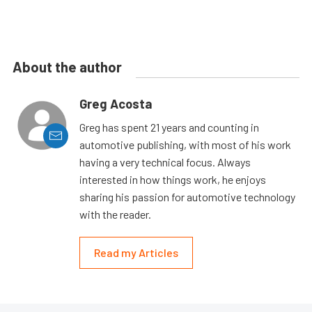
About the author
Greg Acosta
Greg has spent 21 years and counting in
automotive publishing, with most of his work
having a very technical focus. Always
interested in how things work, he enjoys
sharing his passion for automotive technology
with the reader.
Read my Articles