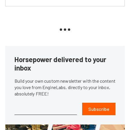
Horsepower delivered to your
inbox
Build your own custom newsletter with the content
you love from EngineLabs, directly to your inbox,
absolutely FREE!
Subscribe