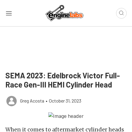
SEMA 2023: Edelbrock Victor Full-
Race Gen-III HEMI Cylinder Head
Greg Acosta
•
October 31, 2023
When it comes to aftermarket cylinder heads