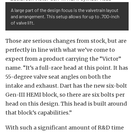
A large part of the design focus is the valvetrain layout
and arrangement. This setup allows for up to .700-inch
of valve lift.
Those are serious changes from stock, but are
perfectly in line with what we’ve come to
expect from a product carrying the “Victor”
name. “It’s a full-race head at this point. It has
55-degree valve seat angles on both the
intake and exhaust. Dart has the new six-bolt
Gen-III HEMI block, so there are six bolts per
head on this design. This head is built around
that block’s capabilities.”
With such a significant amount of R&D time