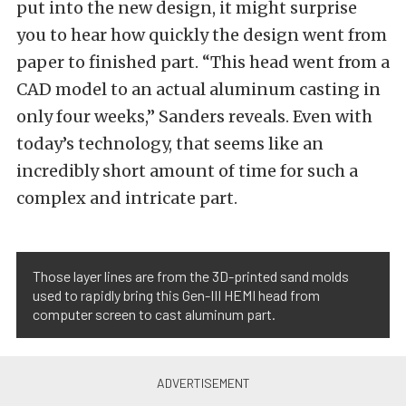
put into the new design, it might surprise
you to hear how quickly the design went from
paper to finished part. “This head went from a
CAD model to an actual aluminum casting in
only four weeks,” Sanders reveals. Even with
today’s technology, that seems like an
incredibly short amount of time for such a
complex and intricate part.
Those layer lines are from the 3D-printed sand molds
used to rapidly bring this Gen-III HEMI head from
computer screen to cast aluminum part.