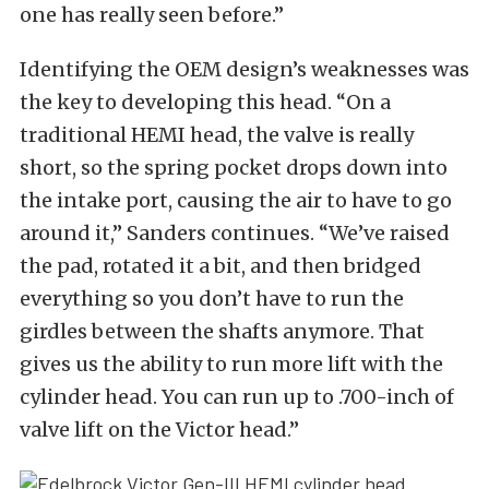
one has really seen before.”
Identifying the OEM design’s weaknesses was
the key to developing this head. “On a
traditional HEMI head, the valve is really
short, so the spring pocket drops down into
the intake port, causing the air to have to go
around it,” Sanders continues. “We’ve raised
the pad, rotated it a bit, and then bridged
everything so you don’t have to run the
girdles between the shafts anymore. That
gives us the ability to run more lift with the
cylinder head. You can run up to .700-inch of
valve lift on the Victor head.”