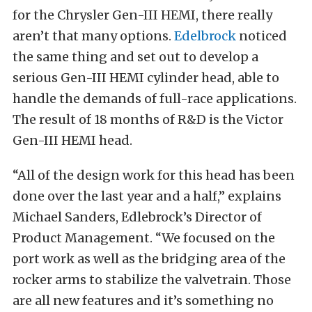
for the Chrysler Gen-III HEMI, there really
aren’t that many options.
Edelbrock
noticed
the same thing and set out to develop a
serious Gen-III HEMI cylinder head, able to
handle the demands of full-race applications.
The result of 18 months of R&D is the Victor
Gen-III HEMI head.
“All of the design work for this head has been
done over the last year and a half,” explains
Michael Sanders, Edlebrock’s Director of
Product Management. “We focused on the
port work as well as the bridging area of the
rocker arms to stabilize the valvetrain. Those
are all new features and it’s something no