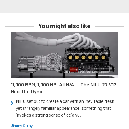
You might also like
11,000 RPM, 1,000 HP, All N/A — The NILU 27 V12
Hits The Dyno
NILU set out to create a car with an inevitable fresh
yet strangely familiar appearance, something that
invokes a strong sense of déjà vu.
Jimmy Stray