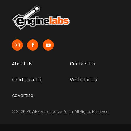
About Us
Contact Us
Send Us a Tip
Write for Us
Advertise
© 2026 POWER Automotive Media. All Rights Reserved.