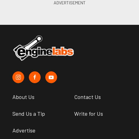
About Us
Contact Us
Send Us a Tip
Write for Us
Advertise