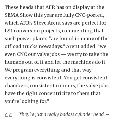
These heads that AFR has on display at the
SEMA Show this year are fully CNC-ported,
which AFR’s Steve Arent says are perfect for
LS1 conversion projects, commenting that
such power plants “are found in many of the
offload trucks nowadays.” Arent added, “we
even CNC our valve jobs — we try to take the
humans out of it and let the machines do it.
We program everything and that way
everything is consistent. You get consistent
chambers, consistent runners, the valve jobs
have the right concentricity to them that
you’re looking for.”
They’re just a really badass cylinder head. –