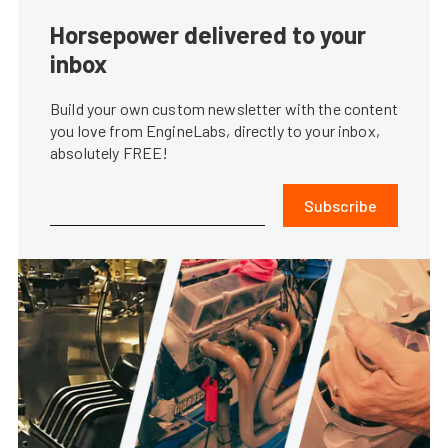
Horsepower delivered to your
inbox
Build your own custom newsletter with the content
you love from EngineLabs, directly to your inbox,
absolutely FREE!
Subscribe