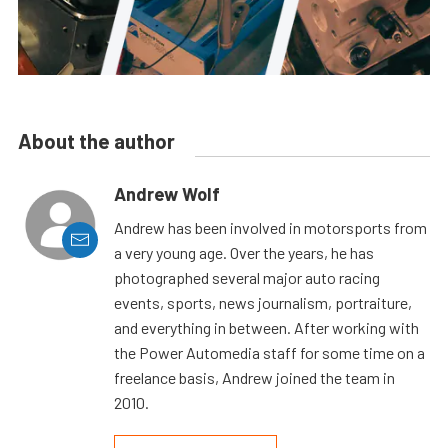
About the author
Andrew Wolf
Andrew has been involved in motorsports from
a very young age. Over the years, he has
photographed several major auto racing
events, sports, news journalism, portraiture,
and everything in between. After working with
the Power Automedia staff for some time on a
freelance basis, Andrew joined the team in
2010.