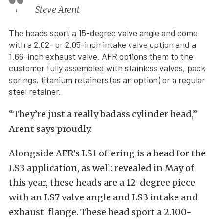
Steve Arent
The heads sport a 15-degree valve angle and come
with a 2.02- or 2.05-inch intake valve option and a
1.66-inch exhaust valve. AFR options them to the
customer fully assembled with stainless valves, pack
springs, titanium retainers (as an option) or a regular
steel retainer.
“They’re just a really badass cylinder head,”
Arent says proudly.
Alongside AFR’s LS1 offering is a head for the
LS3 application, as well: revealed in May of
this year, these heads are a 12-degree piece
with an LS7 valve angle and LS3 intake and
exhaust flange. These head sport a 2.100-