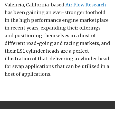
Valencia, California-based
Air Flow Research
has been gaining an ever-stronger foothold
in the high performance engine marketplace
in recent years, expanding their offerings
and positioning themselves in a host of
different road-going and racing markets, and
their LS1 cylinder heads are a perfect
illustration of that, delivering a cylinder head
for swap applications that can be utilized in a
host of applications.