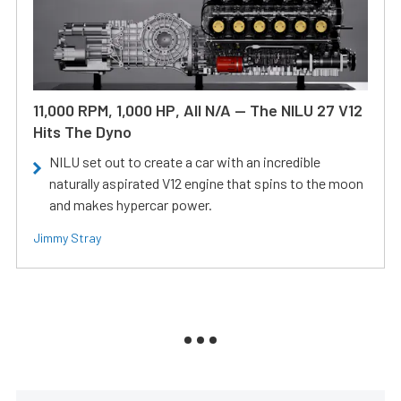
11,000 RPM, 1,000 HP, All N/A — The NILU 27 V12
Hits The Dyno
NILU set out to create a car with an incredible
naturally aspirated V12 engine that spins to the moon
and makes hypercar power.
Jimmy Stray