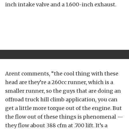
inch intake valve and a 1.600-inch exhaust.
Arent comments, “the cool thing with these
head are they’re a 260cc runner, which is a
smaller runner, so the guys that are doing an
offroad truck hill climb application, you can
get a little more torque out of the engine. But
the flow out of these things is phenomenal —
they flow about 388 cfm at .700 lift. It’s a