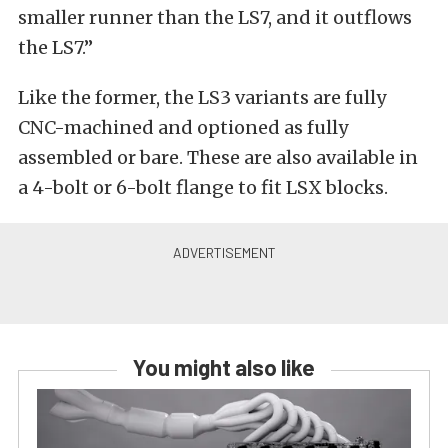
smaller runner than the LS7, and it outflows
the LS7.”
Like the former, the LS3 variants are fully
CNC-machined and optioned as fully
assembled or bare. These are also available in
a 4-bolt or 6-bolt flange to fit LSX blocks.
You might also like