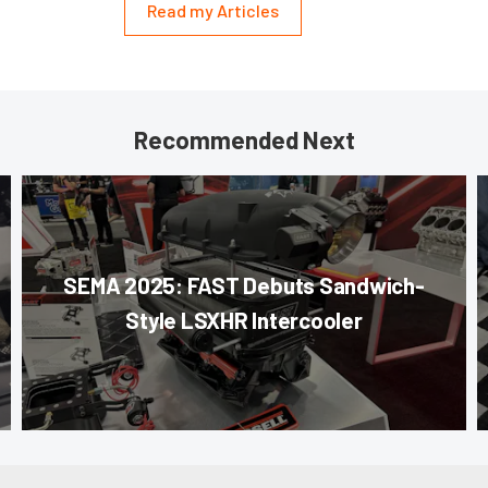
Read my Articles
Recommended Next
SEMA 2025: FAST Debuts Sandwich-
Style LSXHR Intercooler