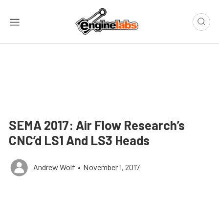
SEMA 2017: Air Flow Research’s
CNC’d LS1 And LS3 Heads
Andrew Wolf
•
November 1, 2017