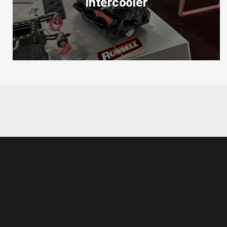
Intercooler