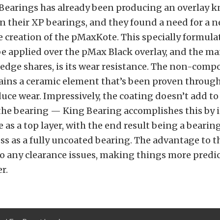
Bearings has already been producing an overlay 
 their XP bearings, and they found a need for a n
e creation of the pMaxKote. This specially formula
e applied over the pMax Black overlay, and the mai
edge shares, is its wear resistance. The non-comp
ains a ceramic element that’s been proven throug
duce wear. Impressively, the coating doesn’t add to
 the bearing — King Bearing accomplishes this by 
as a top layer, with the end result being a bearing
s as a fully uncoated bearing. The advantage to th
o any clearance issues, making things more predic
r.