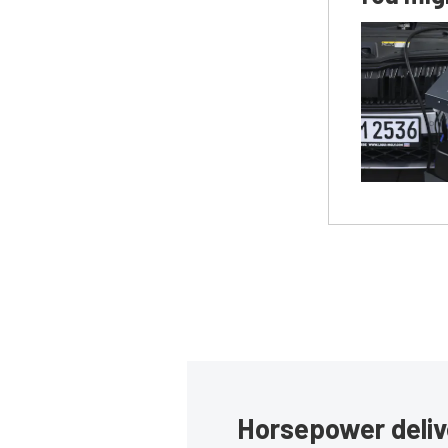
Horsepower deliv