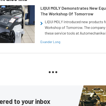
LIQUI MOLY Demonstrates New Equ
The Workshop Of Tomorrow
LIQUI MOLY introduced new products f
Workshop of Tomorrow. The company
these service tools at Automechanika i
Evander Long
ered to your inbox