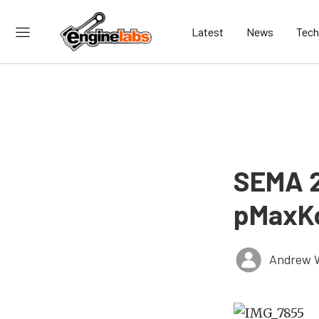
Latest
News
Tech
SEMA 2
pMaxKo
Andrew 