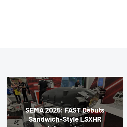
SEMA 2025: FAST Debuts
Sandwich-Style LSXHR