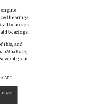
n engine
anced bearings
 all bearings
said bearings.
of this, and
as pMaxKote,
several great
SBC and