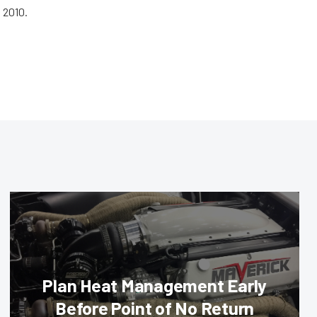
 2010.
Plan Heat Management Early
Before Point of No Return