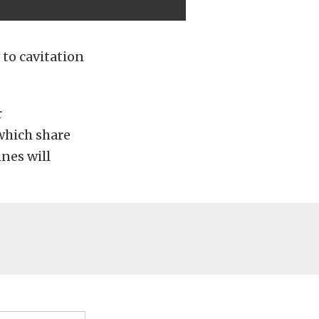
 to cavitation
r
which share
nes will