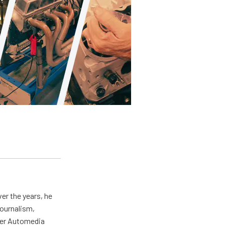
er the years, he
journalism,
wer Automedia