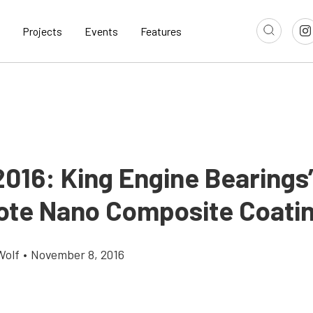
Projects
Events
Features
016: King Engine Bearings
te Nano Composite Coati
Wolf
•
November 8, 2016