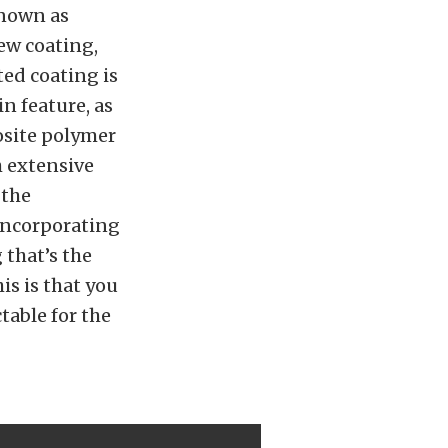
known as
ew coating,
ted coating is
n feature, as
osite polymer
h extensive
 the
incorporating
 that’s the
is is that you
table for the