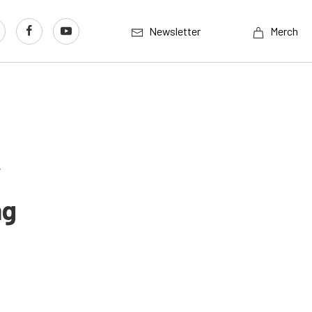
Newsletter
Merch
’
ng