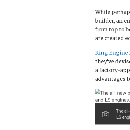
While perhaps
builder, an e
from top to 
are created e
King Engine 
they’ve devi
a factory-app
advantages to
The al
LS engi