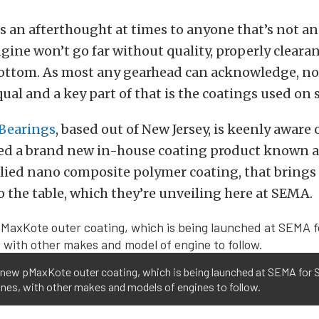
 an afterthought at times to anyone that’s not a
ngine won’t go far without quality, properly clear
bottom. As most any gearhead can acknowledge, not
qual and a key part of that is the coatings used on 
Bearings
, based out of New Jersey, is keenly aware 
sed a brand new in-house coating product known 
lied nano composite polymer coating, that brings 
 the table, which they’re unveiling here at SEMA.
l-new pMaxKote outer coating, which is being launched at SEMA for 
nes, with other makes and models of engines to follow.