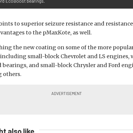
ord EcoBoost bearings.
oints to superior seizure resistance and resistance
vantages to the pMaxKote, as well.
ching the new coating on some of the more popula
 including small-block Chevrolet and LS engines, 
 bearings, and small-block Chrysler and Ford engi
 others.
t also like