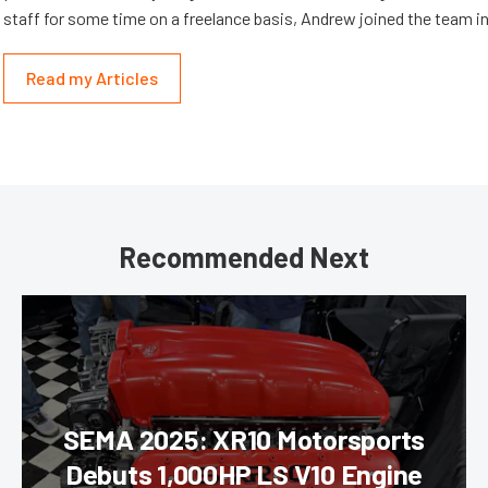
staff for some time on a freelance basis, Andrew joined the team in
Read my Articles
Recommended Next
SEMA 2025: XR10 Motorsports
Debuts 1,000HP LS V10 Engine