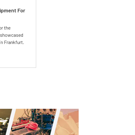
ipment For
or the
 showcased
n Frankfurt.