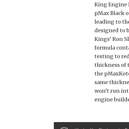
King Engine 
pMax Black on
leading to th
designed to b
Kings’ Ron Sl
formula cont
testing to re
thickness of
the pMaxKote 
same thicknes
won’t run int
engine builde