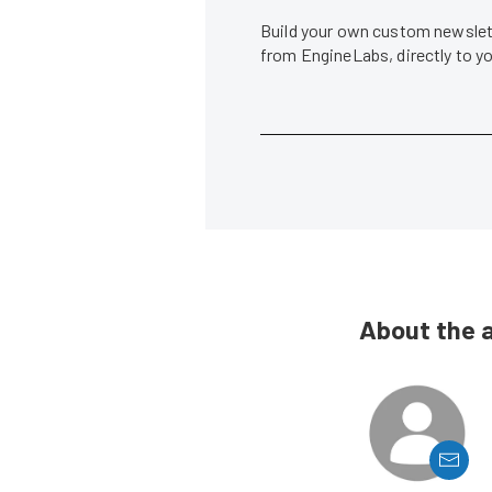
Build your own custom newslett
from EngineLabs, directly to y
About the 