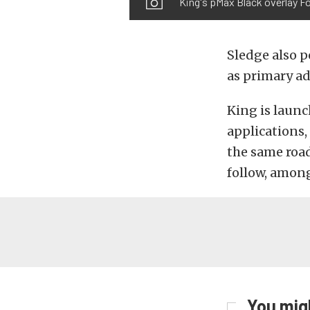
King's pMax Black overlay F
Sledge also p
as primary ad
King is laun
applications,
the same road
follow, among
You migh