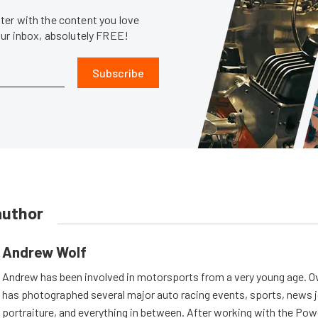
er with the content you love
our inbox, absolutely FREE!
Subscribe
author
Andrew Wolf
Andrew has been involved in motorsports from a very young age. Ov
has photographed several major auto racing events, sports, news 
portraiture, and everything in between. After working with the Po