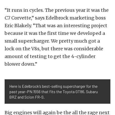
“It runs in cycles. The previous year it was the
C7 Corvette,” says Edelbrock marketing boss
Eric Blakely. “That was an interesting project
because it was the first time we developed a
small supercharger. We pretty much got a
lock on the V8s, but there was considerable
amount of testing to get the 4-cylinder
blower down.”
Here is Edelbrock’s best-selling supercharger for the
past year–PN 1556 that fits the Toyota GT86, Subaru
BRZ and Scion FR-S.
Big engines will again be the all the rage next