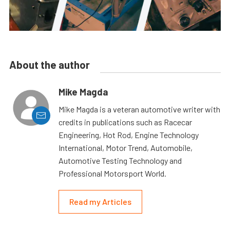
About the author
Mike Magda
Mike Magda is a veteran automotive writer with
credits in publications such as Racecar
Engineering, Hot Rod, Engine Technology
International, Motor Trend, Automobile,
Automotive Testing Technology and
Professional Motorsport World.
Read my Articles