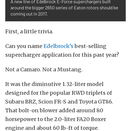
A new line of Edelbrock E-Force superchargers built
around the bigger 2650 series of Eaton rotors should be
coming out in 2017.
First, a little trivia.
Can you name
Edelbrock’s
best-selling
supercharger application for this past year?
Not a Camaro. Not a Mustang.
It was the diminutive 1.32-liter model
designed for the popular RWD triplets of
Subaru BRZ, Scion FR-S and Toyota GT86.
That bolt-on blower added around 80
horsepower to the 2.0-liter FA20 Boxer
engine and about 60 lb-ft of torque.