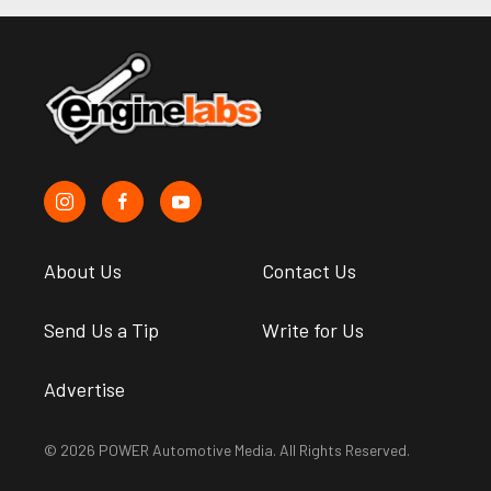
About Us
Contact Us
Send Us a Tip
Write for Us
Advertise
© 2026 POWER Automotive Media. All Rights Reserved.