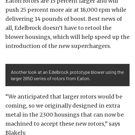
Eaton rotors are 15 percent larger and will
push 25 percent more air at 18,000 rpm while
delivering 14 pounds of boost. Best news of
all, Edelbrock doesn’t have to retool the
blower housings, which will help speed up the
introduction of the new superchargers.
Another look at an Edelbrock prototype blower using the
larger 2650 series of rotors from Eaton.
“We anticipated that larger rotors would be
coming, so we originally designed in extra
metal in the 2300 housings that can now be
machined to accept these new rotors,” says
Blakely.