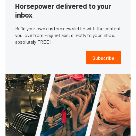
Horsepower delivered to your
inbox
Build your own custom newsletter with the content
you love from EngineLabs, directly to your inbox,
absolutely FREE!
Subscribe