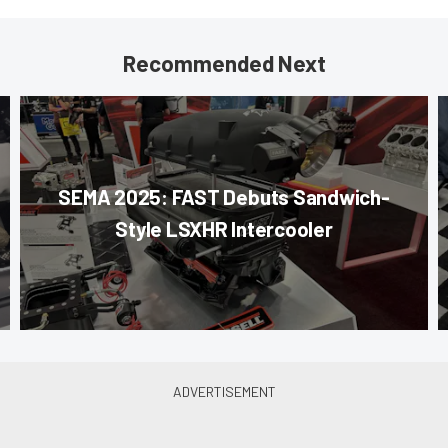
Recommended Next
SEMA 2025: FAST Debuts Sandwich-
Style LSXHR Intercooler