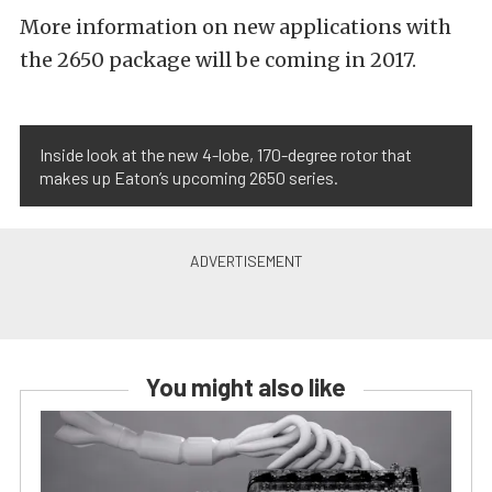
More information on new applications with
the 2650 package will be coming in 2017.
Inside look at the new 4-lobe, 170-degree rotor that
makes up Eaton’s upcoming 2650 series.
You might also like