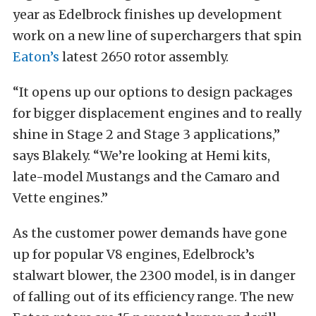
year as Edelbrock finishes up development
work on a new line of superchargers that spin
Eaton’s
latest 2650 rotor assembly.
“It opens up our options to design packages
for bigger displacement engines and to really
shine in Stage 2 and Stage 3 applications,”
says Blakely. “We’re looking at Hemi kits,
late-model Mustangs and the Camaro and
Vette engines.”
As the customer power demands have gone
up for popular V8 engines, Edelbrock’s
stalwart blower, the 2300 model, is in danger
of falling out of its efficiency range. The new