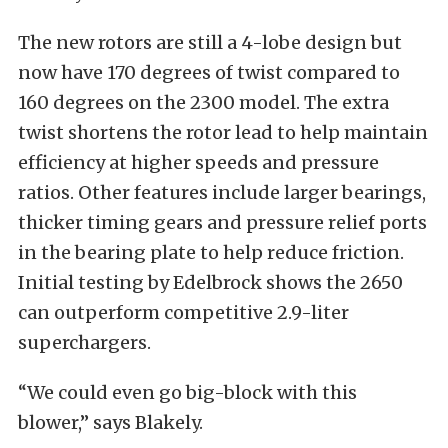
The new rotors are still a 4-lobe design but
now have 170 degrees of twist compared to
160 degrees on the 2300 model. The extra
twist shortens the rotor lead to help maintain
efficiency at higher speeds and pressure
ratios. Other features include larger bearings,
thicker timing gears and pressure relief ports
in the bearing plate to help reduce friction.
Initial testing by Edelbrock shows the 2650
can outperform competitive 2.9-liter
superchargers.
“We could even go big-block with this
blower,” says Blakely.