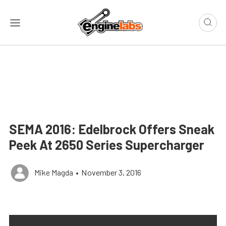
SEMA 2016: Edelbrock Offers Sneak
Peek At 2650 Series Supercharger
Mike Magda
•
November 3, 2016