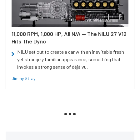
11,000 RPM, 1,000 HP, All N/A — The NILU 27 V12
Hits The Dyno
NILU set out to create a car with an inevitable fresh
yet strangely familiar appearance, something that
invokes a strong sense of déjà vu.
Jimmy Stray