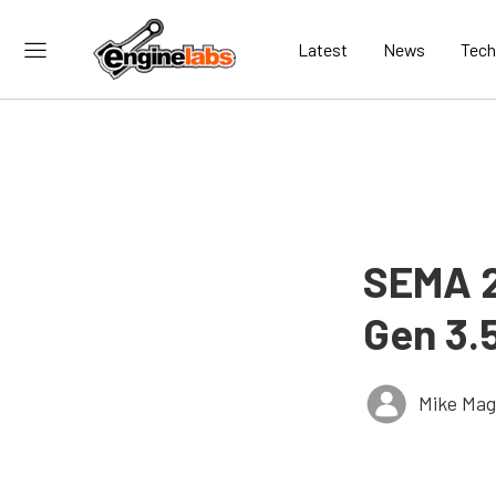
Latest
News
Tech
SEMA 2
Gen 3.
Mike Ma