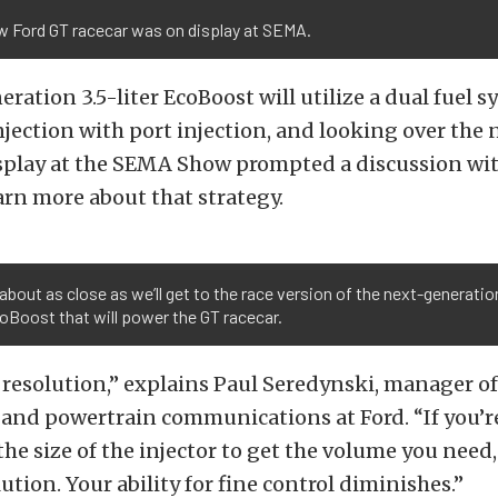
w Ford GT racecar was on display at SEMA.
ration 3.5-liter EcoBoost will utilize a dual fuel s
injection with port injection, and looking over the
isplay at the SEMA Show prompted a discussion wi
earn more about that strategy.
 about as close as we’ll get to the race version of the next-generatio
coBoost that will power the GT racecar.
ut resolution,” explains Paul Seredynski, manager of
and powertrain communications at Ford. “If you’re
the size of the injector to get the volume you need
ution. Your ability for fine control diminishes.”