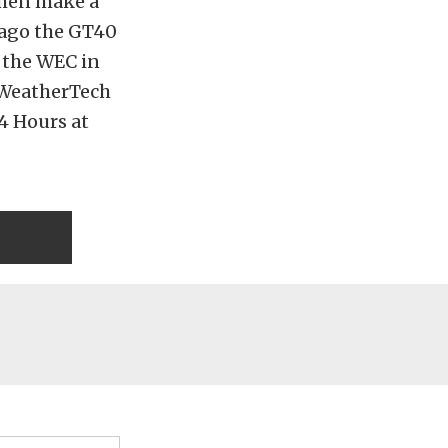
then make a
s ago the GT40
n the WEC in
A WeatherTech
24 Hours at