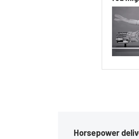
Horsepower deliv