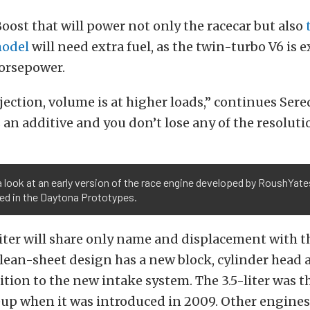
ost that will power not only the racecar but also
model
will need extra fuel, as the twin-turbo V6 is 
orsepower.
jection, volume is at higher loads,” continues Ser
s an additive and you don’t lose any of the resoluti
a look at an early version of the race engine developed by RoushYate
ed in the Daytona Prototypes.
iter will share only name and displacement with t
lean-sheet design has a new block, cylinder head 
ition to the new intake system. The 3.5-liter was th
eup when it was introduced in 2009. Other engines