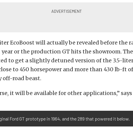
iter EcoBoost will actually be revealed before the r
 year or the production GT hits the showroom. Th
ted to get a slightly detuned version of the 3.5-lite
close to 450 horsepower and more than 430 lb-ft of
 off-road beast.
se, it will be available for other applications,” say
ginal Ford GT prototype in 1964, and the 289 that powered it below.