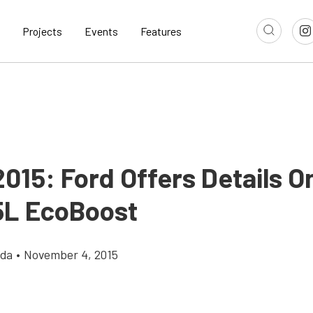
Projects
Events
Features
015: Ford Offers Details O
5L EcoBoost
gda
•
November 4, 2015