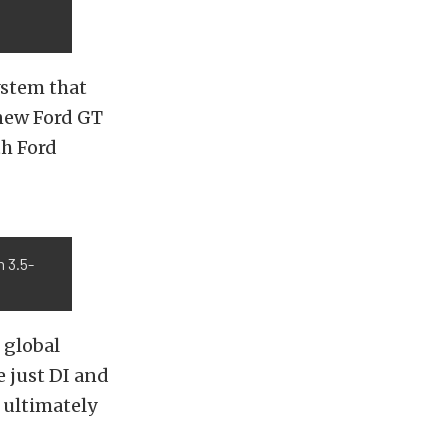
ystem that
 new Ford GT
th Ford
n 3.5-
 global
 just DI and
, ultimately