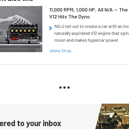
11,000 RPM, 1,000 HP, All N/A — The
V12 Hits The Dyno
NILU set out to create a car with an inc
naturally aspirated V12 engine that spin
moon and makes hypercar power.
Jimmy Stray
ered to your inbox