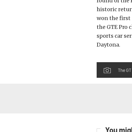
round of the
historic retu
won the first
the GTE Pro c
sports car ser
Daytona.
The GT 
You migh