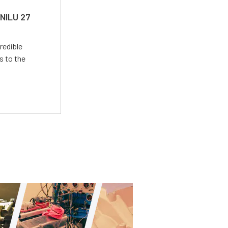
 NILU 27
redible
s to the