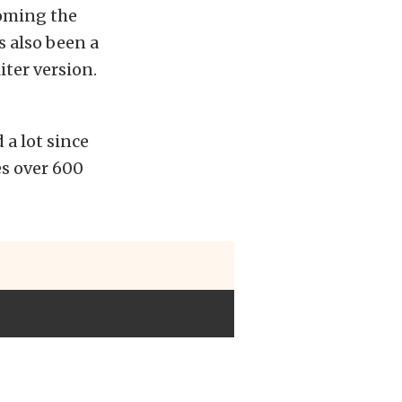
coming the
’s also been a
iter version.
 a lot since
es over 600