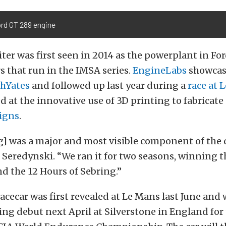
ord GT 289 engine
iter was first seen in 2014 as the powerplant in Fo
s that run in the IMSA series.
EngineLabs
showcas
hYates
and followed up last year during a
race at 
d at the innovative use of 3D printing to fabricate
igns
.
g] was a major and most visible component of th
s Seredynski. “We ran it for two seasons, winning 
d the 12 Hours of Sebring.”
acecar was first revealed at Le Mans last June and 
ng debut next April at Silverstone in England for t