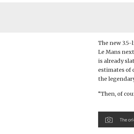
The new 3.5-l
Le Mans next
is already sla
estimates of 
the legendary
“Then, of cour
The ori