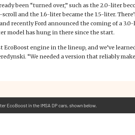
eady been “turned over,” such as the 2.0-liter be
-scroll and the 1.6-liter became the 1.5-liter. There
, and recently Ford announced the coming of a 3.0-l
iter model has hung in there since the start.
est EcoBoost engine in the lineup, and we’ve learned
eredynski. “We needed a version that reliably mak
iter EcoBoost in the IMSA DP cars, shown below.