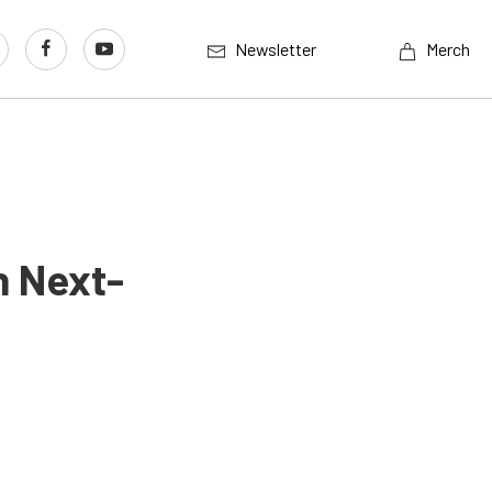
Newsletter
Merch
n Next-