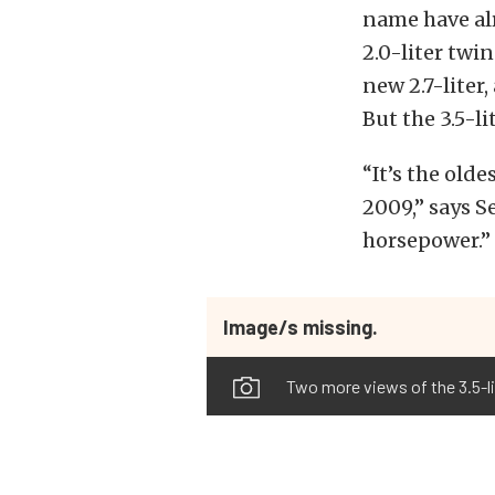
name have alr
2.0-liter twin
new 2.7-liter
But the 3.5-l
“It’s the old
2009,” says S
horsepower.”
Image/s missing.
Two more views of the 3.5-l