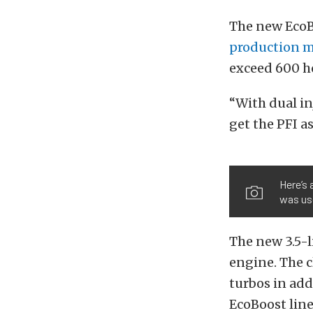
The new EcoBo
production 
exceed 600 h
“With dual in
get the PFI a
Here’s 
was us
The new 3.5-l
engine. The c
turbos in add
EcoBoost lin