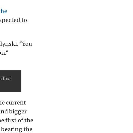
the
expected to
edynski. “You
on.”
s that
he current
and bigger
e first of the
 bearing the