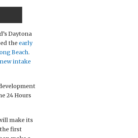
rd’s Daytona
ed the
early
Long Beach
.
new intake
e development
the 24 Hours
will make its
he first