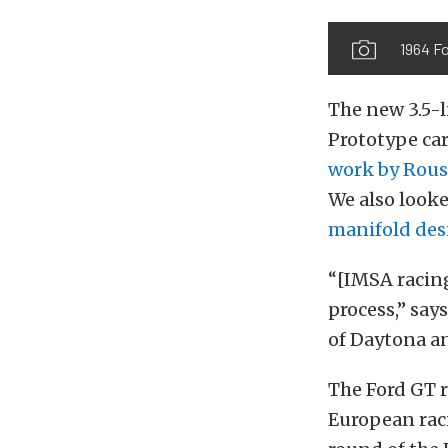
1964 F
The new 3.5-l
Prototype car
work by Rous
We also looke
manifold des
“[IMSA racin
process,” say
of Daytona an
The Ford GT r
European raci