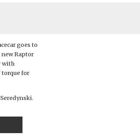
acecar goes to
e new Raptor
r with
 torque for
s Seredynski.