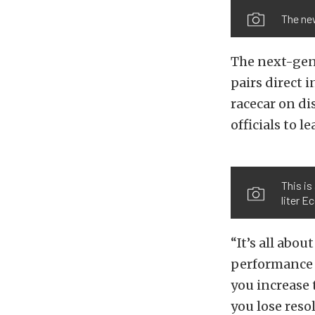
The ne
The next-gene
pairs direct 
racecar on d
officials to l
This is
liter E
“It’s all abo
performance 
you increase 
you lose resol