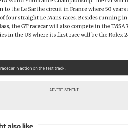
 FIA World Endurance Championship. The car will 
rn to the Le Sarthe circuit in France where 50 year
 of four straight Le Mans races. Besides running i
lass, the GT racecar will also compete in the IMS
ies in the US where its first race will be the Rolex 
racecar in action on the test track.
t also like