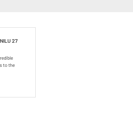
 NILU 27
redible
s to the