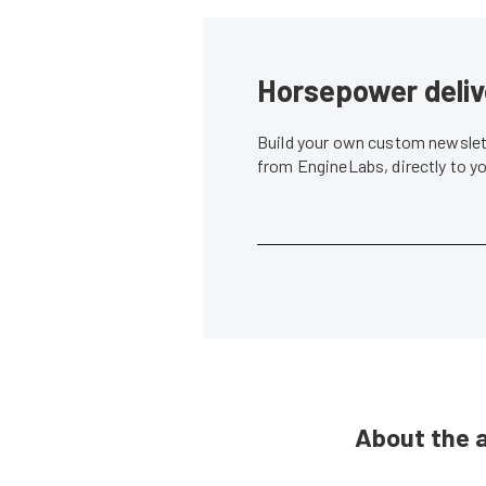
Horsepower deliv
Build your own custom newslett
from EngineLabs, directly to y
About the 