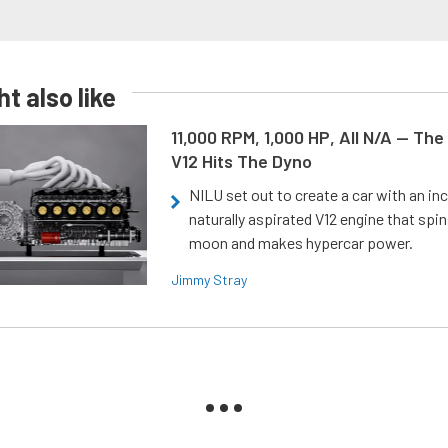
t also like
11,000 RPM, 1,000 HP, All N/A — The
V12 Hits The Dyno
NILU set out to create a car with an inc
naturally aspirated V12 engine that spin
moon and makes hypercar power.
Jimmy Stray