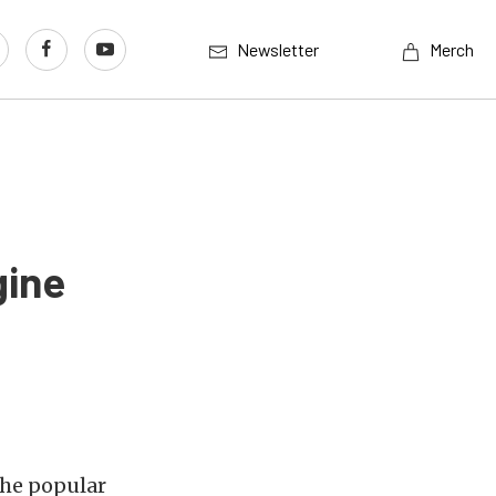
Newsletter
Merch
gine
the popular