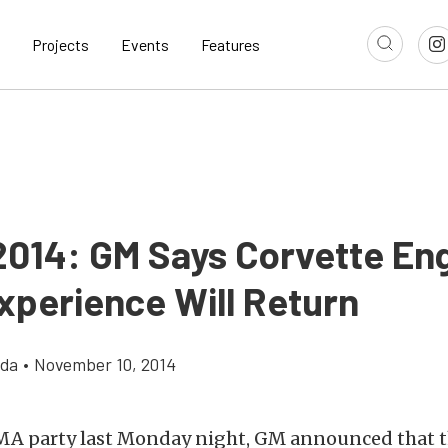
Projects
Events
Features
014: GM Says Corvette En
xperience Will Return
gda
•
November 10, 2014
EMA party last Monday night, GM announced that 