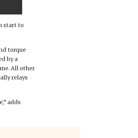
 start to
and torque
ed by a
me. All other
lly relays
e,” adds