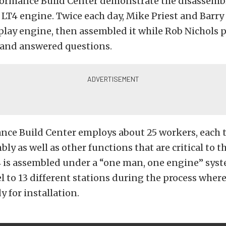
formance Build Center demonstrate the disassemb
 LT4 engine. Twice each day, Mike Priest and Barry
play engine, then assembled it while Rob Nichols 
and answered questions.
nce Build Center employs about 25 workers, each t
ly as well as other functions that are critical to t
4 is assembled under a “one man, one engine” syst
l to 13 different stations during the process where
y for installation.