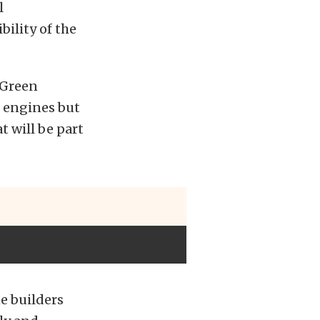
l
ility of the
 Green
wn engines but
t will be part
e builders