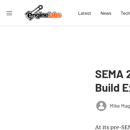
Latest
News
Tech
SEMA 2
Build E
Mike Ma
At its pre-S