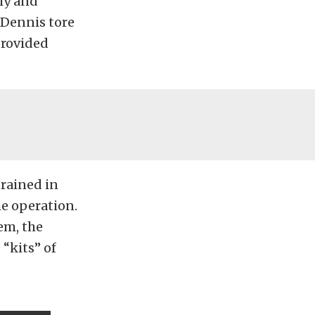
ly and
 Dennis tore
provided
rained in
he operation.
em, the
 “kits” of