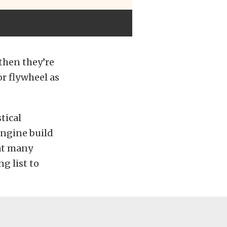
 then they’re
r flywheel as
tical
engine build
hat many
g list to