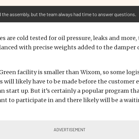
the assembly, but the team always had time to answer questions.
es are cold tested for oil pressure, leaks and more,
lanced with precise weights added to the damper o
reen facility is smaller than Wixom, so some logis
will likely have to be made before the customer 
n start up. But it’s certainly a popular program t
t to participate in and there likely will be a waitin