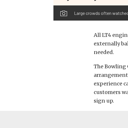
Large crowds often watched 
All LT4 engin
externally ba
needed.
The Bowling G
arrangements 
experience ca
customers wan
sign up.