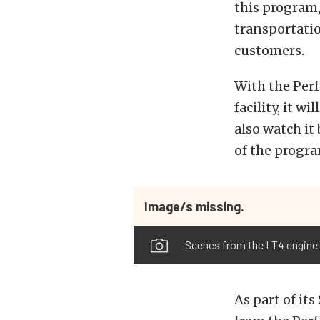
this program,
transportati
customers.
With the Per
facility, it w
also watch it
of the progra
Image/s missing.
Scenes from the LT4 engine
As part of it