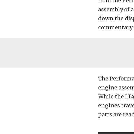
from the Per
assembly of a
down the dis
commentary 
The Performa
engine assemb
While the LT
engines trave
parts are read