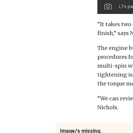
LT4 pa
“It takes two
finish,” says 
The engine bu
procedures fo
multi-spin wr
tightening is
the torque me
“We can revie
Nichols.
Image/s missing.