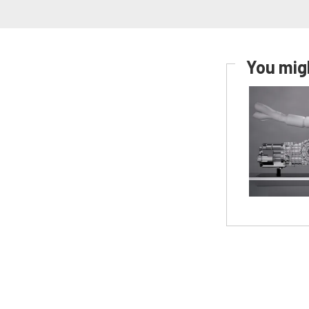
You migh