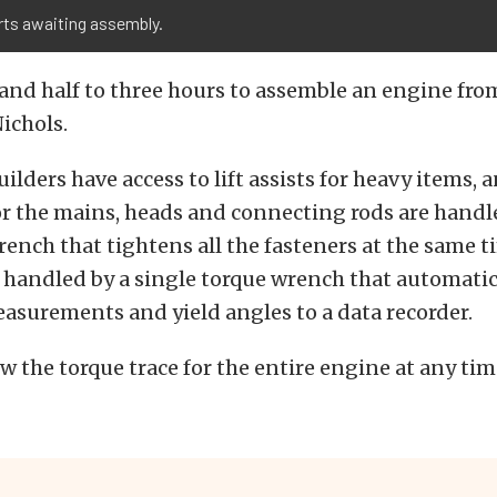
rts awaiting assembly.
 and half to three hours to assemble an engine from
Nichols.
ilders have access to lift assists for heavy items, 
r the mains, heads and connecting rods are handl
ench that tightens all the fasteners at the same ti
 handled by a single torque wrench that automatica
asurements and yield angles to a data recorder.
w the torque trace for the entire engine at any tim