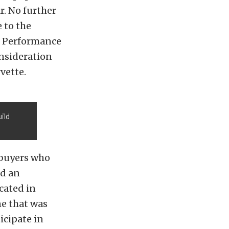
r. No further
e to the
e Performance
onsideration
vette.
ild
 buyers who
id an
cated in
e that was
icipate in