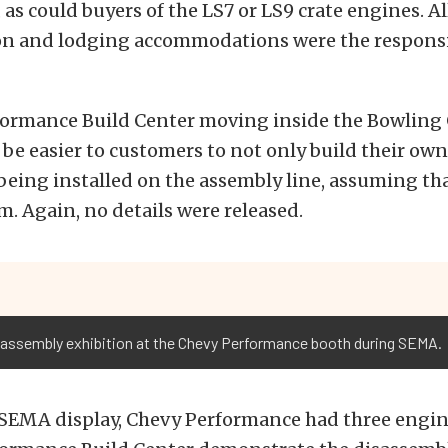
 as could buyers of the LS7 or LS9 crate engines. Al
on and lodging accommodations were the responsib
formance Build Center moving inside the Bowling
ill be easier to customers to not only build their o
 being installed on the assembly line, assuming tha
m. Again, no details were released.
 assembly exhibition at the Chevy Performance booth during SEMA.
s SEMA display, Chevy Performance had three engin