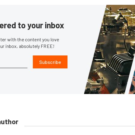
ered to your inbox
er with the content you love
our inbox, absolutely FREE!
Subscribe
author