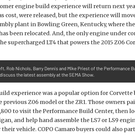
omer engine build experience will return next yea
 as cost, were released, but the experience will mov
embly plant in Bowling Green, Kentucky, where th
has been relocated. And, the only engine under c
the supercharged LT4 that powers the 2015 Z06 Cor
ft, Rob Nichols, Barry Dennis and Mike Priest of the Performance Bu
 discuss the latest assembly at the SEMA Show.
uild experience was a popular option for Corvette
e previous Z06 model or the ZR1. Those owners pa
,800 to visit the Performance Build Center, then lo
gan, and help hand assemble the LS7 or LS9 engin
 their vehicle. COPO Camaro buyers could also part