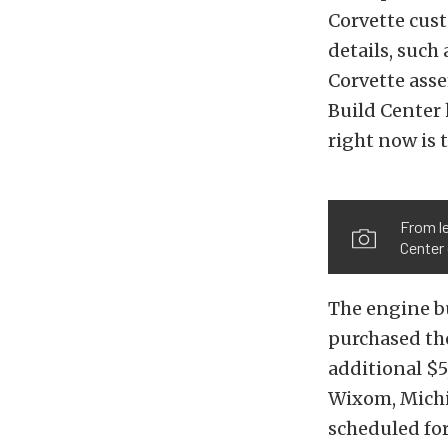
Corvette cust
details, such
Corvette ass
Build Center 
right now is 
From le
Center
The engine b
purchased th
additional $5
Wixom, Michi
scheduled for