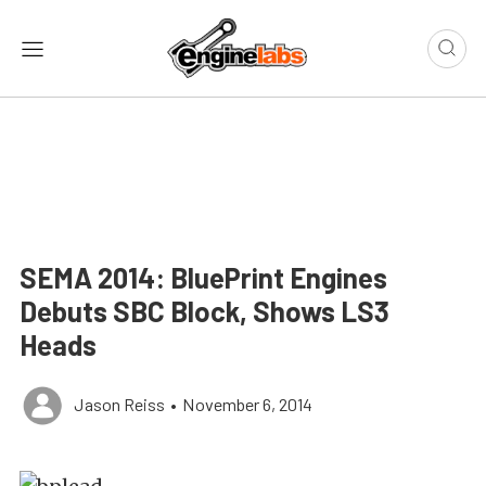
SEMA 2014: BluePrint Engines
Debuts SBC Block, Shows LS3
Heads
Jason Reiss
•
November 6, 2014