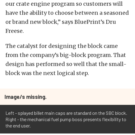
our crate engine program so customers will
have the ability to choose between a seasoned
or brand new block,” says BluePrint’s Dru
Freese.
The catalyst for designing the block came
from the company’s big-block program. That
design has performed so well that the small-
block was the next logical step.
Image/s missing.
Left - splayed billet main caps are standard on the SBC block.
Right - the mechanical fuel pump boss presents flexibility to
the end user.