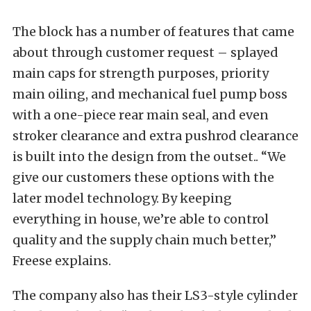
The block has a number of features that came
about through customer request – splayed
main caps for strength purposes, priority
main oiling, and mechanical fuel pump boss
with a one-piece rear main seal, and even
stroker clearance and extra pushrod clearance
is built into the design from the outset.. “We
give our customers these options with the
later model technology. By keeping
everything in house, we’re able to control
quality and the supply chain much better,”
Freese explains.
The company also has their LS3-style cylinder