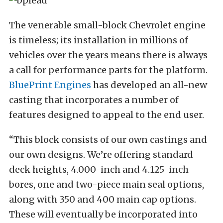
The venerable small-block Chevrolet engine
is timeless; its installation in millions of
vehicles over the years means there is always
a call for performance parts for the platform.
BluePrint Engines
has developed an all-new
casting that incorporates a number of
features designed to appeal to the end user.
“This block consists of our own castings and
our own designs. We’re offering standard
deck heights, 4.000-inch and 4.125-inch
bores, one and two-piece main seal options,
along with 350 and 400 main cap options.
These will eventually be incorporated into