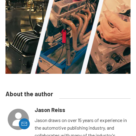
About the author
Jason Reiss
Jason draws on over 15 years of experience in
the automotive publishing industry, and
collaborates with many of the industry's