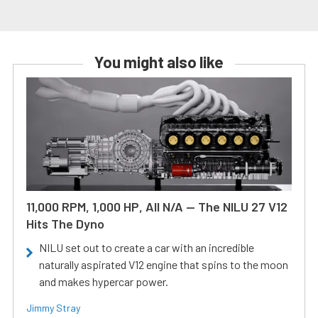
You might also like
11,000 RPM, 1,000 HP, All N/A — The NILU 27 V12
Hits The Dyno
NILU set out to create a car with an incredible
naturally aspirated V12 engine that spins to the moon
and makes hypercar power.
Jimmy Stray