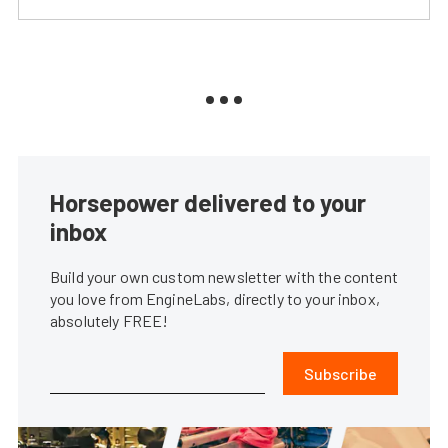
Horsepower delivered to your
inbox
Build your own custom newsletter with the content
you love from EngineLabs, directly to your inbox,
absolutely FREE!
Subscribe