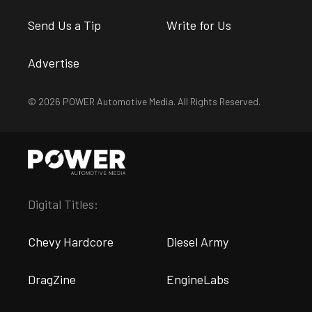
Send Us a Tip
Write for Us
Advertise
© 2026 POWER Automotive Media. All Rights Reserved.
Digital Titles:
Chevy Hardcore
Diesel Army
DragZine
EngineLabs