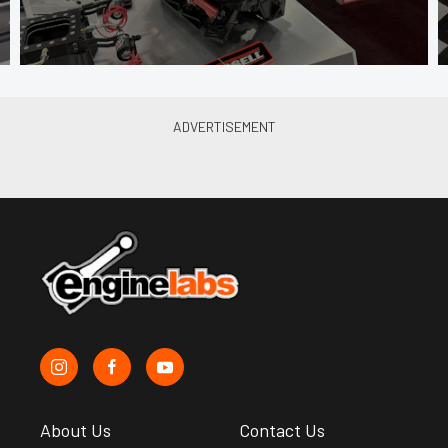
About Us
Contact Us