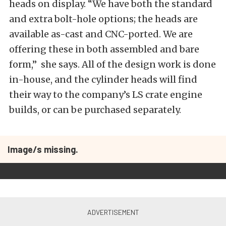
heads on display. “We have both the standard
and extra bolt-hole options; the heads are
available as-cast and CNC-ported. We are
offering these in both assembled and bare
form,” she says. All of the design work is done
in-house, and the cylinder heads will find
their way to the company’s LS crate engine
builds, or can be purchased separately.
Image/s missing.