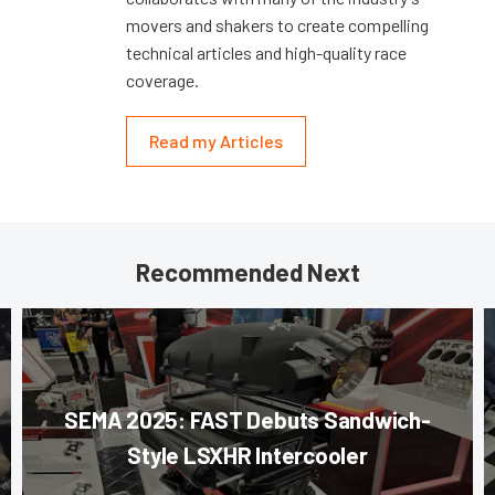
movers and shakers to create compelling
technical articles and high-quality race
coverage.
Read my Articles
Recommended Next
SEMA 2025: FAST Debuts Sandwich-
Style LSXHR Intercooler