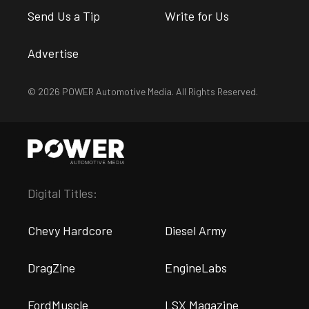
Send Us a Tip
Write for Us
Advertise
© 2026 POWER Automotive Media. All Rights Reserved.
Digital Titles:
Chevy Hardcore
Diesel Army
DragZine
EngineLabs
FordMuscle
LSX Magazine