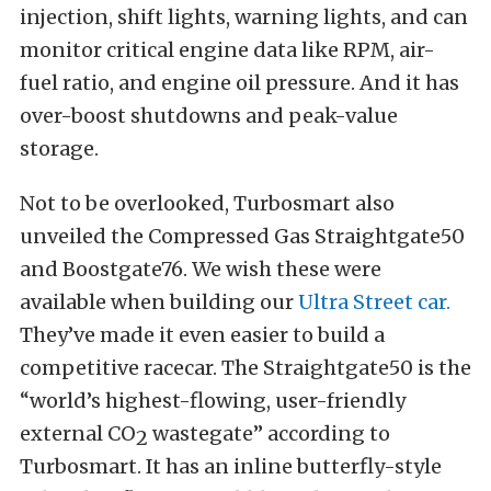
injection, shift lights, warning lights, and can
monitor critical engine data like RPM, air-
fuel ratio, and engine oil pressure. And it has
over-boost shutdowns and peak-value
storage.
Not to be overlooked, Turbosmart also
unveiled the Compressed Gas Straightgate50
and Boostgate76. We wish these were
available when building our
Ultra Street car.
They’ve made it even easier to build a
competitive racecar. The Straightgate50 is the
“world’s highest-flowing, user-friendly
external CO
wastegate” according to
2
Turbosmart. It has an inline butterfly-style