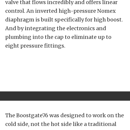
valve that flows incredibly and offers linear
control. An inverted high-pressure Nomex
diaphragm is built specifically for high boost.
And by integrating the electronics and
plumbing into the cap to eliminate up to
eight pressure fittings.
The Boostgate76 was designed to work on the
cold side, not the hot side like a traditional