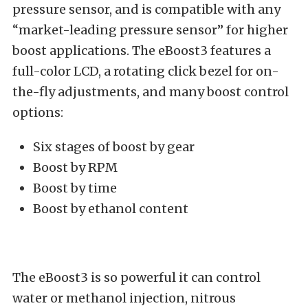
pressure sensor, and is compatible with any
“market-leading pressure sensor” for higher
boost applications. The eBoost3 features a
full-color LCD, a rotating click bezel for on-
the-fly adjustments, and many boost control
options:
Six stages of boost by gear
Boost by RPM
Boost by time
Boost by ethanol content
The eBoost3 is so powerful it can control
water or methanol injection, nitrous