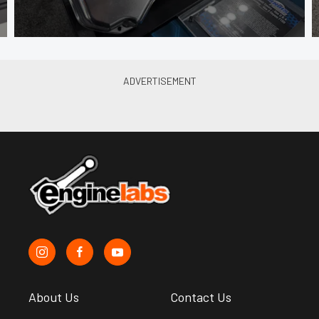
About Us
Contact Us