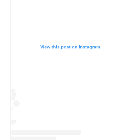
View this post on Instagram