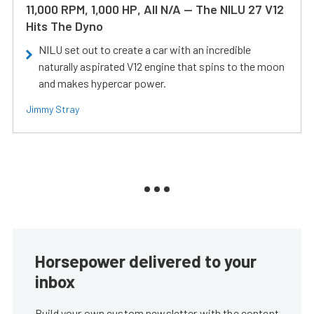
11,000 RPM, 1,000 HP, All N/A — The NILU 27 V12
Hits The Dyno
NILU set out to create a car with an incredible
naturally aspirated V12 engine that spins to the moon
and makes hypercar power.
Jimmy Stray
Horsepower delivered to your
inbox
Build your own custom newsletter with the content