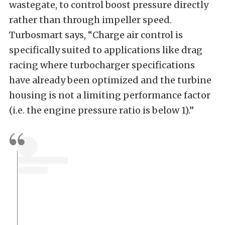
wastegate, to control boost pressure directly
rather than through impeller speed.
Turbosmart says, “Charge air control is
specifically suited to applications like drag
racing where turbocharger specifications
have already been optimized and the turbine
housing is not a limiting performance factor
(i.e. the engine pressure ratio is below 1).”