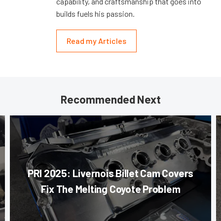
capability, and craftsmanship that goes into
builds fuels his passion.
Read my Articles
Recommended Next
PRI 2025: Livernois Billet Cam Covers
Fix The Melting Coyote Problem