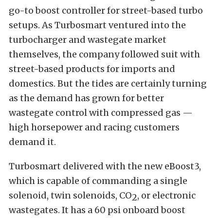
go-to boost controller for street-based turbo
setups. As Turbosmart ventured into the
turbocharger and wastegate market
themselves, the company followed suit with
street-based products for imports and
domestics. But the tides are certainly turning
as the demand has grown for better
wastegate control with compressed gas —
high horsepower and racing customers
demand it.
Turbosmart delivered with the new eBoost3,
which is capable of commanding a single
solenoid, twin solenoids, CO
, or electronic
2
wastegates. It has a 60 psi onboard boost