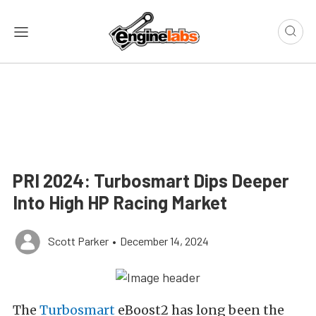
PRI 2024: Turbosmart Dips Deeper
Into High HP Racing Market
Scott Parker
•
December 14, 2024
The
Turbosmart
eBoost2 has long been the