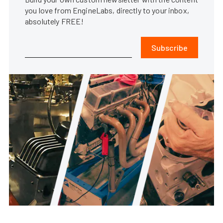
you love from EngineLabs, directly to your inbox,
absolutely FREE!
Subscribe