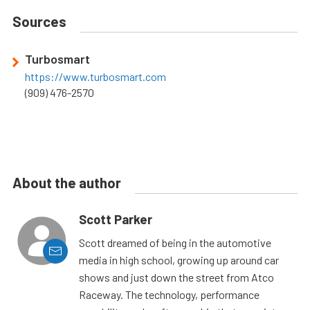
Sources
Turbosmart
https://www.turbosmart.com
(909) 476-2570
About the author
Scott Parker
Scott dreamed of being in the automotive
media in high school, growing up around car
shows and just down the street from Atco
Raceway. The technology, performance