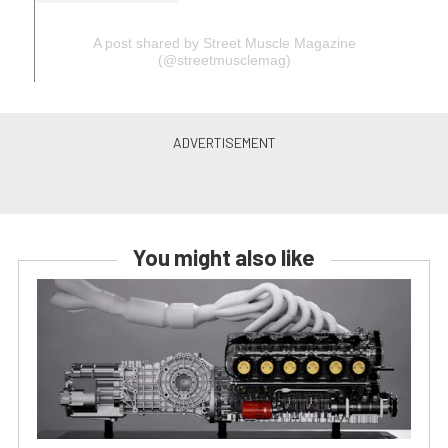
A post shared by Street Muscle Magazine
(@streetmusclemag)
You might also like