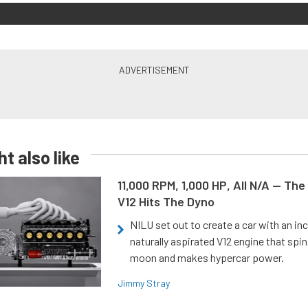
t also like
11,000 RPM, 1,000 HP, All N/A — The
V12 Hits The Dyno
NILU set out to create a car with an inc
naturally aspirated V12 engine that spin
moon and makes hypercar power.
Jimmy Stray