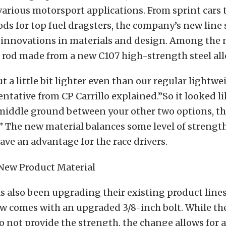
various motorsport applications. From sprint car
ds for top fuel dragsters, the company’s new line
e innovations in materials and design. Among the
ar rod made from a new C107 high-strength steel all
t a little bit lighter even than our regular lightwe
entative from CP Carrillo explained.”So it looked li
 a middle ground between your other two options, th
” The new material balances some level of streng
ave an advantage for the race drivers.
as also been upgrading their existing product lines
w comes with an upgraded 3/8-inch bolt. While the
 not provide the strength, the change allows for