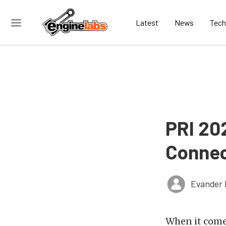
Latest
News
Tech
PRI 20
Connec
Evander 
When it come