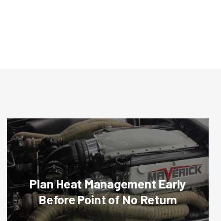
Plan Heat Management Early
Before Point of No Return