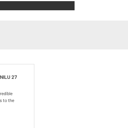
 NILU 27
redible
s to the