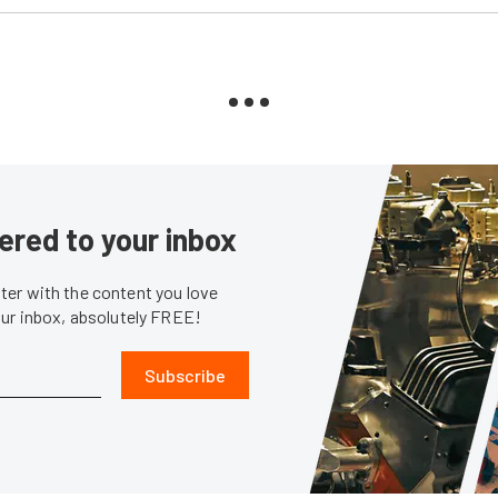
ered to your inbox
er with the content you love
our inbox, absolutely FREE!
Subscribe