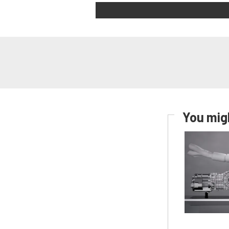
You migh