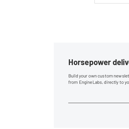
Horsepower deliv
Build your own custom newslett
from EngineLabs, directly to y