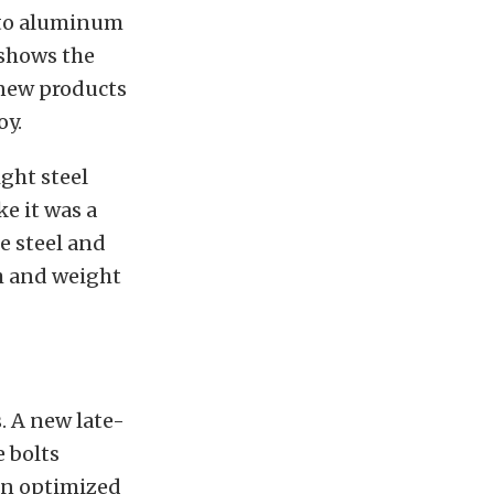
s to aluminum
 shows the
 new products
oy.
ight steel
ke it was a
e steel and
th and weight
. A new late-
 bolts
 an optimized