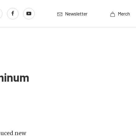
Newsletter
Merch
uminum
duced new