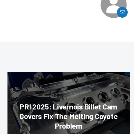
PRI 2025: Livernois Billet Cam
Covers Fix The Melting Coyote
Problem