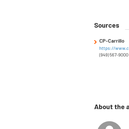
Sources
CP-Carrillo
https://www.cp
(949) 567-9000
About the 