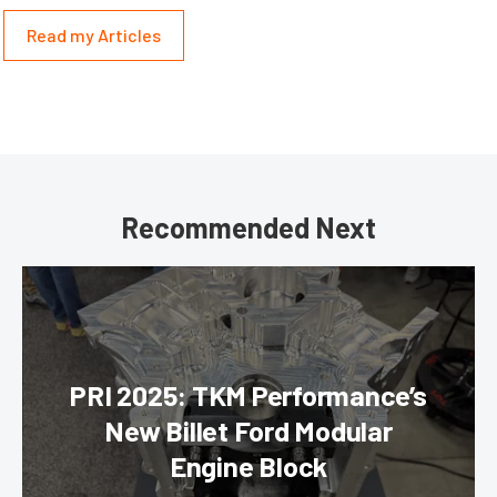
Read my Articles
Recommended Next
PRI 2025: TKM Performance’s
New Billet Ford Modular
Engine Block