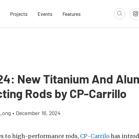
Projects
Events
Features
24: New Titanium And Al
ting Rods by CP-Carrillo
Long
•
December 16, 2024
s to high-performance rods,
CP-Carrilo
has intro