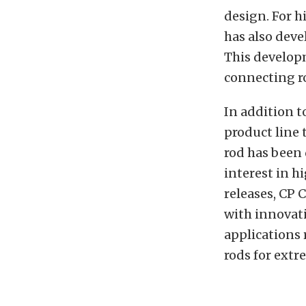
design. For h
has also deve
This develop
connecting r
In addition t
product line 
rod has been 
interest in h
releases, CP C
with innovati
applications
rods for extr