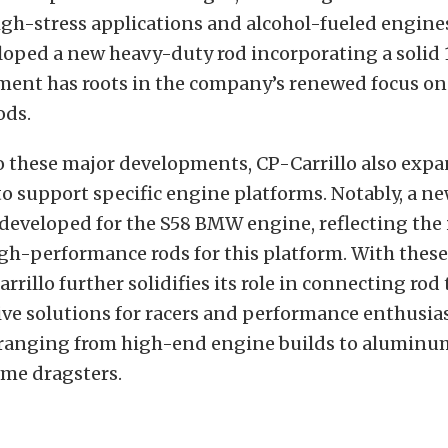
igh-stress applications and alcohol-fueled engines
loped a new heavy-duty rod incorporating a solid
ment has roots in the company’s renewed focus on 
ods.
o these major developments, CP-Carrillo also expa
to support specific engine platforms. Notably, a 
developed for the S58 BMW engine, reflecting the
igh-performance rods for this platform. With thes
arrillo further solidifies its role in connecting ro
ve solutions for racers and performance enthusias
 ranging from high-end engine builds to alumin
eme dragsters.