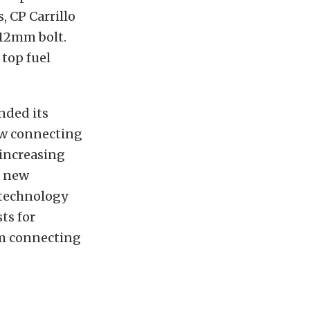
, CP Carrillo
 12mm bolt.
top fuel
nded its
new connecting
 increasing
e new
d technology
ts for
um connecting