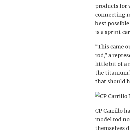
products for 
connecting ro
best possibl
is a sprint c
“This came ou
rod,” a repres
little bit of
the titanium.
that should h
CP Carrillo h
model rod no
themselves do