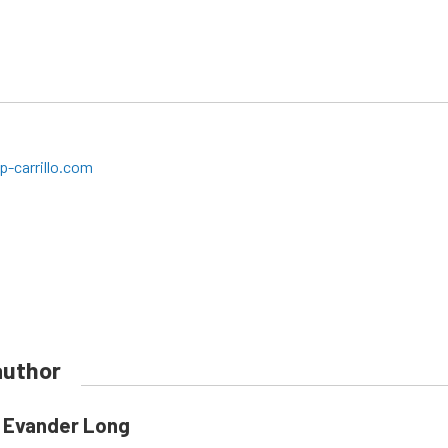
-carrillo.com
author
Evander Long