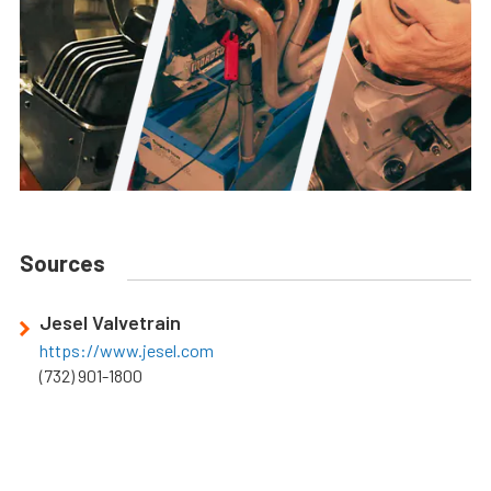
Sources
Jesel Valvetrain
https://www.jesel.com
(732) 901-1800