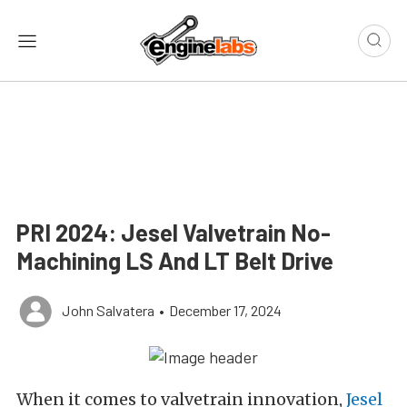
PRI 2024: Jesel Valvetrain No-
Machining LS And LT Belt Drive
John Salvatera
•
December 17, 2024
When it comes to valvetrain innovation,
Jesel