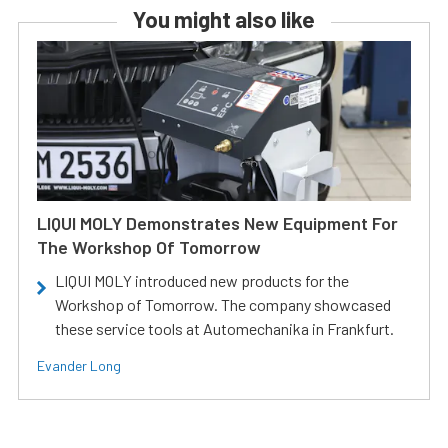
You might also like
LIQUI MOLY Demonstrates New Equipment For
The Workshop Of Tomorrow
LIQUI MOLY introduced new products for the
Workshop of Tomorrow. The company showcased
these service tools at Automechanika in Frankfurt.
Evander Long