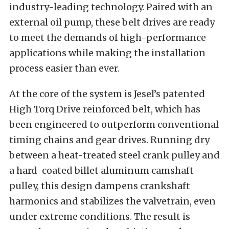
industry-leading technology. Paired with an
external oil pump, these belt drives are ready
to meet the demands of high-performance
applications while making the installation
process easier than ever.
At the core of the system is Jesel’s patented
High Torq Drive reinforced belt, which has
been engineered to outperform conventional
timing chains and gear drives. Running dry
between a heat-treated steel crank pulley and
a hard-coated billet aluminum camshaft
pulley, this design dampens crankshaft
harmonics and stabilizes the valvetrain, even
under extreme conditions. The result is