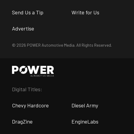
Send Us a Tip
Write for Us
Advertise
© 2026 POWER Automotive Media. All Rights Reserved.
Digital Titles:
Chevy Hardcore
Diesel Army
DragZine
EngineLabs