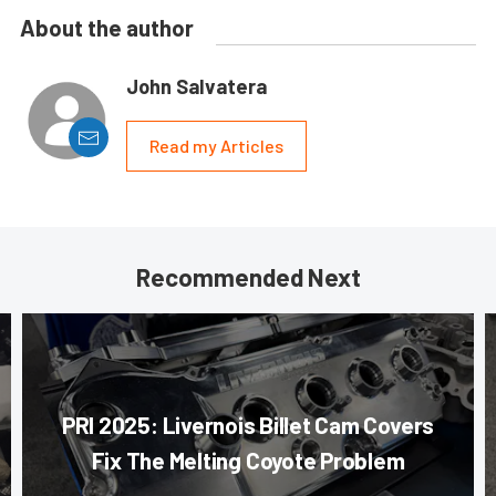
About the author
John Salvatera
Read my Articles
Recommended Next
PRI 2025: Livernois Billet Cam Covers
Fix The Melting Coyote Problem