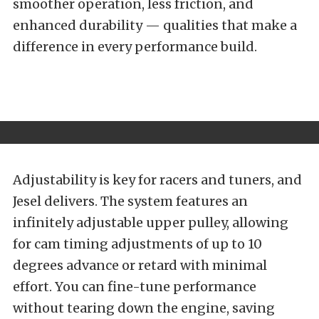
smoother operation, less friction, and
enhanced durability — qualities that make a
difference in every performance build.
Adjustability is key for racers and tuners, and
Jesel delivers. The system features an
infinitely adjustable upper pulley, allowing
for cam timing adjustments of up to 10
degrees advance or retard with minimal
effort. You can fine-tune performance
without tearing down the engine, saving