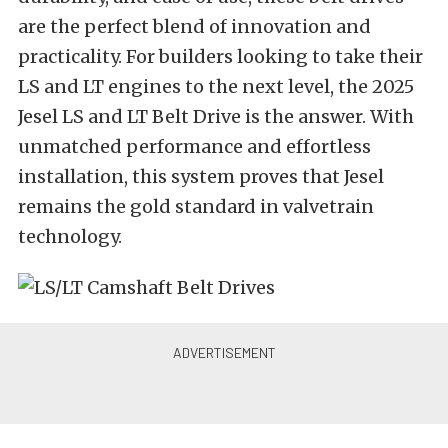
are the perfect blend of innovation and
practicality. For builders looking to take their
LS and LT engines to the next level, the 2025
Jesel LS and LT Belt Drive is the answer. With
unmatched performance and effortless
installation, this system proves that Jesel
remains the gold standard in valvetrain
technology.