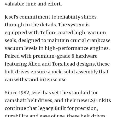
valuable time and effort.
Jesel’s commitment to reliability shines
through in the details. The system is
equipped with Teflon-coated high-vacuum
seals, designed to maintain crucial crankcase
vacuum levels in high-performance engines.
Paired with premium-grade 8 hardware
featuring Allen and Torx head designs, these
belt drives ensure a rock-solid assembly that
can withstand intense use.
Since 1982, Jesel has set the standard for
camshaft belt drives, and their new LS/LT kits
continue that legacy. Built for precision,
durability, and ease of use, these belt drives