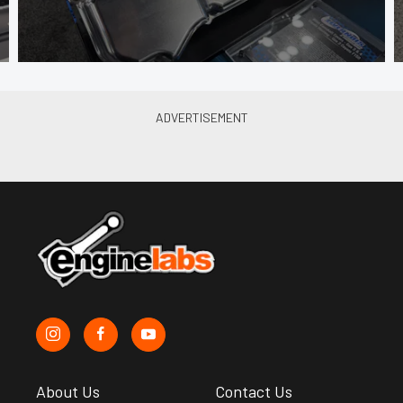
About Us
Contact Us