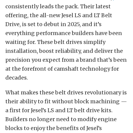
consistently leads the pack. Their latest
offering, the all-new Jesel LS and LT Belt
Drive, is set to debut in 2025, and it’s
everything performance builders have been
waiting for. These belt drives simplify
installation, boost reliability, and deliver the
precision you expect from a brand that’s been
at the forefront of camshaft technology for
decades.
What makes these belt drives revolutionary is
their ability to fit without block machining —
a first for Jesel’s LS and LT belt drive kits.
Builders no longer need to modify engine
blocks to enjoy the benefits of Jesel’s