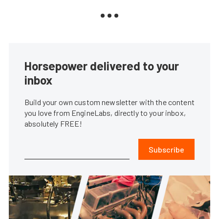
Horsepower delivered to your
inbox
Build your own custom newsletter with the content
you love from EngineLabs, directly to your inbox,
absolutely FREE!
Subscribe