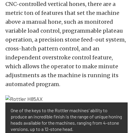
CNC-controlled vertical hones, there are a
metric ton of features that set the machine
above a manual hone, such as monitored
variable load control, programmable plateau
operation, a precision stone feed-out system,
cross-hatch pattern control, and an
independent overstroke control feature,
which allows the operator to make minute
adjustments as the machine is running its
automated program.
One of the keys to the Rottler machines’ ability to
produce an incredible finish is the range of unique honing
heads available for the machines, ranging from 4-stone
versions, up to a 12-stone head.