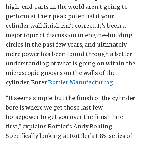
high-end parts in the world aren’t going to
perform at their peak potential if your
cylinder wall finish isn’t correct. It’s been a
major topic of discussion in engine-building
circles in the past few years, and ultimately
more power has been found through a better
understanding of what is going on within the
microscopic grooves on the walls of the
cylinder. Enter
Rottler Manufacturing
.
“It seems simple, but the finish of the cylinder
bore is where we get those last few
horsepower to get you over the finish line
first,” explains Rottler’s Andy Bohling.
Specifically looking at Rottler’s H85-series of