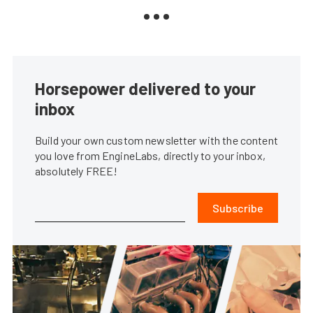
Horsepower delivered to your
inbox
Build your own custom newsletter with the content
you love from EngineLabs, directly to your inbox,
absolutely FREE!
Subscribe