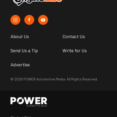
About Us
Contact Us
Send Us a Tip
Write for Us
Advertise
© 2026 POWER Automotive Media. All Rights Reserved.