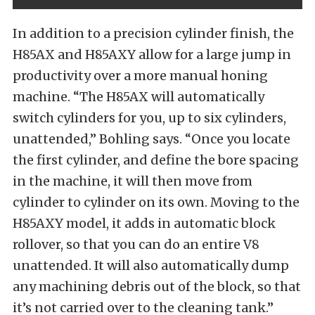
In addition to a precision cylinder finish, the
H85AX and H85AXY allow for a large jump in
productivity over a more manual honing
machine. “The H85AX will automatically
switch cylinders for you, up to six cylinders,
unattended,” Bohling says. “Once you locate
the first cylinder, and define the bore spacing
in the machine, it will then move from
cylinder to cylinder on its own. Moving to the
H85AXY model, it adds in automatic block
rollover, so that you can do an entire V8
unattended. It will also automatically dump
any machining debris out of the block, so that
it’s not carried over to the cleaning tank.”