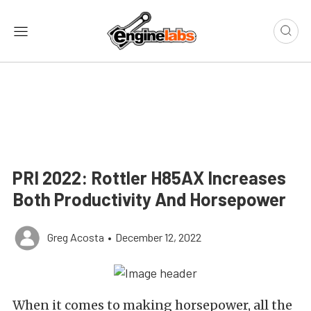
PRI 2022: Rottler H85AX Increases
Both Productivity And Horsepower
Greg Acosta
•
December 12, 2022
When it comes to making horsepower, all the