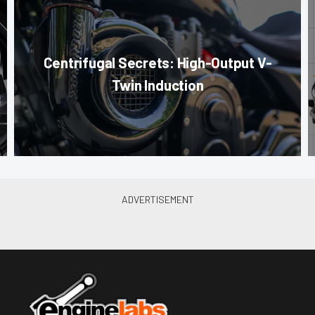
Centrifugal Secrets: High-Output V-
Twin Induction