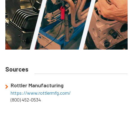
Sources
Rottler Manufacturing
https://www.rottlermfg.com/
(800) 452-0534