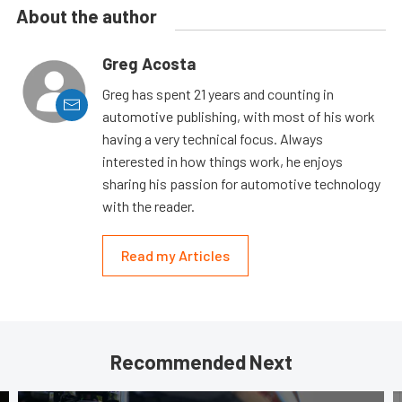
About the author
Greg Acosta
Greg has spent 21 years and counting in
automotive publishing, with most of his work
having a very technical focus. Always
interested in how things work, he enjoys
sharing his passion for automotive technology
with the reader.
Read my Articles
Recommended Next