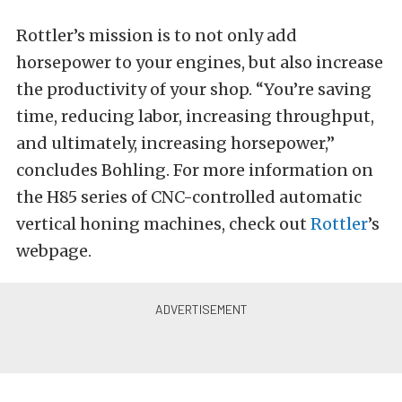
Rottler’s mission is to not only add
horsepower to your engines, but also increase
the productivity of your shop. “You’re saving
time, reducing labor, increasing throughput,
and ultimately, increasing horsepower,”
concludes Bohling. For more information on
the H85 series of CNC-controlled automatic
vertical honing machines, check out
Rottler
’s
webpage.