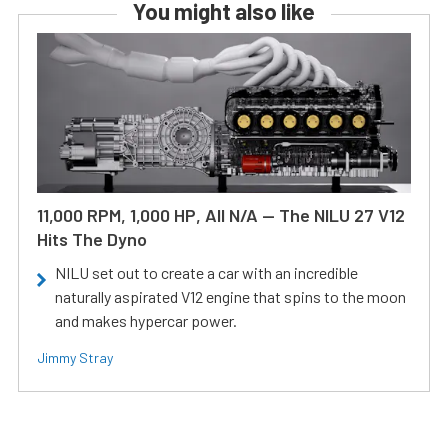
You might also like
11,000 RPM, 1,000 HP, All N/A — The NILU 27 V12
Hits The Dyno
NILU set out to create a car with an incredible
naturally aspirated V12 engine that spins to the moon
and makes hypercar power.
Jimmy Stray