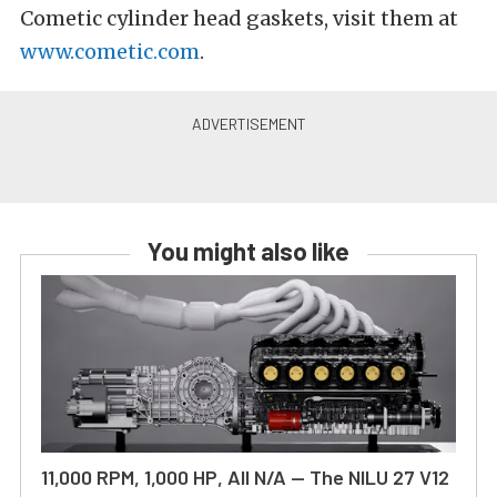
Cometic cylinder head gaskets, visit them at
www.cometic.com
.
You might also like
11,000 RPM, 1,000 HP, All N/A — The NILU 27 V12