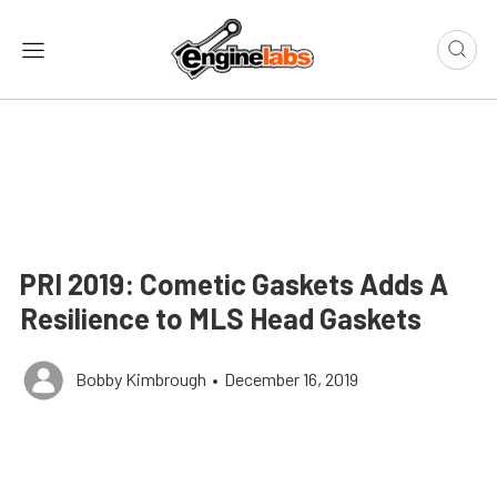
PRI 2019: Cometic Gaskets Adds A
Resilience to MLS Head Gaskets
Bobby Kimbrough
•
December 16, 2019