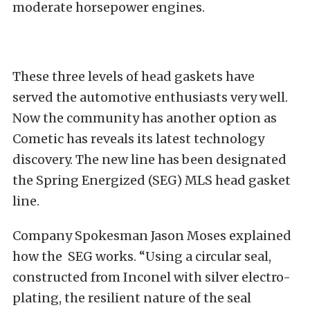
moderate horsepower engines.
These three levels of head gaskets have
served the automotive enthusiasts very well.
Now the community has another option as
Cometic has reveals its latest technology
discovery. The new line has been designated
the Spring Energized (SEG) MLS head gasket
line.
Company Spokesman Jason Moses explained
how the
SEG works. “Using a circular seal,
constructed from Inconel with silver electro-
plating, the resilient nature of the seal