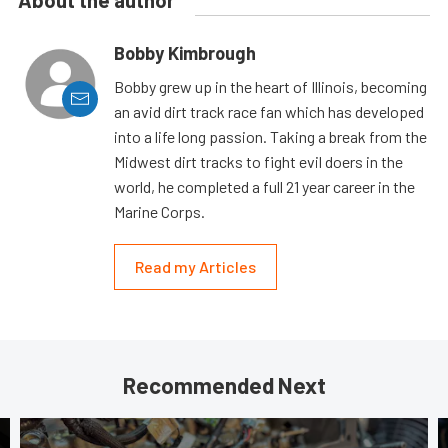
Bobby Kimbrough
Bobby grew up in the heart of Illinois, becoming
an avid dirt track race fan which has developed
into a life long passion. Taking a break from the
Midwest dirt tracks to fight evil doers in the
world, he completed a full 21 year career in the
Marine Corps.
Read my Articles
Recommended Next