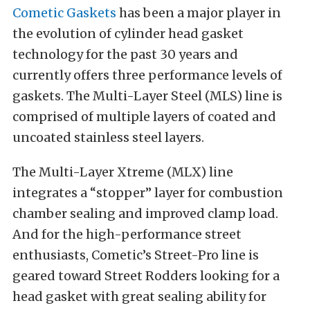
Cometic Gaskets
has been a major player in
the evolution of cylinder head gasket
technology for the past 30 years and
currently offers three performance levels of
gaskets. The Multi-Layer Steel (MLS) line is
comprised of multiple layers of coated and
uncoated stainless steel layers.
The Multi-Layer Xtreme (MLX) line
integrates a “stopper” layer for combustion
chamber sealing and improved clamp load.
And for the high-performance street
enthusiasts, Cometic’s Street-Pro line is
geared toward Street Rodders looking for a
head gasket with great sealing ability for