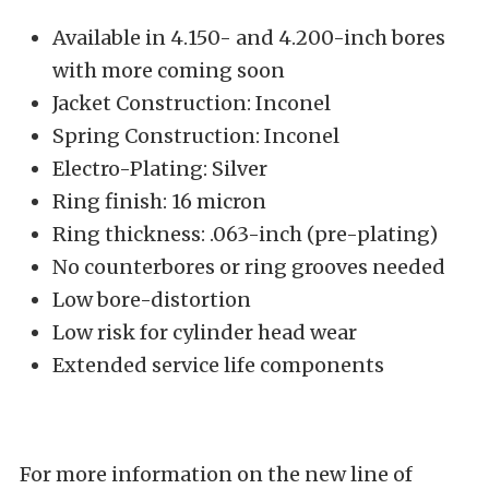
Available in 4.150- and 4.200-inch bores
with more coming soon
Jacket Construction: Inconel
Spring Construction: Inconel
Electro-Plating: Silver
Ring finish: 16 micron
Ring thickness: .063-inch (pre-plating)
No counterbores or ring grooves needed
Low bore-distortion
Low risk for cylinder head wear
Extended service life components
For more information on the new line of