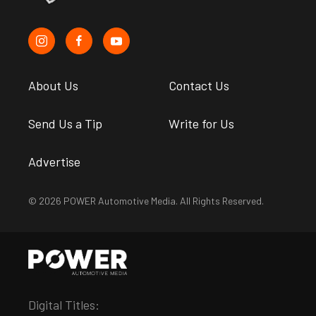
About Us
Contact Us
Send Us a Tip
Write for Us
Advertise
© 2026 POWER Automotive Media. All Rights Reserved.
Digital Titles: