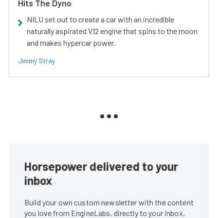
Hits The Dyno
NILU set out to create a car with an incredible
naturally aspirated V12 engine that spins to the moon
and makes hypercar power.
Jimmy Stray
Horsepower delivered to your
inbox
Build your own custom newsletter with the content
you love from EngineLabs, directly to your inbox,