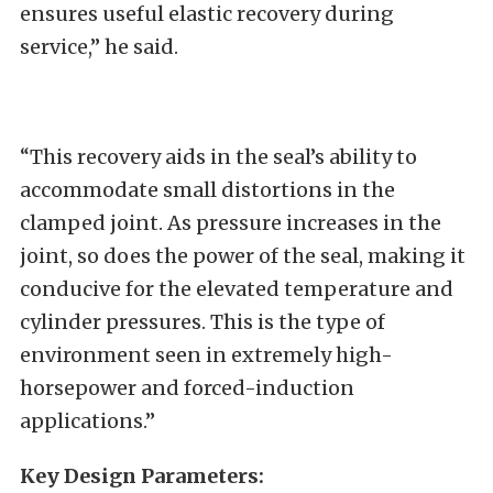
ensures useful elastic recovery during
service,” he said.
“This recovery aids in the seal’s ability to
accommodate small distortions in the
clamped joint. As pressure increases in the
joint, so does the power of the seal, making it
conducive for the elevated temperature and
cylinder pressures. This is the type of
environment seen in extremely high-
horsepower and forced-induction
applications.”
Key Design Parameters: