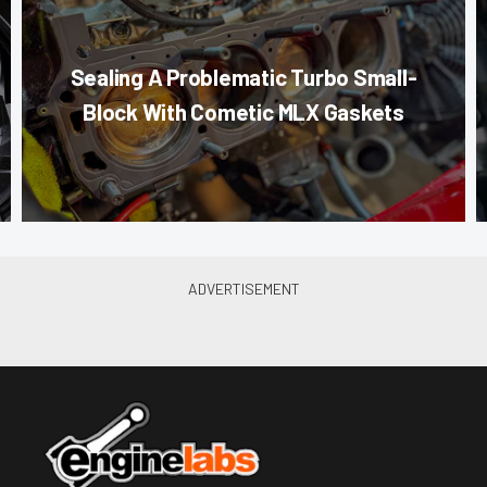
Sealing A Problematic Turbo Small-
Block With Cometic MLX Gaskets