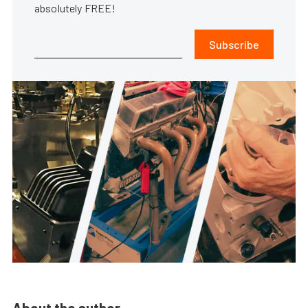
absolutely FREE!
Subscribe
About the author