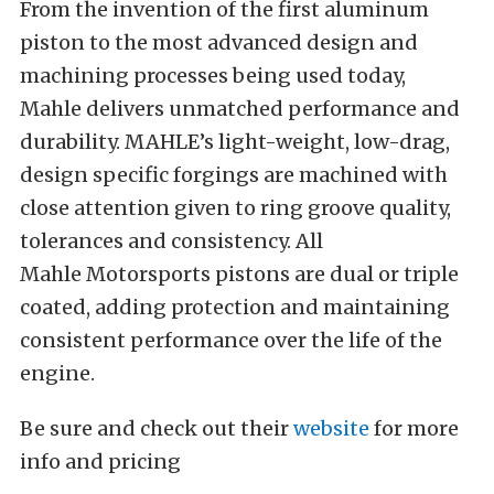
From the invention of the first aluminum
piston to the most advanced design and
machining processes being used today,
Mahle delivers unmatched performance and
durability. MAHLE’s light-weight, low-drag,
design specific forgings are machined with
close attention given to ring groove quality,
tolerances and consistency. All
Mahle Motorsports pistons are dual or triple
coated, adding protection and maintaining
consistent performance over the life of the
engine.
Be sure and check out their
website
for more
info and pricing