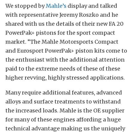
We stopped by
Mahle’s
display and talked
with representative Jeremy Roszko and he
shared with us the details of their new FA 20
PowerPak+ pistons for the sport compact
market. “The Mahle Motorsports Compact
and Eurosport PowerPak+ piston kits come to
the enthusiast with the additional attention
paid to the extreme needs of these of these
higher revving, highly stressed applications.
Many require additional features, advanced
alloys and surface treatments to withstand
the increased loads. Mahle is the OE supplier
for many of these engines affording a huge
technical advantage making us the uniquely