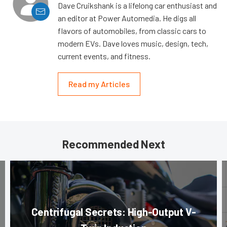
Dave Cruikshank is a lifelong car enthusiast and
an editor at Power Automedia. He digs all
flavors of automobiles, from classic cars to
modern EVs. Dave loves music, design, tech,
current events, and fitness.
Read my Articles
Recommended Next
Centrifugal Secrets: High-Output V-