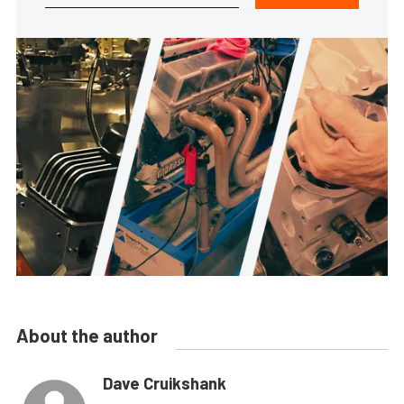
About the author
Dave Cruikshank