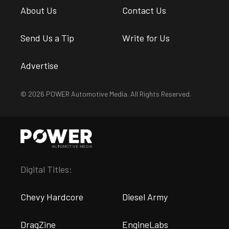
About Us
Contact Us
Send Us a Tip
Write for Us
Advertise
© 2026 POWER Automotive Media. All Rights Reserved.
Digital Titles:
Chevy Hardcore
Diesel Army
DragZine
EngineLabs