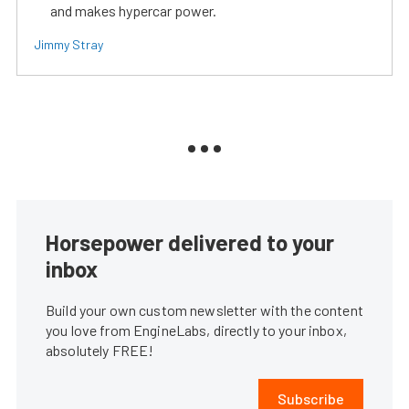
and makes hypercar power.
Jimmy Stray
Horsepower delivered to your
inbox
Build your own custom newsletter with the content
you love from EngineLabs, directly to your inbox,
absolutely FREE!
Subscribe