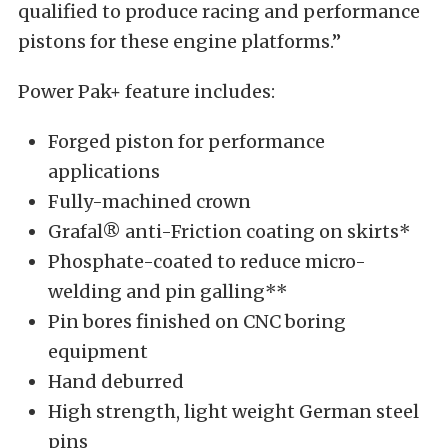
qualified to produce racing and performance
pistons for these engine platforms.”
Power Pak+ feature includes:
Forged piston for performance
applications
Fully-machined crown
Grafal® anti-Friction coating on skirts*
Phosphate-coated to reduce micro-
welding and pin galling**
Pin bores finished on CNC boring
equipment
Hand deburred
High strength, light weight German steel
pins