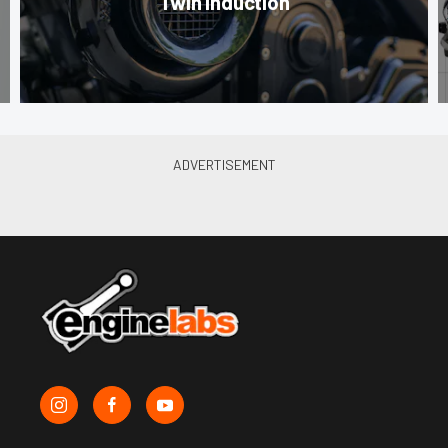
Twin Induction