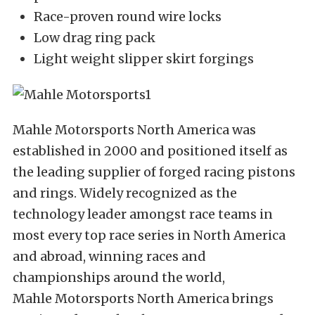
Race-proven round wire locks
Low drag ring pack
Light weight slipper skirt forgings
Mahle Motorsports North America was
established in 2000 and positioned itself as
the leading supplier of forged racing pistons
and rings. Widely recognized as the
technology leader amongst race teams in
most every top race series in North America
and abroad, winning races and
championships around the world,
Mahle Motorsports North America brings