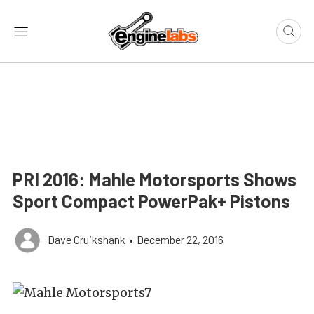
PRI 2016: Mahle Motorsports Shows
Sport Compact PowerPak+ Pistons
Dave Cruikshank
•
December 22, 2016