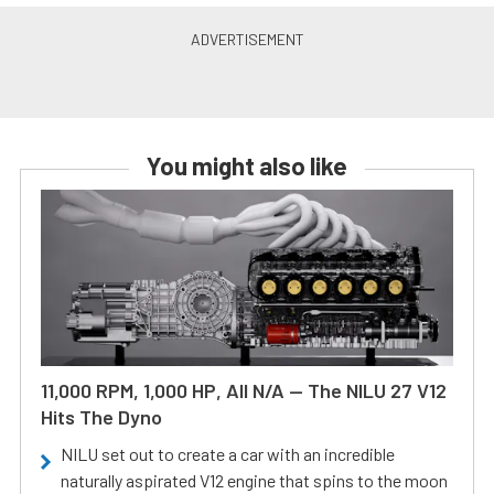
You might also like
11,000 RPM, 1,000 HP, All N/A — The NILU 27 V12
Hits The Dyno
NILU set out to create a car with an incredible
naturally aspirated V12 engine that spins to the moon