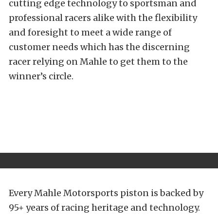
cutting edge technology to sportsman and
professional racers alike with the flexibility
and foresight to meet a wide range of
customer needs which has the discerning
racer relying on Mahle to get them to the
winner’s circle.
Every Mahle Motorsports piston is backed by
95+ years of racing heritage and technology.