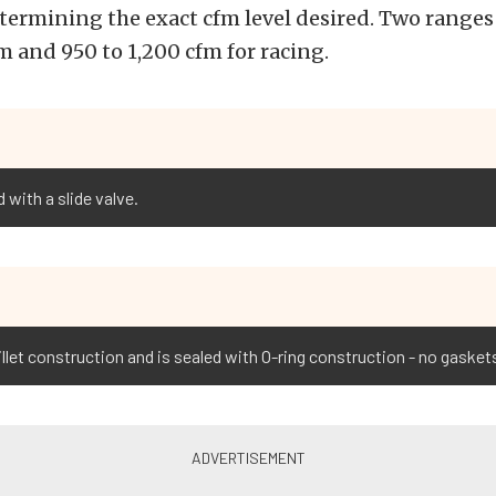
etermining the exact cfm level desired. Two ranges 
m and 950 to 1,200 cfm for racing.
 with a slide valve.
billet construction and is sealed with O-ring construction - no gaske