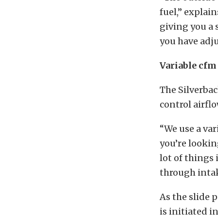
fuel,” explai
giving you a 
you have adju
Variable cfm
The Silverbac
control airflo
“We use a var
you’re lookin
lot of things
through intak
As the slide p
is initiated i