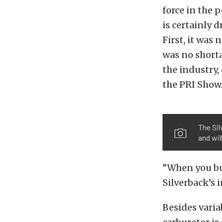
force in the 
is certainly 
First, it wa
was no short
the industry,
the PRI Show
The Si
and wil
“When you buy
Silverback’s 
Besides varia