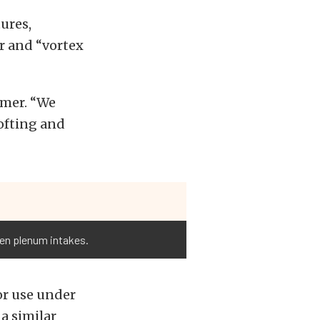
ures,
r and “vortex
amer. “We
lofting and
open plenum intakes.
or use under
a similar