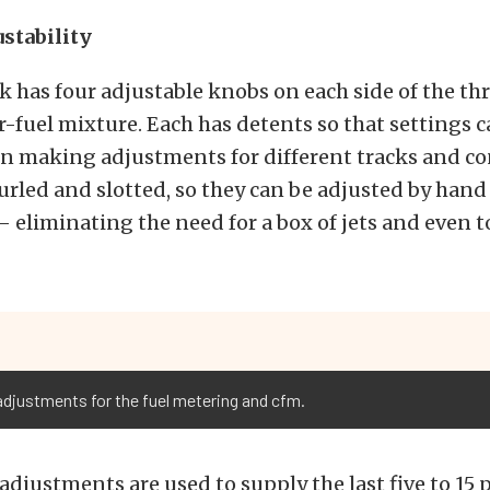
ustability
k has four adjustable knobs on each side of the thr
r-fuel mixture. Each has detents so that settings 
n making adjustments for different tracks and co
rled and slotted, so they can be adjusted by hand 
 eliminating the need for a box of jets and even to
adjustments for the fuel metering and cfm.
adjustments are used to supply the last five to 15 