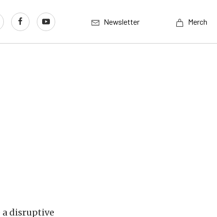
Newsletter
Merch
 a disruptive