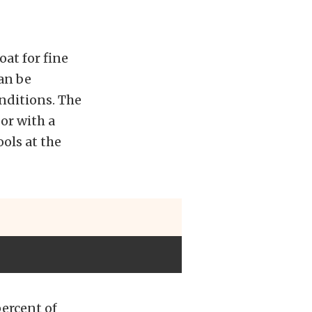
oat for fine
can be
nditions. The
or with a
ols at the
percent of