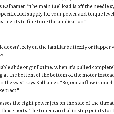
ns Kalhamer. “The main fuel load is off the needle s
specific fuel supply for your power and torque leve
stments to fine tune the application.”
k doesn’t rely on the familiar butterfly or flapper 
w.
iable slide or guillotine. When it’s pulled complete
g at the bottom of the bottom of the motor instead
 in the way,” says Kalhamer. “So, our airflow is muc
e tract.”
asses the eight power jets on the side of the throat
n those ports. The tuner can dial in stop points for t