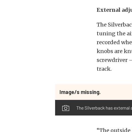
External adj
The Silverbac
tuning the ai
recorded whe
knobs are knu
screwdriver —
track.
Image/s missing.
The Silverback has external 
“The outside 