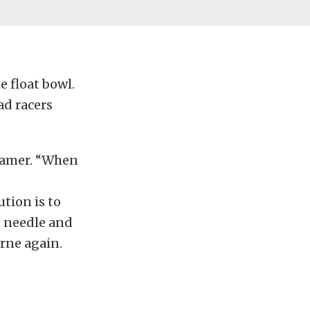
e float bowl.
ad racers
hlhamer. “When
tion is to
e needle and
orne again.