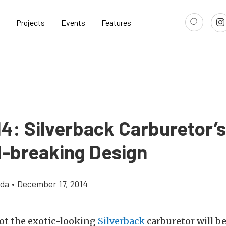
Projects
Events
Features
14: Silverback Carburetor’s
-breaking Design
gda
•
December 17, 2014
ot the exotic-looking
Silverback
carburetor will be