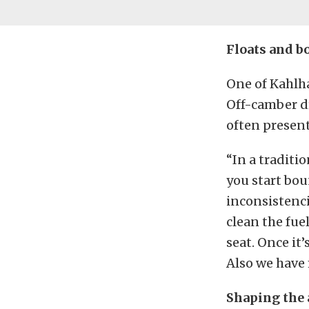
Floats and b
One of Kahlha
Off-camber dr
often presen
“In a traditio
you start bo
inconsistenci
clean the fue
seat. Once it’
Also we have 
Shaping the 