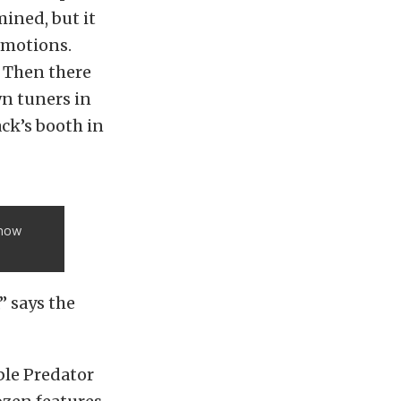
ined, but it
emotions.
 Then there
n tuners in
ack’s booth in
Show
” says the
ble Predator