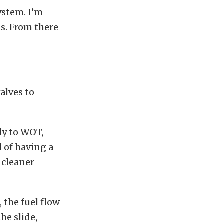
ystem. I’m
ls. From there
valves to
ly to WOT,
 of having a
h cleaner
, the fuel flow
he slide,