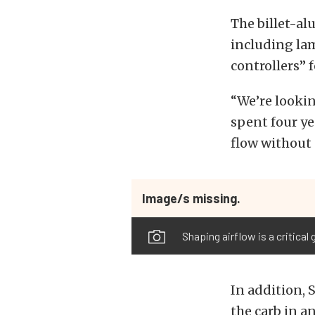
The billet-a
including lam
controllers”
“We’re lookin
spent four ye
flow without 
Image/s missing.
Shaping airflow is a critical
In addition, 
the carb in a