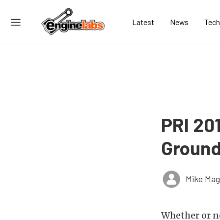
Latest
News
Tech
PRI 20
Ground
Mike Ma
Whether or n