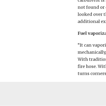
carburetor is
not found or 
looked over t
additional ex
Fuel vaporiz
“It can vapor
mechanically,
With tradition
fire hose. Wit
turns corners