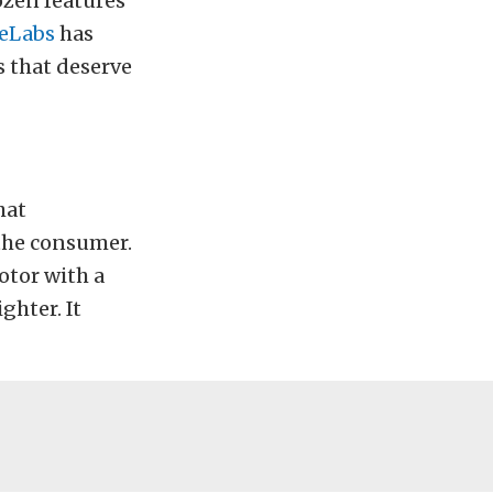
ozen features
eLabs
has
s that deserve
hat
 the consumer.
motor with a
ighter. It