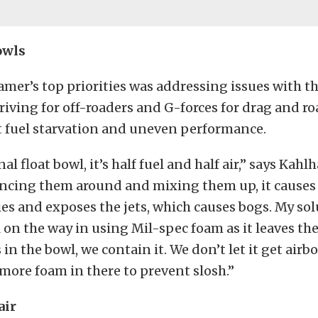
owls
mer’s top priorities was addressing issues with th
iving for off-roaders and G-forces for drag and ro
t fuel starvation and uneven performance.
nal float bowl, it’s half fuel and half air,” says Ka
uncing them around and mixing them up, it causes
es and exposes the jets, which causes bogs. My solu
l on the way in using Mil-spec foam as it leaves th
s in the bowl, we contain it. We don’t let it get airb
more foam in there to prevent slosh.”
air