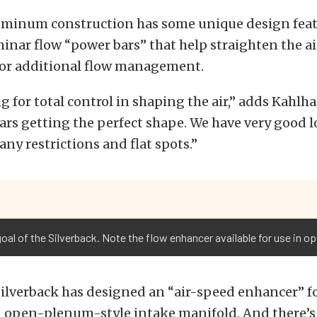
luminum construction has some unique design feat
inar flow “power bars” that help straighten the ai
 for additional flow management.
g for total control in shaping the air,” adds Kahlh
ars getting the perfect shape. We have very good 
any restrictions and flat spots.”
 goal of the Silverback. Note the flow enhancer available for use in 
Silverback has designed an “air-speed enhancer” f
n open-plenum-style intake manifold. And there’s 