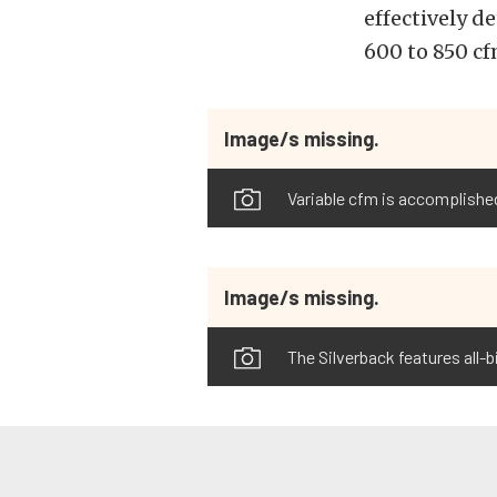
effectively d
600 to 850 cf
Image/s missing.
Variable cfm is accomplished
Image/s missing.
The Silverback features all-