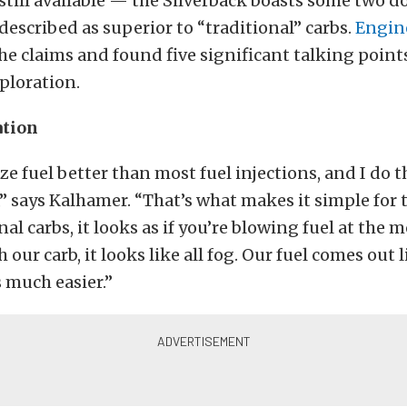
 still available — the Silverback boasts some two d
described as superior to “traditional” carbs.
Engin
he claims and found five significant talking point
ploration.
ation
ize fuel better than most fuel injections, and I do t
” says Kalhamer. “That’s what makes it simple for
al carbs, it looks as if you’re blowing fuel at the 
h our carb, it looks like all fog. Our fuel comes out l
 much easier.”