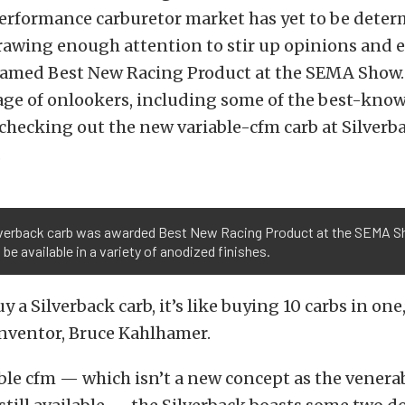
performance carburetor market has yet to be determ
drawing enough attention to stir up opinions and 
s named Best New Racing Product at the SEMA Show.
age of onlookers, including some of the best-know
 checking out the new variable-cfm carb at Silverb
.
lverback carb was awarded Best New Racing Product at the SEMA 
l be available in a variety of anodized finishes.
 a Silverback carb, it’s like buying 10 carbs in one,
inventor, Bruce Kahlhamer.
ble cfm — which isn’t a new concept as the venera