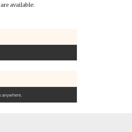
are available:
ts anywhere.