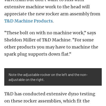
extensive machine work to the head will
appreciate the new rocker arm assembly from
T&D Machine Products
.
“These bolt on with no machine work,” says
Sheldon Miller of T&D Machine. “For some
other products you may have to machine the
spark plug supports down flat.”
Note the adjustable rocker on the left and the non-
adjustable on the right.
T&D has conducted extensive dyno testing
on these rocker assemblies, which fit the