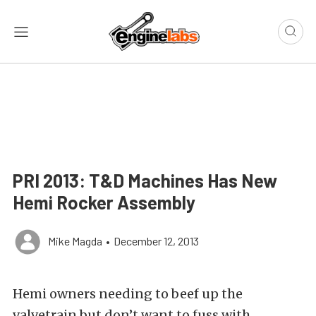
PRI 2013: T&D Machines Has New
Hemi Rocker Assembly
Mike Magda
•
December 12, 2013
Hemi owners needing to beef up the
valvetrain but don’t want to fuss with