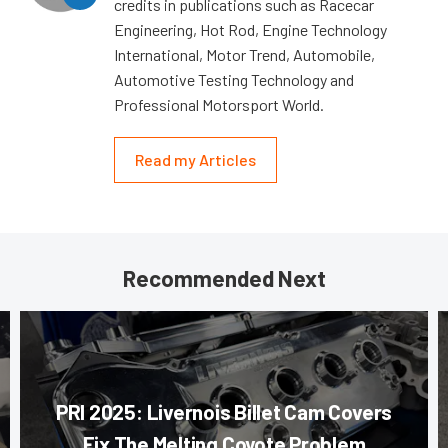
credits in publications such as Racecar
Engineering, Hot Rod, Engine Technology
International, Motor Trend, Automobile,
Automotive Testing Technology and
Professional Motorsport World.
Read my Articles
Recommended Next
PRI 2025: Livernois Billet Cam Covers
Fix The Melting Coyote Problem