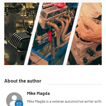
About the author
Mike Magda
Mike Magda is a veteran automotive writer with