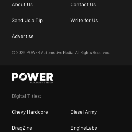
About Us
Contact Us
Send Us a Tip
Write for Us
Advertise
© 2026 POWER Automotive Media. All Rights Reserved.
Digital Titles:
Chevy Hardcore
Diesel Army
DragZine
EngineLabs