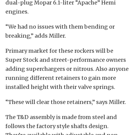
dual-plug Mopar 6.1-liter “Apache” Hemi
engines.
“We had no issues with them bending or
breaking,” adds Miller.
Primary market for these rockers will be
Super Stock and street-performance owners
adding superchargers or nitrous. Also anyone
running different retainers to gain more
installed height with their valve springs.
“These will clear those retainers,” says Miller.
The T&D assembly is made from steel and
follows the factory style shafts design.