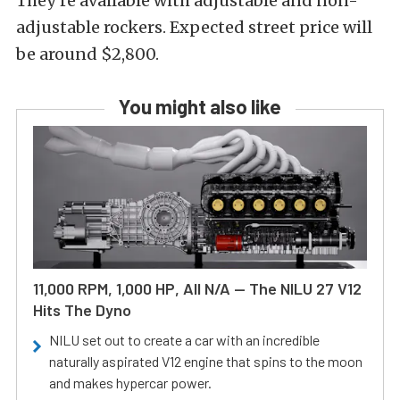
They’re available with adjustable and non-
adjustable rockers. Expected street price will
be around $2,800.
You might also like
11,000 RPM, 1,000 HP, All N/A — The NILU 27 V12
Hits The Dyno
NILU set out to create a car with an incredible
naturally aspirated V12 engine that spins to the moon
and makes hypercar power.