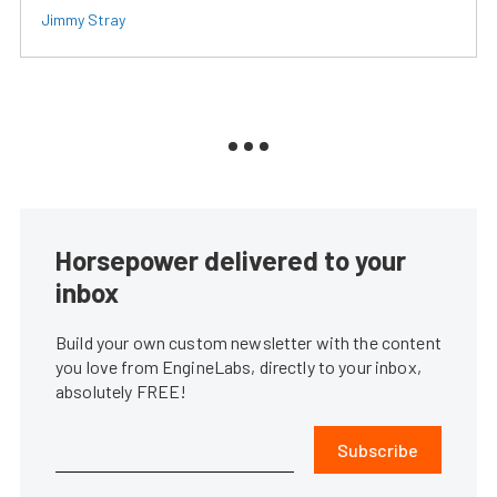
Jimmy Stray
Horsepower delivered to your
inbox
Build your own custom newsletter with the content
you love from EngineLabs, directly to your inbox,
absolutely FREE!
Subscribe