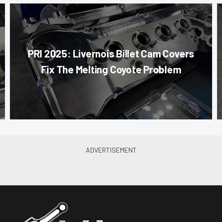
PRI 2025: Livernois Billet Cam Covers
Fix The Melting Coyote Problem