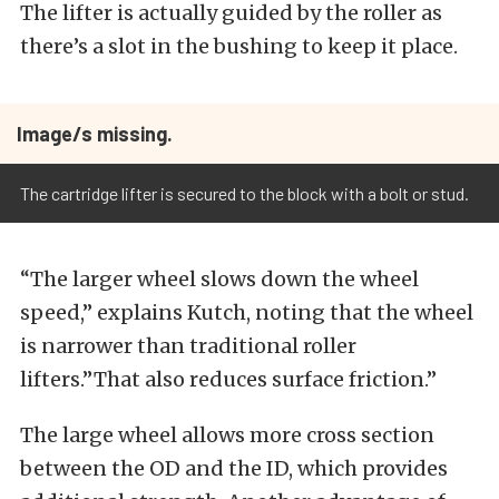
The lifter is actually guided by the roller as
there’s a slot in the bushing to keep it place.
Image/s missing.
The cartridge lifter is secured to the block with a bolt or stud.
“The larger wheel slows down the wheel
speed,” explains Kutch, noting that the wheel
is narrower than traditional roller
lifters.”That also reduces surface friction.”
The large wheel allows more cross section
between the OD and the ID, which provides