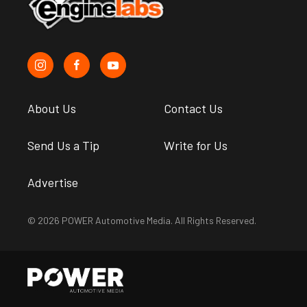
About Us
Contact Us
Send Us a Tip
Write for Us
Advertise
© 2026 POWER Automotive Media. All Rights Reserved.