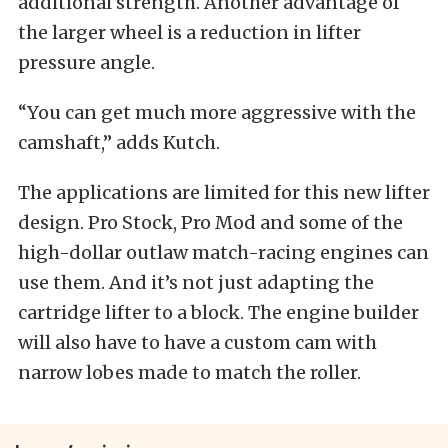
additional strength. Another advantage of
the larger wheel is a reduction in lifter
pressure angle.
“You can get much more aggressive with the
camshaft,” adds Kutch.
The applications are limited for this new lifter
design. Pro Stock, Pro Mod and some of the
high-dollar outlaw match-racing engines can
use them. And it’s not just adapting the
cartridge lifter to a block. The engine builder
will also have to have a custom cam with
narrow lobes made to match the roller.