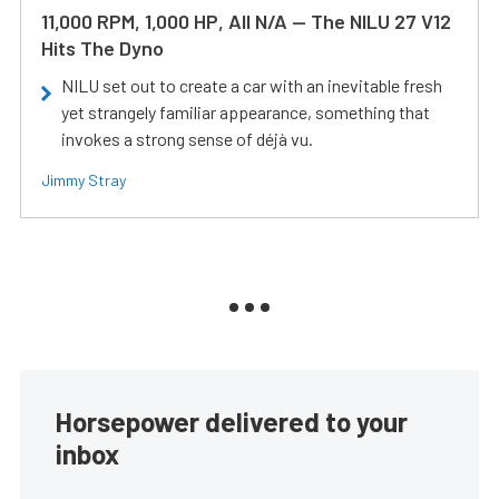
11,000 RPM, 1,000 HP, All N/A — The NILU 27 V12
Hits The Dyno
NILU set out to create a car with an inevitable fresh
yet strangely familiar appearance, something that
invokes a strong sense of déjà vu.
Jimmy Stray
Horsepower delivered to your
inbox