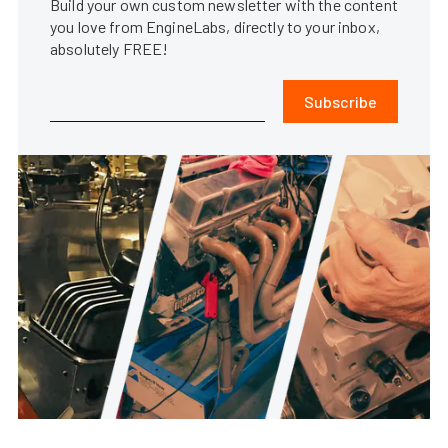
Build your own custom newsletter with the content
you love from EngineLabs, directly to your inbox,
absolutely FREE!
Subscribe