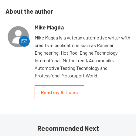
About the author
Mike Magda
Mike Magda is a veteran automotive writer with
credits in publications such as Racecar
Engineering, Hot Rod, Engine Technology
International, Motor Trend, Automobile,
Automotive Testing Technology and
Professional Motorsport World.
Read my Articles
Recommended Next