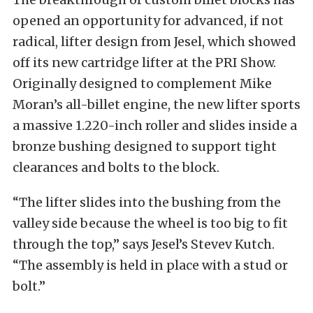
opened an opportunity for advanced, if not
radical, lifter design from Jesel, which showed
off its new cartridge lifter at the PRI Show.
Originally designed to complement Mike
Moran’s all-billet engine, the new lifter sports
a massive 1.220-inch roller and slides inside a
bronze bushing designed to support tight
clearances and bolts to the block.
“The lifter slides into the bushing from the
valley side because the wheel is too big to fit
through the top,” says Jesel’s Stevev Kutch.
“The assembly is held in place with a stud or
bolt.”