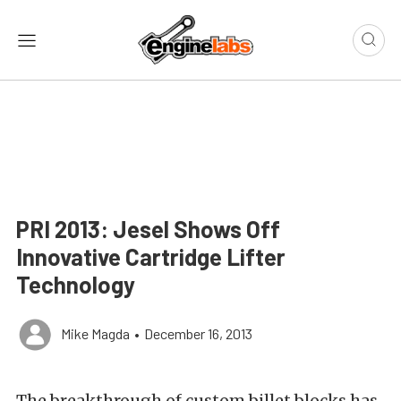
PRI 2013: Jesel Shows Off
Innovative Cartridge Lifter
Technology
Mike Magda
•
December 16, 2013
The breakthrough of custom billet blocks has