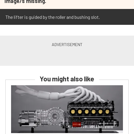
Image/s missing.
The lifter is guided by the roller and bushing slot.
You might also like