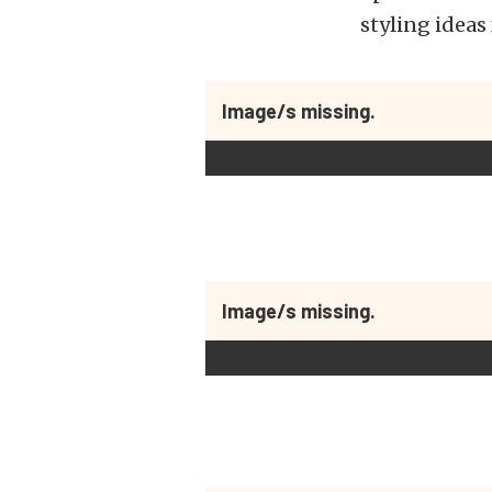
styling ideas
Image/s missing.
Image/s missing.