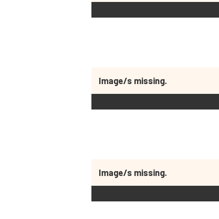
Image/s missing.
Image/s missing.