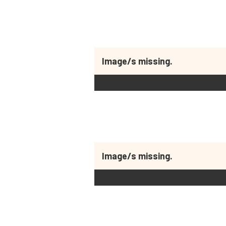
Image/s missing.
Image/s missing.