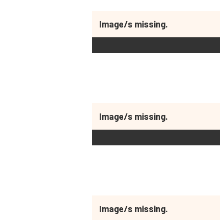
Image/s missing.
Image/s missing.
Image/s missing.