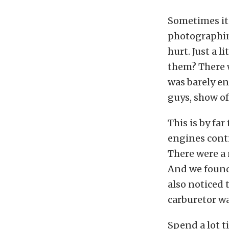
Sometimes it 
photographing
hurt. Just a 
them? There w
was barely en
guys, show of
This is by fa
engines conti
There were a
And we found 
also noticed
carburetor was
Spend a lot t