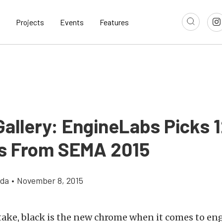
Projects
Events
Features
Gallery: EngineLabs Picks 
s From SEMA 2015
gda
•
November 8, 2015
ake, black is the new chrome when it comes to eng