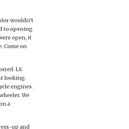
color wouldn’t
ed to opening
were open, it
re. Come on
osted. LS
t looking.
cle engines.
-wheeler. We
on a
dress-up and