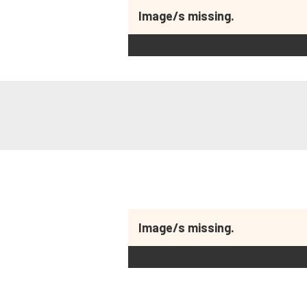
Image/s missing.
Image/s missing.