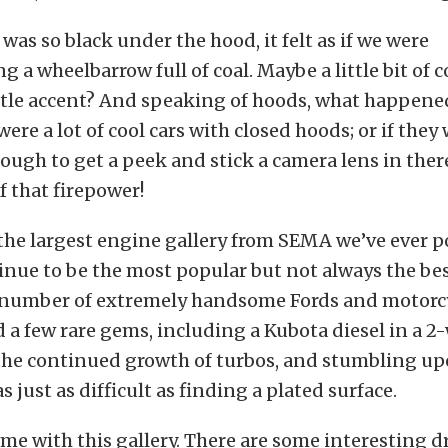
was so black under the hood, it felt as if we were
 a wheelbarrow full of coal. Maybe a little bit of 
little accent? And speaking of hoods, what happen
ere a lot of cool cars with closed hoods; or if they 
ough to get a peek and stick a camera lens in the
f that firepower!
r the largest engine gallery from SEMA we’ve ever p
nue to be the most popular but not always the bes
 number of extremely handsome Fords and motorcy
a few rare gems, including a Kubota diesel in a 2
 the continued growth of turbos, and stumbling up
 just as difficult as finding a plated surface.
ime with this gallery. There are some interesting 