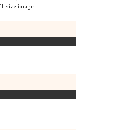
ll-size image.