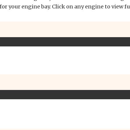
 for your engine bay. Click on any engine to view fu