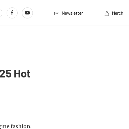
Newsletter
Merch
125 Hot
ine fashion.