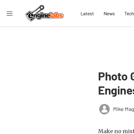
Latest
News
Tech
Photo 
Engine
Mike Ma
Make no mist