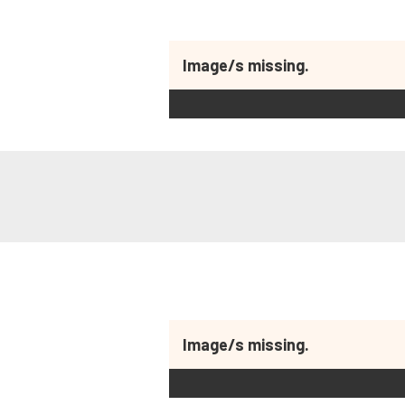
Image/s missing.
Image/s missing.