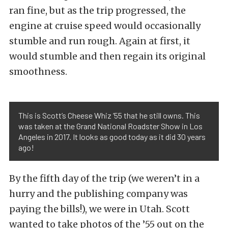
ran fine, but as the trip progressed, the
engine at cruise speed would occasionally
stumble and run rough. Again at first, it
would stumble and then regain its original
smoothness.
This is Scott’s Cheese Whiz ’55 that he still owns. This
was taken at the Grand National Roadster Show in Los
Angeles in 2017. It looks as good today as it did 30 years
ago!
By the fifth day of the trip (we weren’t in a
hurry and the publishing company was
paying the bills!), we were in Utah. Scott
wanted to take photos of the ’55 out on the