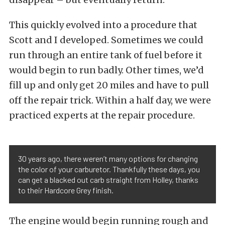
This quickly evolved into a procedure that
Scott and I developed. Sometimes we could
run through an entire tank of fuel before it
would begin to run badly. Other times, we’d
fill up and only get 20 miles and have to pull
off the repair trick. Within a half day, we were
practiced experts at the repair procedure.
30 years ago, there weren’t many options for changing
the color of your carburetor. Thankfully these days, you
can get a blacked out carb straight from Holley, thanks
to their Hardcore Grey finish.
The engine would begin running rough and