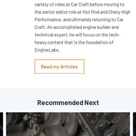
variety of roles at Car Craft before moving to
the senior editor role at Hot Rod and Chevy High
Performance, and ultimately returning to Car
Craft. An accomplished engine builder and
technical expert, he will focus on the tech-
heavy content that is the foundation of
EngineLabs.
Read my Articles
Recommended Next