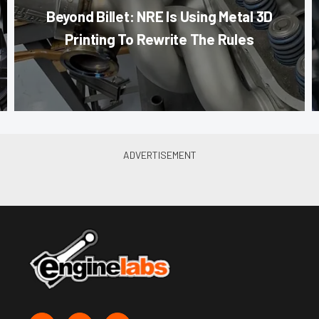
Beyond Billet: NRE Is Using Metal 3D
Printing To Rewrite The Rules