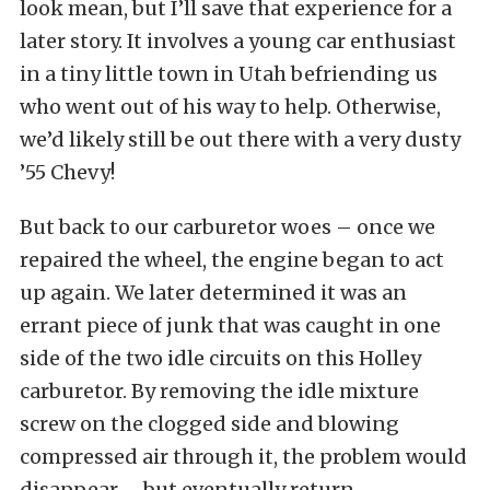
look mean, but I’ll save that experience for a
later story. It involves a young car enthusiast
in a tiny little town in Utah befriending us
who went out of his way to help. Otherwise,
we’d likely still be out there with a very dusty
’55 Chevy!
But back to our carburetor woes – once we
repaired the wheel, the engine began to act
up again. We later determined it was an
errant piece of junk that was caught in one
side of the two idle circuits on this Holley
carburetor. By removing the idle mixture
screw on the clogged side and blowing
compressed air through it, the problem would
disappear – but eventually return.