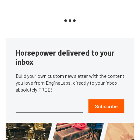
Horsepower delivered to your
inbox
Build your own custom newsletter with the content
you love from EngineLabs, directly to your inbox,
absolutely FREE!
Subscribe