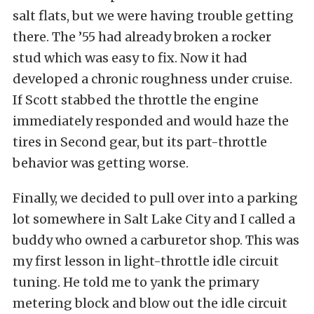
salt flats, but we were having trouble getting
there. The ’55 had already broken a rocker
stud which was easy to fix. Now it had
developed a chronic roughness under cruise.
If Scott stabbed the throttle the engine
immediately responded and would haze the
tires in Second gear, but its part-throttle
behavior was getting worse.
Finally, we decided to pull over into a parking
lot somewhere in Salt Lake City and I called a
buddy who owned a carburetor shop. This was
my first lesson in light-throttle idle circuit
tuning. He told me to yank the primary
metering block and blow out the idle circuit