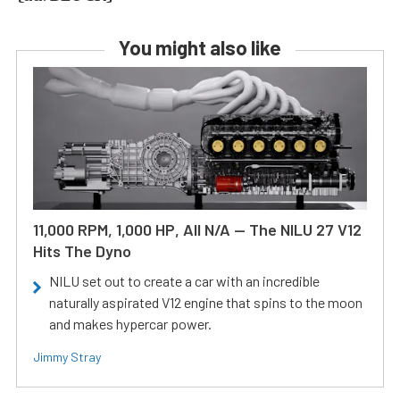
You might also like
11,000 RPM, 1,000 HP, All N/A — The NILU 27 V12
Hits The Dyno
NILU set out to create a car with an incredible
naturally aspirated V12 engine that spins to the moon
and makes hypercar power.
Jimmy Stray