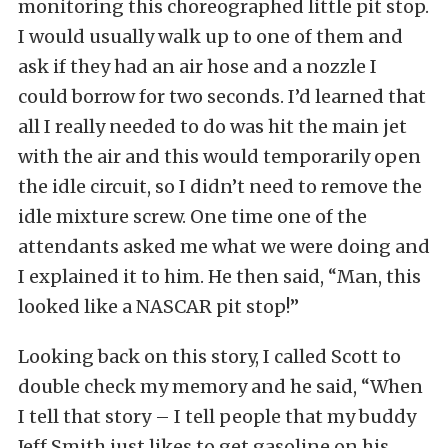
monitoring this choreographed little pit stop.
I would usually walk up to one of them and
ask if they had an air hose and a nozzle I
could borrow for two seconds. I’d learned that
all I really needed to do was hit the main jet
with the air and this would temporarily open
the idle circuit, so I didn’t need to remove the
idle mixture screw. One time one of the
attendants asked me what we were doing and
I explained it to him. He then said, “Man, this
looked like a NASCAR pit stop!”
Looking back on this story, I called Scott to
double check my memory and he said, “When
I tell that story – I tell people that my buddy
Jeff Smith just likes to get gasoline on his