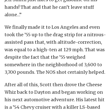
hands! That and that he can’t leave stuff
alone…”
We finally made it to Los Angeles and even
took the ’55 up to the drag strip for a nitrous-
assisted pass that, with altitude-correction,
was equal to a high-ten at 129 mph. That was
despite the fact that the ’55 weighed
somewhere in the neighborhood of 3,600 to
3,700 pounds. The NOS shot certainly helped.
After all of this, Scott then drove the Cheese
Whiz back to Dayton and began working on
his next automotive adventure. His latest hit
is a ’54 Chevy cruiser with a killer LS-based