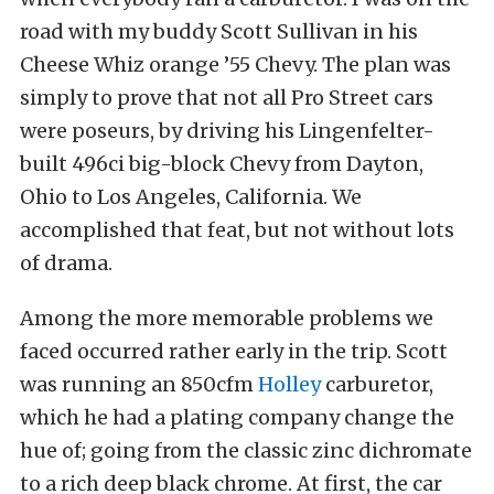
road with my buddy Scott Sullivan in his
Cheese Whiz orange ’55 Chevy. The plan was
simply to prove that not all Pro Street cars
were poseurs, by driving his Lingenfelter-
built 496ci big-block Chevy from Dayton,
Ohio to Los Angeles, California. We
accomplished that feat, but not without lots
of drama.
Among the more memorable problems we
faced occurred rather early in the trip. Scott
was running an 850cfm
Holley
carburetor,
which he had a plating company change the
hue of; going from the classic zinc dichromate
to a rich deep black chrome. At first, the car