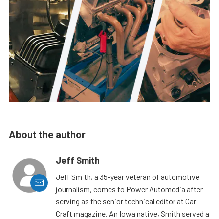
About the author
Jeff Smith
Jeff Smith, a 35-year veteran of automotive
journalism, comes to Power Automedia after
serving as the senior technical editor at Car
Craft magazine. An Iowa native, Smith served a