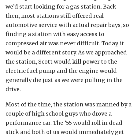
we’d start looking for a gas station. Back
then, most stations still offered real
automotive service with actual repair bays, so
finding a station with easy access to
compressed air was never difficult. Today, it
would be a different story. As we approached
the station, Scott would kill power to the
electric fuel pump and the engine would
generally die just as we were pulling in the
drive.
Most of the time, the station was manned by a
couple of high school guys who drove a
performance car. The ’55 would roll in dead
stick and both of us would immediately get