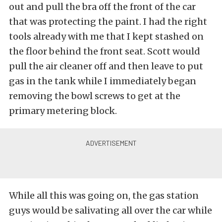
out and pull the bra off the front of the car
that was protecting the paint. I had the right
tools already with me that I kept stashed on
the floor behind the front seat. Scott would
pull the air cleaner off and then leave to put
gas in the tank while I immediately began
removing the bowl screws to get at the
primary metering block.
While all this was going on, the gas station
guys would be salivating all over the car while