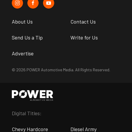
About Us
Contact Us
Send Us a Tip
Write for Us
Advertise
© 2026 POWER Automotive Media. All Rights Reserved.
Digital Titles:
Chevy Hardcore
Diesel Army