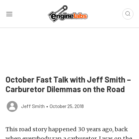
October Fast Talk with Jeff Smith –
Carburetor Dilemmas on the Road
Jeff Smith
•
October 25, 2018
This road story happened 30 years ago, back
when everybody ran a carburetor. I was on the