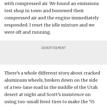
with compressed air. We found an emissions
test shop in town and borrowed their
compressed air and the engine immediately
responded. I reset the idle mixture and we
were off and running.
There’s a whole different story about cracked
aluminum wheels, broken down on the side
of a two-lane road in the middle of the Utah
desert at night and Scott’s insistence on
using too-small front tires to make the ’55