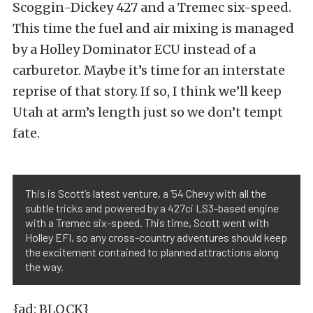
Scoggin-Dickey 427 and a Tremec six-speed.
This time the fuel and air mixing is managed
by a Holley Dominator ECU instead of a
carburetor. Maybe it’s time for an interstate
reprise of that story. If so, I think we’ll keep
Utah at arm’s length just so we don’t tempt
fate.
This is Scott’s latest venture, a ’54 Chevy with all the
subtle tricks and powered by a 427ci LS3-based engine
with a Tremec six-speed. This time, Scott went with
Holley EFI, so any cross-country adventures should keep
the excitement contained to planned attractions along
the way.
{ad: BLOCK}