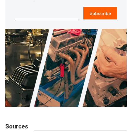
Subscribe
Sources