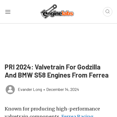
PRI 2024: Valvetrain For Godzilla
And BMW S58 Engines From Ferrea
Evander Long
•
December 14, 2024
Known for producing high-performance
valvetrain components,
Ferrea Racing