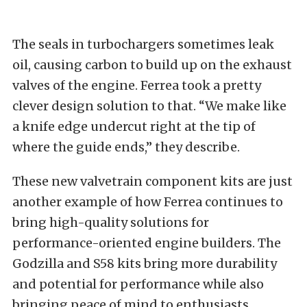
The seals in turbochargers sometimes leak
oil, causing carbon to build up on the exhaust
valves of the engine. Ferrea took a pretty
clever design solution to that. “We make like
a knife edge undercut right at the tip of
where the guide ends,” they describe.
These new valvetrain component kits are just
another example of how Ferrea continues to
bring high-quality solutions for
performance-oriented engine builders. The
Godzilla and S58 kits bring more durability
and potential for performance while also
bringing peace of mind to enthusiasts