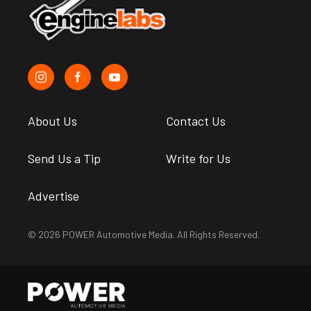
About Us
Contact Us
Send Us a Tip
Write for Us
Advertise
© 2026 POWER Automotive Media. All Rights Reserved.