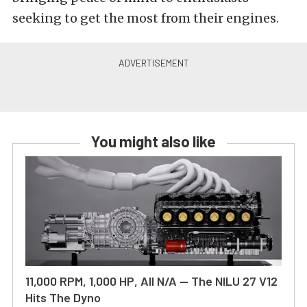
seeking to get the most from their engines.
You might also like
11,000 RPM, 1,000 HP, All N/A — The NILU 27 V12
Hits The Dyno