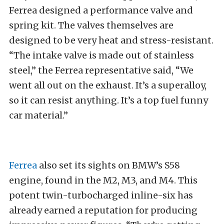
Ferrea designed a performance valve and
spring kit. The valves themselves are
designed to be very heat and stress-resistant.
“The intake valve is made out of stainless
steel,” the Ferrea representative said, “We
went all out on the exhaust. It’s a superalloy,
so it can resist anything. It’s a top fuel funny
car material.”
Ferrea
also set its sights on BMW’s S58
engine, found in the M2, M3, and M4. This
potent twin-turbocharged inline-six has
already earned a reputation for producing