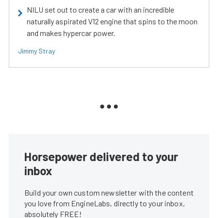
NILU set out to create a car with an incredible
naturally aspirated V12 engine that spins to the moon
and makes hypercar power.
Jimmy Stray
Horsepower delivered to your
inbox
Build your own custom newsletter with the content
you love from EngineLabs, directly to your inbox,
absolutely FREE!