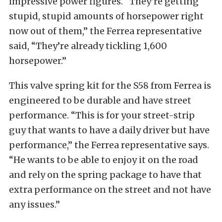
impressive power figures. “They’re getting
stupid, stupid amounts of horsepower right
now out of them,” the Ferrea representative
said, “They’re already tickling 1,600
horsepower.”
This valve spring kit for the S58 from Ferrea is
engineered to be durable and have street
performance. “This is for your street-strip
guy that wants to have a daily driver but have
performance,” the Ferrea representative says.
“He wants to be able to enjoy it on the road
and rely on the spring package to have that
extra performance on the street and not have
any issues.”