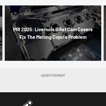
PRI 2025: Livernois Billet Cam Covers
Fix The Melting Coyote Problem