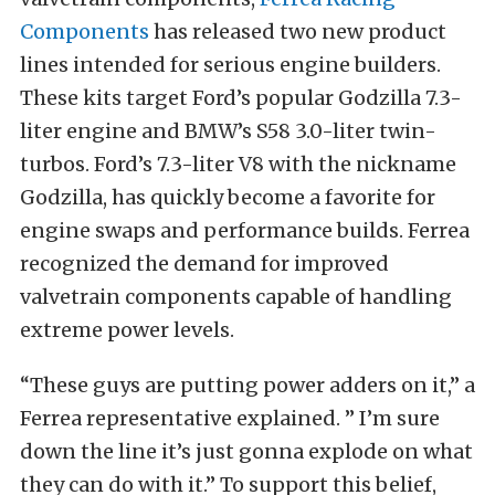
Components
has released two new product
lines intended for serious engine builders.
These kits target Ford’s popular Godzilla 7.3-
liter engine and BMW’s S58 3.0-liter twin-
turbos. Ford’s 7.3-liter V8 with the nickname
Godzilla, has quickly become a favorite for
engine swaps and performance builds. Ferrea
recognized the demand for improved
valvetrain components capable of handling
extreme power levels.
“These guys are putting power adders on it,” a
Ferrea representative explained. ” I’m sure
down the line it’s just gonna explode on what
they can do with it.” To support this belief,