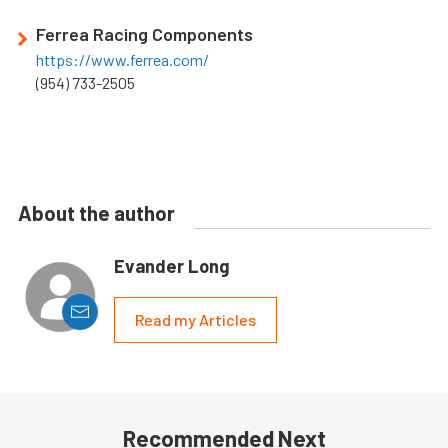
Ferrea Racing Components
https://www.ferrea.com/
(954) 733-2505
About the author
Evander Long
Read my Articles
Recommended Next