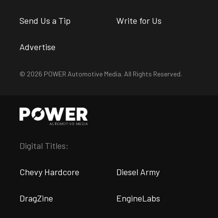
Send Us a Tip
Write for Us
Advertise
© 2026 POWER Automotive Media. All Rights Reserved.
Digital Titles:
Chevy Hardcore
Diesel Army
DragZine
EngineLabs