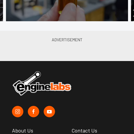
About Us
Contact Us