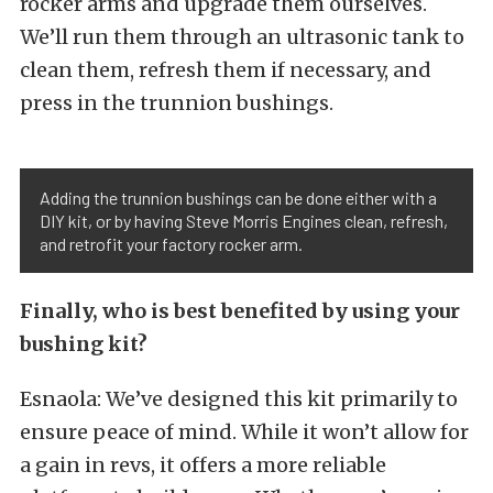
rocker arms and upgrade them ourselves.
We’ll run them through an ultrasonic tank to
clean them, refresh them if necessary, and
press in the trunnion bushings.
Adding the trunnion bushings can be done either with a
DIY kit, or by having Steve Morris Engines clean, refresh,
and retrofit your factory rocker arm.
Finally, who is best benefited by using your
bushing kit?
Esnaola: We’ve designed this kit primarily to
ensure peace of mind. While it won’t allow for
a gain in revs, it offers a more reliable