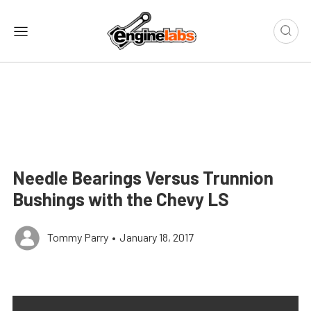
Needle Bearings Versus Trunnion
Bushings with the Chevy LS
Tommy Parry
•
January 18, 2017