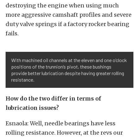
destroying the engine when using much
more aggressive camshaft profiles and severe
duty valve springs if a factory rocker bearing
fails.
With machined oil channels at the eleven and one o’clock
positions of the trunnion’s pivot, these bushings
provide better lubrication despite having greater rolling
resistance.
How do the two differ in terms of
lubrication issues?
Esnaola: Well, needle bearings have less
rolling resistance. However, at the revs our