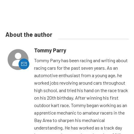
About the author
Tommy Parry
Tommy Parry has been racing and writing about
racing cars for the past seven years. As an
automotive enthusiast from a young age, he
worked jobs revolving around cars throughout
high school, and tried his hand on the race track
on his 20th birthday. After winning his first
outdoor kart race, Tommy began working as an
apprentice mechanic to amateur racers in the
Bay Area to sharpen his mechanical
understanding. He has worked as a track day