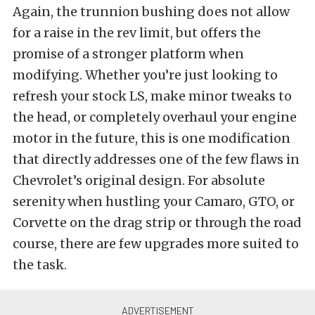
Again, the trunnion bushing does not allow
for a raise in the rev limit, but offers the
promise of a stronger platform when
modifying. Whether you’re just looking to
refresh your stock LS, make minor tweaks to
the head, or completely overhaul your engine
motor in the future, this is one modification
that directly addresses one of the few flaws in
Chevrolet’s original design. For absolute
serenity when hustling your Camaro, GTO, or
Corvette on the drag strip or through the road
course, there are few upgrades more suited to
the task.