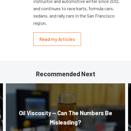
instructor and automotive writer since 2012,
and continues to race karts, formula cars,
sedans, and rally cars in the San Francisco
region.
Read my Articles
Recommended Next
Oil Viscosity — Can The Numbers Be
Misleading?