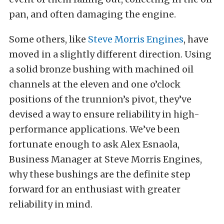
pan, and often damaging the engine.
Some others, like
Steve Morris Engines
, have
moved in a slightly different direction. Using
a solid bronze bushing with machined oil
channels at the eleven and one o’clock
positions of the trunnion’s pivot, they’ve
devised a way to ensure reliability in high-
performance applications. We’ve been
fortunate enough to ask Alex Esnaola,
Business Manager at Steve Morris Engines,
why these bushings are the definite step
forward for an enthusiast with greater
reliability in mind.