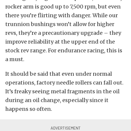
rocker arm is good up to 7,500 rpm, but even
there you’re flirting with danger. While our
trunnion bushings won’t allow for higher
revs, they’re a precautionary upgrade – they
improve reliability at the upper end of the
stock rev range. For endurance racing, this is
a must.
It should be said that even under normal
operations, factory needle rollers can fall out.
It’s freaky seeing metal fragments in the oil
during an oil change, especially since it
happens so often.