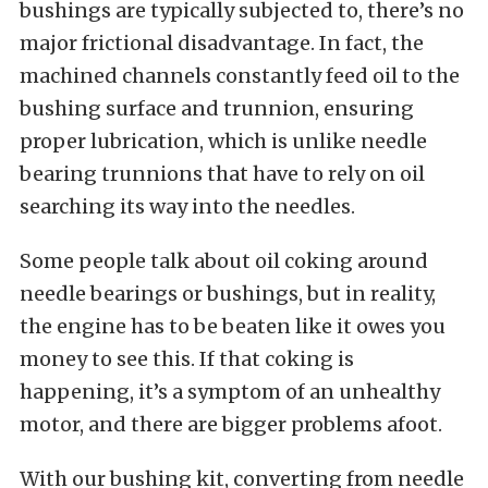
bushings are typically subjected to, there’s no
major frictional disadvantage. In fact, the
machined channels constantly feed oil to the
bushing surface and trunnion, ensuring
proper lubrication, which is unlike needle
bearing trunnions that have to rely on oil
searching its way into the needles.
Some people talk about oil coking around
needle bearings or bushings, but in reality,
the engine has to be beaten like it owes you
money to see this. If that coking is
happening, it’s a symptom of an unhealthy
motor, and there are bigger problems afoot.
With our bushing kit, converting from needle