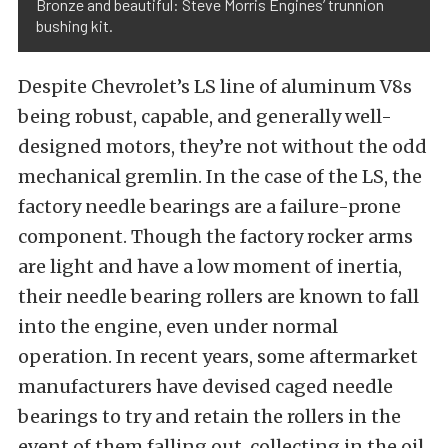
Bronze and beautiful: Steve Morris Engines’ trunnion
bushing kit.
Despite Chevrolet’s LS line of aluminum V8s
being robust, capable, and generally well-
designed motors, they’re not without the odd
mechanical gremlin. In the case of the LS, the
factory needle bearings are a failure-prone
component. Though the factory rocker arms
are light and have a low moment of inertia,
their needle bearing rollers are known to fall
into the engine, even under normal
operation. In recent years, some aftermarket
manufacturers have devised caged needle
bearings to try and retain the rollers in the
event of them falling out, collecting in the oil