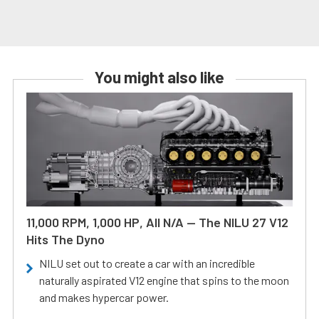
You might also like
11,000 RPM, 1,000 HP, All N/A — The NILU 27 V12
Hits The Dyno
NILU set out to create a car with an incredible
naturally aspirated V12 engine that spins to the moon
and makes hypercar power.