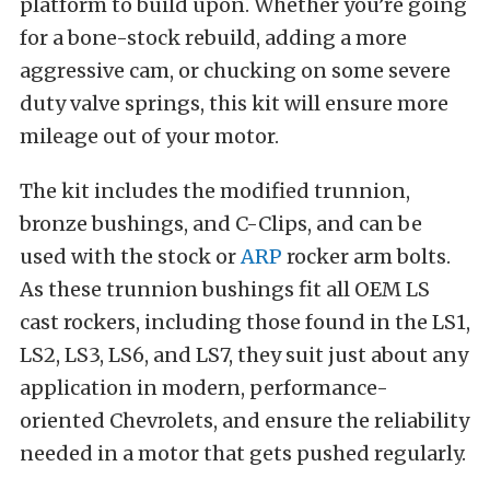
platform to build upon. Whether you’re going
for a bone-stock rebuild, adding a more
aggressive cam, or chucking on some severe
duty valve springs, this kit will ensure more
mileage out of your motor.
The kit includes the modified trunnion,
bronze bushings, and C-Clips, and can be
used with the stock or
ARP
rocker arm bolts.
As these trunnion bushings fit all OEM LS
cast rockers, including those found in the LS1,
LS2, LS3, LS6, and LS7, they suit just about any
application in modern, performance-
oriented Chevrolets, and ensure the reliability
needed in a motor that gets pushed regularly.