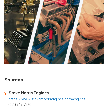
Sources
Steve Morris Engines
https://www.stevemorrisengines.com/engines
(231) 747-7520