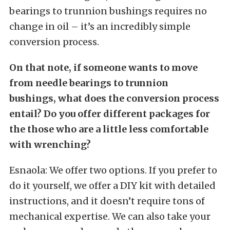
bearings to trunnion bushings requires no
change in oil – it’s an incredibly simple
conversion process.
On that note, if someone wants to move
from needle bearings to trunnion
bushings, what does the conversion process
entail? Do you offer different packages for
the those who are a little less comfortable
with wrenching?
Esnaola: We offer two options. If you prefer to
do it yourself, we offer a DIY kit with detailed
instructions, and it doesn’t require tons of
mechanical expertise. We can also take your