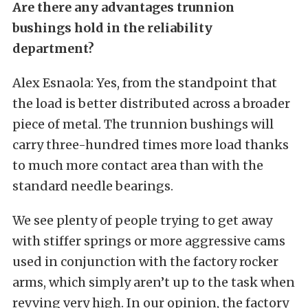
Are there any advantages trunnion
bushings hold in the reliability
department?
Alex Esnaola: Yes, from the standpoint that
the load is better distributed across a broader
piece of metal. The trunnion bushings will
carry three-hundred times more load thanks
to much more contact area than with the
standard needle bearings.
We see plenty of people trying to get away
with stiffer springs or more aggressive cams
used in conjunction with the factory rocker
arms, which simply aren’t up to the task when
revving very high. In our opinion, the factory