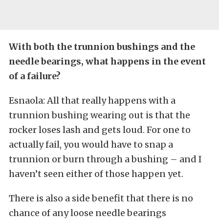
With both the trunnion bushings and the
needle bearings, what happens in the event
of a failure?
Esnaola: All that really happens with a
trunnion bushing wearing out is that the
rocker loses lash and gets loud. For one to
actually fail, you would have to snap a
trunnion or burn through a bushing – and I
haven’t seen either of those happen yet.
There is also a side benefit that there is no
chance of any loose needle bearings