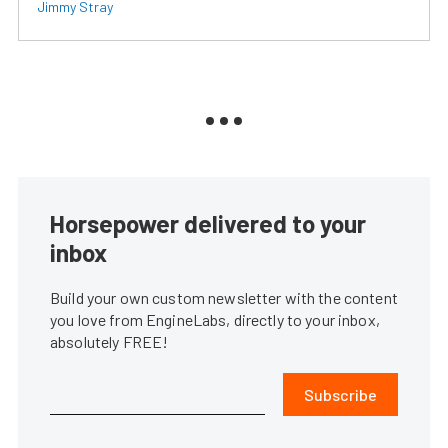
Jimmy Stray
Horsepower delivered to your
inbox
Build your own custom newsletter with the content
you love from EngineLabs, directly to your inbox,
absolutely FREE!
Subscribe