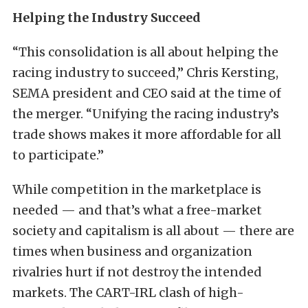
Helping the Industry Succeed
“This consolidation is all about helping the
racing industry to succeed,” Chris Kersting,
SEMA president and CEO said at the time of
the merger. “Unifying the racing industry’s
trade shows makes it more affordable for all
to participate.”
While competition in the marketplace is
needed — and that’s what a free-market
society and capitalism is all about — there are
times when business and organization
rivalries hurt if not destroy the intended
markets. The CART-IRL clash of high-