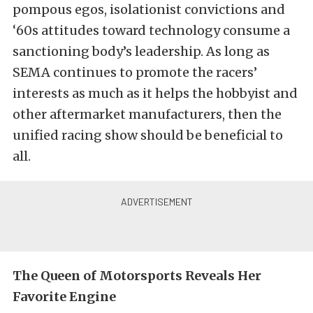
pompous egos, isolationist convictions and
‘60s attitudes toward technology consume a
sanctioning body’s leadership. As long as
SEMA continues to promote the racers’
interests as much as it helps the hobbyist and
other aftermarket manufacturers, then the
unified racing show should be beneficial to
all.
The Queen of Motorsports Reveals Her
Favorite Engine