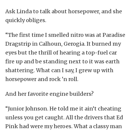
Ask Linda to talk about horsepower, and she
quickly obliges.
“The first time I smelled nitro was at Paradise
Dragstrip in Calhoun, Gerogia. It burned my
eyes but the thrill of hearing a top-fuel car
fire up and be standing next to it was earth
shattering. What can I say, I grew up with
horsepower and rock ‘n roll.
And her favorite engine builders?
“Junior Johnson. He told me it ain’t cheating
unless you get caught. All the drivers that Ed
Pink had were my heroes. What a classy man