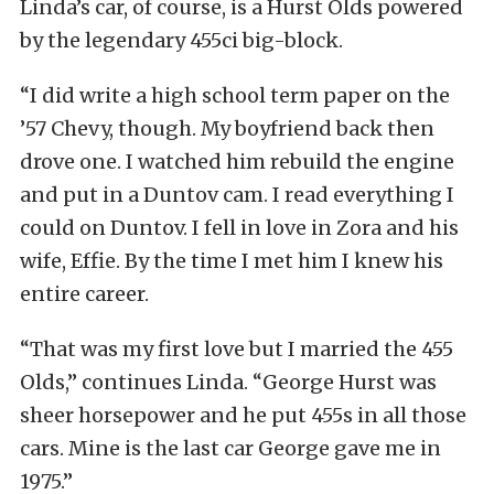
Linda’s car, of course, is a Hurst Olds powered
by the legendary 455ci big-block.
“I did write a high school term paper on the
’57 Chevy, though. My boyfriend back then
drove one. I watched him rebuild the engine
and put in a Duntov cam. I read everything I
could on Duntov. I fell in love in Zora and his
wife, Effie. By the time I met him I knew his
entire career.
“That was my first love but I married the 455
Olds,” continues Linda. “George Hurst was
sheer horsepower and he put 455s in all those
cars. Mine is the last car George gave me in
1975.”