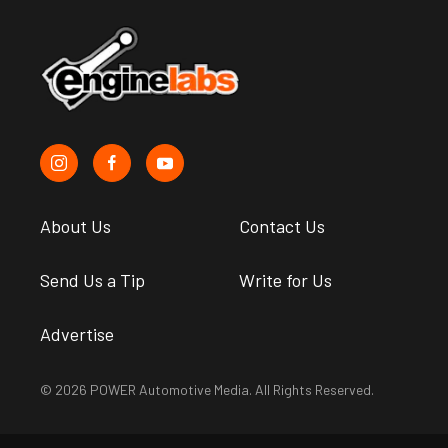
About Us
Contact Us
Send Us a Tip
Write for Us
Advertise
© 2026 POWER Automotive Media. All Rights Reserved.