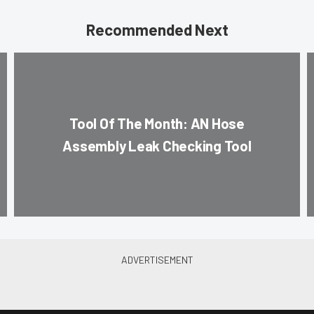
Recommended Next
Tool Of The Month: AN Hose
Assembly Leak Checking Tool