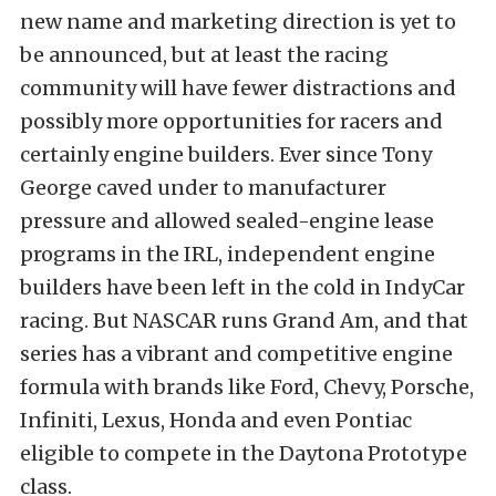
new name and marketing direction is yet to
be announced, but at least the racing
community will have fewer distractions and
possibly more opportunities for racers and
certainly engine builders. Ever since Tony
George caved under to manufacturer
pressure and allowed sealed-engine lease
programs in the IRL, independent engine
builders have been left in the cold in IndyCar
racing. But NASCAR runs Grand Am, and that
series has a vibrant and competitive engine
formula with brands like Ford, Chevy, Porsche,
Infiniti, Lexus, Honda and even Pontiac
eligible to compete in the Daytona Prototype
class.