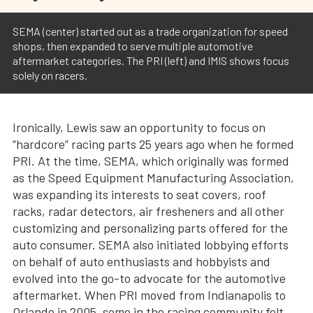
SEMA (center) started out as a trade organization for speed
shops, then expanded to serve multiple automotive
aftermarket categories. The PRI (left) and IMIS shows focus
solely on racers.
Ironically, Lewis saw an opportunity to focus on
“hardcore” racing parts 25 years ago when he formed
PRI. At the time, SEMA, which originally was formed
as the Speed Equipment Manufacturing Association,
was expanding its interests to seat covers, roof
racks, radar detectors, air fresheners and all other
customizing and personalizing parts offered for the
auto consumer. SEMA also initiated lobbying efforts
on behalf of auto enthusiasts and hobbyists and
evolved into the go-to advocate for the automotive
aftermarket. When PRI moved from Indianapolis to
Orlando in 2005, some in the racing community felt