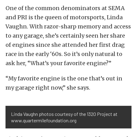
One of the common denominators at SEMA
and PRI is the queen of motorsports, Linda
Vaughn. With razor-sharp memory and access
to any garage, she’s certainly seen her share
of engines since she attended her first drag
race in the early ‘60s. So it’s only natural to
ask her, “What’s your favorite engine?”
“My favorite engine is the one that’s out in
my garage right now,” she says.
Linda Vaughn photos courtesy of the 1320 Project at
www.quartermilefoundation.org