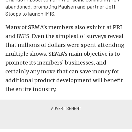
abandoned, prompting Paulsen and partner Jeff
Stoops to launch IMIS.
Many of SEMA’s members also exhibit at PRI
and IMIS. Even the simplest of surveys reveal
that millions of dollars were spent attending
multiple shows. SEMA’s main objective is to
promote its members’ businesses, and
certainly any move that can save money for
additional product development will benefit
the entire industry.