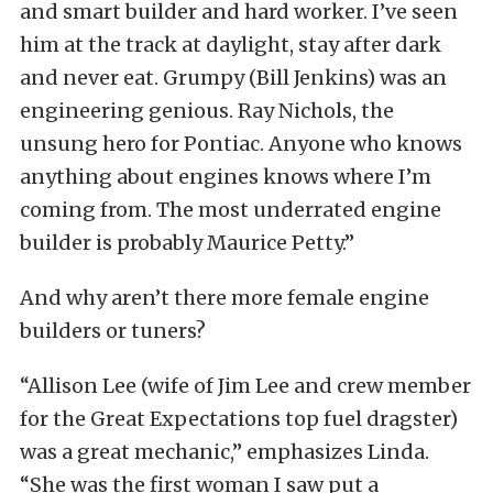
and smart builder and hard worker. I’ve seen
him at the track at daylight, stay after dark
and never eat. Grumpy (Bill Jenkins) was an
engineering genious. Ray Nichols, the
unsung hero for Pontiac. Anyone who knows
anything about engines knows where I’m
coming from. The most underrated engine
builder is probably Maurice Petty.”
And why aren’t there more female engine
builders or tuners?
“Allison Lee (wife of Jim Lee and crew member
for the Great Expectations top fuel dragster)
was a great mechanic,” emphasizes Linda.
“She was the first woman I saw put a