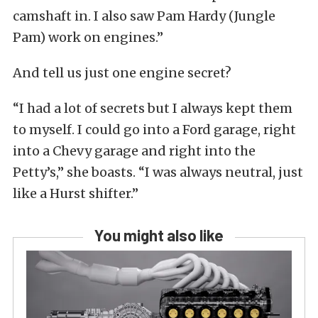
camshaft in. I also saw Pam Hardy (Jungle
Pam) work on engines.”
And tell us just one engine secret?
“I had a lot of secrets but I always kept them
to myself. I could go into a Ford garage, right
into a Chevy garage and right into the
Petty’s,” she boasts. “I was always neutral, just
like a Hurst shifter.”
You might also like