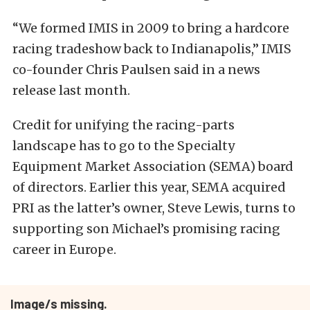
“We formed IMIS in 2009 to bring a hardcore
racing tradeshow back to Indianapolis,” IMIS
co-founder Chris Paulsen said in a news
release last month.
Credit for unifying the racing-parts
landscape has to go to the Specialty
Equipment Market Association (SEMA) board
of directors. Earlier this year, SEMA acquired
PRI as the latter’s owner, Steve Lewis, turns to
supporting son Michael’s promising racing
career in Europe.
Image/s missing.