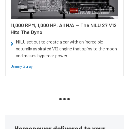
11,000 RPM, 1,000 HP, All N/A — The NILU 27 V12
Hits The Dyno
NILU set out to create a car with an incredible
naturally aspirated V12 engine that spins to the moon
and makes hypercar power.
Jimmy Stray
Horsepower delivered to your