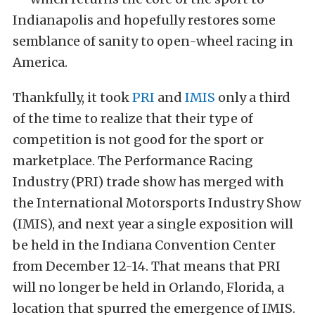
Indianapolis and hopefully restores some
semblance of sanity to open-wheel racing in
America.
Thankfully, it took
PRI
and
IMIS
only a third
of the time to realize that their type of
competition is not good for the sport or
marketplace. The Performance Racing
Industry (PRI) trade show has merged with
the International Motorsports Industry Show
(IMIS), and next year a single exposition will
be held in the Indiana Convention Center
from December 12-14. That means that PRI
will no longer be held in Orlando, Florida, a
location that spurred the emergence of IMIS.