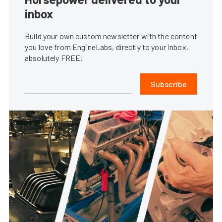
inbox
Build your own custom newsletter with the content
you love from EngineLabs, directly to your inbox,
absolutely FREE!
Subscribe