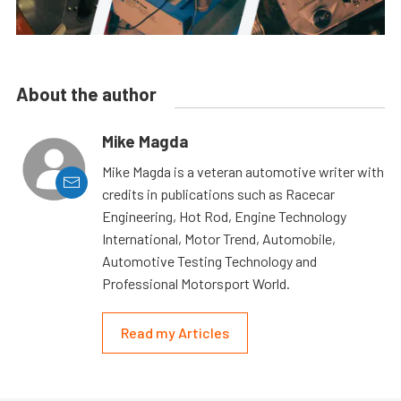
About the author
Mike Magda
Mike Magda is a veteran automotive writer with
credits in publications such as Racecar
Engineering, Hot Rod, Engine Technology
International, Motor Trend, Automobile,
Automotive Testing Technology and
Professional Motorsport World.
Read my Articles