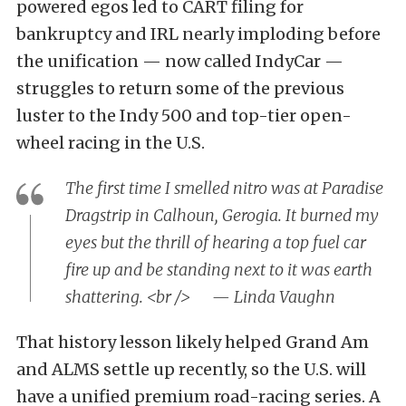
powered egos led to CART filing for
bankruptcy and IRL nearly imploding before
the unification — now called IndyCar —
struggles to return some of the previous
luster to the Indy 500 and top-tier open-
wheel racing in the U.S.
The first time I smelled nitro was at Paradise
Dragstrip in Calhoun, Gerogia. It burned my
eyes but the thrill of hearing a top fuel car
fire up and be standing next to it was earth
shattering. <br /> — Linda Vaughn
That history lesson likely helped Grand Am
and ALMS settle up recently, so the U.S. will
have a unified premium road-racing series. A