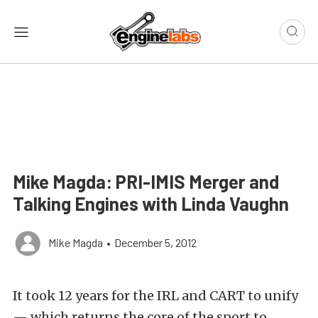
Mike Magda: PRI-IMIS Merger and
Talking Engines with Linda Vaughn
Mike Magda
•
December 5, 2012
It took 12 years for the IRL and CART to unify
— which returns the core of the sport to