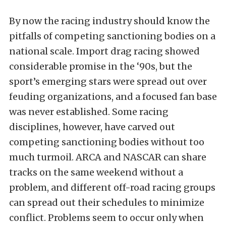
By now the racing industry should know the
pitfalls of competing sanctioning bodies on a
national scale. Import drag racing showed
considerable promise in the ‘90s, but the
sport’s emerging stars were spread out over
feuding organizations, and a focused fan base
was never established. Some racing
disciplines, however, have carved out
competing sanctioning bodies without too
much turmoil. ARCA and NASCAR can share
tracks on the same weekend without a
problem, and different off-road racing groups
can spread out their schedules to minimize
conflict. Problems seem to occur only when