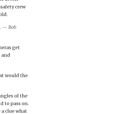
 safety crew
old.
l. — Bob
meras get
s and
hat would the
ngles of the
d to pass on.
 a clue what