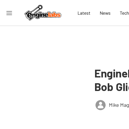
Latest
News
Tech
EngineL
Bob Gl
Mike Ma