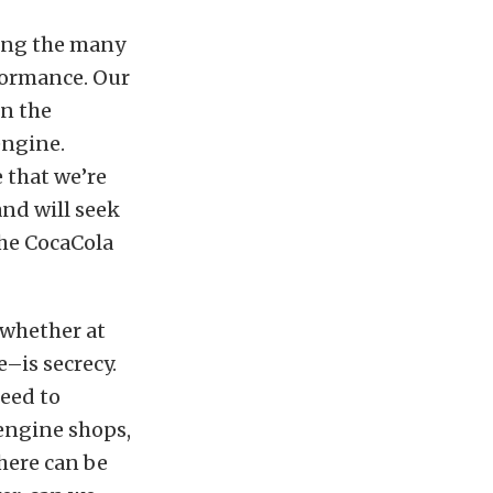
zing the many
formance. Our
in the
engine.
 that we’re
 and will seek
the CocaCola
–whether at
–is secrecy.
need to
 engine shops,
here can be