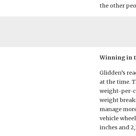
the other peo
Winning in t
Glidden’s rea
at the time. 
weight-per-c
weight breaks
manage more t
vehicle wheel
inches and 