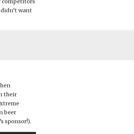
r competitors
I didn’t want
 when
n their
 extreme
en beer
s sponsor!).