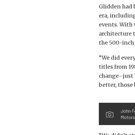
Glidden had b
era, includin
events. With v
architecture
the 500-inch
“We did every
titles from 1
change–just 
better, those
John Fo
Motors