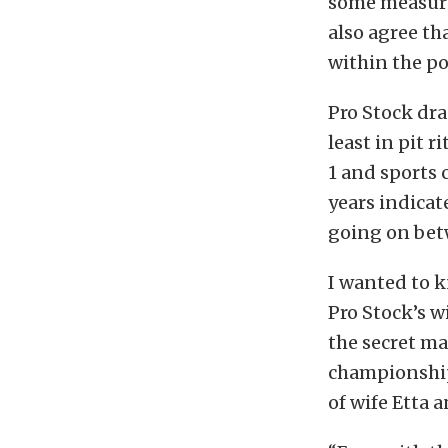
some measure 
also agree th
within the p
Pro Stock dra
least in pit 
1 and sports 
years indicat
going on bet
I wanted to k
Pro Stock’s w
the secret ma
championship
of wife Etta a