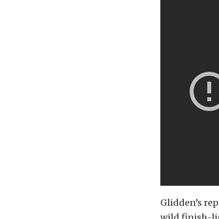
Glidden’s rep
wild finish-li