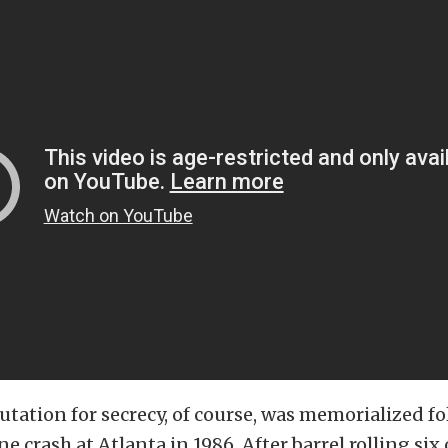
utation for secrecy, of course, was memorialized f
ne crash at Atlanta in 1986. After barrel rolling six