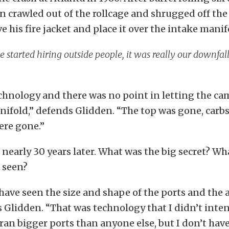
n crawled out of the rollcage and shrugged off the
e his fire jacket and place it over the intake manif
started hiring outside people, it was really our downfal
chnology and there was no point in letting the ca
ifold,” defends Glidden. “The top was gone, carb
ere gone.”
’s nearly 30 years later. What was the big secret? W
 seen?
ave seen the size and shape of the ports and the a
 Glidden. “That was technology that I didn’t inten
ran bigger ports than anyone else, but I don’t have