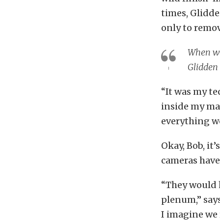
times, Glidde
only to remov
When we 
Glidden
“It was my te
inside my man
everything w
Okay, Bob, it
cameras have
“They would h
plenum,” says
I imagine we 