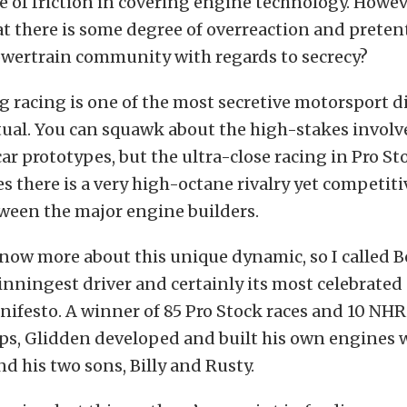
of friction in covering engine technology. Howev
at there is some degree of overreaction and prete
owertrain community with regards to secrecy?
g racing is one of the most secretive motorsport di
ritual. You can squawk about the high-stakes invol
car prototypes, but the ultra-close racing in Pro St
es there is a very high-octane rivalry yet competit
ween the major engine builders.
now more about this unique dynamic, so I called B
inningest driver and certainly its most celebrated
nifesto. A winner of 85 Pro Stock races and 10 NH
s, Glidden developed and built his own engines w
nd his two sons, Billy and Rusty.