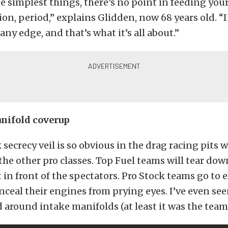
e simplest things, there’s no point in feeding you
on, period,” explains Glidden, now 68 years old. “
any edge, and that’s what it’s all about.”
nifold coverup
 secrecy veil is so obvious in the drag racing pits
he other pro classes. Top Fuel teams will tear dow
 in front of the spectators. Pro Stock teams go to
nceal their engines from prying eyes. I’ve even se
 around intake manifolds (at least it was the team’