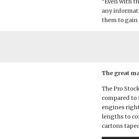
“Even with th
any informati
them to gain 
The great ma
The Pro Stock
compared to t
engines right
lengths to co
cartons taped