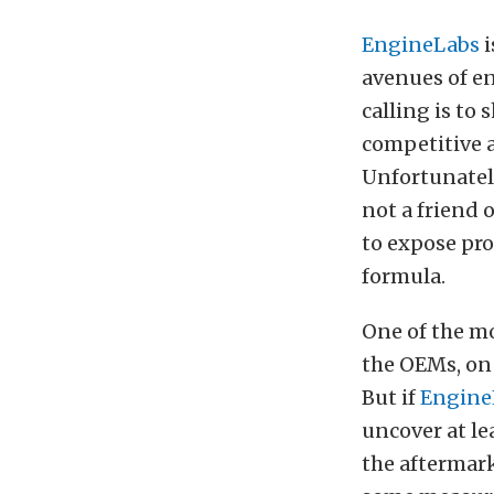
EngineLabs
i
avenues of en
calling is to
competitive a
Unfortunately
not a friend o
to expose pro
formula.
One of the m
the OEMs, on 
But if
Engine
uncover at le
the aftermar