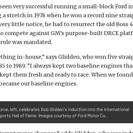
een very successful running a small-block Ford in
g a stretch in 1978 when he won a record nine stra
ery little notice, he had to resurrect the old Boss 
 to compete against GM’s purpose-built DRCE pla
 rule was mandated.
thing in-house,” says Glidden, who won five strai
985 to 1989. “I always kept two baseline engines tha
kept them fresh and ready to race. When we foun
 became our baseline engines.
rce, left, celebrates Bob Glidden's induction into the International
ports Hall of Fame. Images courtesy of Ford Motor Co.