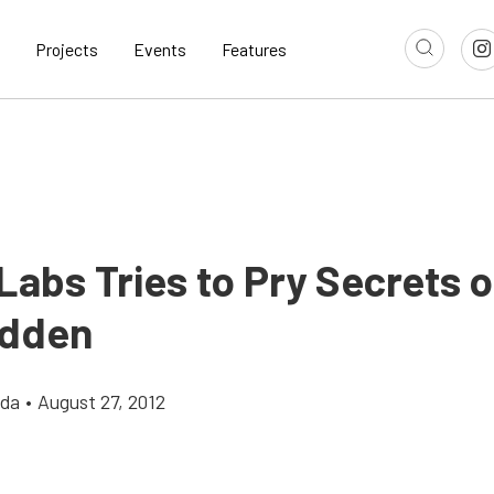
Projects
Events
Features
abs Tries to Pry Secrets o
idden
gda
•
August 27, 2012