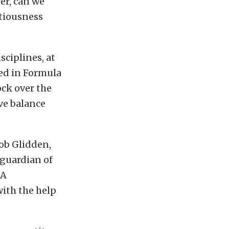
er, can we
ntiousness
sciplines, at
ved in Formula
ock over the
ive balance
ob Glidden,
 guardian of
RA
ith the help