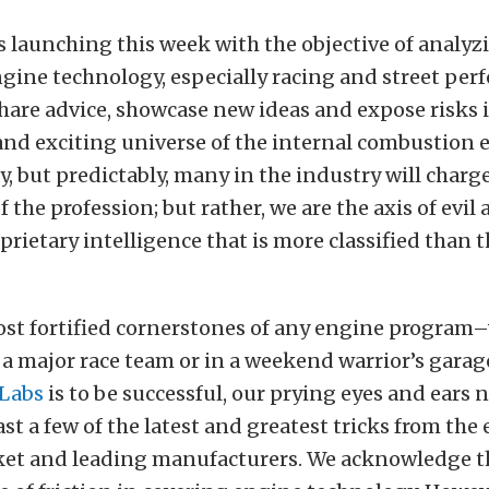
s launching this week with the objective of analy
gine technology, especially racing and street per
 share advice, showcase new ideas and expose risks 
nd exciting universe of the internal combustion 
, but predictably, many in the industry will charge
f the profession; but rather, we are the axis of evil
prietary intelligence that is more classified than 
ost fortified cornerstones of any engine program
a major race team or in a weekend warrior’s garage
Labs
is to be successful, our prying eyes and ears 
ast a few of the latest and greatest tricks from the
ket and leading manufacturers. We acknowledge t