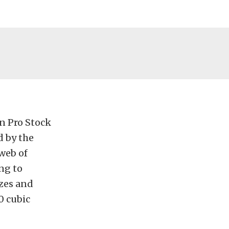
in Pro Stock
d by the
web of
ng to
izes and
0 cubic