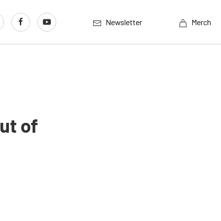
Newsletter
Merch
ut of