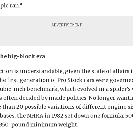
ple ran.”
he big-block era
ction is understandable, given the state of affairs 
The first generation of Pro Stock cars were governe
ubic-inch benchmark, which evolved in a spider’s 
 often decided by inside politics. No longer wanti
han 20 possible variations of different engine s
bases, the NHRA in 1982 set down one formula: 50
2,350-pound minimum weight.