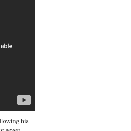
ollowing his
 or seven