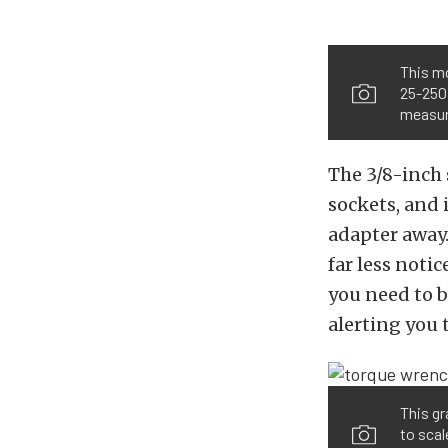
This m
25-250 
measure
The 3/8-inch
sockets, and i
adapter away.
far less noti
you need to b
alerting you 
This gr
to scal