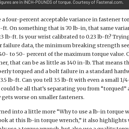
figures are in INCH-POUNDS of torque. Courtesy of Fastenal.com.
 a four-percent acceptable variance in fastener tor
lb-ft. On something that is 70 lb-in, that same varia
3 lb-ft. Is your wrist calibrated to 0.23 lb-ft? Tryin
r failure data, the minimum breaking strength se
40- to 50- percent of the maximum torque value. 
er, that can be as little as 140 in-lb. That means t
rly torqued and a bolt failure in a standard hard
 3.5 lb-ft. Can you tell 3.5 lb-ft with even a small 1
 could be all that’s separating you from “torqued”
 gets worse on smaller fasteners.
rned into a little more “Why to use a lb-in torque 
ook at this lb-in torque wrench,” it also highlight
ly use a torque wrench, but also use a quality tor