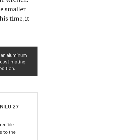
e smaller
is time, it
o an aluminum
guesstimating
osition.
 NILU 27
redible
s to the