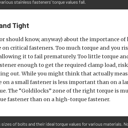
arious stainless fasteners’ torque values fall.
and Tight
(or should know, anyway) about the importance of
 on critical fasteners. Too much torque and you r
allowing it to fail prematurely. Too little torque a
astener enough to get the required clamp load, ris
ing out. While you might think that actually mea
e on a small fastener is less important than on a la
rue. The “Goldilocks” zone of the right torque is m
ue fastener than on a high-torque fastener.
 sizes of bolts and their ideal torque values for various materials. No