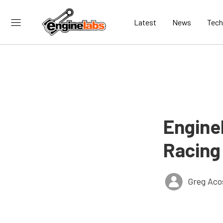
Latest
News
Tech
Engine
Racing
Greg Aco