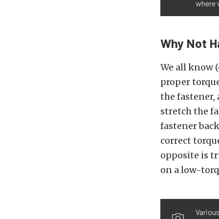
where v
Why Not H
We all know 
proper torque
the fastener, 
stretch the f
fastener back
correct torqu
opposite is t
on a low-torq
Various