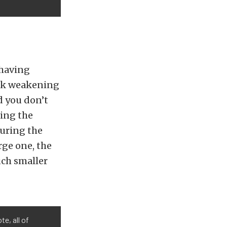
 having
isk weakening
nd you don’t
king the
suring the
rge one, the
uch smaller
te, all of