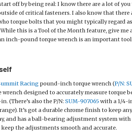
tart off by being real: I know there are a lot of yo
utside of critical fasteners. I also know that there
who torque bolts that you might typically regard as
 While this is a Tool of the Month feature, give me
an inch-pound torque wrench is an important tool 
self
Summit Racing
pound-inch torque wrench (
P/N: 
yle wrench designed to accurately measure torque b
in. (There’s also the P/N:
SUM-907065
with a 1/4-i
range). It’s got a durable chrome finish to keep an
y, and has a ball-bearing adjustment system with
to keep the adjustments smooth and accurate.