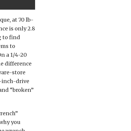
que, at 70 lb-
nce is only 2.8
g to find
ems to
On a 1/4-20
he difference
ware-store
/4-inch-drive
 and “broken”
wrench”
s why you
que wrench.