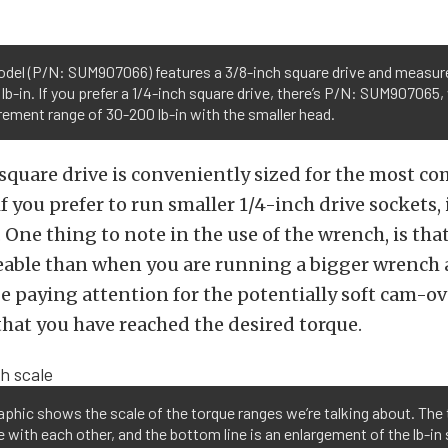
odel (P/N: SUM907066) features a 3/8-inch square drive and measure
lb-in. If you prefer a 1/4-inch square drive, there’s P/N: SUM907065,
ment range of 30-200 lb-in with the smaller head.
 square drive is conveniently sized for the most 
f you prefer to run smaller 1/4-inch drive sockets, 
 One thing to note in the use of the wrench, is that 
ceable than when you are running a bigger wrench at
e paying attention for the potentially soft cam-ov
that you have reached the desired torque.
aphic shows the scale of the torque ranges we’re talking about. The 
e with each other, and the bottom line is an enlargement of the lb-in