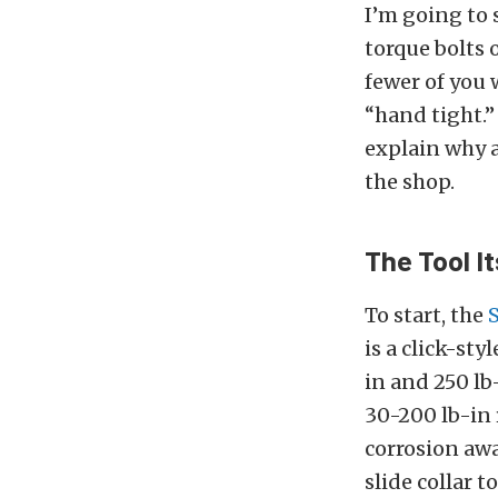
I’m going to s
torque bolts o
fewer of you 
“hand tight.”
explain why 
the shop.
The Tool It
To start, the
is a click-st
in and 250 lb-
30-200 lb-in 
corrosion awa
slide collar 