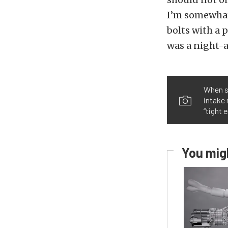
I’m somewhat
bolts with a 
was a night-
When se
intake 
“tight 
You migh