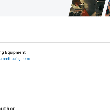
ng Equipment
ummitracing.com/
author