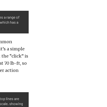
s a range of
 which has a
common
it’s a simple
the “click” is
 70 lb-ft, so
er action
top lines are
 scale, showing