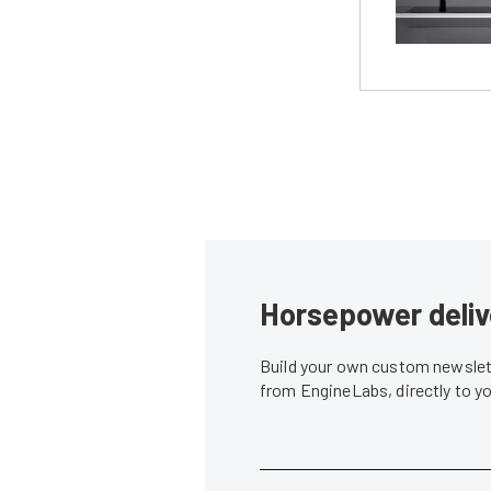
Horsepower deliv
Build your own custom newslett
from EngineLabs, directly to y