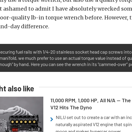
 ashamed to admit I have absolutely wrecked som
poor-quality lb-in torque wrench before. However, th
and-day difference.
curing fuel rails with 1/4-20 stainless socket head cap screws int
manifold, we much prefer to use an actual torque value instead of 
enough” by hand. Here you can see the wrench in its “cammed-over” p
t also like
11,000 RPM, 1,000 HP, All N/A — The
V12 Hits The Dyno
NILU set out to create a car with an inc
naturally aspirated V12 engine that spin
moon and makes hypercar power.