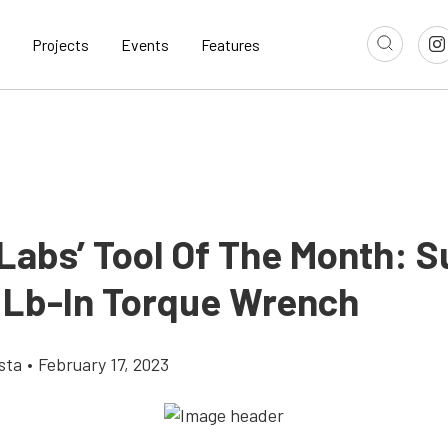
Projects
Events
Features
Labs’ Tool Of The Month: 
 Lb-In Torque Wrench
sta
•
February 17, 2023