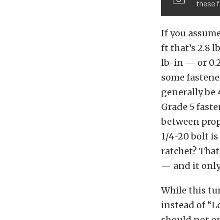
these 
If you assume
ft that’s 2.8 
lb-in — or 0.2
some fastene
generally be 
Grade 5 fasten
between prope
1/4-20 bolt is
ratchet? That
— and it only
While this tu
instead of “L
should not on