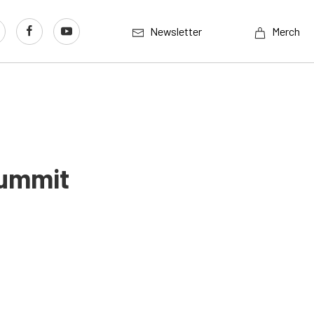
Newsletter
Merch
Summit