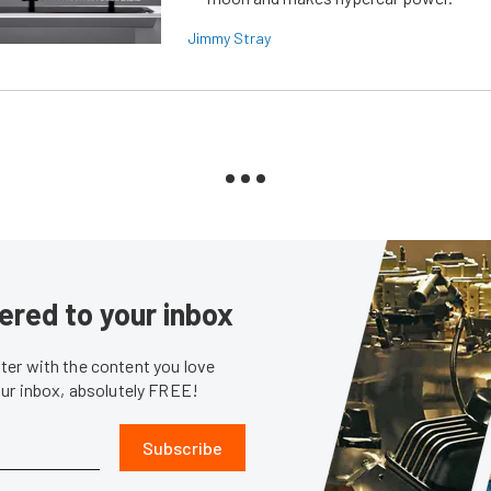
Jimmy Stray
ered to your inbox
er with the content you love
our inbox, absolutely FREE!
Subscribe