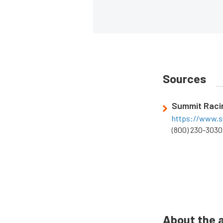
Sources
Summit Raci
https://www.s
(800) 230-3030
About the 