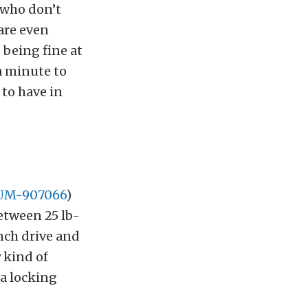
u who don’t
 are even
 being fine at
 a minute to
to have in
SUM-907066
)
etween 25 lb-
nch drive and
y kind of
 a locking