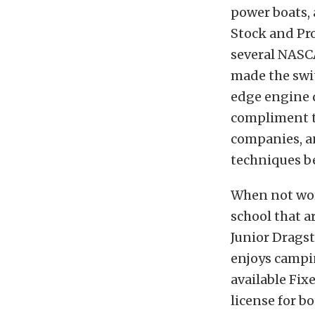
power boats, 
Stock and Pr
several NASCA
made the swit
edge engine d
compliment t
companies, an
techniques be
When not wor
school that a
Junior Dragst
enjoys campin
available Fix
license for b