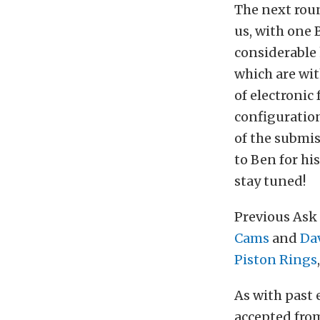
The next rou
us, with one 
considerable
which are wit
of electronic
configuratio
of the submis
to Ben for hi
stay tuned!
Previous Ask
Cams
and
Dav
Piston Rings
As with past 
accepted fr