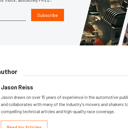
Subscribe
author
Jason Reiss
Jason draws on over 15 years of experience in the automotive publi
and collaborates with many of the industry's movers and shakers t
compelling technical articles and high-quality race coverage.
Read my Articles