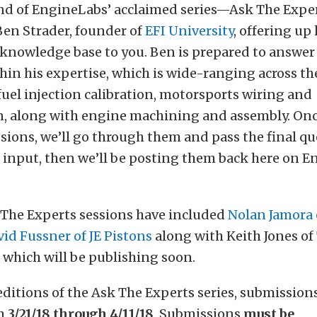
nd of EngineLabs’ acclaimed series—Ask The Exp
Ben Strader, founder of
EFI University
, offering up 
 knowledge base to you. Ben is prepared to answer
hin his expertise, which is wide-ranging across th
 fuel injection calibration, motorsports wiring and
n, along with engine machining and assembly. Onc
sions, we’ll go through them and pass the final q
s input, then we’ll be posting them back here on E
 The Experts sessions have included
Nolan Jamora 
id Fussner of JE Pistons
along with Keith Jones of
, which will be publishing soon.
editions of the Ask The Experts series, submissions
om
3/21/18 through 4/11/18
. Submissions
must be