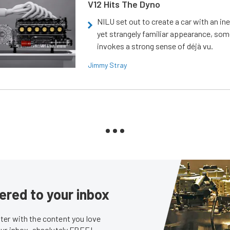
V12 Hits The Dyno
NILU set out to create a car with an ine
yet strangely familiar appearance, som
invokes a strong sense of déjà vu.
Jimmy Stray
ered to your inbox
er with the content you love
our inbox, absolutely FREE!