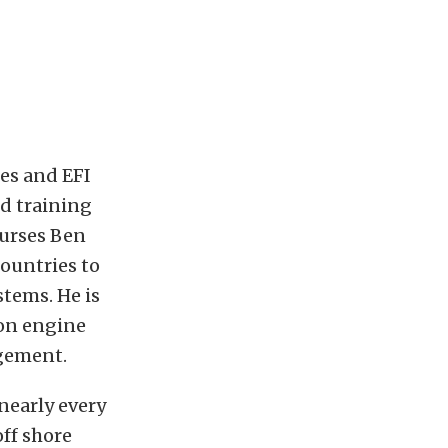
es and EFI
ed training
ourses Ben
countries to
tems. He is
ion engine
agement.
nearly every
off shore