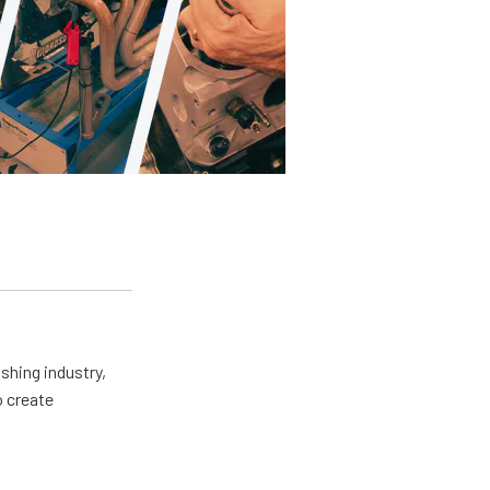
shing industry,
o create