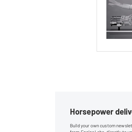
Horsepower deliv
Build your own custom newslett
from EngineLabs, directly to y