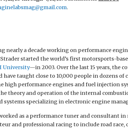
nginelabsmag@gmail.com
.
ng nearly a decade working on performance engin
Strader started the world’s first motorsports-bas
I University
—in 2003. Over the last 15 years, the c
 have taught close to 10,000 people in dozens of 
e high performance engines and fuel injection sys
the theory and operation of the internal combust
ed systems specializing in electronic engine man
 worked as a performance tuner and consultant in 
eur and professional racing to include road race, 