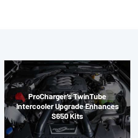
ProCharger’s TwinTube
Intercooler Upgrade Enhances
S650 Kits