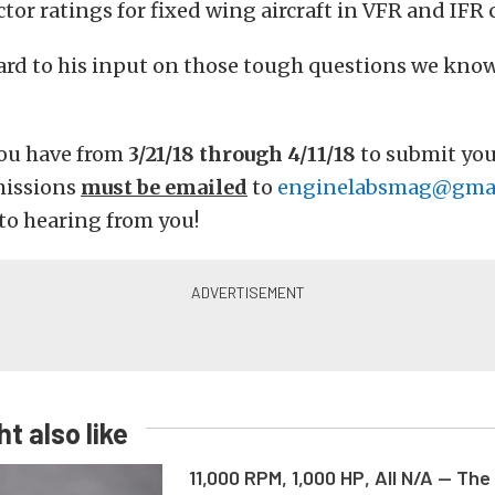
ctor ratings for fixed wing aircraft in VFR and IFR 
ard to his input on those tough questions we kno
ou have from
3/21/18 through 4/11/18
to submit you
missions
must be emailed
to
enginelabsmag@gma
to hearing from you!
t also like
11,000 RPM, 1,000 HP, All N/A — The