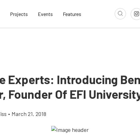
Projects
Events
Features
e Experts: Introducing Be
, Founder Of EFI Universit
iss
•
March 21, 2018