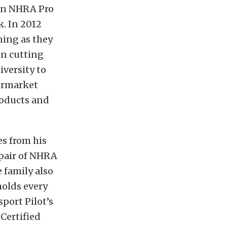
 in NHRA Pro
. In 2012
ning as they
on cutting
versity to
ermarket
roducts and
s from his
 pair of NHRA
 family also
holds every
port Pilot’s
 Certified