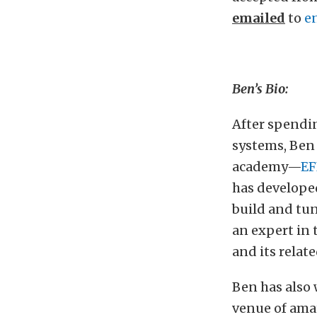
emailed
to
e
Ben’s Bio:
After spendi
systems, Ben 
academy—
EF
has developed
build and tun
an expert in 
and its relat
Ben has also
venue of amat