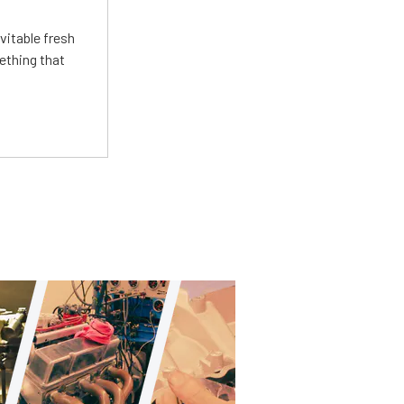
vitable fresh
ething that