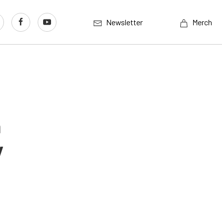
Newsletter
Merch
n
y