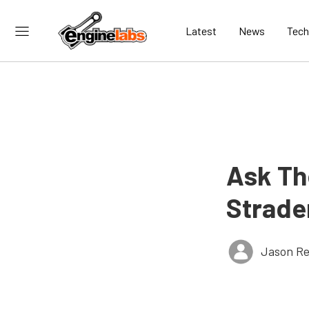
Latest
News
Tech
Ask Th
Strader
Jason Re