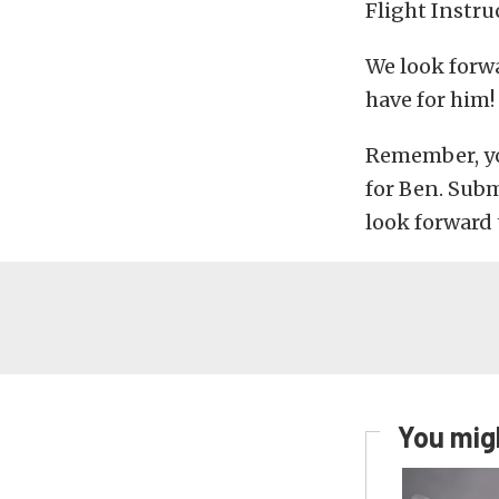
Flight Instru
We look forw
have for him!
Remember, y
for Ben. Sub
look forward 
You migh