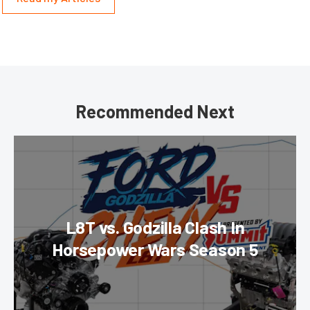
Recommended Next
L8T vs. Godzilla Clash In
Horsepower Wars Season 5