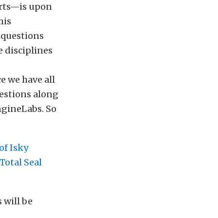
erts—is upon
his
 questions
e disciplines
e we have all
uestions along
ngineLabs. So
of Isky
Total Seal
 will be