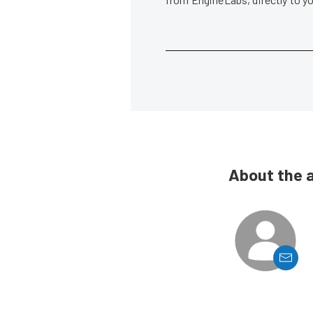
About the 