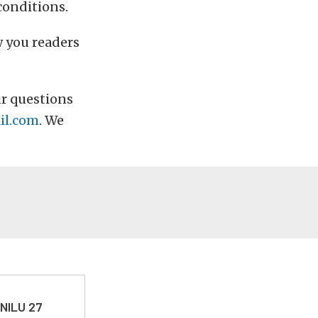
conditions.
w you readers
r questions
il.com
. We
 NILU 27