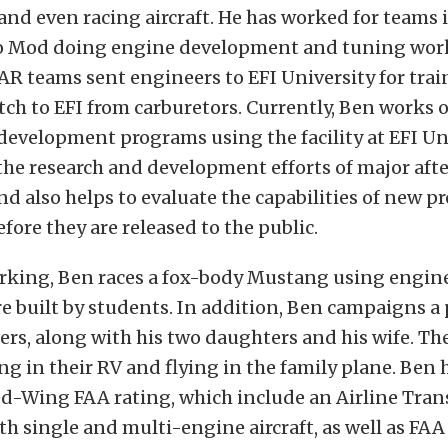
and even racing aircraft. He has worked for teams
o Mod doing engine development and tuning work
R teams sent engineers to EFI University for trai
ch to EFI from carburetors. Currently, Ben works 
evelopment programs using the facility at EFI Uni
he research and development efforts of major aft
d also helps to evaluate the capabilities of new p
fore they are released to the public.
king, Ben races a fox-body Mustang using engine
re built by students. In addition, Ben campaigns a
ers, along with his two daughters and his wife. The
g in their RV and flying in the family plane. Ben 
ed-Wing FAA rating, which include an Airline Trans
oth single and multi-engine aircraft, as well as FAA