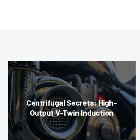
Centrifugal Secrets: High-
Output V-Twin Induction