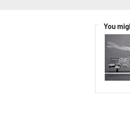
You migh