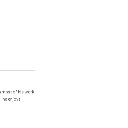
h most of his work
, he enjoys