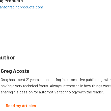
ng Products
antonracingproducts.com
author
Greg Acosta
Greg has spent 21 years and counting in automotive publishing, wit
having a very technical focus. Always interested in how things work
sharing his passion for automotive technology with the reader.
Read my Articles