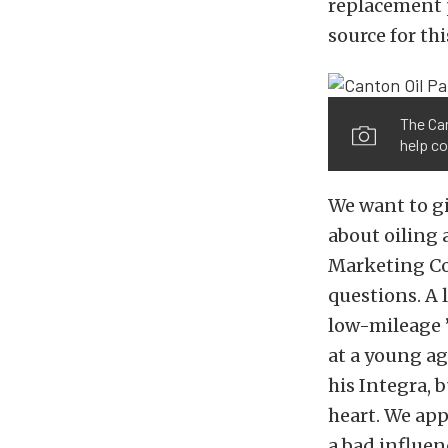
replacement p
source for th
The Can
help co
We want to gi
about oiling
Marketing Coo
questions. A
low-mileage ’
at a young ag
his Integra, b
heart. We appr
a bad influen