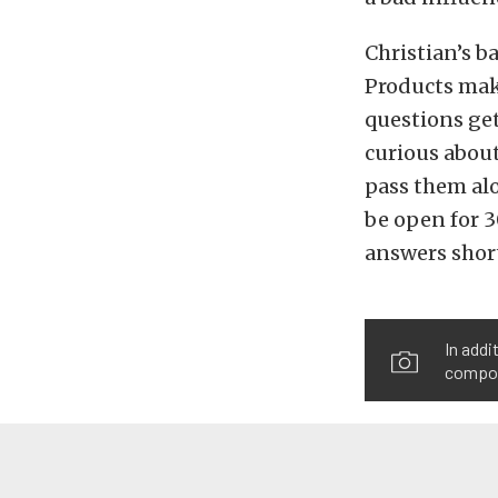
Christian’s 
Products mak
questions get
curious about
pass them alo
be open for 3
answers short
In add
compone