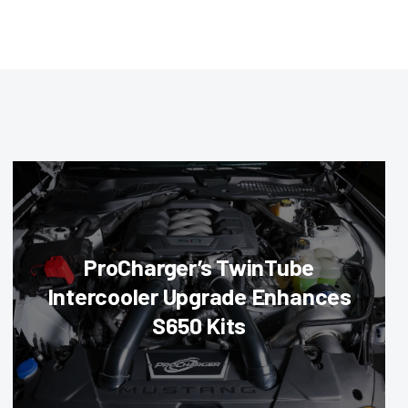
ProCharger’s TwinTube
Intercooler Upgrade Enhances
S650 Kits