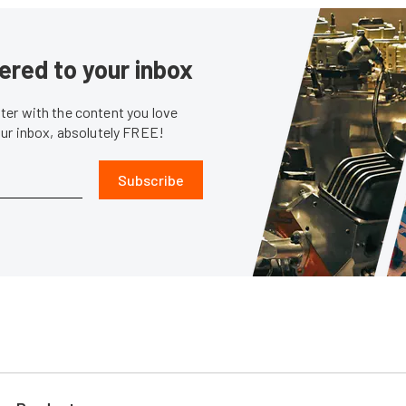
ered to your inbox
er with the content you love
our inbox, absolutely FREE!
Subscribe