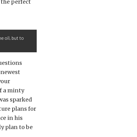
 the perfect
e oil, but to
uestions
s newest
your
f a minty
 was sparked
ture plans for
ce in his
ly plan to be