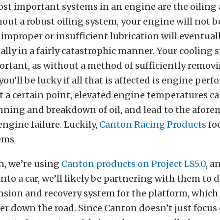
st important systems in an engine are the oiling
out a robust oiling system, your engine will not b
s improper or insufficient lubrication will eventuall
ally in a fairly catastrophic manner. Your cooling 
ortant, as without a method of sufficiently remov
ou’ll be lucky if all that is affected is engine per
 a certain point, elevated engine temperatures c
inning and breakdown of oil, and lead to the afor
engine failure. Luckily,
Canton Racing Products
fo
tems
n, we’re using
Canton products on Project LS5.0
, a
nto a car, we’ll likely be partnering with them to 
sion and recovery system for the platform, which 
er down the road. Since Canton doesn’t just focus