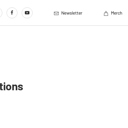
Newsletter
Merch
tions