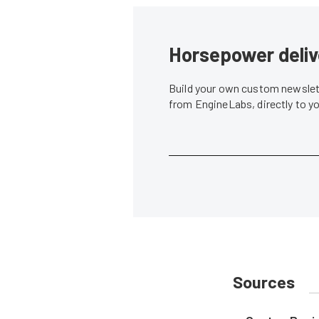
Horsepower deliv
Build your own custom newslett
from EngineLabs, directly to y
Sources