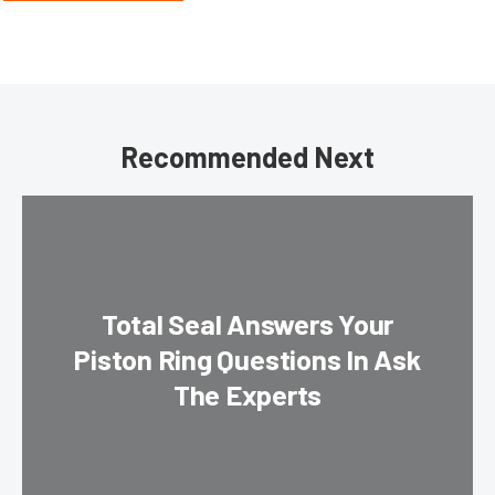
Recommended Next
Total Seal Answers Your
Piston Ring Questions In Ask
The Experts