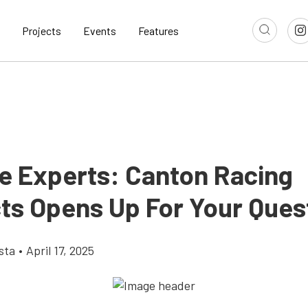
Projects
Events
Features
e Experts: Canton Racing
ts Opens Up For Your Ques
sta
•
April 17, 2025