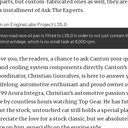
arts, but custom-fabricated ones as well, they are
is installment of Ask The Experts.
ton road race oil pan is fitted to LS5.0 in order to not just contain th
ntrol windage, which is no small task at 8,000 rpm.
ve you, the readers, a chance to ask Canton your q
 and cooling system components directly. Canton’
rdinator, Christian Goncalves, is here to answer 
 lifelong automotive enthusiast and proud owner o
99 Acura Integra, Christian’s automotive passion
e by countless hours watching Top Gear. He has fu
ut the stock, untouched car still holds a special pla
eciate the love for a stock classic, but we absolute
ce on him, especially on the engine side.