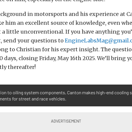
background in motorsports and his experience at 
e him an excellent source of knowledge, even wh
 a little unconventional. If you have anything you
, send your questions to
EngineLabsMag@gmail.
ng to Christian for his expert insight. The questio
0 days, closing Friday, May 16th 2025. We’ll bring y
ly thereafter!
ition to oiling system components, Canton makes high-end cooling
nts for street and race vehicles.