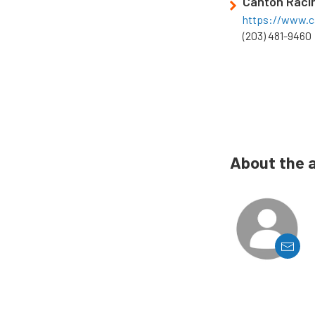
Canton Raci
https://www.c
(203) 481-9460
About the 