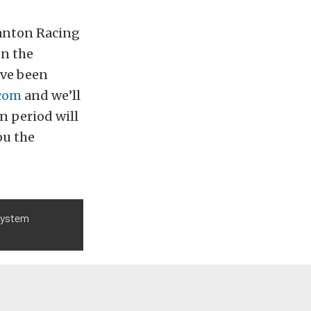
Canton Racing
en the
’ve been
com
and we’ll
n period will
ou the
 system