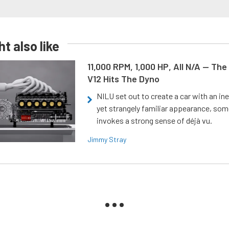
t also like
11,000 RPM, 1,000 HP, All N/A — The
V12 Hits The Dyno
NILU set out to create a car with an ine
yet strangely familiar appearance, som
invokes a strong sense of déjà vu.
Jimmy Stray