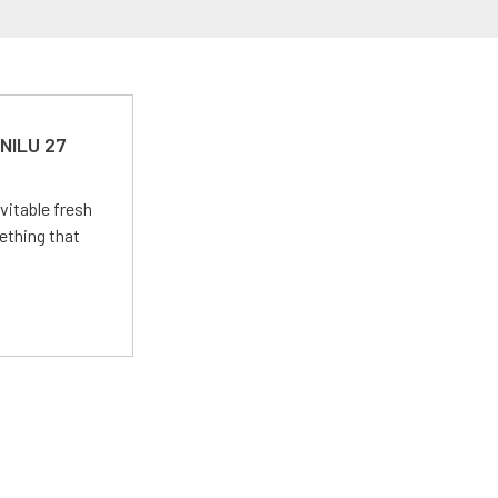
 NILU 27
vitable fresh
ething that