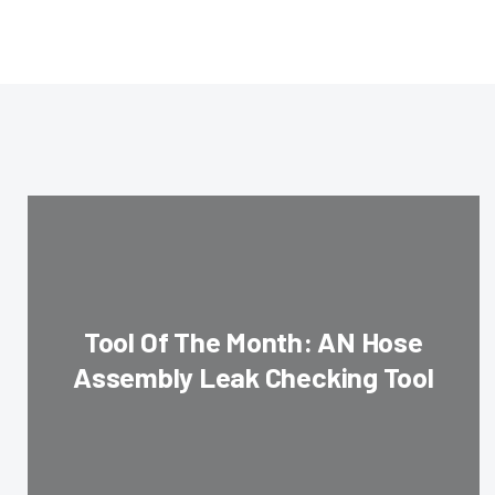
Tool Of The Month: AN Hose
Assembly Leak Checking Tool