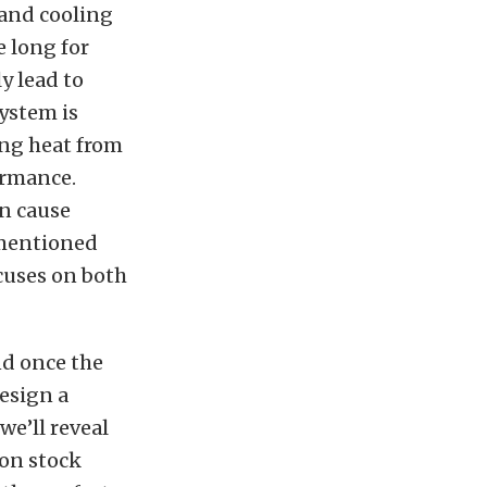
 and cooling
e long for
y lead to
system is
ing heat from
formance.
an cause
ementioned
cuses on both
nd once the
design a
we’ll reveal
 on stock