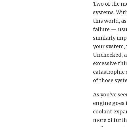
Two of the mo
systems. With
this world, a
failure — usu
similarly imp
your system, y
Unchecked, at
excessive th
catastrophic 
of those sys
As you’ve see
engine goes i
coolant expan
more of furth