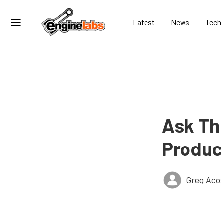
Latest
News
Tech
Ask Th
Produc
Greg Aco