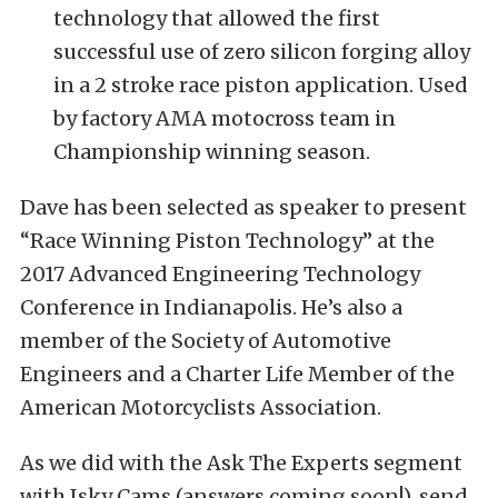
technology that allowed the first
successful use of zero silicon forging alloy
in a 2 stroke race piston application. Used
by factory AMA motocross team in
Championship winning season.
Dave has been selected as speaker to present
“Race Winning Piston Technology” at the
2017 Advanced Engineering Technology
Conference in Indianapolis. He’s also a
member of the Society of Automotive
Engineers and a Charter Life Member of the
American Motorcyclists Association.
As we did with the Ask The Experts segment
with Isky Cams (answers coming soon!), send