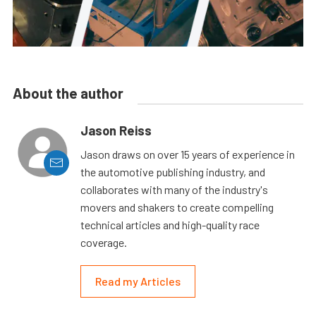
About the author
Jason Reiss
Jason draws on over 15 years of experience in
the automotive publishing industry, and
collaborates with many of the industry's
movers and shakers to create compelling
technical articles and high-quality race
coverage.
Read my Articles