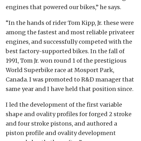
engines that powered our bikes,” he says.
“In the hands of rider Tom Kipp, Jr. these were
among the fastest and most reliable privateer
engines, and successfully competed with the
best factory-supported bikes. In the fall of
1991, Tom Jr. won round 1 of the prestigious
World Superbike race at Mosport Park,
Canada. I was promoted to R&D manager that
same year and I have held that position since.
I led the development of the first variable
shape and ovality profiles for forged 2 stroke
and four stroke pistons, and authored a
piston profile and ovality development