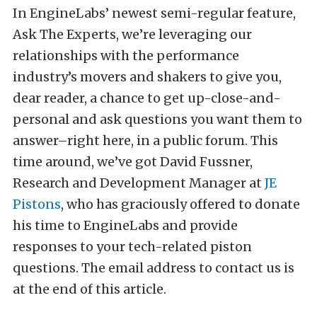
In EngineLabs’ newest semi-regular feature,
Ask The Experts, we’re leveraging our
relationships with the performance
industry’s movers and shakers to give you,
dear reader, a chance to get up-close-and-
personal and ask questions you want them to
answer–right here, in a public forum. This
time around, we’ve got David Fussner,
Research and Development Manager at
JE
Pistons
, who has graciously offered to donate
his time to EngineLabs and provide
responses to your tech-related piston
questions. The email address to contact us is
at the end of this article.