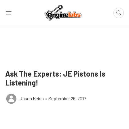
Ask The Experts: JE Pistons Is
Listening!
Jason Reiss
•
September 26, 2017