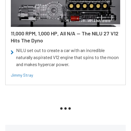
11,000 RPM, 1,000 HP, All N/A — The NILU 27 V12
Hits The Dyno
NILU set out to create a car with an incredible
naturally aspirated V12 engine that spins to the moon
and makes hypercar power.
Jimmy Stray