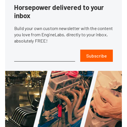
Horsepower delivered to your
inbox
Build your own custom newsletter with the content
you love from EngineLabs, directly to your inbox,
absolutely FREE!
Subscribe