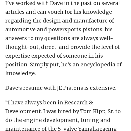
I’ve worked with Dave in the past on several
articles and can vouch for his knowledge
regarding the design and manufacture of
automotive and powersports pistons; his
answers to my questions are always well-
thought-out, direct, and provide the level of
expertise expected of someone in his
position. Simply put, he’s an encyclopedia of
knowledge.
Dave’s resume with JE Pistons is extensive.
“I have always been in Research &
Development. I was hired by Tom Kipp, Sr. to
do the engine development, tuning and
maintenance of the 5-valve Yamaha racing