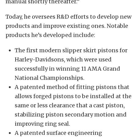
manual shortly thereafter.”
Today, he oversees R&D efforts to develop new
products and improve existing ones. Notable
products he’s developed include:
The first modern slipper skirt pistons for
Harley-Davidsons, which were used
successfully in winning 11 AMA Grand
National Championships.
A patented method of fitting pistons that
allows forged pistons to be installed at the
same or less clearance that a cast piston,
stabilizing piston secondary motion and
improving ring seal.
A patented surface engineering