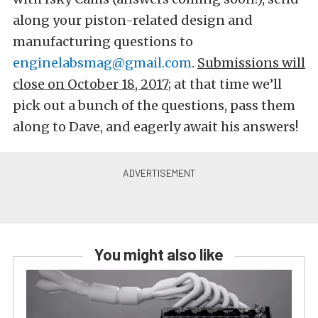
along your piston-related design and
manufacturing questions to
enginelabsmag@gmail.com
.
Submissions will
close on October 18, 2017
; at that time we’ll
pick out a bunch of the questions, pass them
along to Dave, and eagerly await his answers!
You might also like