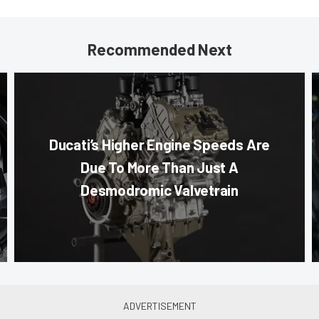
Recommended Next
Ducati’s Higher Engine Speeds Are
Due To More Than Just A
Desmodromic Valvetrain