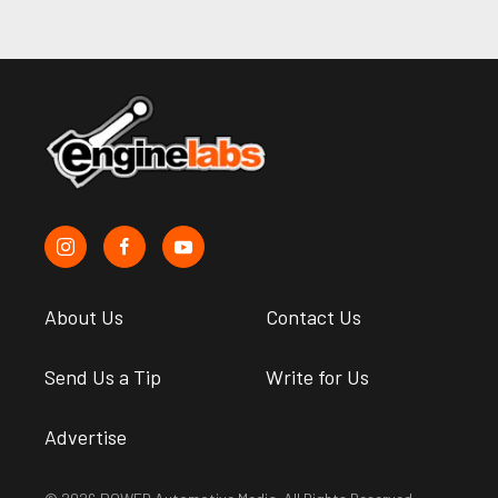
About Us
Contact Us
Send Us a Tip
Write for Us
Advertise