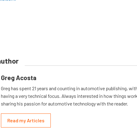
author
Greg Acosta
Greg has spent 21 years and counting in automotive publishing, wit
having a very technical focus. Always interested in how things work
sharing his passion for automotive technology with the reader.
Read my Articles