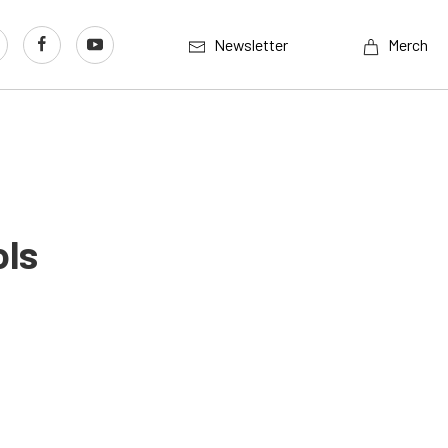
Newsletter
Merch
ols