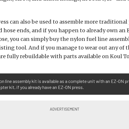
ess can also be used to assemble more traditional
d hose ends, and if you happen to already own an
ose, you can simply buy the nylon fuel line assembl
isting tool. And if you manage to wear out any of t
are fully rebuildable with parts available on Koul To
on line assembly kit is available as a complete unit with an EZ-ON pr
pter kit, if you already have an EZ-ON press.