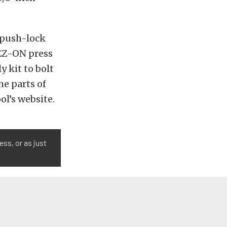
 push-lock
 EZ-ON press
y kit to bolt
he parts of
ol’s website.
ess, or as just