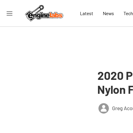
Latest
News
Tech
2020 P
Nylon 
Greg Aco