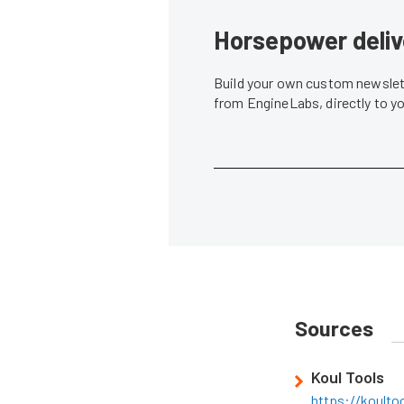
Horsepower deliv
Build your own custom newslett
from EngineLabs, directly to y
Sources
Koul Tools
https://koulto