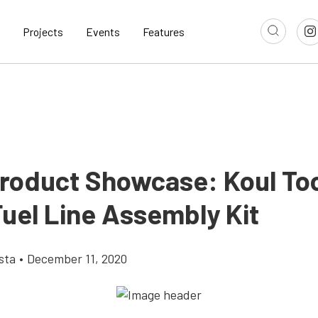
Projects
Events
Features
roduct Showcase: Koul To
Fuel Line Assembly Kit
sta
•
December 11, 2020