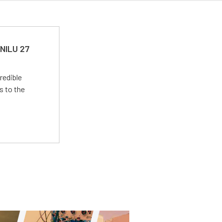
 NILU 27
redible
s to the