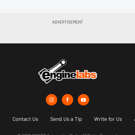
s
Contact Us
Send Us a Tip
Write for Us