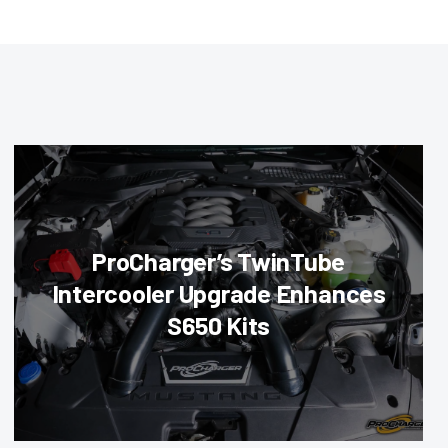
ProCharger’s TwinTube
Intercooler Upgrade Enhances
S650 Kits