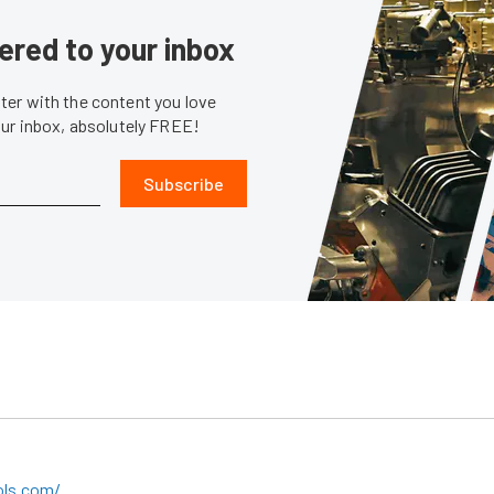
ered to your inbox
er with the content you love
our inbox, absolutely FREE!
Subscribe
ols.com/