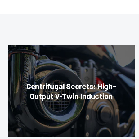
Centrifugal Secrets: High-
Output V-Twin Induction