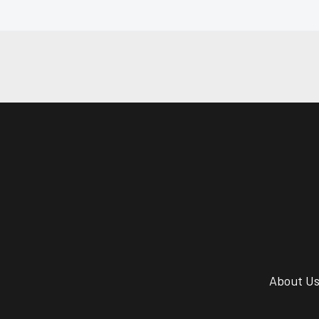
About U