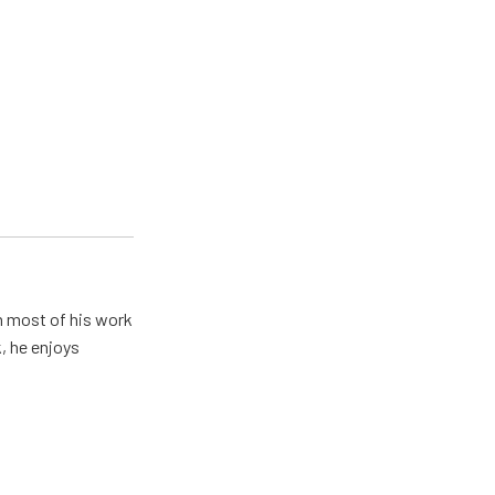
h most of his work
, he enjoys