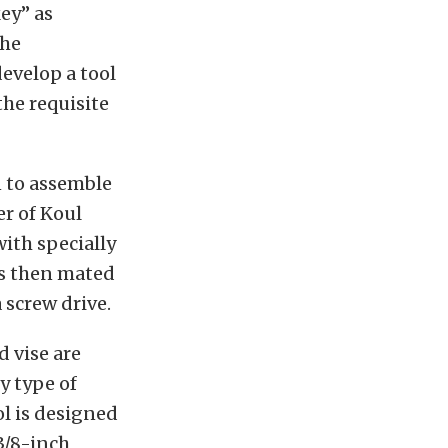
key” as
the
evelop a tool
the requisite
n to assemble
er of Koul
ith specially
is then mated
 screw drive.
 vise are
y type of
ol is designed
 3/8-inch