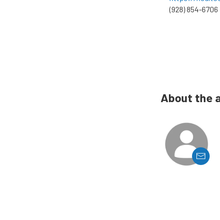
(928) 854-6706
About the 