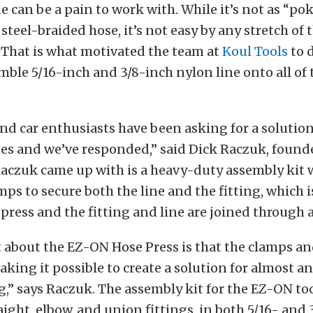
ne can be a pain to work with. While it’s not as “po
steel-braided hose, it’s not easy by any stretch of 
 That is what motivated the team at
Koul Tools
to d
emble 5/16-inch and 3/8-inch nylon line onto all of 
d car enthusiasts have been asking for a solutio
nes and we’ve responded,” said Dick Raczuk, found
aczuk came up with is a heavy-duty assembly kit w
ps to secure both the line and the fitting, which 
press and the fitting and line are joined through a
 about the EZ-ON Hose Press is that the clamps and
king it possible to create a solution for almost an
ng,” says Raczuk. The assembly kit for the EZ-ON to
aight, elbow, and union fittings, in both 5/16- and