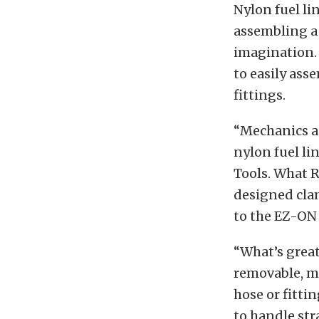
Nylon fuel li
assembling a 
imagination.
to easily ass
fittings.
“Mechanics an
nylon fuel li
Tools. What R
designed clam
to the EZ-ON 
“What’s great
removable, ma
hose or fitti
to handle str