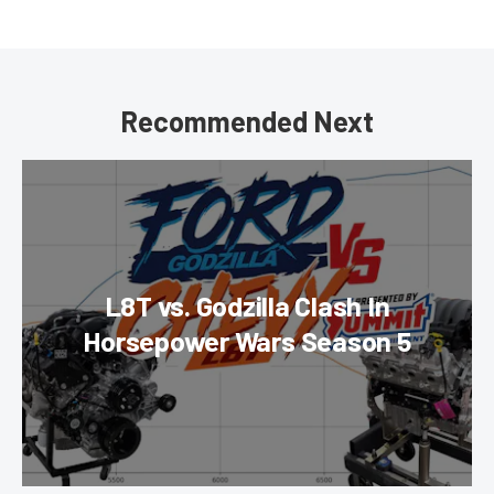
Recommended Next
L8T vs. Godzilla Clash In
Horsepower Wars Season 5