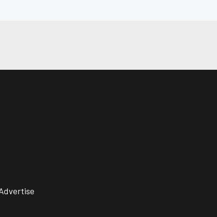
Advertise