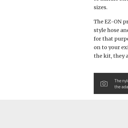
sizes.
The EZ-ON pr
style hose an
for that purp
on to your ex
the kit, they 
The nyl
the ada