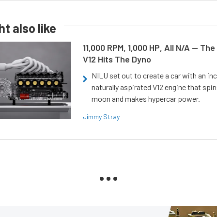
t also like
11,000 RPM, 1,000 HP, All N/A — The
V12 Hits The Dyno
NILU set out to create a car with an inc
naturally aspirated V12 engine that spin
moon and makes hypercar power.
Jimmy Stray