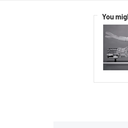
You migh