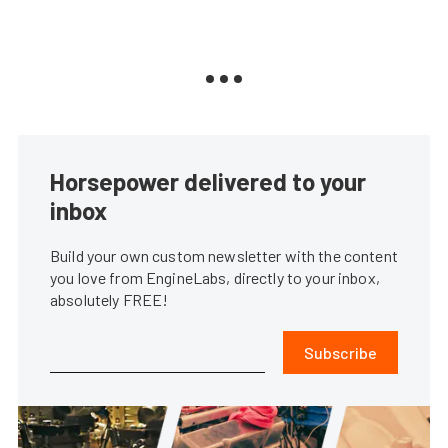
Horsepower delivered to your
inbox
Build your own custom newsletter with the content
you love from EngineLabs, directly to your inbox,
absolutely FREE!
Subscribe