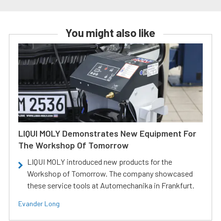
You might also like
LIQUI MOLY Demonstrates New Equipment For
The Workshop Of Tomorrow
LIQUI MOLY introduced new products for the
Workshop of Tomorrow. The company showcased
these service tools at Automechanika in Frankfurt.
Evander Long