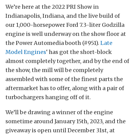
We’re here at the 2022 PRI Show in
Indianapolis, Indiana, and the live build of
our 1,000-horsepower Ford 7.3-liter Godzilla
engine is well underway on the show floor at
the Power Automedia booth (#951).
Late
Model Engines
‘ has got the short-block
almost completely together, and by the end of
the show, the mill will be completely
assembled with some of the finest parts the
aftermarket has to offer, along with a pair of
turbochargers hanging off of it.
We’ll be drawing a winner of the engine
sometime around January 15th, 2023, and the
giveaway is open until December 31st, at