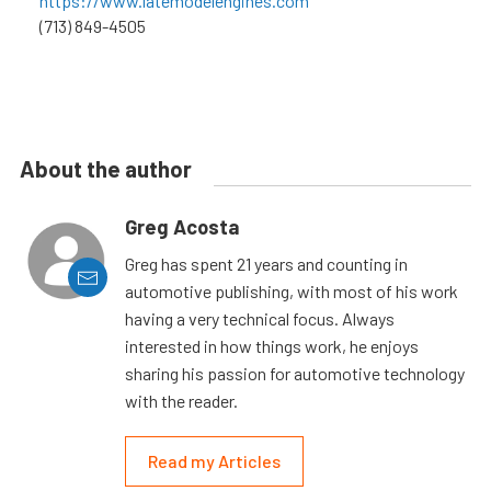
https://www.latemodelengines.com
(713) 849-4505
About the author
Greg Acosta
Greg has spent 21 years and counting in
automotive publishing, with most of his work
having a very technical focus. Always
interested in how things work, he enjoys
sharing his passion for automotive technology
with the reader.
Read my Articles