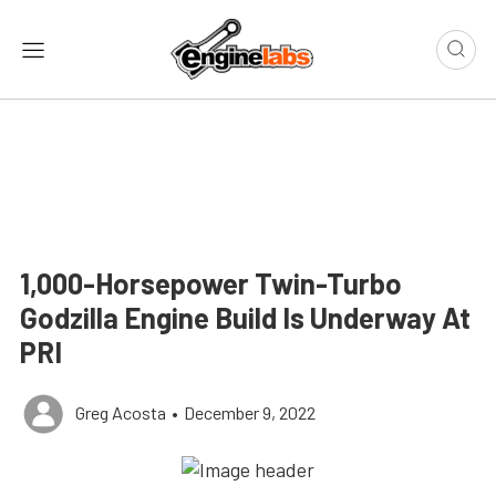
1,000-Horsepower Twin-Turbo
Godzilla Engine Build Is Underway At
PRI
Greg Acosta
•
December 9, 2022