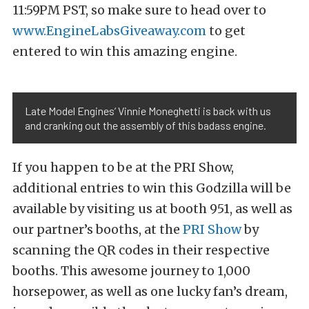
11:59PM PST, so make sure to head over to
www.EngineLabsGiveaway.com
to get
entered to win this amazing engine.
Late Model Engines’ Vinnie Moneghetti is back with us
and cranking out the assembly of this badass engine.
If you happen to be at the PRI Show,
additional entries to win this Godzilla will be
available by visiting us at booth 951, as well as
our partner’s booths, at the
PRI Show
by
scanning the QR codes in their respective
booths. This awesome journey to 1,000
horsepower, as well as one lucky fan’s dream,