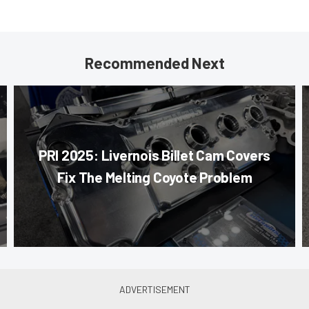
Recommended Next
PRI 2025: Livernois Billet Cam Covers
Fix The Melting Coyote Problem