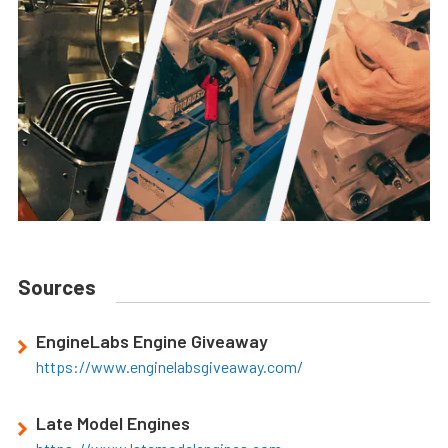
Sources
EngineLabs Engine Giveaway
https://www.enginelabsgiveaway.com/
Late Model Engines