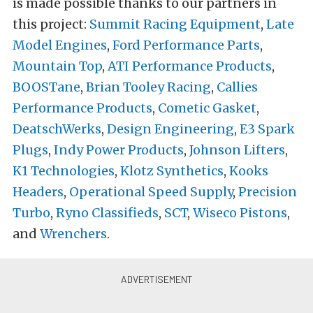
is made possible thanks to our partners in
this project:
Summit Racing Equipment
,
Late
Model Engines
,
Ford Performance Parts
,
Mountain Top
,
ATI Performance Products
,
BOOSTane
,
Brian Tooley Racing
,
Callies
Performance Products
,
Cometic Gasket
,
DeatschWerks
,
Design Engineering
,
E3 Spark
Plugs
,
Indy Power Products
,
Johnson Lifters
,
K1 Technologies
,
Klotz Synthetics
,
Kooks
Headers
,
Operational Speed Supply
,
Precision
Turbo
,
Ryno Classifieds
,
SCT
,
Wiseco Pistons
,
and
Wrenchers
.