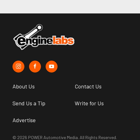
About Us
Contact Us
Send Us a Tip
Write for Us
Advertise
© 2026 POWER Automotive Media. All Rights Reserved.