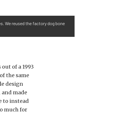
ores. We reused the factory dog bone
 out of a 1993
 of the same
ile design
rd and made
e to instead
oo much for