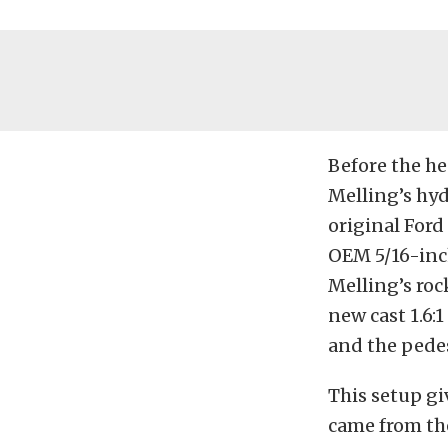
Before the he
Melling’s hyd
original Ford
OEM 5/16-inch
Melling’s roc
new cast 1.6:
and the pedes
This setup gi
came from the