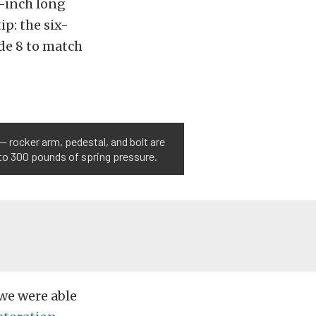
4-inch long
ip: the six-
ade 8 to match
— rocker arm, pedestal, and bolt are
 to 300 pounds of spring pressure.
we were able