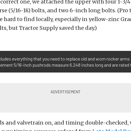
correct one, we attached the upper with four 1-3/
se (5/16-18) bolts, and two 6-inch long bolts. (Pro t
e hard to find locally, especially in yellow-zinc Gr
lts, but Tractor Supply saved the day.)
ncludes everything that you need to replace old and worn rocker arms 
acement 5/16-inch pushrods measure 6.248 inches long and are rated
ds and valvetrain on, and timing double-checked, 