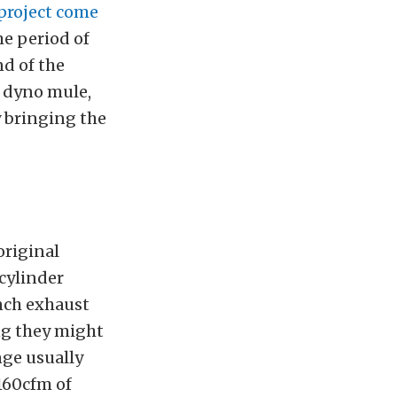
 project come
me period of
nd of the
a dyno mule,
y bringing the
original
cylinder
inch exhaust
ng they might
nge usually
160cfm of