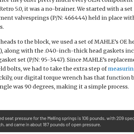
Retro 5.0, it was a no-brainer. We started with a set
ent valvesprings (P/N: 466444) held in place wit
s.
 heads to the block, we used a set of MAHLE’s OE h
), along with the .040-inch-thick head gaskets in
asket set (P/N: 95-3447). Since MAHLE’s replaceme
ld bolts, we had to take the extra step of
measurin
ckily, our digital torque wrench has that function b
angle was 90 degrees, making it a simple process.
ied seat pressure for the Melling springs is 106 pounds, with 209 spec
inch, and came in about 187 pounds of open pressure.