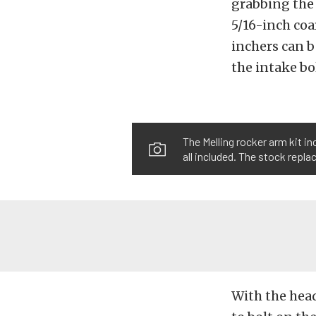
grabbing the 
5/16-inch coar
inchers can b
the intake bo
The Melling rocker arm kit i
all included. The stock repl
With the hea