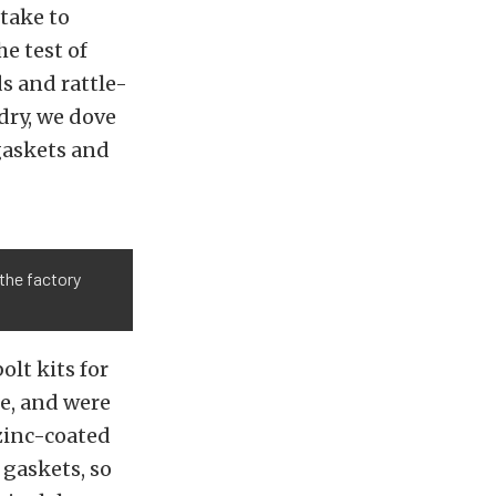
take to
e test of
s and rattle-
dry, we dove
gaskets and
the factory
olt kits for
re, and were
-zinc-coated
 gaskets, so