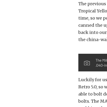
The previous
Tropical Yell
time, so we 
canned the up
back into ou
the china-wal
The MAH
.040-i
Luckily for u
Retro 5.0, so
able to bolt 
bolts. The MA