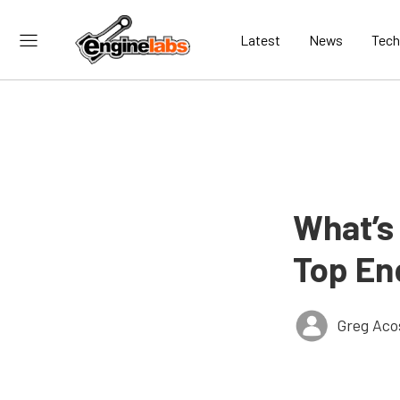
Latest
News
Tech
What’s 
Top En
Greg Aco