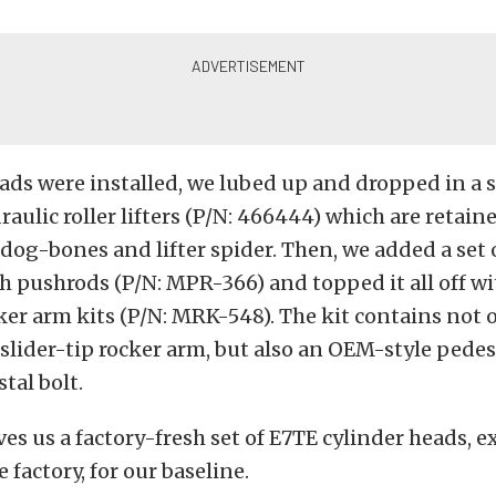
ads were installed, we lubed up and dropped in a s
raulic roller lifters (P/N: 466444) which are retain
 dog-bones and lifter spider. Then, we added a set 
 pushrods (P/N: MPR-366) and topped it all off wit
ker arm kits (P/N: MRK-548). The kit contains not 
1 slider-tip rocker arm, but also an OEM-style ped
tal bolt.
ves us a factory-fresh set of E7TE cylinder heads, e
 factory, for our baseline.