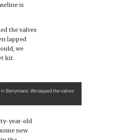
aseline is
led the valves
hen lapped
could, we
t kit.
ng in Berrymans. We lapped the valves
rty-year-old
 some new
in the