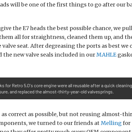
ads will be one of the first things to go after our b
give the E7 heads the best possible chance, we pul
them all for straightness, cleaned them up, and t
 valve seat. After degreasing the ports as best we 
d the new valve seals included in our
MAHLE
gaske
ks for Retro 5.0's core engine were all reusable after a quick cleani
ure, and replaced the almost-thirty-year-old valvesprings.
e as correct as possible, but not reusing almost-thi
omponents, we turned to our friends at
Melling
for
ince they offer pretty much every OEM component 