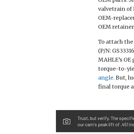
valvetrain of 
OEM-replacem
OEM retainer
To attach the
(P/N: GS33316
MAHLE’s OE g
torque-to-yie
angle.
But, lu
final torque 
Trust, but verify. The specif
our cam's peak lift of .451 