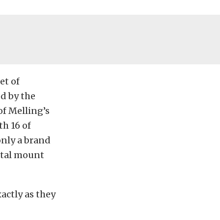
et of
ed by the
of Melling’s
h 16 of
only a brand
estal mount
xactly as they