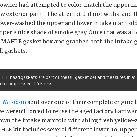
 owner had attempted to color-match the upper in
ow exterior paint. The attempt did not withstand th
power-washed the upper and lower intake manifold
per a nice shade of smoke gray. Once that was all 
r MAHLE gasket box and grabbed both the intake 
l gaskets.
LE head gaskets are part of the OE gasket set and measures in at 
nch compressed thickness.
s,
Milodon
sent over one of their complete engine b
 we weren’t forced to reuse the aged factory hardwa
down the intake manifold with shiny, fresh yellow
HLE kit includes several different lower-to-upper