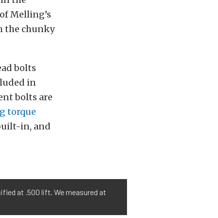
 of Melling’s
h the chunky
ead bolts
cluded in
nt bolts are
g torque
uilt-in, and
ified at .500 lift. We measured at