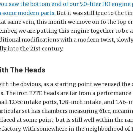
you saw the bottom end of our 5.0-liter HO engine
h some modern parts.
But it was still true to the ti
that same vein, this month we move on to the top e
mber, we are putting this engine together to be 
aditional modifications with a modern twist, slowl
ly into the 21st century.
ith The Heads
with the obvious, as a starting point we reused the 
s. The iron E7TE heads are far from a performance 
all 127cc intake ports, 1.78-inch intake, and 1.46-
particular set has chambers measuring 61cc, meani
faced at some point, but is still well within the ra
e factory. With somewhere in the neighborhood of 