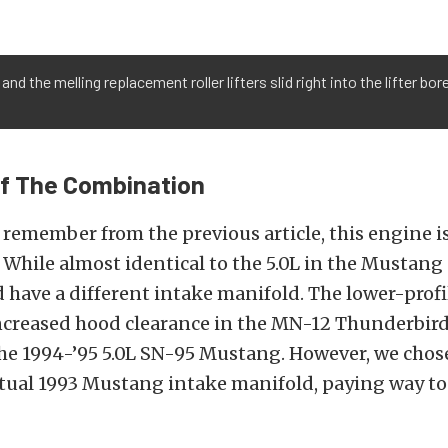
 and the melling replacement roller lifters slid right into the lifter b
ff The Combination
remember from the previous article, this engine is
While almost identical to the 5.0L in the Mustang
id have a different intake manifold. The lower-prof
increased hood clearance in the MN-12 Thunderbi
the 1994-’95 5.0L SN-95 Mustang. However, we chos
ctual 1993 Mustang intake manifold, paying way t