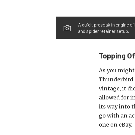
A quick presoak in engine oil
and spider retainer setup.
Topping O
As you might 
Thunderbird. 
vintage, it d
allowed for 
its way into 
go with an a
one on eBay.