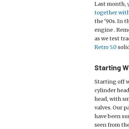
Last month,
together wit
the ‘90s. In 
engine . Reme
as we test tr
Retro 5.0
solid
Starting W
Starting off 
cylinder head
head, with sm
valves. Our 
have been sur
seen from th