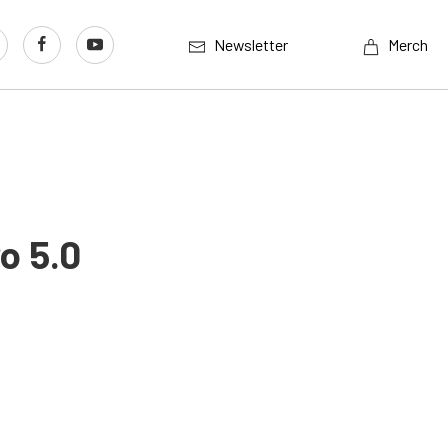
Newsletter
Merch
o 5.0