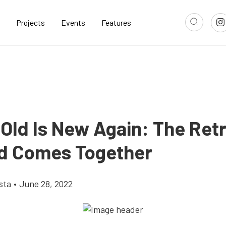
Projects
Events
Features
Old Is New Again: The Retr
d Comes Together
sta
•
June 28, 2022