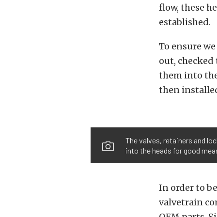
flow, these he
established.
To ensure we 
out, checked 
them into the
then installe
The valves, retainers and loc
into the heads for good meas
In order to b
valvetrain c
OEM parts. S