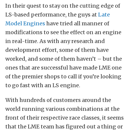
In their quest to stay on the cutting edge of
LS-based performance, the guys at
Late
Model Engines
have tried all manner of
modifications to see the effect on an engine
in real-time. As with any research and
development effort, some of them have
worked, and some of them haven’t – but the
ones that are successful have made LME one
of the premier shops to call if you’re looking
to go fast with an LS engine.
With hundreds of customers around the
world running various combinations at the
front of their respective race classes, it seems
that the LME team has figured out a thing or