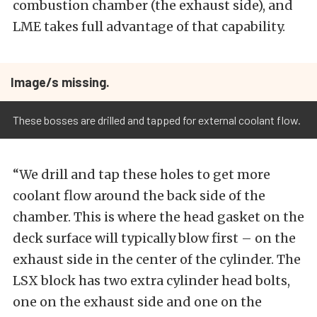
combustion chamber (the exhaust side), and
LME takes full advantage of that capability.
Image/s missing.
These bosses are drilled and tapped for external coolant flow.
“We drill and tap these holes to get more
coolant flow around the back side of the
chamber. This is where the head gasket on the
deck surface will typically blow first – on the
exhaust side in the center of the cylinder. The
LSX block has two extra cylinder head bolts,
one on the exhaust side and one on the