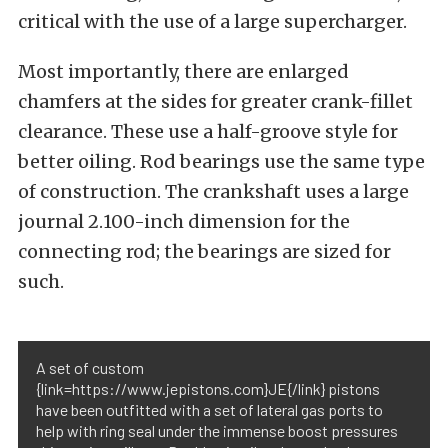
critical with the use of a large supercharger.
Most importantly, there are enlarged
chamfers at the sides for greater crank-fillet
clearance. These use a half-groove style for
better oiling. Rod bearings use the same type
of construction. The crankshaft uses a large
journal 2.100-inch dimension for the
connecting rod; the bearings are sized for
such.
A set of custom
{link=https://www.jepistons.com}JE{/link} pistons
have been outfitted with a set of lateral gas ports to
help with ring seal under the immense boost pressures