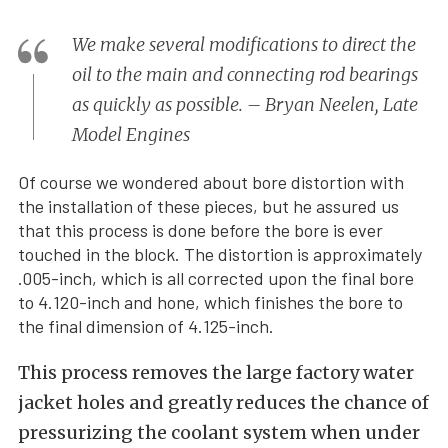
We make several modifications to direct the
oil to the main and connecting rod bearings
as quickly as possible. – Bryan Neelen, Late
Model Engines
Of course we wondered about bore distortion with
the installation of these pieces, but he assured us
that this process is done before the bore is ever
touched in the block. The distortion is approximately
.005-inch, which is all corrected upon the final bore
to 4.120-inch and hone, which finishes the bore to
the final dimension of 4.125-inch.
This process removes the large factory water
jacket holes and greatly reduces the chance of
pressurizing the coolant system when under