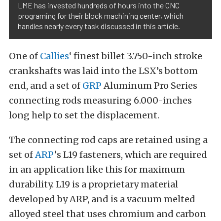
LME has invested hundreds of hours into the CNC
programing for their block machining center, which
handles nearly every task discussed in this article.
One of
Callies
‘ finest billet 3.750-inch stroke
crankshafts was laid into the LSX’s bottom
end, and a set of
GRP
Aluminum Pro Series
connecting rods measuring 6.000-inches
long help to set the displacement.
The connecting rod caps are retained using a
set of
ARP
‘s L19 fasteners, which are required
in an application like this for maximum
durability. L19 is a proprietary material
developed by ARP, and is a vacuum melted
alloyed steel that uses chromium and carbon