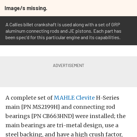
Image/s missing.
A Callies billet crankshaft is used along with a set of GRP
aluminum connecting rods and JE pistons. Each part has
been spec'd for this particular engine and its capabilities.
A complete set of
MAHLE Clevite
H-Series
main [PN MS2199H] and connecting rod
bearings [PN CB663HND] were installed; the
main bearings are tri-metal design, use a
steel backing, and have a high crush factor,