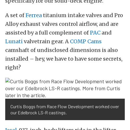
specifically for our solid-deck engine.
A set of
Ferrea
titanium intake valves and Pro
Alloy exhaust valves control airflow, and are
assisted by a full complement of
PAC
and
Lunati
valvetrain gear. A
COMP Cams
camshaft of undisclosed dimensions is also
installed – hey, we have to have some secrets,
right?
Curtis Boggs from Race Flow Development worked over
our Edelbrock LS-R castings.