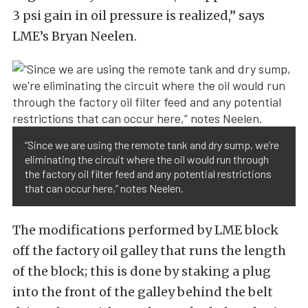
3 psi gain in oil pressure is realized,” says
LME’s Bryan Neelen.
“Since we are using the remote tank and dry sump, we’re
eliminating the circuit where the oil would run through
the factory oil filter feed and any potential restrictions
that can occur here,” notes Neelen.
The modifications performed by LME block
off the factory oil galley that runs the length
of the block; this is done by staking a plug
into the front of the galley behind the belt