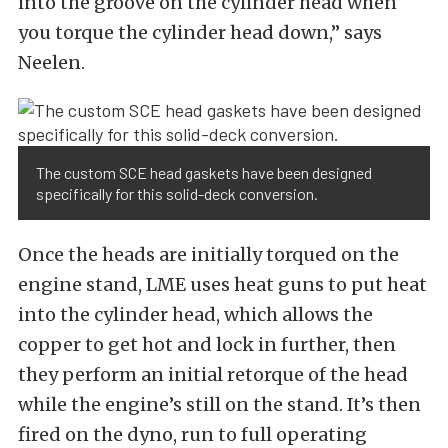
into the groove on the cylinder head when
you torque the cylinder head down,” says
Neelen.
The custom SCE head gaskets have been designed
specifically for this solid-deck conversion.
Once the heads are initially torqued on the
engine stand, LME uses heat guns to put heat
into the cylinder head, which allows the
copper to get hot and lock in further, then
they perform an initial retorque of the head
while the engine’s still on the stand. It’s then
fired on the dyno, run to full operating