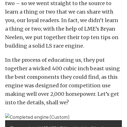
two – so we went straight to the source to
learn a thing or two that we can share with
you, our loyal readers. In fact, we didn’t learn
a thing or two; with the help of LME’s Bryan
Neelen, we put together their top ten tips on
building a solid LS race engine.
In the process of educating us, they put
together a wicked 400 cubic inch beast using
the best components they could find, as this
engine was designed for competition use
making well over 2,000 horsepower. Let’s get
into the details, shall we?