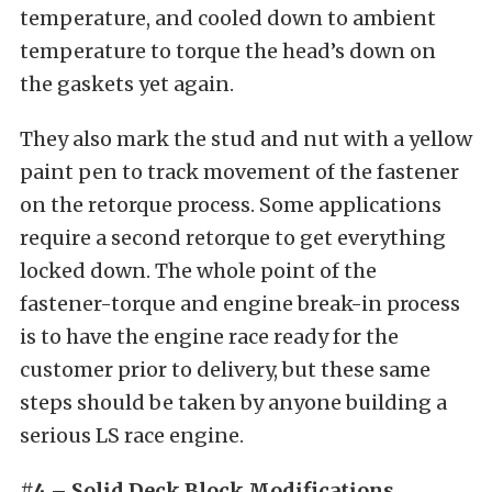
temperature, and cooled down to ambient
temperature to torque the head’s down on
the gaskets yet again.
They also mark the stud and nut with a yellow
paint pen to track movement of the fastener
on the retorque process. Some applications
require a second retorque to get everything
locked down. The whole point of the
fastener-torque and engine break-in process
is to have the engine race ready for the
customer prior to delivery, but these same
steps should be taken by anyone building a
serious LS race engine.
#4 – Solid Deck Block Modifications