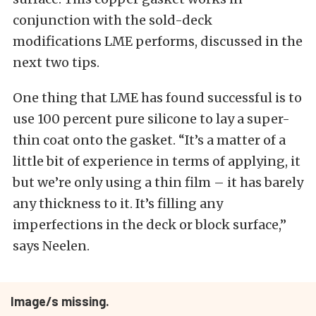
conjunction with the sold-deck
modifications LME performs, discussed in the
next two tips.
One thing that LME has found successful is to
use 100 percent pure silicone to lay a super-
thin coat onto the gasket. “It’s a matter of a
little bit of experience in terms of applying, it
but we’re only using a thin film – it has barely
any thickness to it. It’s filling any
imperfections in the deck or block surface,”
says Neelen.
Image/s missing.