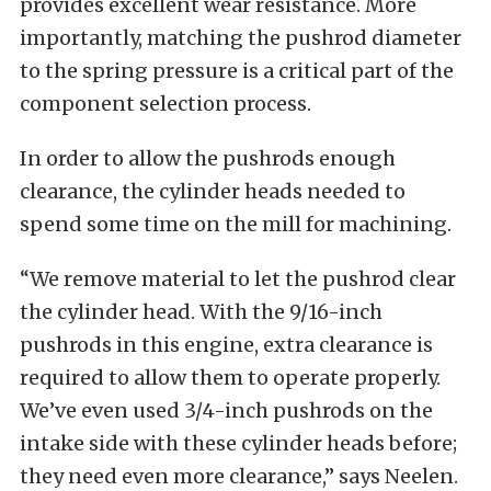
provides excellent wear resistance. More
importantly, matching the pushrod diameter
to the spring pressure is a critical part of the
component selection process.
In order to allow the pushrods enough
clearance, the cylinder heads needed to
spend some time on the mill for machining.
“We remove material to let the pushrod clear
the cylinder head. With the 9/16-inch
pushrods in this engine, extra clearance is
required to allow them to operate properly.
We’ve even used 3/4-inch pushrods on the
intake side with these cylinder heads before;
they need even more clearance,” says Neelen.