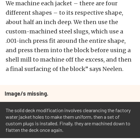
We machine each jacket – there are four
different shapes – to its respective shape,
about half an inch deep. We then use the
custom-machined steel slugs, which use a
.001-inch press fit around the entire shape,
and press them into the block before using a
shell mill to machine off the excess, and then
a final surfacing of the block” says Neelen.
Image/s missing.
The solid deck modification involves clearancing the factory
water jacket holes to make them uniform, then a set of
custom plugs is installed. Finally, they are machined down to
flatten the deck once again.