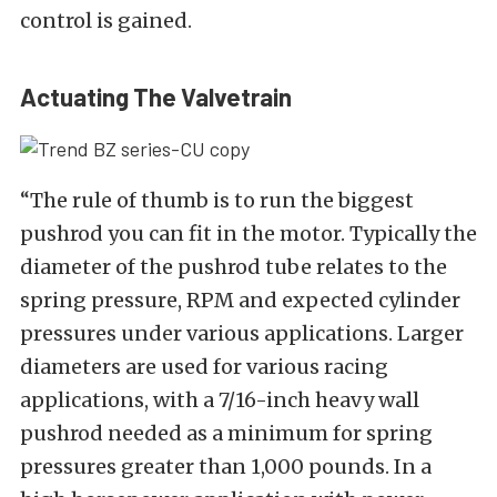
control is gained.
Actuating The Valvetrain
“The rule of thumb is to run the biggest
pushrod you can fit in the motor. Typically the
diameter of the pushrod tube relates to the
spring pressure, RPM and expected cylinder
pressures under various applications. Larger
diameters are used for various racing
applications, with a 7/16-inch heavy wall
pushrod needed as a minimum for spring
pressures greater than 1,000 pounds. In a