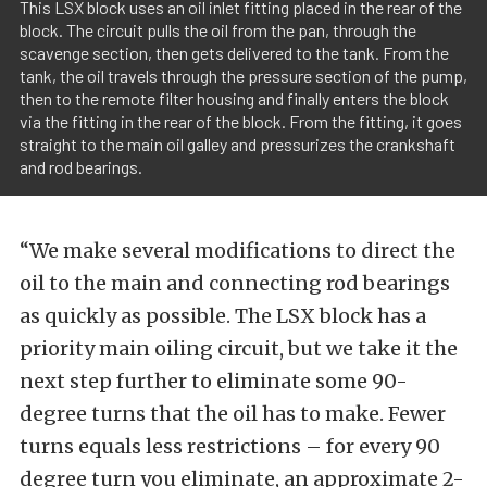
This LSX block uses an oil inlet fitting placed in the rear of the
block. The circuit pulls the oil from the pan, through the
scavenge section, then gets delivered to the tank. From the
tank, the oil travels through the pressure section of the pump,
then to the remote filter housing and finally enters the block
via the fitting in the rear of the block. From the fitting, it goes
straight to the main oil galley and pressurizes the crankshaft
and rod bearings.
“We make several modifications to direct the
oil to the main and connecting rod bearings
as quickly as possible. The LSX block has a
priority main oiling circuit, but we take it the
next step further to eliminate some 90-
degree turns that the oil has to make. Fewer
turns equals less restrictions – for every 90
degree turn you eliminate, an approximate 2-