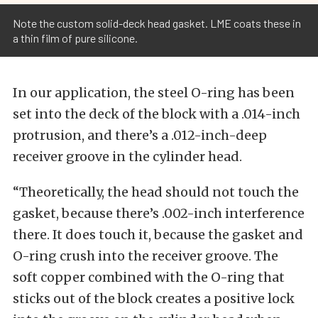
Note the custom solid-deck head gasket. LME coats these in
a thin film of pure silicone.
In our application, the steel O-ring has been
set into the deck of the block with a .014-inch
protrusion, and there’s a .012-inch-deep
receiver groove in the cylinder head.
“Theoretically, the head should not touch the
gasket, because there’s .002-inch interference
there. It does touch it, because the gasket and
O-ring crush into the receiver groove. The
soft copper combined with the O-ring that
sticks out of the block creates a positive lock