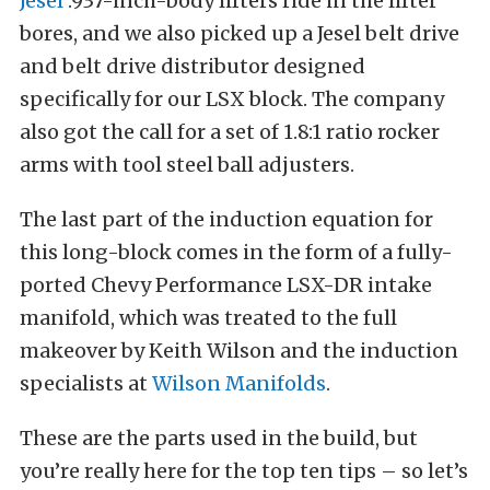
Jesel
.937-inch-body lifters ride in the lifter
bores, and we also picked up a Jesel belt drive
and belt drive distributor designed
specifically for our LSX block. The company
also got the call for a set of 1.8:1 ratio rocker
arms with tool steel ball adjusters.
The last part of the induction equation for
this long-block comes in the form of a fully-
ported Chevy Performance LSX-DR intake
manifold, which was treated to the full
makeover by Keith Wilson and the induction
specialists at
Wilson Manifolds
.
These are the parts used in the build, but
you’re really here for the top ten tips – so let’s