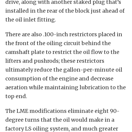
drive, along with another staked plug that’s
installed in the rear of the block just ahead of
the oil inlet fitting.
There are also .100-inch restrictors placed in
the front of the oiling circuit behind the
camshaft plate to restrict the oil flow to the
lifters and pushrods; these restrictors
ultimately reduce the gallon-per-minute oil
consumption of the engine and decrease
aeration while maintaining lubrication to the
top end.
The LME modifications eliminate eight 90-
degree turns that the oil would make in a
factory LS oiling system, and much greater