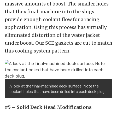
massive amounts of boost. The smaller holes
that they final-machine into the slugs
provide enough coolant flow for a racing
application. Using this process has virtually
eliminated distortion of the water jacket
under boost. Our SCE gaskets are cut to match
this cooling system pattern.
A look at the final-machined deck surface, Note the
coolant holes that have been drilled into each deck plug.
#5 – Solid Deck Head Modifications