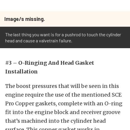
Image/s missing.
The last thing you want is for a pushrod to touch the cylinder
head and cause a valvetrain failure.
#3 – O-Ringing And Head Gasket
Installation
The boost pressures that will be seen in this
engine require the use of the mentioned SCE
Pro Copper gaskets, complete with an O-ring
fit into the engine block and receiver groove
that’s machined into the cylinder head
surface. This copper gasket works in