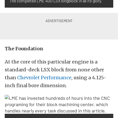
The completed LME 400 LSX longblock in all its glory.
The Foundation
At the core of this particular engine is a
standard-deck LSX block from none other
than
Chevrolet Performance
, using a 4.125-
inch final bore dimension.