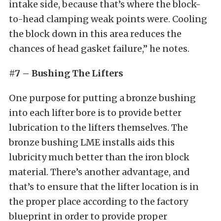
intake side, because that’s where the block-
to-head clamping weak points were. Cooling
the block down in this area reduces the
chances of head gasket failure,” he notes.
#7 – Bushing The Lifters
One purpose for putting a bronze bushing
into each lifter bore is to provide better
lubrication to the lifters themselves. The
bronze bushing LME installs aids this
lubricity much better than the iron block
material. There’s another advantage, and
that’s to ensure that the lifter location is in
the proper place according to the factory
blueprint in order to provide proper