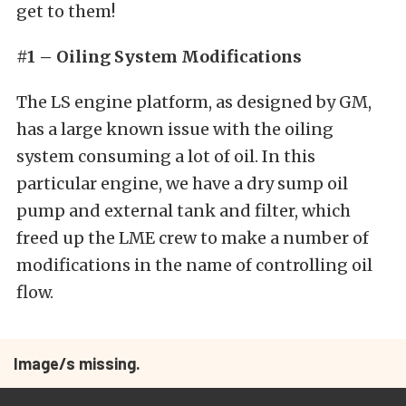
get to them!
#1 – Oiling System Modifications
The LS engine platform, as designed by GM,
has a large known issue with the oiling
system consuming a lot of oil. In this
particular engine, we have a dry sump oil
pump and external tank and filter, which
freed up the LME crew to make a number of
modifications in the name of controlling oil
flow.
Image/s missing.