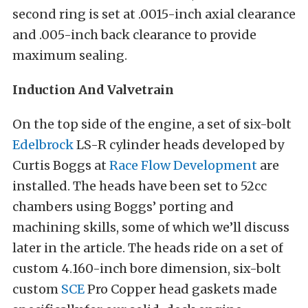
second ring is set at .0015-inch axial clearance
and .005-inch back clearance to provide
maximum sealing.
Induction And Valvetrain
On the top side of the engine, a set of six-bolt
Edelbrock
LS-R cylinder heads developed by
Curtis Boggs at
Race Flow Development
are
installed. The heads have been set to 52cc
chambers using Boggs’ porting and
machining skills, some of which we’ll discuss
later in the article. The heads ride on a set of
custom 4.160-inch bore dimension, six-bolt
custom
SCE
Pro Copper head gaskets made