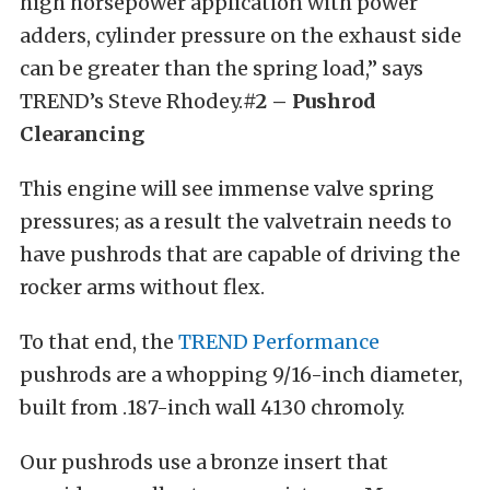
high horsepower application with power
adders, cylinder pressure on the exhaust side
can be greater than the spring load,” says
TREND’s Steve Rhodey.
#2 – Pushrod
Clearancing
This engine will see immense valve spring
pressures; as a result the valvetrain needs to
have pushrods that are capable of driving the
rocker arms without flex.
To that end, the
TREND Performance
pushrods are a whopping 9/16-inch diameter,
built from .187-inch wall 4130 chromoly.
Our pushrods use a bronze insert that