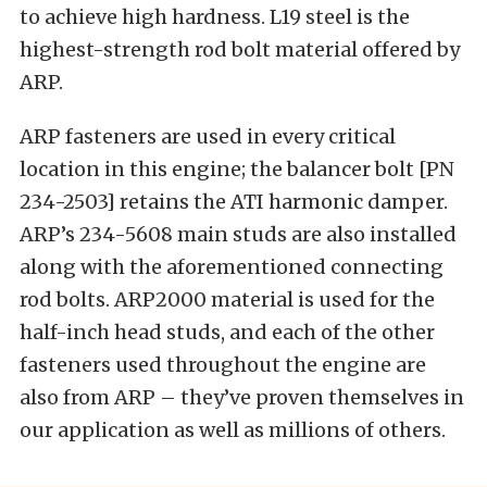
to achieve high hardness. L19 steel is the
highest-strength rod bolt material offered by
ARP.
ARP fasteners are used in every critical
location in this engine; the balancer bolt [PN
234-2503] retains the ATI harmonic damper.
ARP’s 234-5608 main studs are also installed
along with the aforementioned connecting
rod bolts. ARP2000 material is used for the
half-inch head studs, and each of the other
fasteners used throughout the engine are
also from ARP – they’ve proven themselves in
our application as well as millions of others.