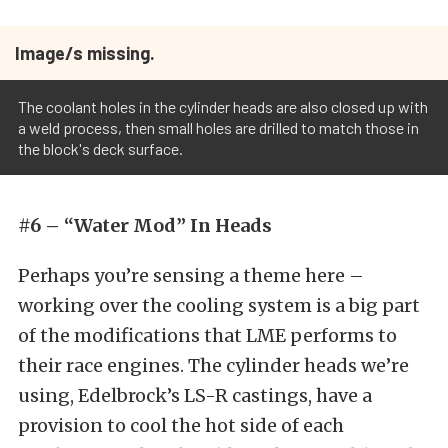
Image/s missing.
The coolant holes in the cylinder heads are also closed up with
a weld process, then small holes are drilled to match those in
the block's deck surface.
#6 – “Water Mod” In Heads
Perhaps you’re sensing a theme here –
working over the cooling system is a big part
of the modifications that LME performs to
their race engines. The cylinder heads we’re
using, Edelbrock’s LS-R castings, have a
provision to cool the hot side of each