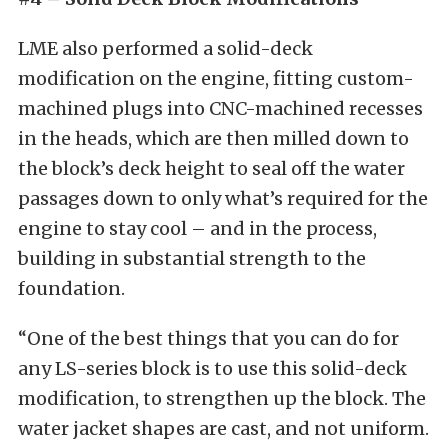
LME also performed a solid-deck
modification on the engine, fitting custom-
machined plugs into CNC-machined recesses
in the heads, which are then milled down to
the block’s deck height to seal off the water
passages down to only what’s required for the
engine to stay cool – and in the process,
building in substantial strength to the
foundation.
“One of the best things that you can do for
any LS-series block is to use this solid-deck
modification, to strengthen up the block. The
water jacket shapes are cast, and not uniform.