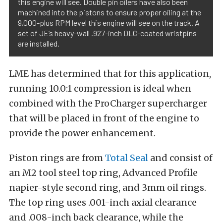
this engine will see. Double pin oilers have also been
machined into the pistons to ensure proper oiling at the
9,000-plus RPM level this engine will see on the track. A
set of JE’s heavy-wall .927-inch DLC-coated wristpins
are installed.
LME has determined that for this application,
running 10.0:1 compression is ideal when
combined with the ProCharger supercharger
that will be placed in front of the engine to
provide the power enhancement.
Piston rings are from
Total Seal
and consist of
an M2 tool steel top ring, Advanced Profile
napier-style second ring, and 3mm oil rings.
The top ring uses .001-inch axial clearance
and .008-inch back clearance, while the