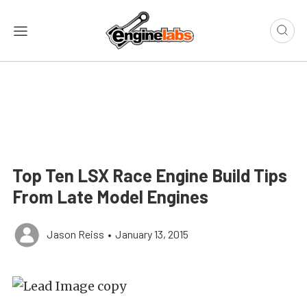
Top Ten LSX Race Engine Build Tips
From Late Model Engines
Jason Reiss
•
January 13, 2015