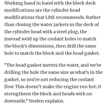
Working hand in hand with the block deck
modifications are the cylinder head
modifications that LME recommends. Rather
than closing the water jackets in the deck of
the cylinder head with a steel plug, the
instead weld up the coolant holes to match
the block’s dimensions, then drill the same
hole to match the block and the head gasket.
“The head gasket meters the water, and we’re
drilling the hole the same size as what’s in the
gasket, so you’re not reducing the coolant
flow. This doesn’t make the engine run hot; it
strengthens the block and heads with no
downside,” Neelen explains.