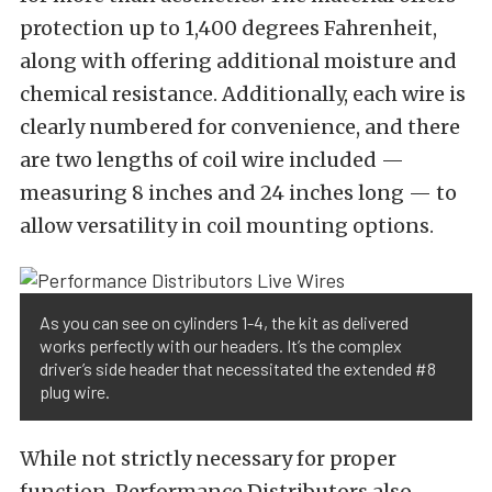
protection up to 1,400 degrees Fahrenheit,
along with offering additional moisture and
chemical resistance. Additionally, each wire is
clearly numbered for convenience, and there
are two lengths of coil wire included —
measuring 8 inches and 24 inches long — to
allow versatility in coil mounting options.
As you can see on cylinders 1-4, the kit as delivered
works perfectly with our headers. It’s the complex
driver’s side header that necessitated the extended #8
plug wire.
While not strictly necessary for proper
function, Performance Distributors also