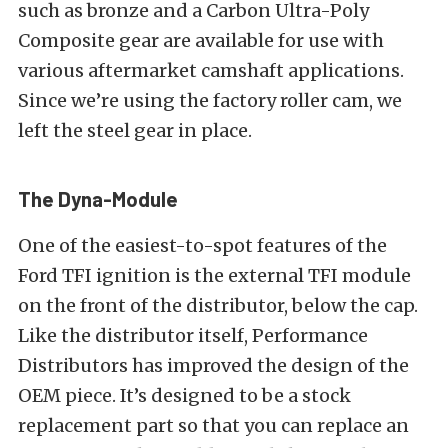
such as bronze and a Carbon Ultra-Poly
Composite gear are available for use with
various aftermarket camshaft applications.
Since we’re using the factory roller cam, we
left the steel gear in place.
The Dyna-Module
One of the easiest-to-spot features of the
Ford TFI ignition is the external TFI module
on the front of the distributor, below the cap.
Like the distributor itself, Performance
Distributors has improved the design of the
OEM piece. It’s designed to be a stock
replacement part so that you can replace an