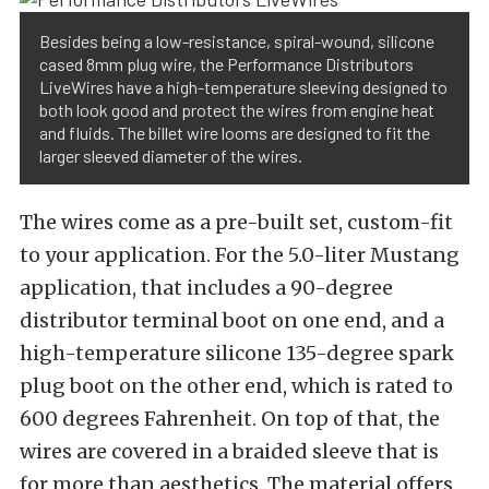
Besides being a low-resistance, spiral-wound, silicone
cased 8mm plug wire, the Performance Distributors
LiveWires have a high-temperature sleeving designed to
both look good and protect the wires from engine heat
and fluids. The billet wire looms are designed to fit the
larger sleeved diameter of the wires.
The wires come as a pre-built set, custom-fit
to your application. For the 5.0-liter Mustang
application, that includes a 90-degree
distributor terminal boot on one end, and a
high-temperature silicone 135-degree spark
plug boot on the other end, which is rated to
600 degrees Fahrenheit. On top of that, the
wires are covered in a braided sleeve that is
for more than aesthetics. The material offers