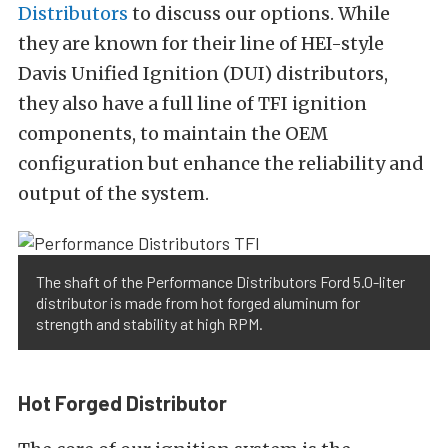
Distributors
to discuss our options. While
they are known for their line of HEI-style
Davis Unified Ignition (DUI) distributors,
they also have a full line of TFI ignition
components, to maintain the OEM
configuration but enhance the reliability and
output of the system.
The shaft of the Performance Distributors Ford 5.0-liter
distributor is made from hot forged aluminum for
strength and stability at high RPM.
Hot Forged Distributor