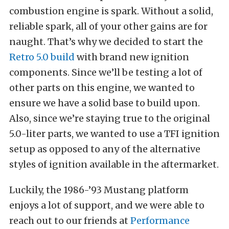
combustion engine is spark. Without a solid,
reliable spark, all of your other gains are for
naught. That’s why we decided to start the
Retro 5.0 build
with brand new ignition
components. Since we’ll be testing a lot of
other parts on this engine, we wanted to
ensure we have a solid base to build upon.
Also, since we’re staying true to the original
5.0-liter parts, we wanted to use a TFI ignition
setup as opposed to any of the alternative
styles of ignition available in the aftermarket.
Luckily, the 1986-’93 Mustang platform
enjoys a lot of support, and we were able to
reach out to our friends at
Performance