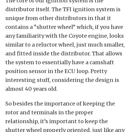
The core of our ignition system is the
distributor itself. The TFI ignition system is
unique from other distributors in that it
contains a “shutter wheel” which, if you have
any familiarity with the Coyote engine, looks
similar to a reluctor wheel, just much smaller,
and fitted inside the distributor. That allows
the system to essentially have a camshaft
position sensor in the ECU loop. Pretty
interesting stuff, considering the design is
almost 40 years old.
So besides the importance of keeping the
rotor and terminals in the proper
relationship, it’s important to keep the
shutter wheel properly oriented, just like any