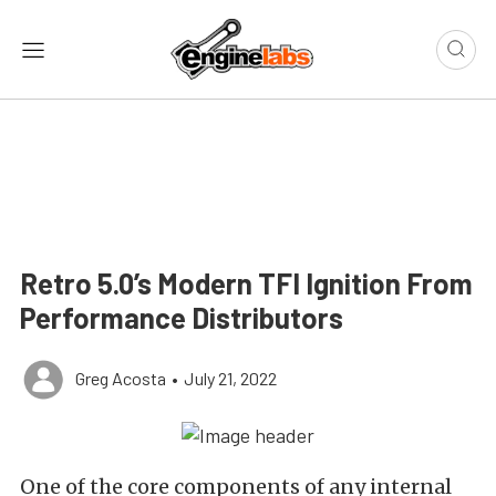
Retro 5.0’s Modern TFI Ignition From
Performance Distributors
Greg Acosta
•
July 21, 2022
One of the core components of any internal