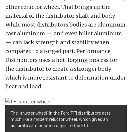
other reluctor wheel. That brings up the
material of the distributor shaft and body.
While most distributors bodies are aluminum,
cast aluminum — and even billet aluminum
— can lack strength and stability when
compared to a forged part. Performance
Distributors uses a hot-forging process for
the distributor to create a stronger body,
which is more resistant to deformation under
heat and load.
The “shutter wheel” in the Ford TFI distributors acts
much like a modern reluctor wheel, which gives an
accurate cam position signal to the ECU.