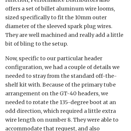
offers a set of billet aluminum wire looms,
sized specifically to fit the 10mm outer
diameter of the sleeved spark plug wires.
They are well machined and really add a little
bit of bling to the setup.
Now, specific to our particular header
configuration, we had a couple of details we
needed to stray from the standard off-the-
shelf kit with. Because of the primary tube
arrangement on the GT-40 headers, we
needed to rotate the 135-degree boot at an
odd direction, which required a little extra
wire length on number 8. They were able to
accommodate that request, and also