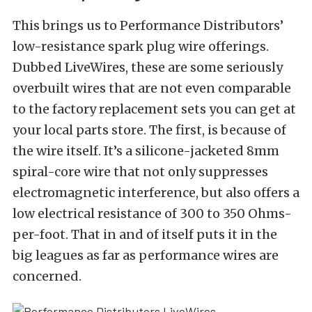
This brings us to Performance Distributors’
low-resistance spark plug wire offerings.
Dubbed LiveWires, these are some seriously
overbuilt wires that are not even comparable
to the factory replacement sets you can get at
your local parts store. The first, is because of
the wire itself. It’s a silicone-jacketed 8mm
spiral-core wire that not only suppresses
electromagnetic interference, but also offers a
low electrical resistance of 300 to 350 Ohms-
per-foot. That in and of itself puts it in the
big leagues as far as performance wires are
concerned.