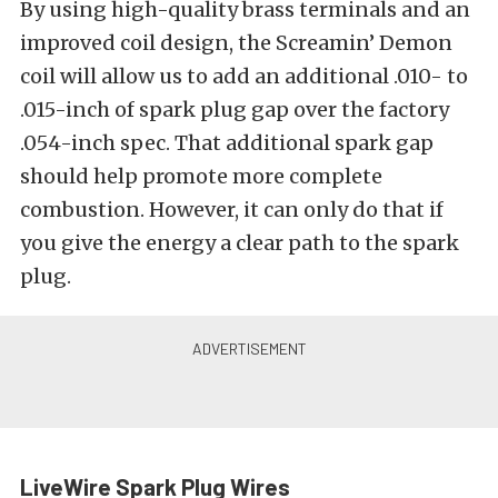
By using high-quality brass terminals and an
improved coil design, the Screamin’ Demon
coil will allow us to add an additional .010- to
.015-inch of spark plug gap over the factory
.054-inch spec. That additional spark gap
should help promote more complete
combustion. However, it can only do that if
you give the energy a clear path to the spark
plug.
LiveWire Spark Plug Wires