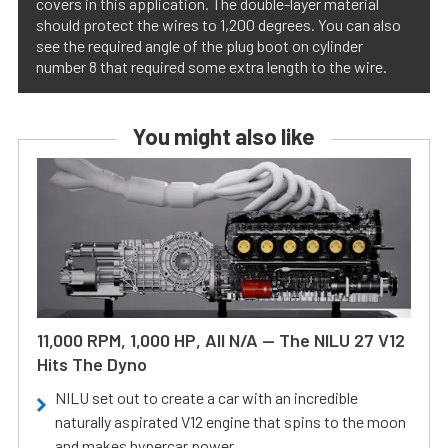
covers in this application. The double-layer material
should protect the wires to 1,200 degrees. You can also
see the required angle of the plug boot on cylinder
number 8 that required some extra length to the wire.
You might also like
11,000 RPM, 1,000 HP, All N/A — The NILU 27 V12
Hits The Dyno
NILU set out to create a car with an incredible
naturally aspirated V12 engine that spins to the moon
and makes hypercar power.