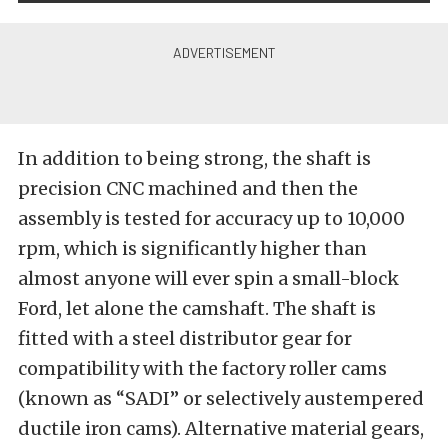
In addition to being strong, the shaft is
precision CNC machined and then the
assembly is tested for accuracy up to 10,000
rpm, which is significantly higher than
almost anyone will ever spin a small-block
Ford, let alone the camshaft. The shaft is
fitted with a steel distributor gear for
compatibility with the factory roller cams
(known as “SADI” or selectively austempered
ductile iron cams). Alternative material gears,