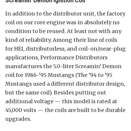
In addition to the distributor unit, the factory
coil on our core engine was in absolutely no
condition to be reused. At least not with any
kind of reliability. Among their line of coils
for HEI, distributorless, and coil-on/near-plug
applications, Performance Distributors
manufactures the 5.0-liter Screamin’ Demon
coil for 1986-‘95 Mustangs (The ’94 to ’95
Mustangs used a different distributor design,
but the same coil). Besides putting out
additional voltage — this model is rated at
45,000 volts — the coils are built to be durable
upgrades.