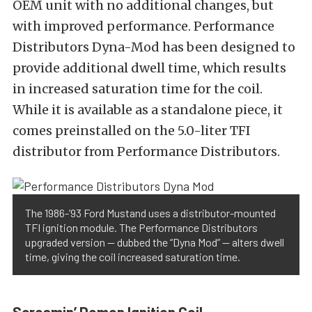
OEM unit with no additional changes, but
with improved performance. Performance
Distributors Dyna-Mod has been designed to
provide additional dwell time, which results
in increased saturation time for the coil.
While it is available as a standalone piece, it
comes preinstalled on the 5.0-liter TFI
distributor from Performance Distributors.
The 1986-’93 Ford Mustand uses a distributor-mounted
TFI ignition module. The Performance Distributors
upgraded version — dubbed the “Dyna Mod” — alters dwell
time, giving the coil increased saturation time.
Screamin’ Demon Ignition Coil