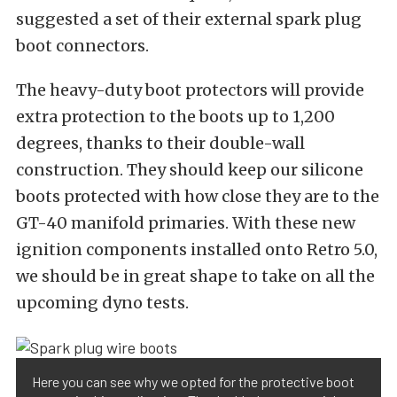
suggested a set of their external spark plug
boot connectors.
The heavy-duty boot protectors will provide
extra protection to the boots up to 1,200
degrees, thanks to their double-wall
construction. They should keep our silicone
boots protected with how close they are to the
GT-40 manifold primaries. With these new
ignition components installed onto Retro 5.0,
we should be in great shape to take on all the
upcoming dyno tests.
Here you can see why we opted for the protective boot