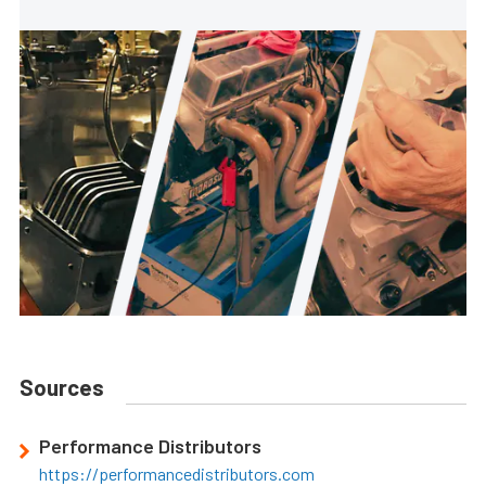
Sources
Performance Distributors
https://performancedistributors.com