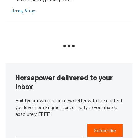
Jimmy Stray
Horsepower delivered to your
inbox
Build your own custom newsletter with the content
you love from EngineLabs, directly to your inbox,
absolutely FREE!
Subscribe