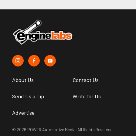
About Us
Contact Us
Send Us a Tip
Write for Us
Advertise
© 2026 POWER Automotive Media. All Rights Reserved.