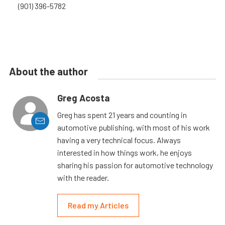
(901) 396-5782
About the author
Greg Acosta
Greg has spent 21 years and counting in
automotive publishing, with most of his work
having a very technical focus. Always
interested in how things work, he enjoys
sharing his passion for automotive technology
with the reader.
Read my Articles