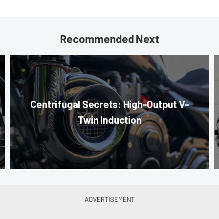
Recommended Next
Centrifugal Secrets: High-Output V-
Twin Induction