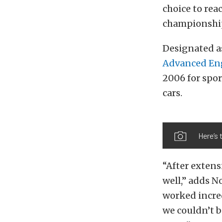
choice to rea
championship
Designated a
Advanced En
2006 for spor
cars.
Here’s 
“After extensi
well,” adds N
worked incred
we couldn’t b