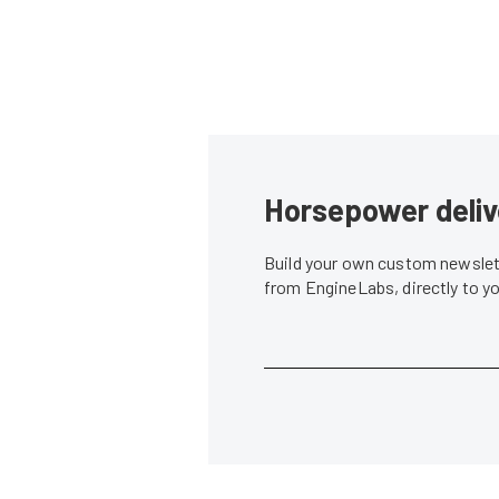
Horsepower deliv
Build your own custom newslett
from EngineLabs, directly to y