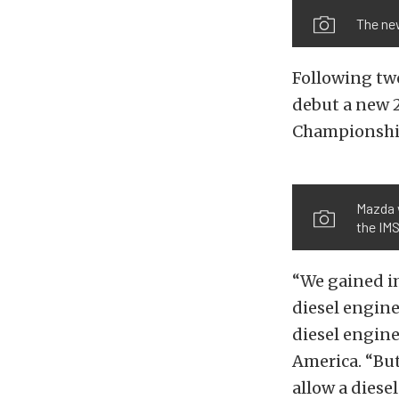
The ne
Following two
debut a new 
Championship
Mazda 
the IMS
“We gained i
diesel engin
diesel engine
America. “But
allow a diese