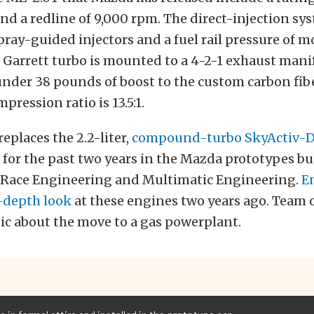
d a redline of 9,000 rpm. The direct-injection sy
pray-guided injectors and a fuel rail pressure of m
e Garrett turbo is mounted to a 4-2-1 exhaust mani
under 38 pounds of boost to the custom carbon fib
pression ratio is 13.5:1.
eplaces the 2.2-liter,
compound-turbo SkyActiv-D 
for the past two years in the Mazda prototypes bui
Race Engineering and Multimatic Engineering.
E
n-depth look
at these engines two years ago. Team of
ic about the move to a gas powerplant.