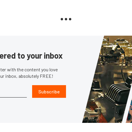
ered to your inbox
er with the content you love
our inbox, absolutely FREE!
Subscribe