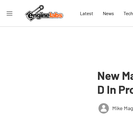
Latest
News
Tech
New Ma
D In P
Mike Ma