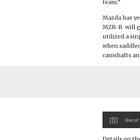
team.”
Mazda has yet
MZR-R will g
utilized a si
when saddled
camshafts an
One of
Details on th