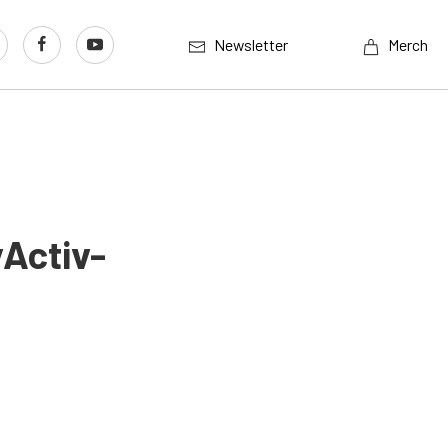
Newsletter
Merch
Activ-