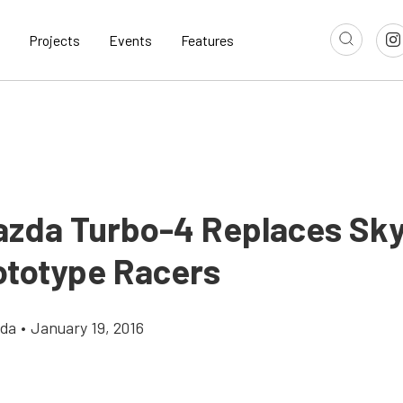
Projects
Events
Features
zda Turbo-4 Replaces Sky
rototype Racers
gda
•
January 19, 2016