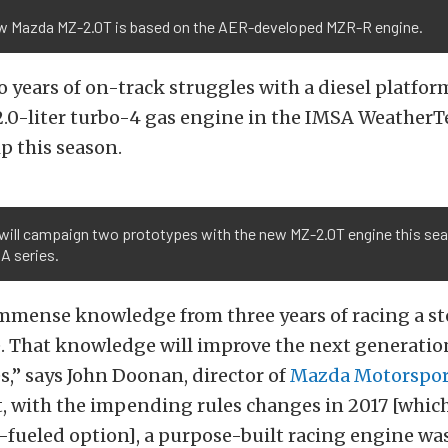
w Mazda MZ-2.0T is based on the AER-developed MZR-R engine.
 years of on-track struggles with a diesel platfor
2.0-liter turbo-4 gas engine in the IMSA WeatherT
 this season.
will campaign two prototypes with the new MZ-2.0T engine this sea
A series.
mmense knowledge from three years of racing a st
e. That knowledge will improve the next generati
s,” says John Doonan, director of
Mazda Motorspor
, with the impending rules changes in 2017 [which
l-fueled option], a purpose-built racing engine wa