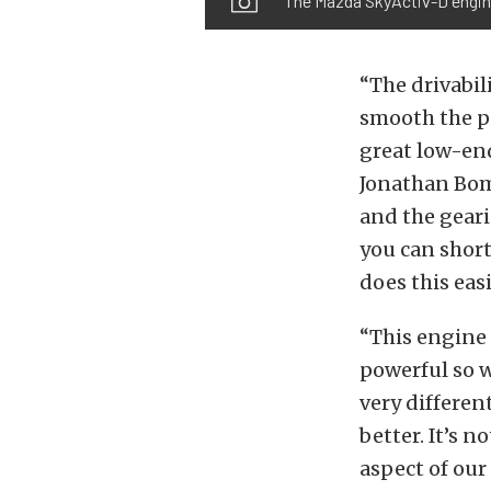
The Mazda SkyActiv-D engine 
“The drivabili
smooth the po
great low-end
Jonathan Bomar
and the geari
you can short
does this easi
“This engine 
powerful so w
very differe
better. It’s 
aspect of our