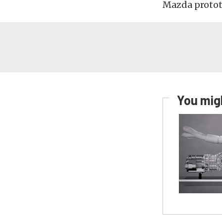
Mazda protot
You migh