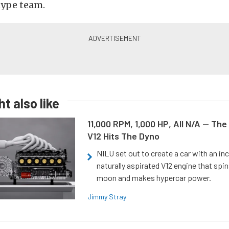
ype team.
t also like
11,000 RPM, 1,000 HP, All N/A — The
V12 Hits The Dyno
NILU set out to create a car with an inc
naturally aspirated V12 engine that spin
moon and makes hypercar power.
Jimmy Stray