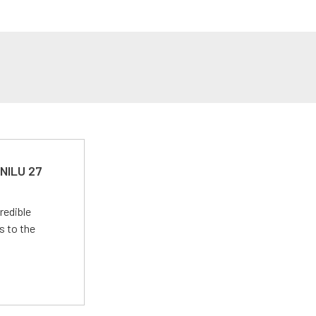
 NILU 27
redible
s to the