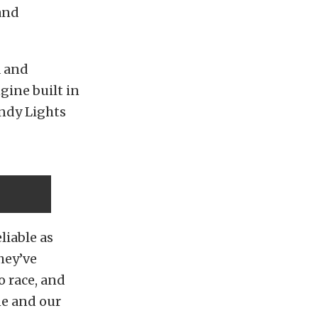
and
a and
gine built in
Indy Lights
liable as
hey’ve
o race, and
ne and our