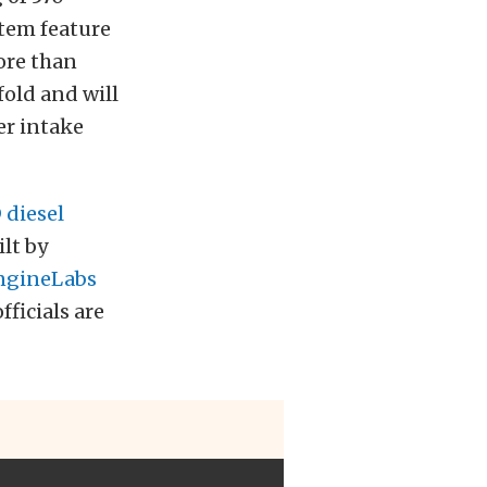
stem feature
ore than
fold and will
er intake
diesel
lt by
ngineLabs
ficials are