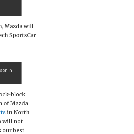
m, Mazda will
ech SportsCar
son in
ock-block
on of Mazda
ts
in North
 will not
s our best