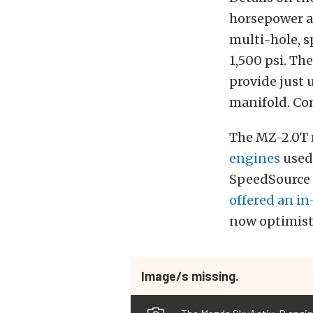
horsepower an
multi-hole, s
1,500 psi. Th
provide just 
manifold. Com
The MZ-2.0T r
engines
used 
SpeedSource 
offered an i
now optimist
Image/s missing.