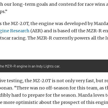
ch our long-term goals and contend for race wins 
s.”
s the MZ-2.0T, the engine was developed by Mazd
gine Research
(AER) and is based off the MZR-R en
tscar racing. The MZR-R currently powers all the 
the MZR-R engine in an Indy Lights car.
ve testing, the MZ-2.0T is not only very fast, but re
oonan. “There was no off-season for this team, as t
ibly hard to prepare for the season. Mazda loves t
e more optimistic about the prospect of this engi