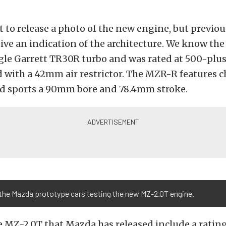
 to release a photo of the new engine, but previou
ive an indication of the architecture. We know th
ngle Garrett TR30R turbo and was rated at 500-pl
 with a 42mm air restrictor. The MZR-R features 
d sports a 90mm bore and 78.4mm stroke.
 the Mazda prototype cars testing the new MZ-2.0T engine.
e MZ-2.0T that Mazda has released include a rating