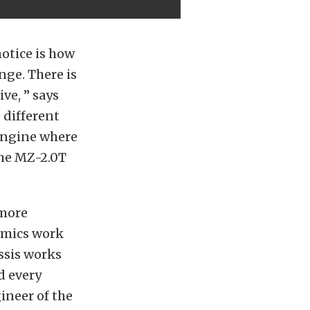
notice is how
nge. There is
ve, ” says
e different
 engine where
The MZ-2.0T
 more
namics work
ssis works
d every
ineer of the