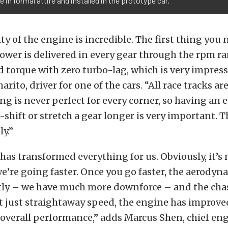
in formal attire and installed in the prototype car.
ty of the engine is incredible. The first thing you 
wer is delivered in every gear through the rpm ra
 torque with zero turbo-lag, which is very impressi
ito, driver for one of the cars. “All race tracks ar
ng is never perfect for every corner, so having an
-shift or stretch a gear longer is very important. 
ly.”
has transformed everything for us. Obviously, it’s
e’re going faster. Once you go faster, the aerody
ntly – we have much more downforce – and the cha
not just straightaway speed, the engine has improve
 overall performance,” adds Marcus Shen, chief eng