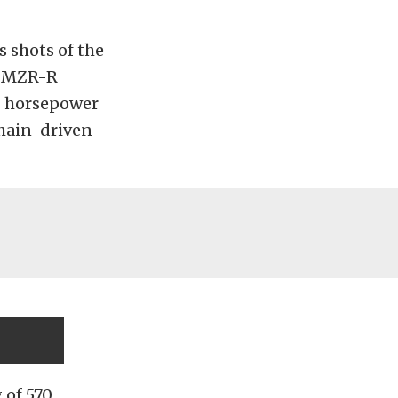
s shots of the
e MZR-R
us horsepower
chain-driven
 of 570