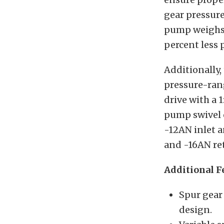
gear pressur
pump weighs 
percent less 
Additionally, 
pressure-rang
drive with a 1
pump swivel c
-12AN inlet a
and -16AN ret
Additional F
Spur gear
design.