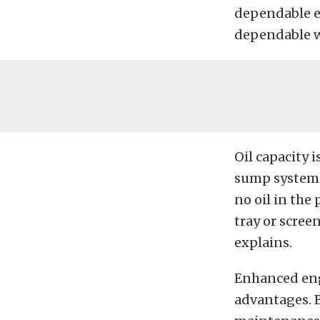
dependable en
dependable wa
Oil capacity 
sump system
no oil in the
tray or screen
explains.
Enhanced eng
advantages. B