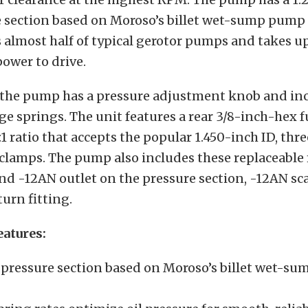
e section based on Moroso’s billet wet-sump pump
almost half of typical gerotor pumps and takes up
power to drive.
t
he pump has a pressure adjustment knob and inc
e springs. The unit features a rear 3/8-inch-hex 
:1 ratio that accepts the popular 1.450-inch ID, thre
lamps. The pump also includes these replaceable f
nd -12AN outlet on the pressure section, -12AN sc
urn fitting.
eatures:
 pressure section based on Moroso’s billet wet-s