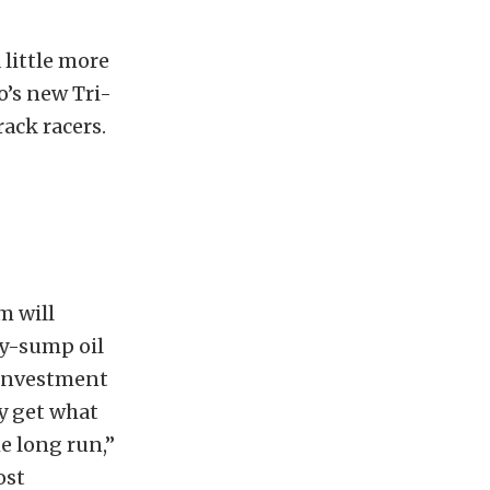
 little more
’s new Tri-
ack racers.
m will
ry-sump oil
-investment
ly get what
he long run,”
ost