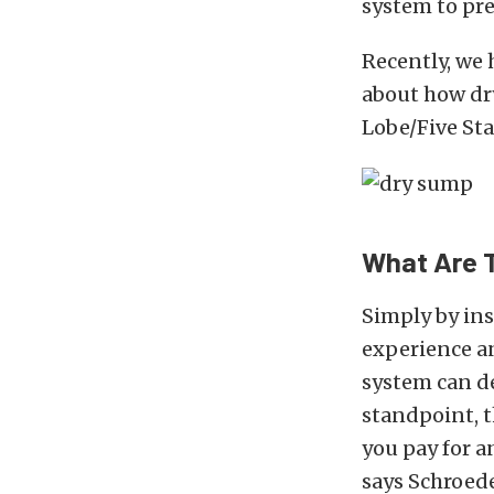
system to pr
Recently, we 
about how dr
Lobe/Five Sta
What Are 
Simply by ins
experience an
system can d
standpoint, t
you pay for an
says Schroede