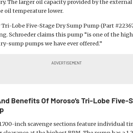
ry. The larger oil capacity provided by the external
e oil temperature lower.
 Tri-Lobe Five-Stage Dry Sump Pump (Part #22367) 
ng. Schroeder claims this pump “is one of the
high
ry-sump pumps we have ever offered.”
nd Benefits Of Moroso’s
Tri-Lobe Five-
p
1.700-inch scavenge sections feature individual ti
r clearance at the highest RPM. The pump has a 1.