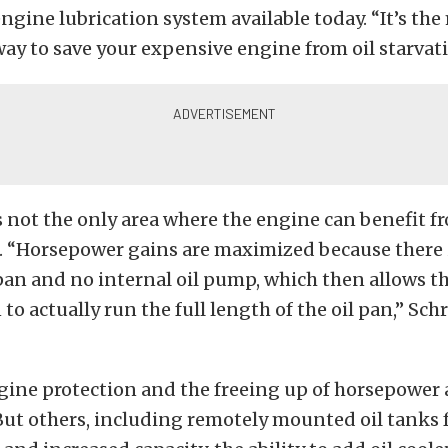
gine lubrication system available today. “It’s the
y to save your expensive engine from oil starvati
is not the only area where the engine can benefit f
.
“Horsepower gains are maximized because there i
 pan and no internal oil pump, which then allows 
 to actually run the full length of the oil pan,” Sc
ine protection and the freeing up of horsepower 
ut others, including remotely mounted oil tanks f