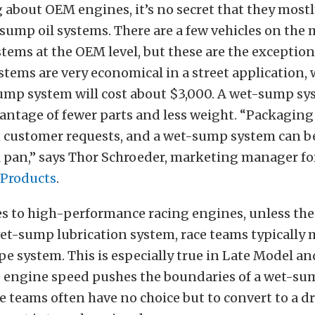
about OEM engines, it’s no secret that they mostl
sump oil systems. There are a few vehicles on the
ems at the OEM level, but these are the exception,
ems are very economical in a street application, 
ump system will cost about $3,000. A wet-sump sy
ntage of fewer parts and less weight.
“Packaging 
h customer requests, and a wet-sump system can b
l pan,” says Thor Schroeder, m
arketing manager f
Products
.
 to high-performance racing engines, unless the 
wet-sump lubrication system, race teams typically 
 system. This is especially true in Late Model an
e
engine speed pushes the boundaries of a wet-su
e teams often have no choice but to convert to a 