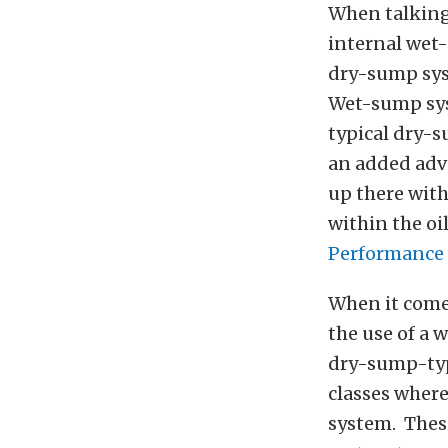
When talking 
internal wet-
dry-sump syst
Wet-sump syst
typical dry-s
an added adva
up there wit
within the oi
Performance 
When it comes
the use of a 
dry-sump-type
classes wher
system. Thes