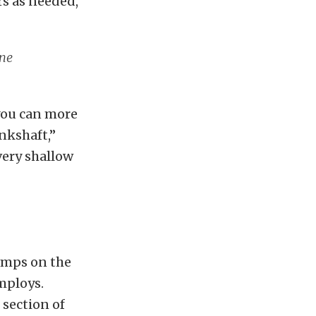
rs as needed,
ine
you can more
ankshaft,”
very shallow
pumps on the
mploys.
 section of