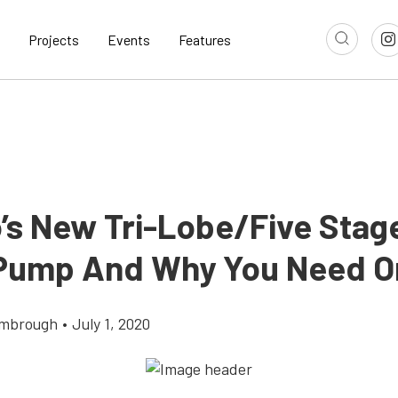
Projects
Events
Features
’s New Tri-Lobe/Five Stag
Pump And Why You Need O
imbrough
•
July 1, 2020