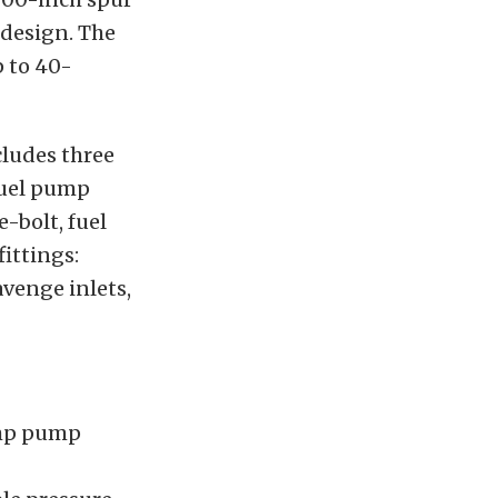
 design. The
 to 40-
ludes three
fuel pump
e-bolt, fuel
ittings:
avenge inlets,
ump pump