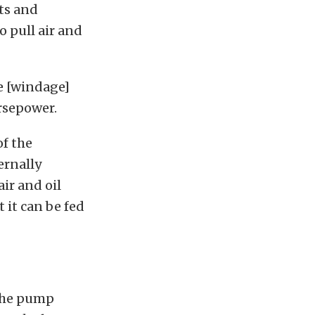
rts and
 pull air and
ce [windage]
rsepower.
of the
ernally
ir and oil
t it can be fed
 the pump