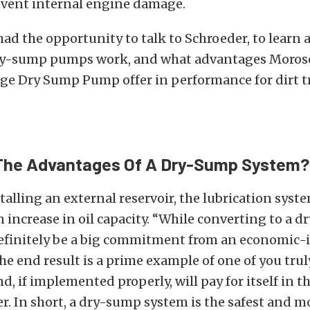
event internal engine damage.
had the opportunity to talk to Schroeder, to learn a
y-sump pumps work, and what advantages Moroso
ge Dry Sump Pump offer in performance for dirt tr
The Advantages Of A Dry-Sump System?
talling an external reservoir, the lubrication syste
 increase in oil capacity.
“While converting to a d
efinitely be a big commitment from an economic
he end result is a prime example of one of you tru
d, if implemented properly, will pay for itself in t
r. In short,
a dry-sump system is the safest and m