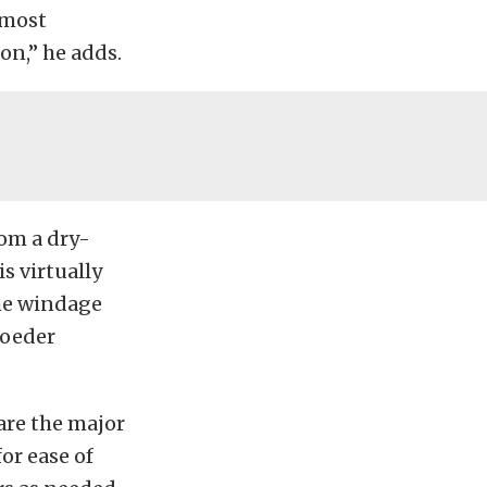
 most
on,” he adds.
rom a dry-
s virtually
the windage
hroeder
are the major
or ease of