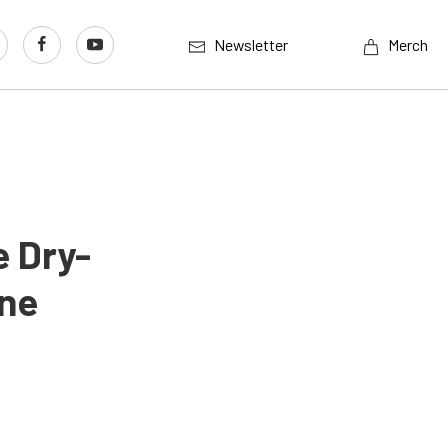
Newsletter
Merch
e Dry-
ne