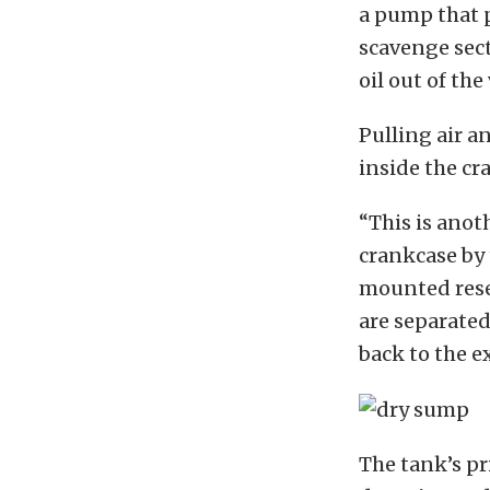
a pump that p
scavenge sect
oil out of the
Pulling air a
inside the cr
“This is anot
crankcase by 
mounted reser
are separated 
back to the e
The tank’s pr