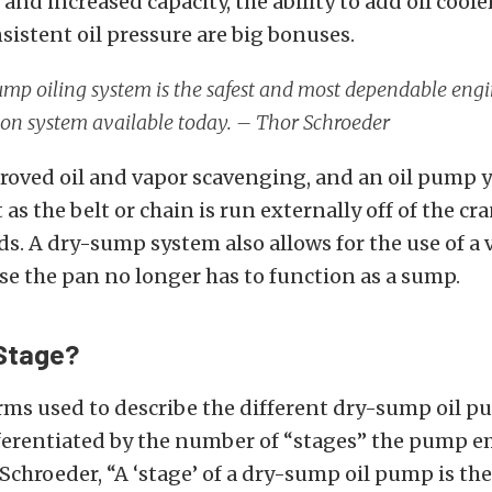
nd increased capacity, the ability to add oil coole
istent oil pressure are big bonuses.
mp oiling system is the safest and most dependable eng
ion system available today. – Thor Schroeder
roved oil and vapor scavenging, and an oil pump 
 as the belt or chain is run externally off of the cr
s. A dry-sump system also allows for the use of a 
se the pan no longer has to function as a sump.
Stage?
rms used to describe the different dry-sump oil 
fferentiated by the number of “stages” the pump e
Schroeder, “A
‘stage’ of a dry-sump oil pump is the