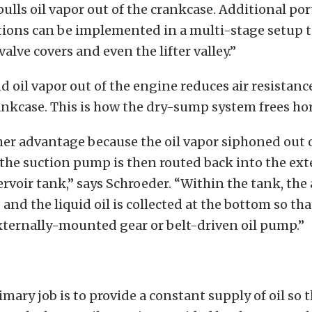
ulls oil vapor out of the crankcase. Additional po
ions can be implemented in a multi-stage setup to
 valve covers and even the lifter valley.”
nd oil vapor
out of the engine reduces air resistan
ankcase. This is how the dry-sump system frees ho
her advantage because the oil vapor siphoned out 
the suction pump is then routed back into the ext
voir tank,” says Schroeder. “Within the tank, the a
and the liquid oil is collected at the bottom so tha
xternally-mounted gear or belt-driven oil pump.”
imary job is to provide a constant supply of oil so