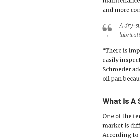
maintenance a
and more cons
A dry-su
lubricat
“There is
imp
easily inspect
Schroeder add
oil pan becau
What Is A 
One of the te
market is di
According to