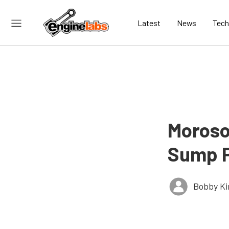
Latest
News
Tech
Moroso
Sump 
Bobby K