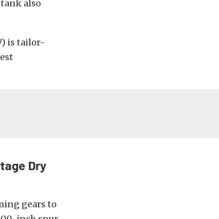
 tank also
is tailor-
est
Stage Dry
ming gears to
200-inch spur