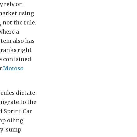
y rely on
 market using
 not the rule.
where a
stem also has
ranks right
e contained
or
Moroso
rules dictate
migrate to the
d Sprint Car
mp oiling
dry-sump