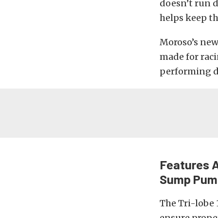
doesn’t run d
helps keep th
Moroso’s new
made for raci
performing d
Features A
Sump Pum
The Tri-lobe 
ensure prope