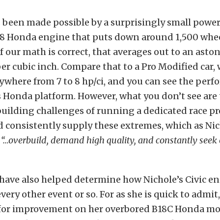
as been made possible by a surprisingly small power
18 Honda engine that puts down around 1,500 whe
f our math is correct, that averages out to an asto
r cubic inch. Compare that to a Pro Modified car, 
where from 7 to 8 hp/ci, and you can see the per
s Honda platform. However, what you don’t see are
uilding challenges of running a dedicated race p
d consistently supply these extremes, which as Ni
,
“…overbuild, demand high quality, and constantly seek 
have also helped determine how Nichole’s Civic e
every other event or so. For as she is quick to admit,
for improvement on her overbored B18C Honda mot