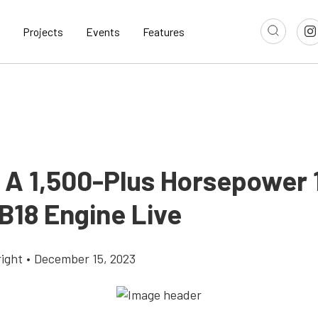
Projects
Events
Features
 A 1,500-Plus Horsepower 1
B18 Engine Live
ight
•
December 15, 2023