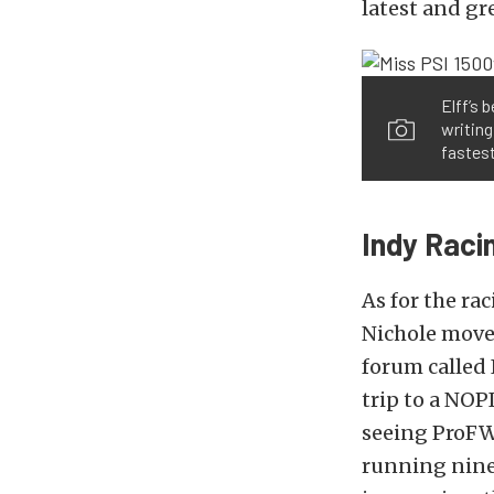
latest and gr
Elff’s 
writin
fastest
Indy Raci
As for the rac
Nichole moved
forum called
trip to a NOP
seeing ProFW
running nines