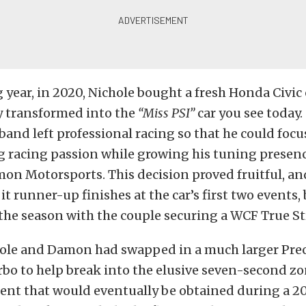
 year, in 2020, Nichole bought a fresh Honda Civic 
y transformed into the
“Miss PSI”
car you see today.
band left professional racing so that he could focu
ag racing passion while growing his tuning presenc
on Motorsports
. This decision proved fruitful, an
it runner-up finishes at the car’s first two events,
 the season with the couple securing a WCF True St
hole and Damon had swapped in a much larger
Pre
rbo
to help break into the elusive seven-second zo
nt that would eventually be obtained during a 2