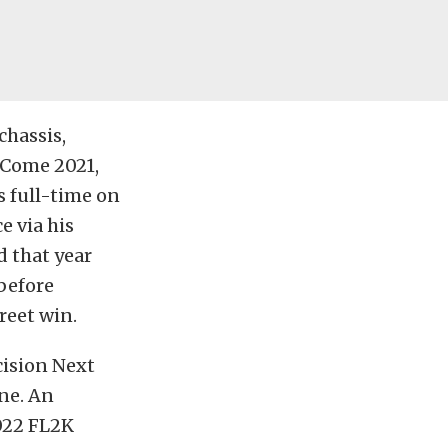
chassis,
 Come 2021,
s full-time on
e via his
d that year
 before
reet win.
cision Next
ne. An
022 FL2K