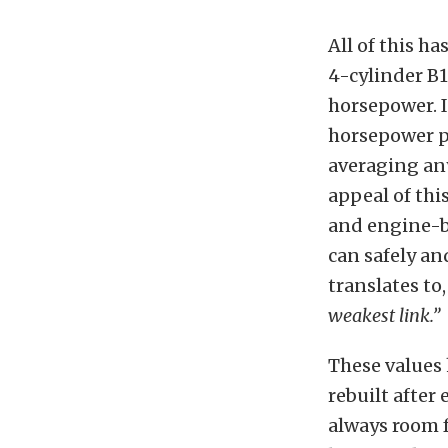
All of this h
4-cylinder B
horsepower. I
horsepower pe
averaging any
appeal of thi
and engine-b
can safely an
translates to
weakest link.”
These values 
rebuilt after 
always room 