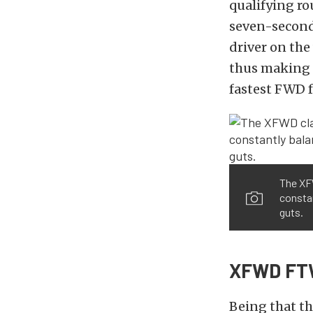
qualifying ro
seven-second 
driver on the 
thus making M
fastest FWD f
The XFW
constan
guts.
XFWD FT
Being that t