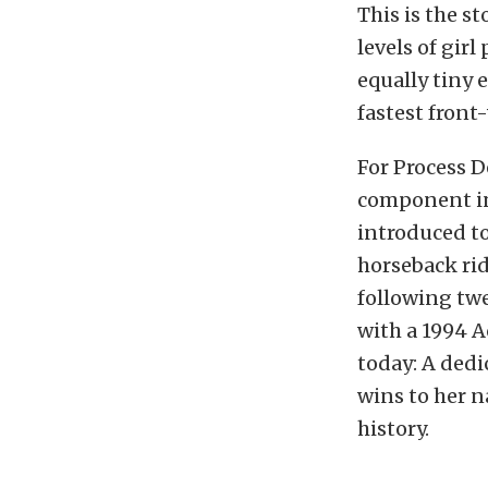
This is the 
levels of girl
equally
tiny 
fastest front
For Process D
component in 
introduced to
horseback rid
following twe
with a 1994 A
today: A ded
wins to her n
history.