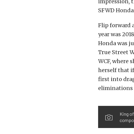
impression, t
SFWD Honda C
Flip forward 
year was 2018
Honda was jus
True Street
W
WCF, where sh
herself that i
first into dra
eliminations
King of
compone