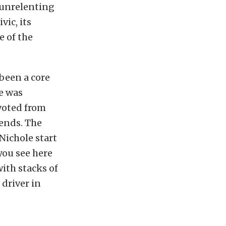
 unrelenting
vic, its
e of the
been a core
e was
ivoted from
kends. The
Nichole start
you see here
ith stacks of
driver in