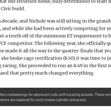
hat she returned home, fully determined to start 
ivic build.
a decade, and Nichole was still sitting in the gran
, and while she had been actively competing for ye
t a tenth off of the minimum ET requirement to be
CF competitor
. The following year, she o
fficially q
e made it all the way to the quarter-finals that yea
f she broke cage certification (8.50) it was time to
g racing. She proceeded to run an 8.49 in the first 
 and that pretty much changed everything.
fers rod bearings for aluminum rods with locating dowels. These e
nts are required for such insane cylinder pressures.