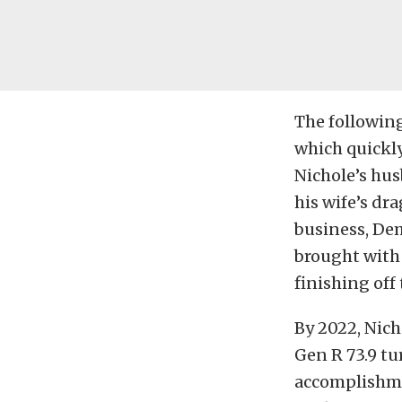
The following
which quickl
Nichole’s hus
his wife’s dr
business,
Dem
brought with 
finishing off
By 2022, Nic
Gen R 73.9 tu
accomplishme