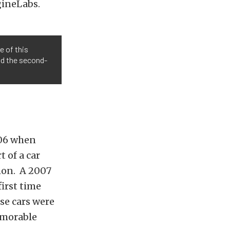
gineLabs.
e of this
nd the second-
2006 when
 of a car
mon.
A 2007
irst time
se cars were
emorable