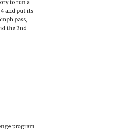
ory to run a
4 and put its
96mph pass,
and the 2nd
lenge program