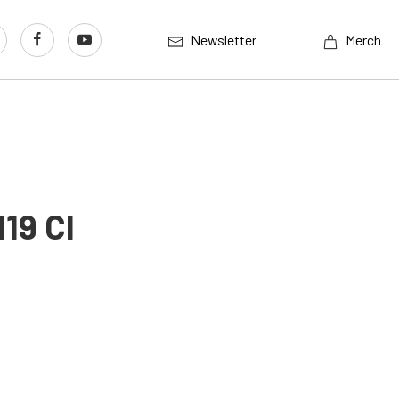
Newsletter
Merch
19 CI