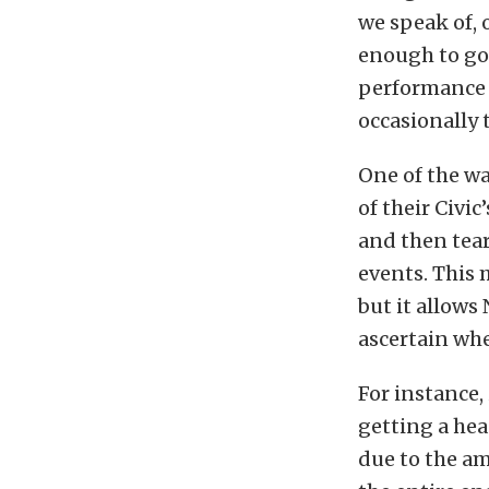
we speak of, 
enough to go
performance l
occasionally 
One of the w
of their Civi
and then tear
events. This
but it allows
ascertain wh
For instance,
getting a hea
due to the am