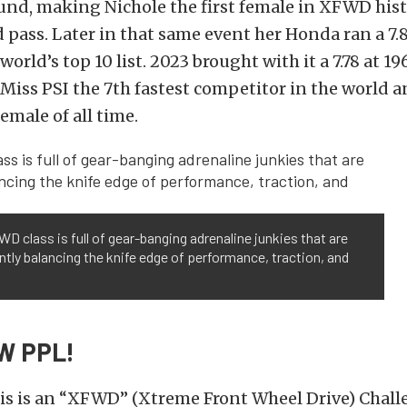
und, making Nichole the first female in XFWD hist
pass. Later in that same event her Honda ran a 7.8
world’s top 10 list.
2023 brought with it a 7.78 at 1
iss PSI the 7th fastest competitor in the world 
emale of all time.
D class is full of gear-banging adrenaline junkies that are
tly balancing the knife edge of performance, traction, and
W PPL!
his is an “XFWD” (Xtreme Front Wheel Drive) Chal