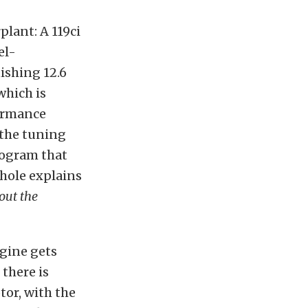
plant: A 119ci
el-
nishing 12.6
which is
formance
 the tuning
rogram that
chole explains
out the
ngine gets
 there is
or, with the