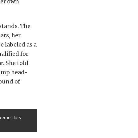
her own
dstands. The
ars, her
 labeled as a
ualified for
r. She told
 jump head-
round of
xtreme-duty