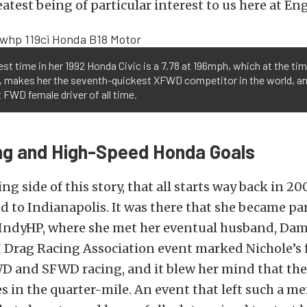
eatest being of particular interest to us here at En
best time in her 1992 Honda Civic is a 7.78 at 196mph, which at the tim
g, makes her the seventh-quickest XFWD competitor in the world, a
 FWD female driver of all time.
ng and High-Speed Honda Goals
ing side of this story, that all starts way back in 
 to Indianapolis. It was there that she became part
 IndyHP, where she met her eventual husband, Da
I Drag Racing Association event marked Nichole’s f
D and SFWD racing, and it blew her mind that the
 in the quarter-mile. An event that left such a m