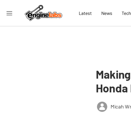
Latest
News
Tech
Making
Honda 
Micah Wr