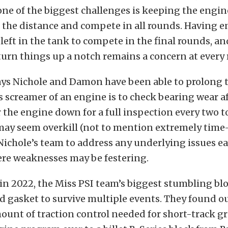
one of the biggest challenges is keeping the engin
 the distance and compete in all rounds. Having 
eft in the tank to compete in the final rounds, an
turn things up a notch remains a concern at every 
ays Nichole and Damon have been able to prolong 
c’s screamer of an engine is to check bearing wear a
 the engine down for a full inspection every two t
 may seem overkill (not to mention extremely tim
 Nichole’s team to address any underlying issues ea
ere weaknesses may be festering.
 in 2022, the Miss PSI team’s biggest stumbling bl
d gasket to survive multiple events. They found ou
ount of traction control needed for short-track g