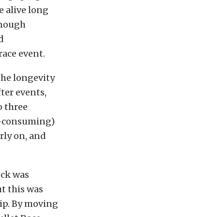
e alive long
enough
d
race event.
the longevity
fter events,
o three
e-consuming)
rly on, and
ock was
t this was
rip. By moving