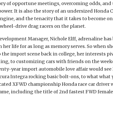
story of opportune meetings, overcoming odds, and
 power. It is also the story of an undersized Honda Ci
engine
, and the tenacity that it takes to become on
-wheel-drive drag racers on the planet.
evelopment Manager, Nichole Elff, adrenaline has 
her life for as long as memory serves. So when sh
 the import scene back in college, her interests p
ing, to customizing cars with friends on the wee
nty-year import automobile love affair would see 
cura Integra rocking basic bolt-ons, to what what 
icated XFWD championship Honda race car driver w
ame, including the title of
2nd fastest FWD female 