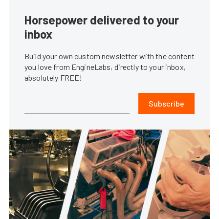
Horsepower delivered to your
inbox
Build your own custom newsletter with the content
you love from EngineLabs, directly to your inbox,
absolutely FREE!
Subscribe