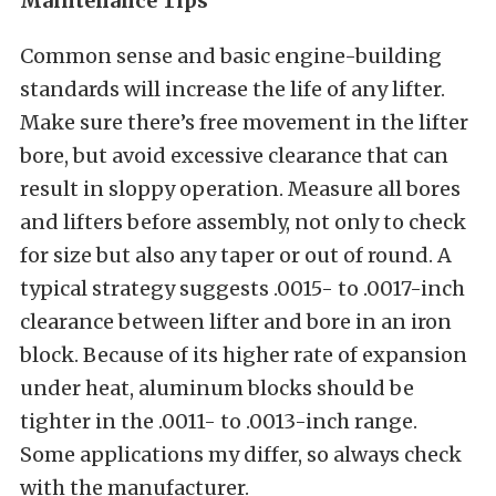
Maintenance Tips
Common sense and basic engine-building
standards will increase the life of any lifter.
Make sure there’s free movement in the lifter
bore, but avoid excessive clearance that can
result in sloppy operation. Measure all bores
and lifters before assembly, not only to check
for size but also any taper or out of round. A
typical strategy suggests .0015- to .0017-inch
clearance between lifter and bore in an iron
block. Because of its higher rate of expansion
under heat, aluminum blocks should be
tighter in the .0011- to .0013-inch range.
Some applications my differ, so always check
with the manufacturer.