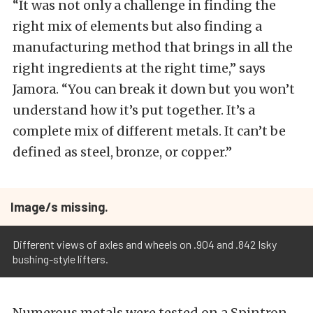
“It was not only a challenge in finding the
right mix of elements but also finding a
manufacturing method that brings in all the
right ingredients at the right time,” says
Jamora. “You can break it down but you won’t
understand how it’s put together. It’s a
complete mix of different metals. It can’t be
defined as steel, bronze, or copper.”
Image/s missing.
Different views of axles and wheels on .904 and .842 Isky
bushing-style lifters.
Numerous metals were tested on a Spintron,