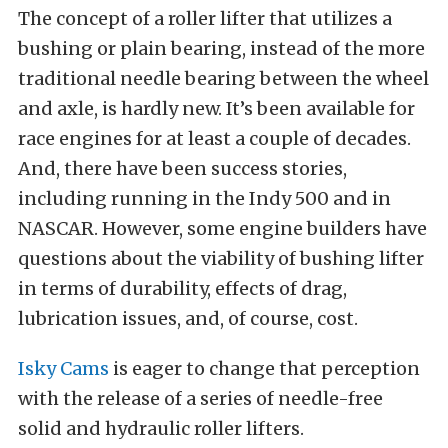
The concept of a roller lifter that utilizes a
bushing or plain bearing, instead of the more
traditional needle bearing between the wheel
and axle, is hardly new. It’s been available for
race engines for at least a couple of decades.
And, there have been success stories,
including running in the Indy 500 and in
NASCAR. However, some engine builders have
questions about the viability of bushing lifter
in terms of durability, effects of drag,
lubrication issues, and, of course, cost.
Isky Cams
is eager to change that perception
with the release of a series of needle-free
solid and hydraulic roller lifters.