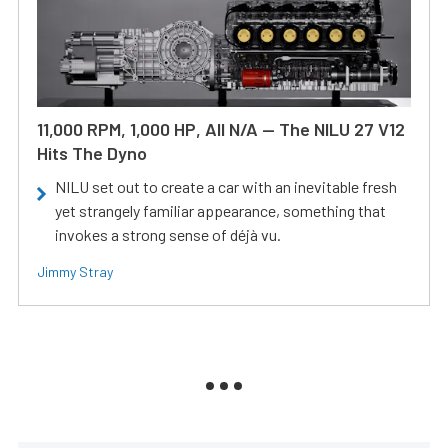
11,000 RPM, 1,000 HP, All N/A — The NILU 27 V12
Hits The Dyno
NILU set out to create a car with an inevitable fresh
yet strangely familiar appearance, something that
invokes a strong sense of déjà vu.
Jimmy Stray