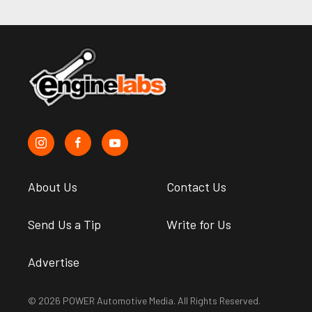
About Us
Contact Us
Send Us a Tip
Write for Us
Advertise
© 2026 POWER Automotive Media. All Rights Reserved.