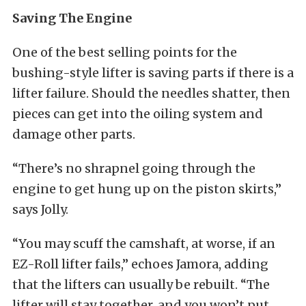
Saving The Engine
One of the best selling points for the
bushing-style lifter is saving parts if there is a
lifter failure. Should the needles shatter, then
pieces can get into the oiling system and
damage other parts.
“There’s no shrapnel going through the
engine to get hung up on the piston skirts,”
says Jolly.
“You may scuff the camshaft, at worse, if an
EZ-Roll lifter fails,” echoes Jamora, adding
that the lifters can usually be rebuilt. “The
lifter will stay together, and you won’t put