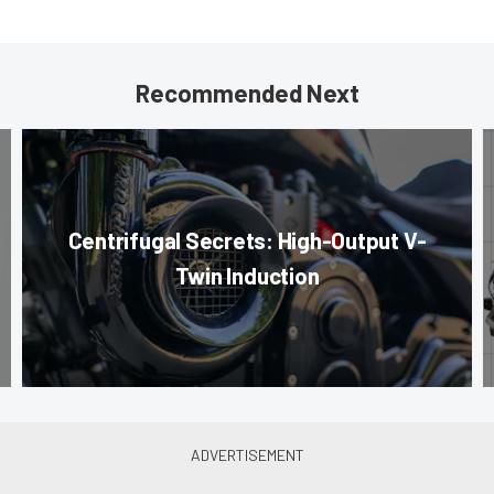
Recommended Next
Centrifugal Secrets: High-Output V-
Twin Induction