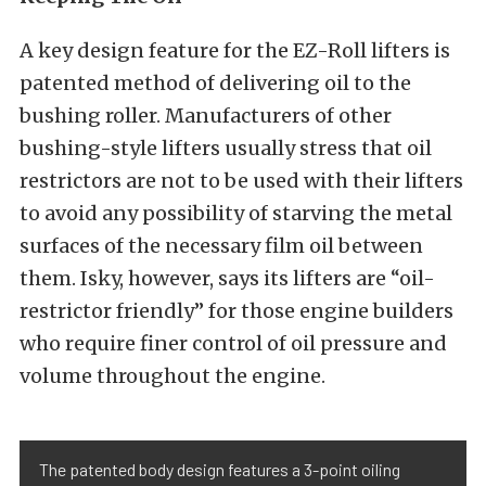
A key design feature for the EZ-Roll lifters is
patented method of delivering oil to the
bushing roller. Manufacturers of other
bushing-style lifters usually stress that oil
restrictors are not to be used with their lifters
to avoid any possibility of starving the metal
surfaces of the necessary film oil between
them. Isky, however, says its lifters are “oil-
restrictor friendly” for those engine builders
who require finer control of oil pressure and
volume throughout the engine.
The patented body design features a 3-point oiling