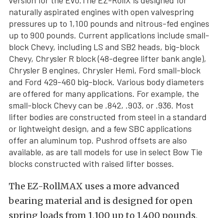
version for the Evo.The EZ-RollX is designed for
naturally aspirated engines with open valvespring
pressures up to 1,100 pounds and nitrous-fed engines
up to 900 pounds. Current applications include small-
block Chevy, including LS and SB2 heads, big-block
Chevy, Chrysler R block (48-degree lifter bank angle),
Chrysler B engines, Chrysler Hemi, Ford small-block
and Ford 429-460 big-block. Various body diameters
are offered for many applications. For example, the
small-block Chevy can be .842, .903, or .936. Most
lifter bodies are constructed from steel in a standard
or lightweight design, and a few SBC applications
offer an aluminum top. Pushrod offsets are also
available, as are tall models for use in select Bow Tie
blocks constructed with raised lifter bosses.
The EZ-RollMAX uses a more advanced
bearing material and is designed for open
spring loads from 1,100 up to 1,400 pounds,