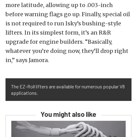
more latitude, allowing up to .003-inch
before warning flags go up. Finally, special oil
is not required to run Isky’s bushing-style
lifters. In its simplest form, it’s an R&R
upgrade for engine builders. “Basically,
whatever you’re doing now, they’ll drop right
in,” says Jamora.
The EZ-Roll lifters are available for numerous popular V8
applications.
You might also like