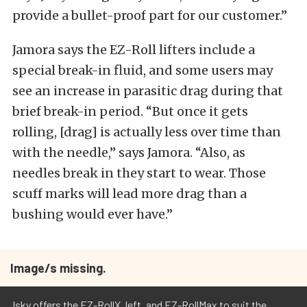
provide a bullet-proof part for our customer.”
Jamora says the EZ-Roll lifters include a
special break-in fluid, and some users may
see an increase in parasitic drag during that
brief break-in period. “But once it gets
rolling, [drag] is actually less over time than
with the needle,” says Jamora. “Also, as
needles break in they start to wear. Those
scuff marks will lead more drag than a
bushing would ever have.”
Image/s missing.
Isky offers the EZ-RollX, left, and EZ-RollMax to suit the