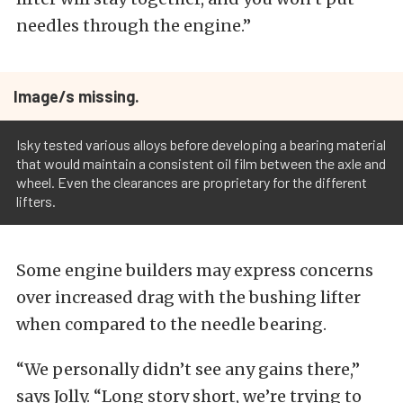
needles through the engine.”
Image/s missing.
Isky tested various alloys before developing a bearing material
that would maintain a consistent oil film between the axle and
wheel. Even the clearances are proprietary for the different
lifters.
Some engine builders may express concerns
over increased drag with the bushing lifter
when compared to the needle bearing.
“We personally didn’t see any gains there,”
says Jolly. “Long story short, we’re trying to