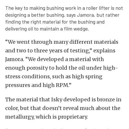
The key to making bushing work in a roller lifter is not
designing a better bushing, says Jamora, but rather
finding the right material for the bushing and
delivering oil to maintain a film wedge.
“We went through many different materials
and two to three years of testing,” explains
Jamora. “We developed a material with
enough porosity to hold the oil under high-
stress conditions, such as high spring
pressures and high RPM.”
The material that Isky developed is bronze in
color, but that doesn’t reveal much about the
metallurgy, which is proprietary.