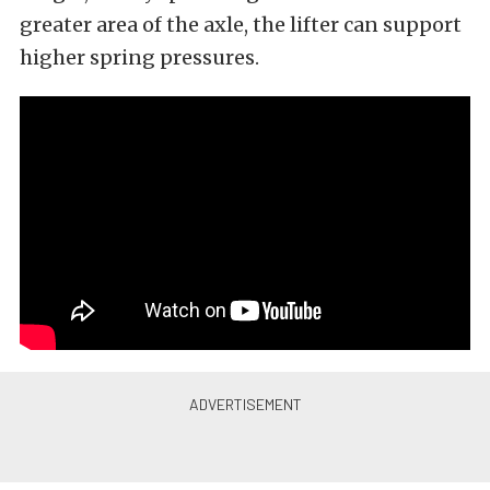
greater area of the axle, the lifter can support
higher spring pressures.