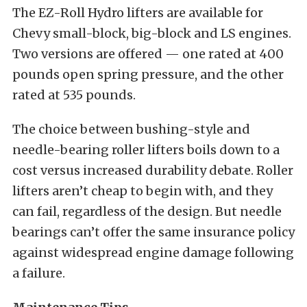
The EZ-Roll Hydro lifters are available for
Chevy small-block, big-block and LS engines.
Two versions are offered — one rated at 400
pounds open spring pressure, and the other
rated at 535 pounds.
The choice between bushing-style and
needle-bearing roller lifters boils down to a
cost versus increased durability debate. Roller
lifters aren’t cheap to begin with, and they
can fail, regardless of the design. But needle
bearings can’t offer the same insurance policy
against widespread engine damage following
a failure.