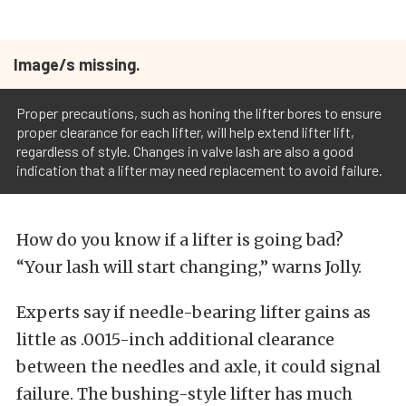
Image/s missing.
Proper precautions, such as honing the lifter bores to ensure
proper clearance for each lifter, will help extend lifter lift,
regardless of style. Changes in valve lash are also a good
indication that a lifter may need replacement to avoid failure.
How do you know if a lifter is going bad?
“Your lash will start changing,” warns Jolly.
Experts say if needle-bearing lifter gains as
little as .0015-inch additional clearance
between the needles and axle, it could signal
failure. The bushing-style lifter has much