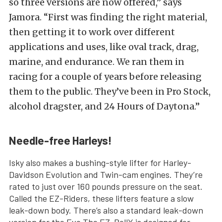
so three versions are now offered,” says
Jamora. “First was finding the right material,
then getting it to work over different
applications and uses, like oval track, drag,
marine, and endurance. We ran them in
racing for a couple of years before releasing
them to the public. They’ve been in Pro Stock,
alcohol dragster, and 24 Hours of Daytona.”
Needle-free Harleys!
Isky also makes a bushing-style lifter for Harley-
Davidson Evolution and Twin-cam engines. They’re
rated to just over 160 pounds pressure on the seat.
Called the EZ-Riders, these lifters feature a slow
leak-down body. There’s also a standard leak-down