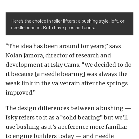
Here’s the choice in roller lifters: a bushing style, left, or
needle bearing. Both have pros and cons.
“The idea has been around for years,” says
Nolan Jamora, director of research and
development at Isky Cams. “We decided to do
it because [a needle bearing] was always the
weak link in the valvetrain after the springs
improved.”
The design differences between a bushing —
Isky refers to it as a “solid bearing” but we’ll
use bushing as it’s a reference more familiar
to engine builders today — and needle