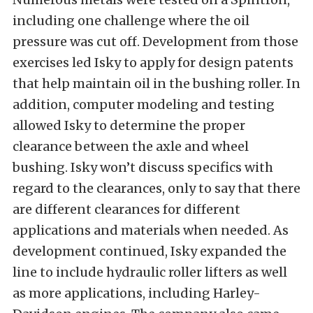
including one challenge where the oil
pressure was cut off. Development from those
exercises led Isky to apply for design patents
that help maintain oil in the bushing roller. In
addition, computer modeling and testing
allowed Isky to determine the proper
clearance between the axle and wheel
bushing. Isky won’t discuss specifics with
regard to the clearances, only to say that there
are different clearances for different
applications and materials when needed. As
development continued, Isky expanded the
line to include hydraulic roller lifters as well
as more applications, including Harley-