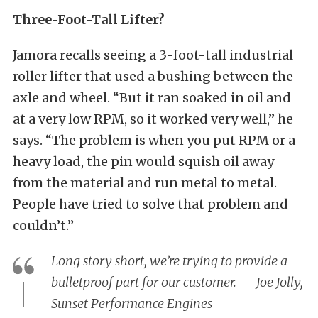
Three-Foot-Tall Lifter?
Jamora recalls seeing a 3-foot-tall industrial
roller lifter that used a bushing between the
axle and wheel. “But it ran soaked in oil and
at a very low RPM, so it worked very well,” he
says. “The problem is when you put RPM or a
heavy load, the pin would squish oil away
from the material and run metal to metal.
People have tried to solve that problem and
couldn’t.”
Long story short, we’re trying to provide a
bulletproof part for our customer. — Joe Jolly,
Sunset Performance Engines