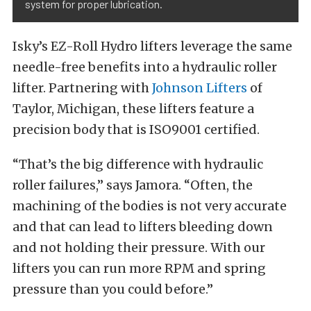
system for proper lubrication.
Isky’s EZ-Roll Hydro lifters leverage the same
needle-free benefits into a hydraulic roller
lifter. Partnering with
Johnson Lifters
of
Taylor, Michigan, these lifters feature a
precision body that is ISO9001 certified.
“That’s the big difference with hydraulic
roller failures,” says Jamora. “Often, the
machining of the bodies is not very accurate
and that can lead to lifters bleeding down
and not holding their pressure. With our
lifters you can run more RPM and spring
pressure than you could before.”