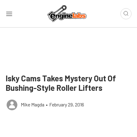
Isky Cams Takes Mystery Out Of
Bushing-Style Roller Lifters
Mike Magda
•
February 29, 2016