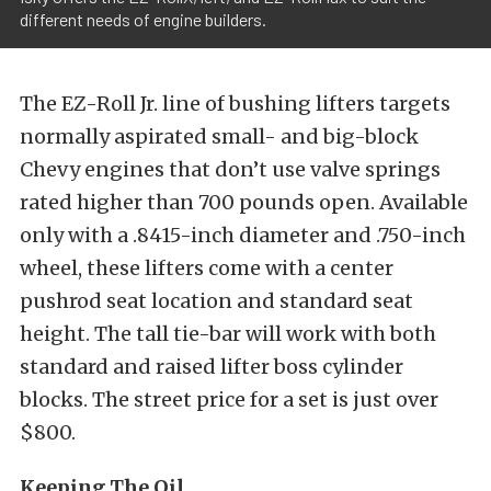
different needs of engine builders.
The EZ-Roll Jr. line of bushing lifters targets
normally aspirated small- and big-block
Chevy engines that don’t use valve springs
rated higher than 700 pounds
open. Available
only with a .8415-inch diameter and .750-inch
wheel, these lifters come with a center
pushrod seat location and standard seat
height. The tall tie-bar will work with both
standard and raised lifter boss cylinder
blocks. The street price for a set is just over
$800.
Keeping The Oil