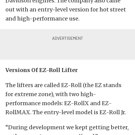
Davidson engines. The company also came
out with an entry-level version for hot street
and high-performance use.
Versions Of EZ-Roll Lifter
The lifters are called EZ-Roll (the EZ stands
for extreme zone), with two high-
performance models: EZ-RollX and EZ-
RollMAX. The entry-level model is EZ-Roll Jr.
“During development we kept getting better,