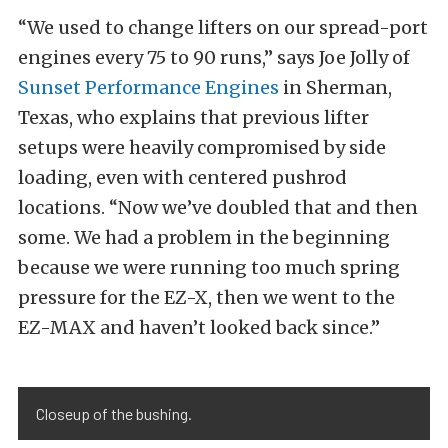
“We used to change lifters on our spread-port
engines every 75 to 90 runs,” says Joe Jolly of
Sunset Performance Engines
in Sherman,
Texas, who explains that previous lifter
setups were heavily compromised by side
loading, even with centered pushrod
locations. “Now we’ve doubled that and then
some. We had a problem in the beginning
because we were running too much spring
pressure for the EZ-X, then we went to the
EZ-MAX and haven’t looked back since.”
Closeup of the bushing.