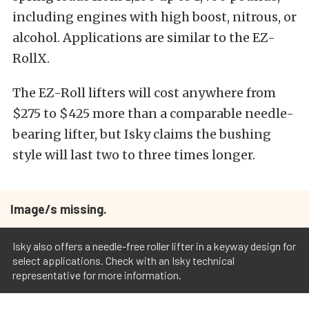
including engines with high boost, nitrous, or
alcohol. Applications are similar to the EZ-
RollX.
The EZ-Roll lifters will cost anywhere from
$275 to $425 more than a comparable needle-
bearing lifter, but Isky claims the bushing
style will last two to three times longer.
Image/s missing.
Isky also offers a needle-free roller lifter in a keyway design for
select applications. Check with an Isky technical
representative for more information.