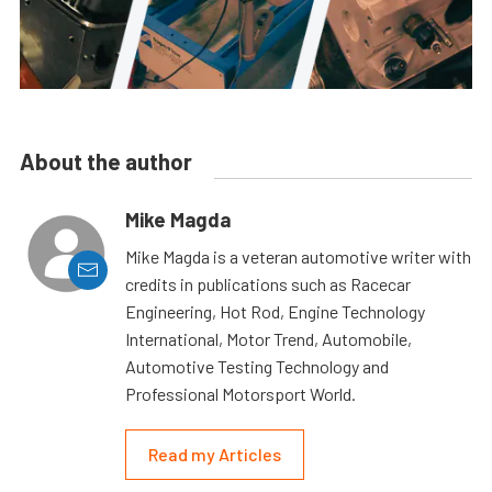
About the author
Mike Magda
Mike Magda is a veteran automotive writer with
credits in publications such as Racecar
Engineering, Hot Rod, Engine Technology
International, Motor Trend, Automobile,
Automotive Testing Technology and
Professional Motorsport World.
Read my Articles