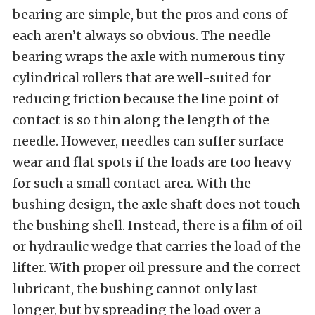
bearing are simple, but the pros and cons of
each aren’t always so obvious. The needle
bearing wraps the axle with numerous tiny
cylindrical rollers that are well-suited for
reducing friction because the line point of
contact is so thin along the length of the
needle. However, needles can suffer surface
wear and flat spots if the loads are too heavy
for such a small contact area. With the
bushing design, the axle shaft does not touch
the bushing shell. Instead, there is a film of oil
or hydraulic wedge that carries the load of the
lifter. With proper oil pressure and the correct
lubricant, the bushing cannot only last
longer, but by spreading the load over a