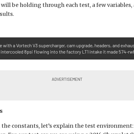
will be holding through each test, a few variables,
sults.
te with a Vortech V3 supercharger, cam upgrade, headers, and exhau
intercooled 8psi flowing into the factory LT1 intake it made 574-rw
s
 the constants, let’s explain the test environment: 