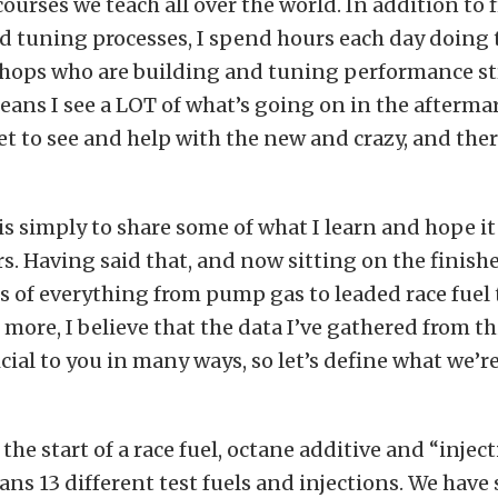
courses we teach all over the world. In addition to 
 tuning processes, I spend hours each day doing 
shops who are building and tuning performance st
eans I see a LOT of what’s going on in the afterm
get to see and help with the new and crazy, and ther
is simply to share some of what I learn and hope it
s. Having said that, and now sitting on the finishe
ts of everything from pump gas to leaded race fuel
more, I believe that the data I’ve gathered from thi
icial to you in many ways, so let’s define what we’re
s the start of a race fuel, octane additive and “injec
pans 13 different test fuels and injections. We have 