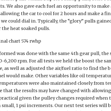
ts. We also gave each fuel an opportunity to make a
llowing the car to cool for 2 hours and make a fin
 we could dial in. Typically, the “glory” pulls gain
r the heat soaked pulls.
formed was done with the same 4th gear pull, the 
0-6,200 rpm. For all tests we held the boost the sa
 as well as adjusted the air/fuel ratio to find the b
el would make. Other variables like oil temperatu
emperatures were also maintained closely from test
e that the results may have changed with allowing
practical given the pulley changes required when t
 small, 1 psi increments. Our next test series will 