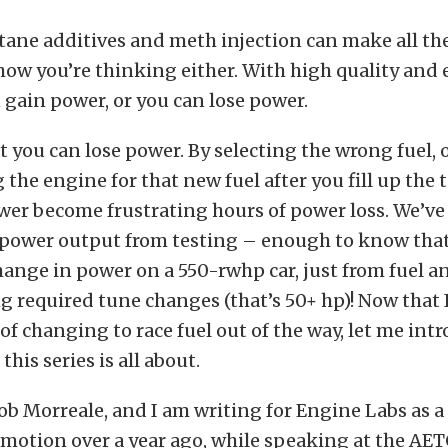
ctane additives and meth injection can make all th
how you’re thinking either. With high quality and
n gain power, or you can lose power.
at you can lose power. By selecting the wrong fuel, 
 the engine for that new fuel after you fill up the 
wer become frustrating hours of power loss. We’ve
n power output from testing – enough to know tha
ange in power on a 550-rwhp car, just from fuel a
required tune changes (that’s 50+ hp)! Now that 
 of changing to race fuel out of the way, let me int
his series is all about.
b Morreale, and I am writing for Engine Labs as a 
 motion over a year ago, while speaking at the AE