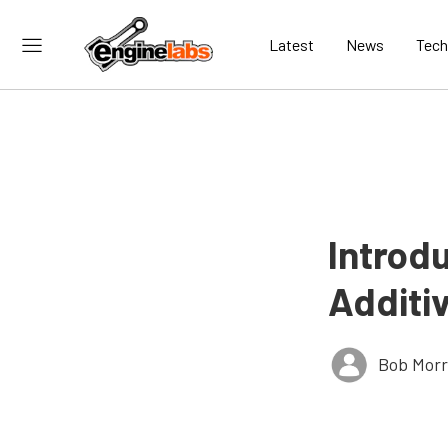
Latest
News
Tech
Introd
Additi
Bob Morr