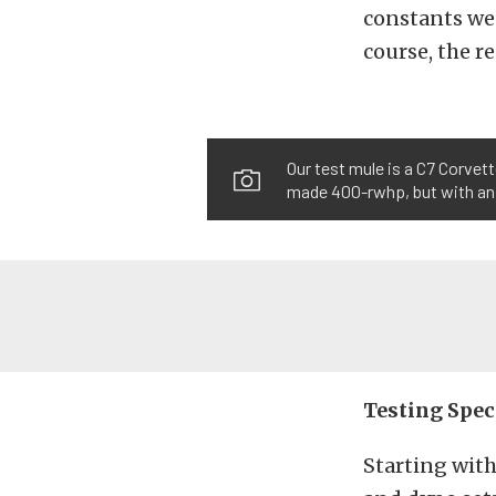
constants we 
course, the re
Our test mule is a C7 Corvet
made 400-rwhp, but with an 
Testing Spec
Starting with