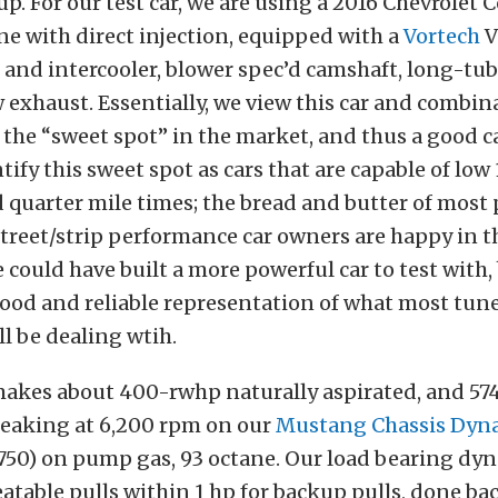
p. For our test car, we are using a 2016 Chevrolet C
ne with direct injection, equipped with a
Vortech
V
and intercooler, blower spec’d camshaft, long-tu
 exhaust. Essentially, we view this car and combin
the “sweet spot” in the market, and thus a good ca
tify this sweet spot as cars that are capable of low
 quarter mile times; the bread and butter of mos
treet/strip performance car owners are happy in t
e could have built a more powerful car to test with,
 good and reliable representation of what most tun
l be dealing wtih.
 makes about 400-rwhp naturally aspirated, and 57
peaking at 6,200 rpm on our
Mustang Chassis Dy
50) on pump gas, 93 octane. Our load bearing dyn
eatable pulls within 1 hp for backup pulls, done ba