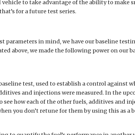
vehicle to take advantage of the ability to make s
hat’s for a future test series.
st parameters in mind, we have our baseline test
tated above, we made the following power on our ba
baseline test, used to establish a control against wh
additives and injections were measured. In the upc
o see how each of the other fuels, additives and in
en you don’t retune for them by using this as a b
ing to quantify the fuel’s performance in another 