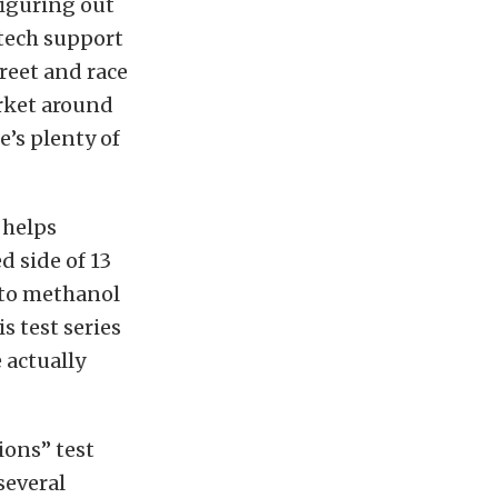
figuring out
tech support
reet and race
arket around
e’s plenty of
 helps
d side of 13
 to methanol
s test series
 actually
tions” test
several