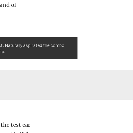
 and of
st. Naturally aspirated the combo
hp.
the test car