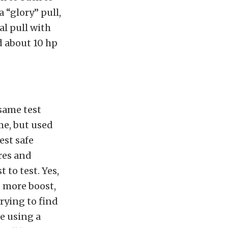
 “glory” pull,
al pull with
ed about 10 hp
same test
me, but used
est safe
res and
 to test. Yes,
 more boost,
rying to find
be using a