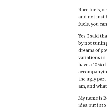
Race fuels, o
and not just 
fuels, you ca
Yes, I said th
by not tuning
dreams of po
variations i
have a 10% ch
accompanying 
the ugly part
am, and what t
My name is Bo
idea put into