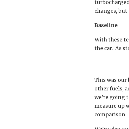
turbocharged 
changes, but t
Baseline
With these te
the car. As s
This was our 
other fuels, 
we’re going t
measure up wh
comparison.
We’re also go