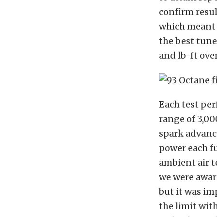
confirm resul
which meant a
the best tune
and lb-ft ove
Each test per
range of 3,00
spark advance,
power each fu
ambient air t
we were awar
but it was im
the limit with