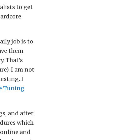
alists to get
hardcore
ily job is to
have them
y. That’s
re). I am not
esting. I
e Tuning
gs, and after
edures which
 online and