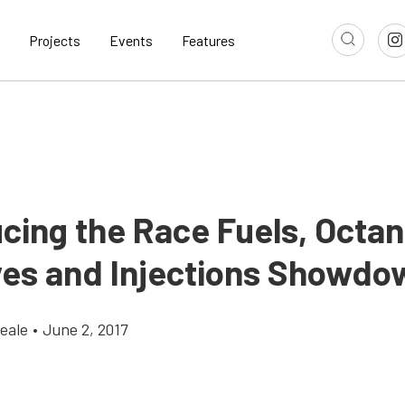
Projects
Events
Features
ucing the Race Fuels, Octa
ves and Injections Showdo
eale
•
June 2, 2017