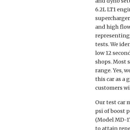
and dyno setu
6.2L LT1 engi
supercharger 
and high flow
representing 
tests. We iden
low 12 second
shops. Most s
range. Yes, w
this car as a
customers wil
Our test car
psi of boost 
(Model MD-17
to attain rep