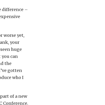
e difference –
 expensive
or worse yet,
tank, your
 seen huge
t you can
nd the
I’ve gotten
roduce who I
part of a new
TC Conference.