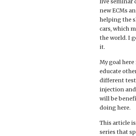
live seminar 
new ECMs and
helping the 
cars, which m
the world. I 
it.
My goal here 
educate other
different tes
injection and 
will be benef
doing here.
This article i
series that s