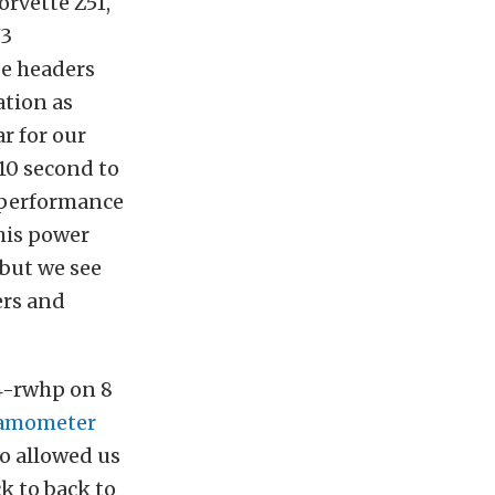
orvette Z51,
3
be headers
ation as
r for our
 10 second to
t performance
his power
 but we see
ers and
4-rwhp on 8
namometer
o allowed us
ck to back to