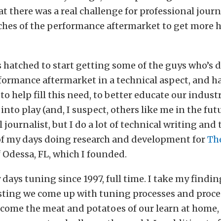
t there was a real challenge for professional journ
ches of the performance aftermarket to get more 
s hatched to start getting some of the guys who’s da
formance aftermarket in a technical aspect, and 
 to help fill this need, to better educate our industr
into play (and, I suspect, others like me in the futu
 journalist, but I do a lot of technical writing and t
f my days doing research and development for
Th
f Odessa, FL, which I founded.
 days tuning since 1997, full time. I take my findin
sting we come up with tuning processes and proc
ecome the meat and potatoes of our learn at home,