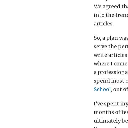
We agreed tha
into the tren
articles.
So, a plan wa
serve the per
write articles
where I come 
a professional
spend most o
School
, out o
I’ve spent my
months of te
ultimately b