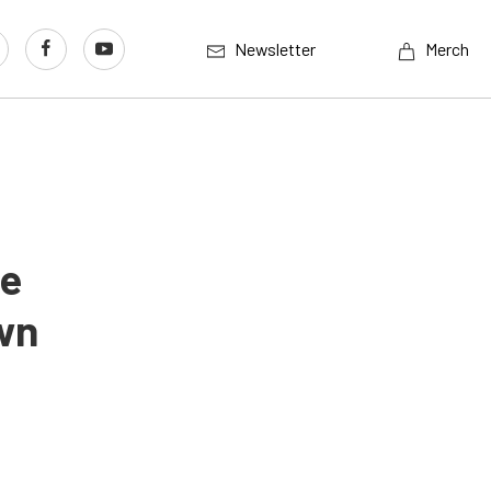
Newsletter
Merch
ne
wn