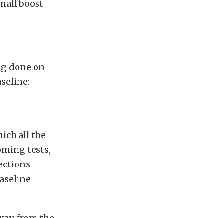
mall boost
ing done on
seline:
ich all the
oming tests,
jections
aseline
way, from the