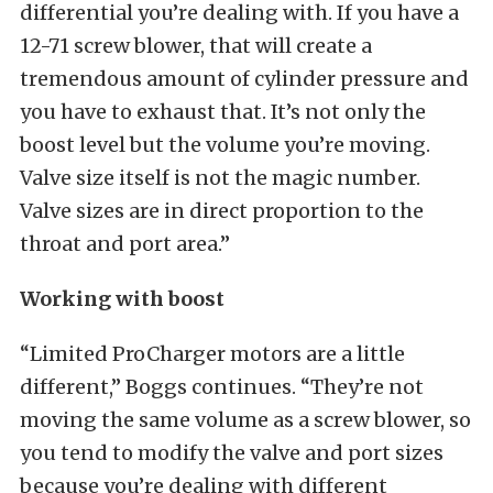
differential you’re dealing with. If you have a
12-71 screw blower, that will create a
tremendous amount of cylinder pressure and
you have to exhaust that. It’s not only the
boost level but the volume you’re moving.
Valve size itself is not the magic number.
Valve sizes are in direct proportion to the
throat and port area.”
Working with boost
“Limited ProCharger motors are a little
different,” Boggs continues. “They’re not
moving the same volume as a screw blower, so
you tend to modify the valve and port sizes
because you’re dealing with different