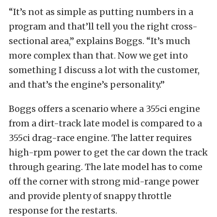
“It’s not as simple as putting numbers in a
program and that’ll tell you the right cross-
sectional area,” explains Boggs. “It’s much
more complex than that. Now we get into
something I discuss a lot with the customer,
and that’s the engine’s personality.”
Boggs offers a scenario where a 355ci engine
from a dirt-track late model is compared to a
355ci drag-race engine. The latter requires
high-rpm power to get the car down the track
through gearing. The late model has to come
off the corner with strong mid-range power
and provide plenty of snappy throttle
response for the restarts.