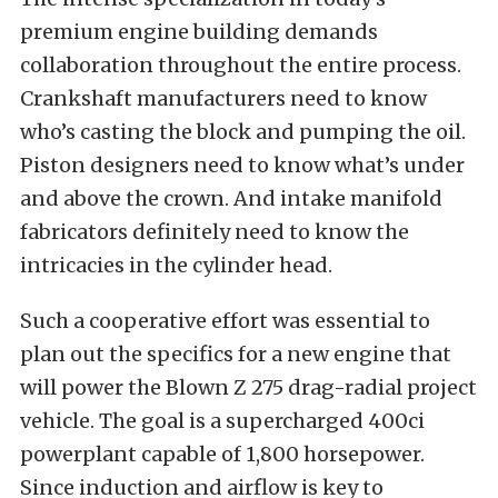
premium engine building demands
collaboration throughout the entire process.
Crankshaft manufacturers need to know
who’s casting the block and pumping the oil.
Piston designers need to know what’s under
and above the crown. And intake manifold
fabricators definitely need to know the
intricacies in the cylinder head.
Such a cooperative effort was essential to
plan out the specifics for a new engine that
will power the Blown Z 275 drag-radial project
vehicle. The goal is a supercharged 400ci
powerplant capable of 1,800 horsepower.
Since induction and airflow is key to