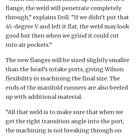
flange, the weld will penetrate completely
through,” explains Doll. “If we didn’t put that
45-degree V and left it flat, the weld may look
good but then when we grind it could cut
into air pockets.”
The new flanges will be sized slightly smaller
than the head’s intake ports, giving Wilson
flexibility in machining the final size. The
ends of the manifold runners are also beefed
up with additional material.
“All that weld is to make sure that when we
get the right transition angle into the port,
the machining is not breaking through on