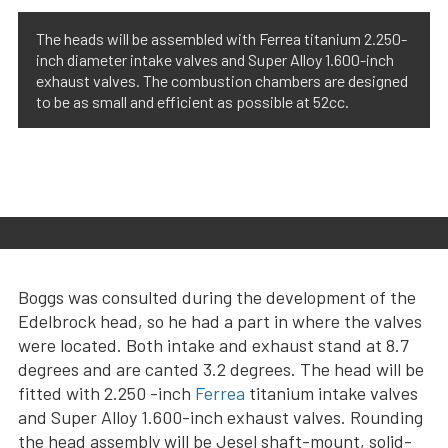
The heads will be assembled with Ferrea titanium 2.250-
inch diameter intake valves and Super Alloy 1.600-inch
exhaust valves. The combustion chambers are designed
to be as small and efficient as possible at 52cc.
Boggs was consulted during the development of the
Edelbrock head, so he had a part in where the valves
were located. Both intake and exhaust stand at 8.7
degrees and are canted 3.2 degrees. The head will be
fitted with 2.250 -inch
Ferrea
titanium intake valves
and Super Alloy 1.600-inch exhaust valves. Rounding
the head assembly will be Jesel shaft-mount, solid-