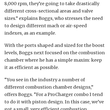
8,000 rpm, they’re going to take drastically
different cross-sectional areas and valve
sizes.” explains Boggs, who stresses the need
to design different mach or air-speed
indexes, as an example.
With the ports shaped and sized for the boost
levels, Boggs next focused on the combustion
chamber where he has a simple maxim: keep
it as efficient as possible.
“You see in the industry a number of
different combustion chamber designs,”
offers Boggs. “For a ProCharger combo I tend
to do it with piston design. In this case, we’ve
got a small, very efficient combustion