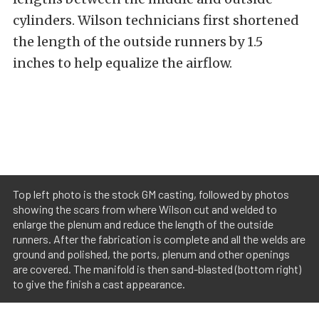
cylinders. Wilson technicians first shortened
the length of the outside runners by 1.5
inches to help equalize the airflow.
Top left photo is the stock GM casting, followed by photos
showing the scars from where Wilson cut and welded to
enlarge the plenum and reduce the length of the outside
runners. After the fabrication is complete and all the welds are
ground and polished, the ports, plenum and other openings
are covered. The manifold is then sand-blasted (bottom right)
to give the finish a cast appearance.