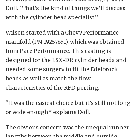
Doll. “That’s the kind of things we’ll discuss
with the cylinder head specialist.”
Wilson started with a Chevy Performance
manifold (PN 19257851), which was obtained
from Pace Performance. This casting is
designed for the LSX-DR cylinder heads and
needed some surgery to fit the Edelbrock
heads as well as match the flow
characteristics of the RFD porting.
“It was the easiest choice but it’s still not long
or wide enough,” explains Doll.
The obvious concern was the unequal runner
lengths between the middle and outside