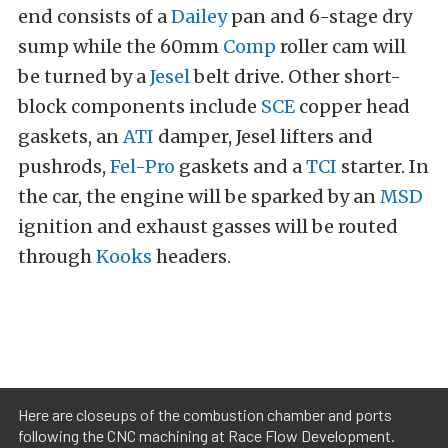
end consists of a
Dailey
pan and 6-stage dry
sump while the 60mm
Comp
roller cam will
be turned by a
Jesel
belt drive. Other short-
block components include
SCE
copper head
gaskets, an
ATI
damper, Jesel lifters and
pushrods,
Fel-Pro
gaskets and a
TCI
starter. In
the car, the engine will be sparked by an
MSD
ignition and exhaust gasses will be routed
through
Kooks
headers.
Here are closeups of the combustion chamber and ports
following the CNC machining at Race Flow Development.