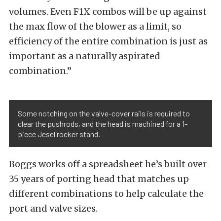
volumes. Even F1X combos will be up against
the max flow of the blower as a limit, so
efficiency of the entire combination is just as
important as a naturally aspirated
combination.”
Some notching on the valve-cover rails is required to
clear the pushrods, and the head is machined for a 1-
piece Jesel rocker stand.
Boggs works off a spreadsheet he’s built over
35 years of porting head that matches up
different combinations to help calculate the
port and valve sizes.