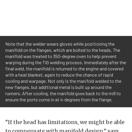
Note that the welder wears gloves while positioning the
manifold on the flanges, which are bolted to the heads. The
manifold was treated to 350-degree oven to help prevent
warping during the TIG welding process. Immediately after the
final weld, the manifold is returned to the engine and covered
with a heat blanket, again to reduce the chance of rapid
cooling and warpage. Not only is the manifold welded to the
new flanges, but additional metal is built up around the
runners. After cooling, the manifold goes back to the mill to
ensure the ports come in at 4-degrees from the flange.
“If the head has limitations, we might be able
to compensate with manifold design,” says