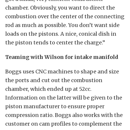
chamber. Obviously, you want to direct the
combustion over the center of the connecting
rod as much as possible. You don’t want side
loads on the pistons. A nice, conical dish in
the piston tends to center the charge.”
Teaming with Wilson for intake manifold
Boggs uses CNC machines to shape and size
the ports and cut out the combustion
chamber, which ended up at 52cc.
Information on the latter will be given to the
piston manufacturer to ensure proper
compression ratio. Boggs also works with the
customer on cam profiles to complement the