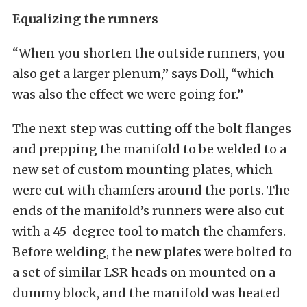
Equalizing the runners
“When you shorten the outside runners, you
also get a larger plenum,” says Doll, “which
was also the effect we were going for.”
The next step was cutting off the bolt flanges
and prepping the manifold to be welded to a
new set of custom mounting plates, which
were cut with chamfers around the ports. The
ends of the manifold’s runners were also cut
with a 45-degree tool to match the chamfers.
Before welding, the new plates were bolted to
a set of similar LSR heads on mounted on a
dummy block, and the manifold was heated