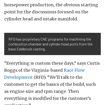
horsepower production, the obvious starting
point for the discussions focused on the
cylinder head and intake manifold.
RFD has proprietary CNC programs for machining the
combustion chamber and cylinder head ports from the
base Edelbrock casting.
“Everything is custom these days,” says Curtis
Boggs of the Virginia-based
Race Flow
Development
(RFD). “We’ll talk to the
customer to get the basics of the build, such
as engine size and rpm range. Then
everything is modified for the customer’s