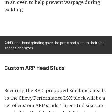
in an oven to help prevent warpage during
welding.
Additional hand grinding gave the ports and plenum their final
shapes and sizes.
Custom ARP Head Studs
Securing the RFD-preppped Edelbrock heads
to the Chevy Performance LSX block will be a
set of custom ARP studs. Three stud sizes are