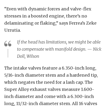
“Even with dynamic forces and valve-flex
stresses in a boosted engine, there’s no
delaminating or flaking,” says Ferrea’s Zeke
Urrutia.
If the head has limitations, we might be able
to compensate with manifold design. — Nick
Doll, Wilson
The intake valves feature a 6.350-inch long,
5/16-inch diameter stem and a hardened tip,
which negates the need for a lash cap. The
Super Alloy exhaust valves measure 1.600-
inch diameter and come with a 6.300-inch
long, 11/32-inch diameter stem. All 16 valves