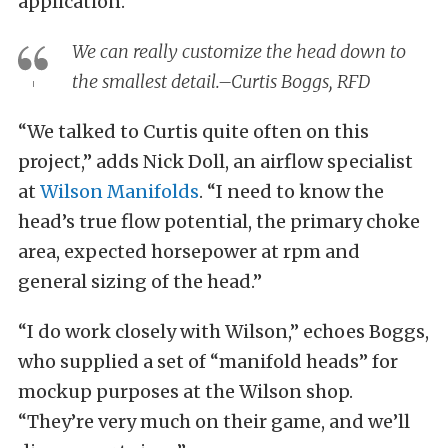
application.”
We can really customize the head down to
the smallest detail.–Curtis Boggs, RFD
“We talked to Curtis quite often on this
project,” adds Nick Doll, an airflow specialist
at
Wilson Manifolds
. “I need to know the
head’s true flow potential, the primary choke
area, expected horsepower at rpm and
general sizing of the head.”
“I do work closely with Wilson,” echoes Boggs,
who supplied a set of “manifold heads” for
mockup purposes at the Wilson shop.
“They’re very much on their game, and we’ll