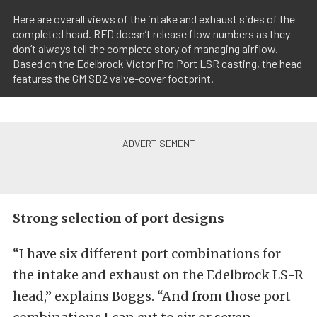
Here are overall views of the intake and exhaust sides of the
completed head. RFD doesn’t release flow numbers as they
don’t always tell the complete story of managing airflow.
Based on the Edelbrock Victor Pro Port LSR casting, the head
features the GM SB2 valve-cover footprint.
Strong selection of port designs
“I have six different port combinations for
the intake and exhaust on the Edelbrock LS-R
head,” explains Boggs. “And from those port