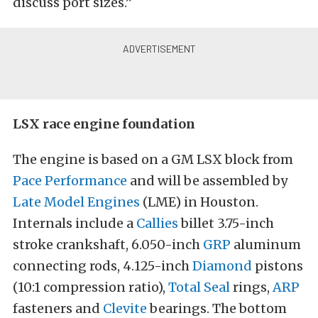
discuss port sizes.”
LSX race engine foundation
The engine is based on a GM LSX block from
Pace Performance
and will be assembled by
Late Model Engines
(LME) in Houston.
Internals include a
Callies
billet 3.75-inch
stroke crankshaft, 6.050-inch
GRP
aluminum
connecting rods, 4.125-inch
Diamond
pistons
(10:1 compression ratio),
Total Seal
rings,
ARP
fasteners and
Clevite
bearings. The bottom