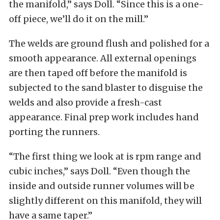
the manifold,” says Doll. “Since this is a one-
off piece, we’ll do it on the mill.”
The welds are ground flush and polished for a
smooth appearance. All external openings
are then taped off before the manifold is
subjected to the sand blaster to disguise the
welds and also provide a fresh-cast
appearance. Final prep work includes hand
porting the runners.
“The first thing we look at is rpm range and
cubic inches,” says Doll. “Even though the
inside and outside runner volumes will be
slightly different on this manifold, they will
have a same taper.”