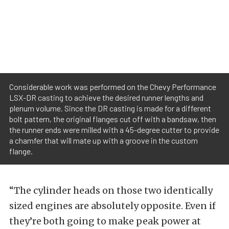
Considerable work was performed on the Chevy Performance
LSX-DR casting to achieve the desired runner lengths and
plenum volume. Since the DR casting is made for a different
bolt pattern, the original flanges cut off with a bandsaw, then
the runner ends were milled with a 45-degree cutter to provide
a chamfer that will mate up with a groove in the custom
flange.
“The cylinder heads on those two identically
sized engines are absolutely opposite. Even if
they’re both going to make peak power at