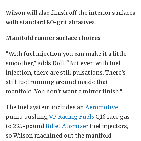
Wilson will also finish off the interior surfaces
with standard 80-grit abrasives.
Manifold runner surface choices
“With fuel injection you can make it a little
smoother,” adds Doll. “But even with fuel
injection, there are still pulsations. There’s
still fuel running around inside that
manifold. You don’t want a mirror finish.”
The fuel system includes an
Aeromotive
pump pushing
VP Racing Fuels
Q16 race gas
to 225-pound
Billet Atomizer
fuel injectors,
so Wilson machined out the manifold