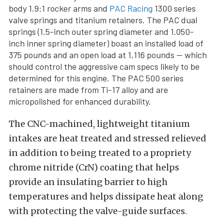
body 1.9:1 rocker arms and
PAC Racing
1300 series
valve springs and titanium retainers. The PAC dual
springs (1.5-inch outer spring diameter and 1.050-
inch inner spring diameter) boast an installed load of
375 pounds and an open load at 1,116 pounds — which
should control the aggressive cam specs likely to be
determined for this engine. The PAC 500 series
retainers are made from Ti-17 alloy and are
micropolished for enhanced durability.
The CNC-machined, lightweight titanium
intakes are heat treated and stressed relieved
in addition to being treated to a propriety
chrome nitride (CrN) coating that helps
provide an insulating barrier to high
temperatures and helps dissipate heat along
with protecting the valve-guide surfaces.