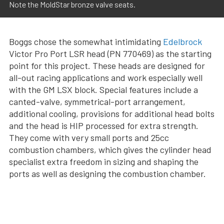
Note the MoldStar bronze valve seats.
Boggs chose the somewhat intimidating
Edelbrock
Victor Pro Port LSR head (PN 770469) as the starting
point for this project. These heads are designed for
all-out racing applications and work especially well
with the GM LSX block. Special features include a
canted-valve, symmetrical-port arrangement,
additional cooling, provisions for additional head bolts
and the head is HIP processed for extra strength.
They come with very small ports and 25cc
combustion chambers, which gives the cylinder head
specialist extra freedom in sizing and shaping the
ports as well as designing the combustion chamber.