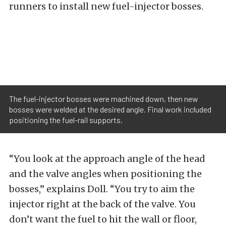
runners to install new fuel-injector bosses.
The fuel-injector bosses were machined down, then new
bosses were welded at the desired angle. Final work included
positioning the fuel-rail supports.
“You look at the approach angle of the head
and the valve angles when positioning the
bosses,” explains Doll. “You try to aim the
injector right at the back of the valve. You
don’t want the fuel to hit the wall or floor,