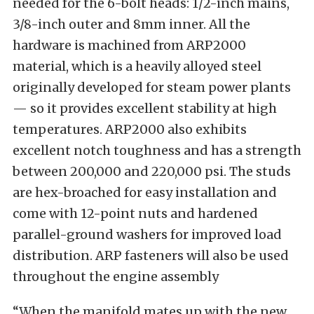
needed for the 6-bolt heads: 1/2-inch mains,
3/8-inch outer and 8mm inner. All the
hardware is machined from ARP2000
material, which is a heavily alloyed steel
originally developed for steam power plants
— so it provides excellent stability at high
temperatures. ARP2000 also exhibits
excellent notch toughness and has a strength
between 200,000 and 220,000 psi. The studs
are hex-broached for easy installation and
come with 12-point nuts and hardened
parallel-ground washers for improved load
distribution. ARP fasteners will also be used
throughout the engine assembly
“When the manifold mates up with the new