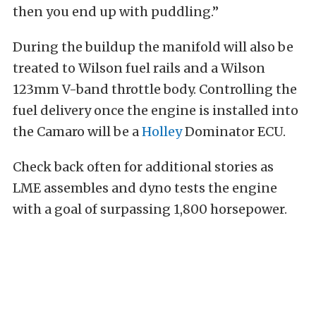
then you end up with puddling.”
During the buildup the manifold will also be
treated to Wilson fuel rails and a Wilson
123mm V-band throttle body. Controlling the
fuel delivery once the engine is installed into
the Camaro will be a
Holley
Dominator ECU.
Check back often for additional stories as
LME assembles and dyno tests the engine
with a goal of surpassing 1,800 horsepower.