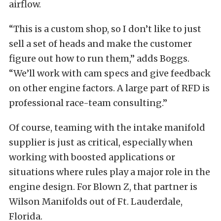
airflow.
“This is a custom shop, so I don’t like to just
sell a set of heads and make the customer
figure out how to run them,” adds Boggs.
“We’ll work with cam specs and give feedback
on other engine factors. A large part of RFD is
professional race-team consulting.”
Of course, teaming with the intake manifold
supplier is just as critical, especially when
working with boosted applications or
situations where rules play a major role in the
engine design. For Blown Z, that partner is
Wilson Manifolds out of Ft. Lauderdale,
Florida.