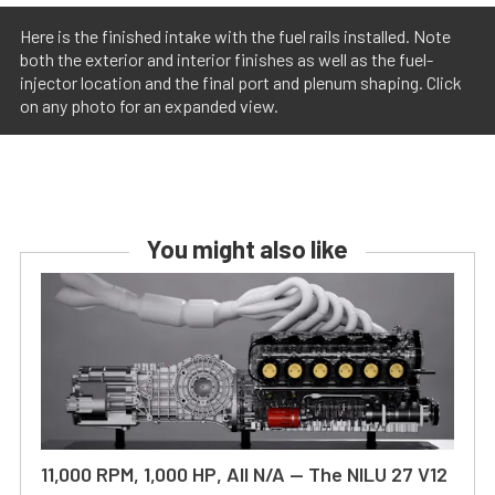
Here is the finished intake with the fuel rails installed. Note
both the exterior and interior finishes as well as the fuel-
injector location and the final port and plenum shaping. Click
on any photo for an expanded view.
You might also like
11,000 RPM, 1,000 HP, All N/A — The NILU 27 V12