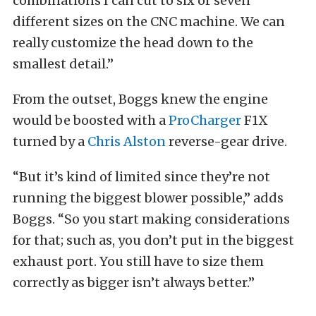
combinations I can cut to six or seven
different sizes on the CNC machine. We can
really customize the head down to the
smallest detail.”
From the outset, Boggs knew the engine
would be boosted with a
ProCharger
F1X
turned by a
Chris Alston
reverse-gear drive.
“But it’s kind of limited since they’re not
running the biggest blower possible,” adds
Boggs. “So you start making considerations
for that; such as, you don’t put in the biggest
exhaust port. You still have to size them
correctly as bigger isn’t always better.”