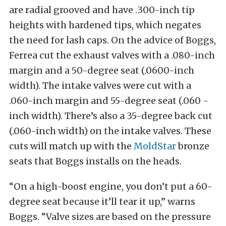
are radial grooved and have .300-inch tip
heights with hardened tips, which negates
the need for lash caps. On the advice of Boggs,
Ferrea cut the exhaust valves with a .080-inch
margin and a 50-degree seat (.0600-inch
width). The intake valves were cut with a
.060-inch margin and 55-degree seat (.060 -
inch width). There’s also a 35-degree back cut
(.060-inch width) on the intake valves. These
cuts will match up with the
MoldStar
bronze
seats that Boggs installs on the heads.
“On a high-boost engine, you don’t put a 60-
degree seat because it’ll tear it up,” warns
Boggs. “Valve sizes are based on the pressure