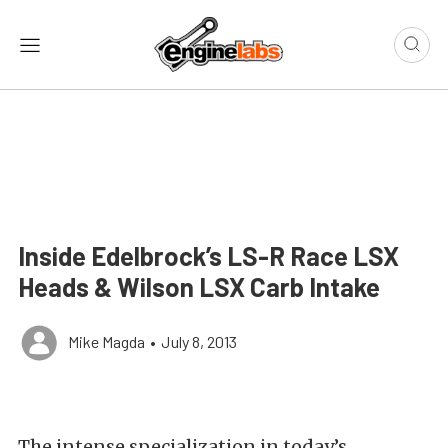
Inside Edelbrock’s LS-R Race LSX
Heads & Wilson LSX Carb Intake
Mike Magda
•
July 8, 2013
The intense specialization in today’s