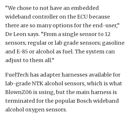
“We chose to not have an embedded
wideband controller on the ECU because
there are so many options for the end-user,”
De Leon says. “From a single sensor to 12
sensors; regular or lab grade sensors; gasoline
and E-85 or alcohol as fuel. The system can
adjust to them all.”
FuelTech has adapter harnesses available for
lab-grade NTK alcohol sensors, which is what
BlownZ06 is using, but the main harness is
terminated for the popular Bosch wideband
alcohol oxygen sensors.