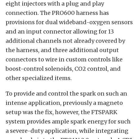
eight injectors with a plug and play
connection. The PRO600 harness has
provisions for dual wideband-oxygen sensors
and an input connector allowing for 13
additional channels not already covered by
the harness, and three additional output
connectors to wire in custom controls like
boost-control solenoids, CO2 control, and
other specialized items.
To provide and control the spark on such an
intense application, previously a magneto
setup was the fix, however, the FTSPARK
system provides ample spark energy for such
a severe-duty application, while integrating