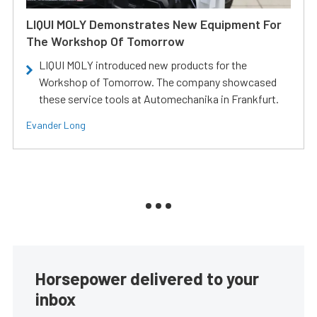
LIQUI MOLY Demonstrates New Equipment For
The Workshop Of Tomorrow
LIQUI MOLY introduced new products for the
Workshop of Tomorrow. The company showcased
these service tools at Automechanika in Frankfurt.
Evander Long
Horsepower delivered to your
inbox