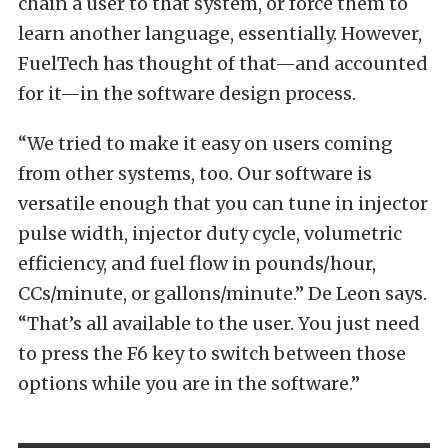
chain a user to that system, or force them to
learn another language, essentially. However,
FuelTech has thought of that—and accounted
for it—in the software design process.
“We tried to make it easy on users coming
from other systems, too. Our software is
versatile enough that you can tune in injector
pulse width, injector duty cycle, volumetric
efficiency, and fuel flow in pounds/hour,
CCs/minute, or gallons/minute.” De Leon says.
“That’s all available to the user. You just need
to press the F6 key to switch between those
options while you are in the software.”