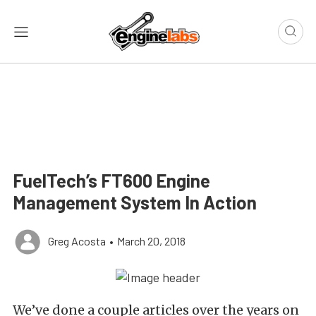
FuelTech’s FT600 Engine
Management System In Action
Greg Acosta
•
March 20, 2018
We’ve done a couple articles over the years on