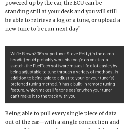
powered up by the car, the ECU can be
standing still at your desk and you will still
be able to retrieve a log or a tune, or upload a
new tune to be run next day.”
While BlownZ06’s supertuner Steve Petty (in the camo
hoodie) could probably work his magic on an etch-a-
sketch, the FuelTech software makes life a lot easier, by
being adjustable to tune through a variety of methods. In
addition to being able to adjust to your (or your tuner’s)
preferred tuning method, it has a built-in remote tuning
feature, which makes life tons easier when your tuner
can’t make it to the track with you.
Being able to pull every single piece of data
out of the car—with a single connection and