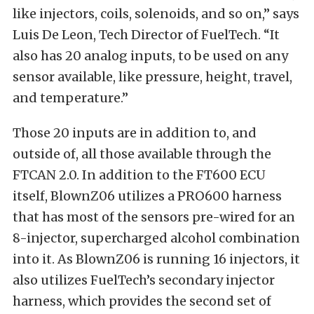
like injectors, coils, solenoids, and so on,” says
Luis De Leon, Tech Director of FuelTech. “It
also has 20 analog inputs, to be used on any
sensor available, like pressure, height, travel,
and temperature.”
Those 20 inputs are in addition to, and
outside of, all those available through the
FTCAN 2.0. In addition to the FT600 ECU
itself, BlownZ06 utilizes a PRO600 harness
that has most of the sensors pre-wired for an
8-injector, supercharged alcohol combination
into it. As BlownZ06 is running 16 injectors, it
also utilizes FuelTech’s secondary injector
harness, which provides the second set of