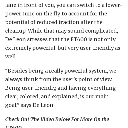
lane in front of you, you can switch to a lower-
power tune on the fly, to account for the
potential of reduced traction after the
cleanup. While that may sound complicated,
De Leon stresses that the FT600 is not only
extremely powerful, but very user-friendly as
well.
“Besides being a really powerful system, we
always think from the user’s point of view.
Being user-friendly, and having everything
clear, colored, and explained, is our main
goal,” says De Leon.
Check Out The Video Below For More On the
FT600