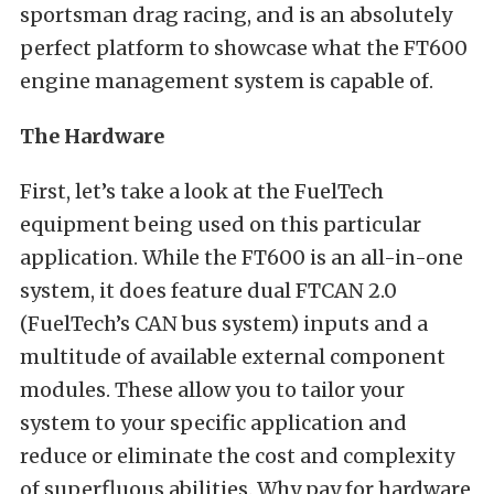
sportsman drag racing, and is an absolutely
perfect platform to showcase what the FT600
engine management system is capable of.
The Hardware
First, let’s take a look at the FuelTech
equipment being used on this particular
application. While the FT600 is an all-in-one
system, it does feature dual FTCAN 2.0
(FuelTech’s CAN bus system) inputs and a
multitude of available external component
modules. These allow you to tailor your
system to your specific application and
reduce or eliminate the cost and complexity
of superfluous abilities. Why pay for hardware