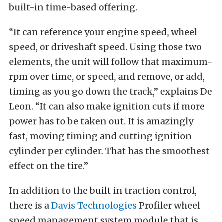
built-in time-based offering.
“It can reference your engine speed, wheel
speed, or driveshaft speed. Using those two
elements, the unit will follow that maximum-
rpm over time, or speed, and remove, or add,
timing as you go down the track,” explains De
Leon. “It can also make ignition cuts if more
power has to be taken out. It is amazingly
fast, moving timing and cutting ignition
cylinder per cylinder. That has the smoothest
effect on the tire.”
In addition to the built in traction control,
there is a
Davis Technologies
Profiler wheel
speed management system module that is