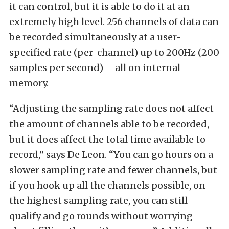
it can control, but it is able to do it at an
extremely high level. 256 channels of data can
be recorded simultaneously at a user-
specified rate (per-channel) up to 200Hz (200
samples per second) – all on internal
memory.
“Adjusting the sampling rate does not affect
the amount of channels able to be recorded,
but it does affect the total time available to
record,” says De Leon. “You can go hours on a
slower sampling rate and fewer channels, but
if you hook up all the channels possible, on
the highest sampling rate, you can still
qualify and go rounds without worrying