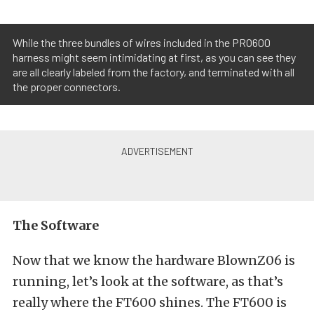
While the three bundles of wires included in the PRO600
harness might seem intimidating at first, as you can see they
are all clearly labeled from the factory, and terminated with all
the proper connectors.
The Software
Now that we know the hardware BlownZ06 is
running, let’s look at the software, as that’s
really where the FT600 shines. The FT600 is