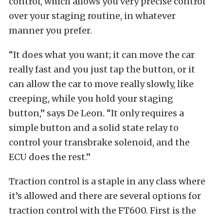
control, which allows you very precise control
over your staging routine, in whatever
manner you prefer.
“It does what you want; it can move the car
really fast and you just tap the button, or it
can allow the car to move really slowly, like
creeping, while you hold your staging
button,” says De Leon. “It only requires a
simple button and a solid state relay to
control your transbrake solenoid, and the
ECU does the rest.”
Traction control is a staple in any class where
it’s allowed and there are several options for
traction control with the FT600. First is the