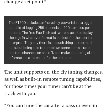
change a set point.”
The FT600 includes an incredibly powerful datalogger
capable of logging 256 channels at 200 samples per
second. The free FuelTech software is able to display
the logs in whatever format is easiest for the user to
interpret. They say there is no such thing as too much
data, but being able to turn down some sample rates,
and turn channels on and off, can make absorbing all that
information a lot easier for the end-user.
The unit supports on-the-fly tuning changes,
as well as built-in remote tuning capabilities,
for those times your tuner can’t be at the
track with you.
“You can tune the car after a pass or even in