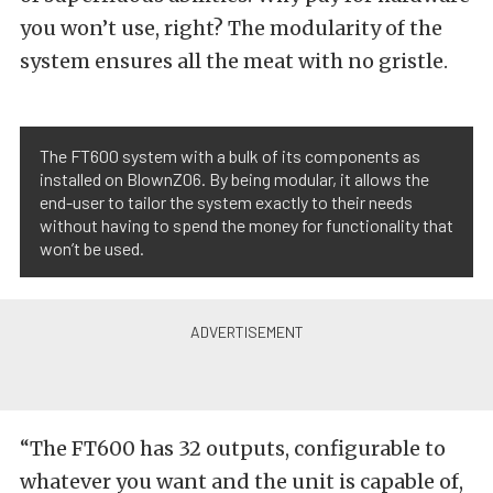
you won’t use, right? The modularity of the
system ensures all the meat with no gristle.
The FT600 system with a bulk of its components as
installed on BlownZ06. By being modular, it allows the
end-user to tailor the system exactly to their needs
without having to spend the money for functionality that
won’t be used.
“The FT600 has 32 outputs, configurable to
whatever you want and the unit is capable of,