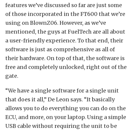
features we’ve discussed so far are just some
of those incorporated in the FT600 that we’re
using on BlownZ06. However, as we’ve
mentioned, the guys at FuelTech are all about
a user-friendly experience. To that end, their
software is just as comprehensive as all of
their hardware. On top of that, the software is
free and completely unlocked, right out of the
gate.
“We have a single software for a single unit
that does it all,” De Leon says. “It basically
allows you to do everything you can do on the
ECU, and more, on your laptop. Using a simple
USB cable without requiring the unit to be