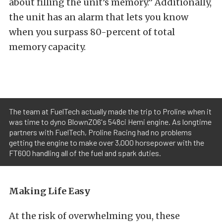
about filling the unit’s memory.” Additionally,
the unit has an alarm that lets you know
when you surpass 80-percent of total
memory capacity.
The team at FuelTech actually made the trip to Proline when it
was time to dyno BlownZ06's 548ci Hemi engine. As longtime
partners with FuelTech, Proline Racing had no problems
getting the engine to make over 3,000 horsepower with the
FT600 handling all of the fuel and spark duties.
Making Life Easy
At the risk of overwhelming you, these