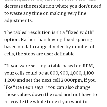
decrease the resolution where you don’t need
to waste any time on making very fine
adjustments.”
The tables’ resolution isn’t a “fixed width”
option. Rather than having fixed spacing
based on data range divided by number of
cells, the steps are user definable.
“If you were setting a table based on RPM,
your cells could be at 800, 900, 1,000, 1,100,
1,200 and set the next cell 2,000rpm, if you
like.” De Leon says. “You can also change
those values down the road and not have to
re-create the whole tune if you want to