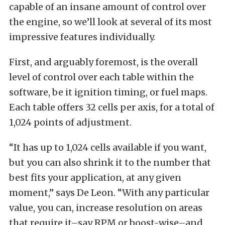
capable of an insane amount of control over
the engine, so we’ll look at several of its most
impressive features individually.
First, and arguably foremost, is the overall
level of control over each table within the
software, be it ignition timing, or fuel maps.
Each table offers 32 cells per axis, for a total of
1,024 points of adjustment.
“It has up to 1,024 cells available if you want,
but you can also shrink it to the number that
best fits your application, at any given
moment,” says De Leon. “With any particular
value, you can, increase resolution on areas
that require it–say RPM or boost-wise–and