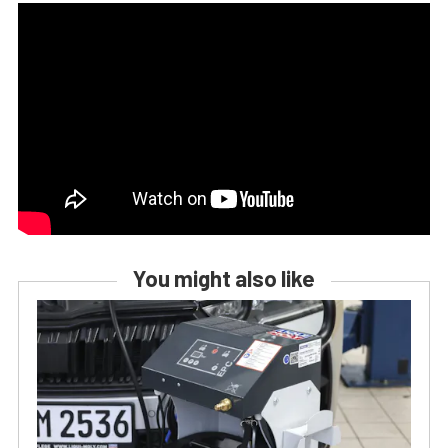
You might also like