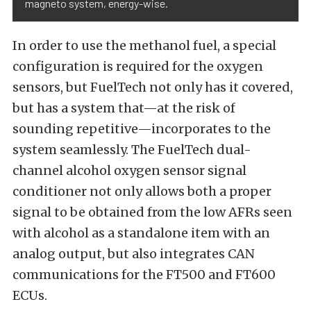
magneto system, energy-wise.
In order to use the methanol fuel, a special
configuration is required for the oxygen
sensors, but FuelTech not only has it covered,
but has a system that—at the risk of
sounding repetitive—incorporates to the
system seamlessly. The FuelTech dual-
channel alcohol oxygen sensor signal
conditioner not only allows both a proper
signal to be obtained from the low AFRs seen
with alcohol as a standalone item with an
analog output, but also integrates CAN
communications for the FT500 and FT600
ECUs.