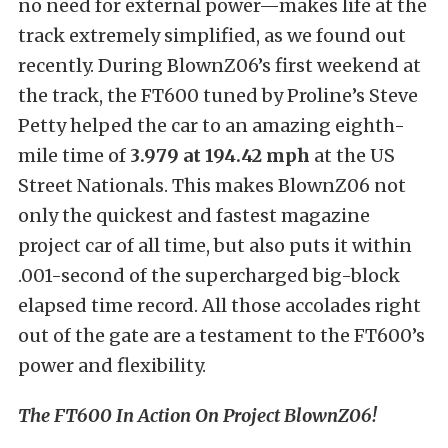
no need for external power—makes life at the
track extremely simplified, as we found out
recently. During BlownZ06’s first weekend at
the track, the FT600 tuned by Proline’s Steve
Petty helped the car to an amazing eighth-
mile time of
3.979 at 194.42 mph
at the US
Street Nationals. This makes BlownZ06 not
only the quickest and fastest magazine
project car of all time, but also puts it within
.001-second of the supercharged big-block
elapsed time record. All those accolades right
out of the gate are a testament to the FT600’s
power and flexibility.
The FT600 In Action On Project BlownZ06!