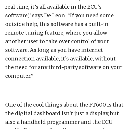
real time, it’s all available in the ECU’s
software,” says De Leon. “If you need some
outside help, this software has a built-in
remote tuning feature, where you allow
another user to take over control of your
software. As long as you have internet
connection available, it’s available, without
the need for any third-party software on your
computer.”
One of the cool things about the FT600 is that
the digital dashboard isn’t just a display, but
also a handheld programmer and the ECU