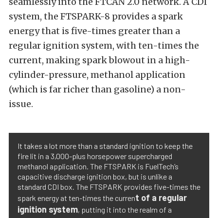
seamlessly into the FTCAN 2.0 network. A CDI
system, the FTSPARK-8 provides a spark
energy that is five-times greater than a
regular ignition system, with ten-times the
current, making spark blowout in a high-
cylinder-pressure, methanol application
(which is far richer than gasoline) a non-
issue.
It takes a lot more than a standard ignition to keep the
fire lit in a 3,000-plus horsepower supercharged
methanol application. The FTSPARK is FuelTech’s
capacitive discharge ignition box, but is unlike a
standard CDI box. The FTSPARK provides five-times the
t of a regular
spark energy at ten-times the curren
ignition system
, putting it into the realm of a