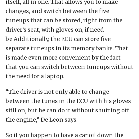
itself, all in one. That allows you to make
changes, and switch between the five
tuneups that can be stored, right from the
driver’s seat, with gloves on, if need
be.Additionally, the ECU can store five
separate tuneups in its memory banks. That
is made even more convenient by the fact
that you can switch between tuneups without
the need for a laptop.
“The driver is not only able to change
between the tunes in the ECU with his gloves
still on, but he can do it without shutting off
the engine,” De Leon says.
So if you happen to have a car oil down the