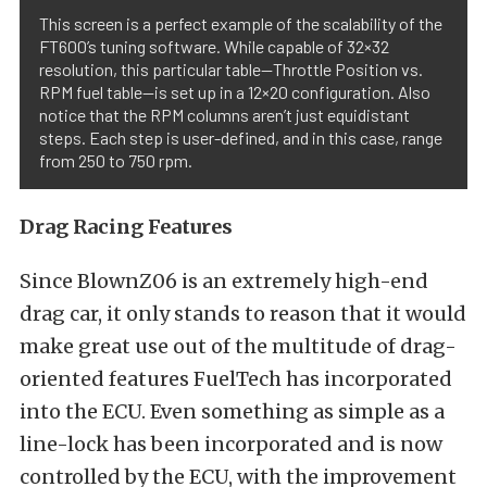
This screen is a perfect example of the scalability of the
FT600’s tuning software. While capable of 32×32
resolution, this particular table—Throttle Position vs.
RPM fuel table—is set up in a 12×20 configuration. Also
notice that the RPM columns aren’t just equidistant
steps. Each step is user-defined, and in this case, range
from 250 to 750 rpm.
Drag Racing Features
Since BlownZ06 is an extremely high-end
drag car, it only stands to reason that it would
make great use out of the multitude of drag-
oriented features FuelTech has incorporated
into the ECU. Even something as simple as a
line-lock has been incorporated and is now
controlled by the ECU, with the improvement