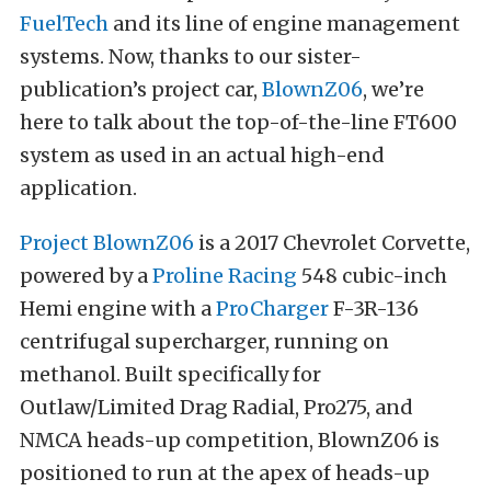
FuelTech
and its line of engine management
systems. Now, thanks to our sister-
publication’s project car,
BlownZ06
, we’re
here to talk about the top-of-the-line FT600
system as used in an actual high-end
application.
Project BlownZ06
is a 2017 Chevrolet Corvette,
powered by a
Proline Racing
548 cubic-inch
Hemi engine with a
ProCharger
F-3R-136
centrifugal supercharger, running on
methanol. Built specifically for
Outlaw/Limited Drag Radial, Pro275, and
NMCA heads-up competition, BlownZ06 is
positioned to run at the apex of heads-up