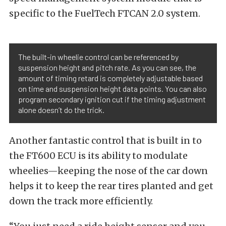
specific to the FuelTech FTCAN 2.0 system.
The built-in wheelie control can be referenced by
suspension height and pitch rate. As you can see, the
amount of timing retard is completely adjustable based
on time and suspension height data points. You can also
program secondary ignition cut if the timing adjustment
alone doesn’t do the trick.
Another fantastic control that is built in to
the FT600 ECU is its ability to modulate
wheelies—keeping the nose of the car down
helps it to keep the rear tires planted and get
down the track more efficiently.