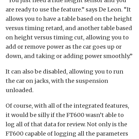
“You just need a ride height sensor and you
are ready to use the feature.” says De Leon. “It
allows you to have a table based on the height
versus timing retard, and another table based
on height versus timing cut, allowing you to
add or remove power as the car goes up or
down, and taking or adding power smoothly.”
It can also be disabled, allowing you to run
the car on jacks, with the suspension
unloaded.
Of course, with all of the integrated features,
it would be silly if the FT600 wasn’t able to
log all of that data for review. Not only is the
FT600 capable of logging all the parameters