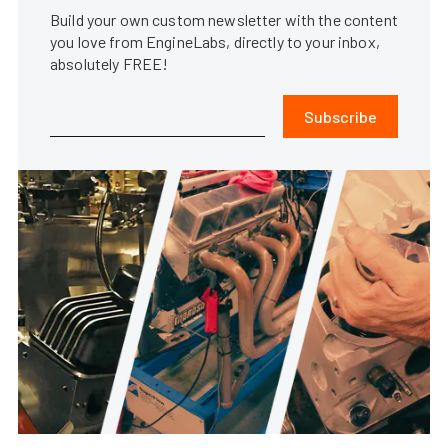
Build your own custom newsletter with the content
you love from EngineLabs, directly to your inbox,
absolutely FREE!
Subscribe