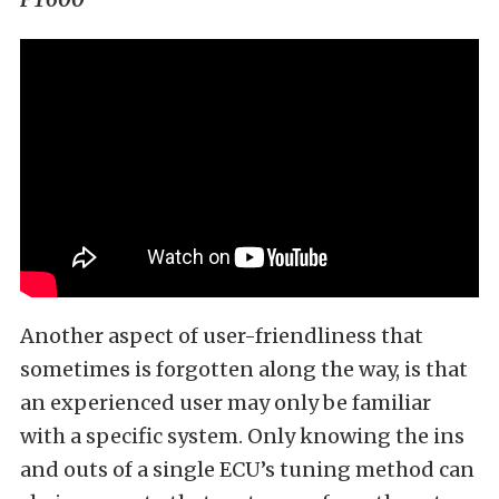
Another aspect of user-friendliness that
sometimes is forgotten along the way, is that
an experienced user may only be familiar
with a specific system. Only knowing the ins
and outs of a single ECU’s tuning method can