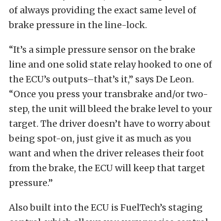
of always providing the exact same level of
brake pressure in the line-lock.
“It’s a simple pressure sensor on the brake
line and one solid state relay hooked to one of
the ECU’s outputs–that’s it,” says De Leon.
“Once you press your transbrake and/or two-
step, the unit will bleed the brake level to your
target. The driver doesn’t have to worry about
being spot-on, just give it as much as you
want and when the driver releases their foot
from the brake, the ECU will keep that target
pressure.”
Also built into the ECU is FuelTech’s staging