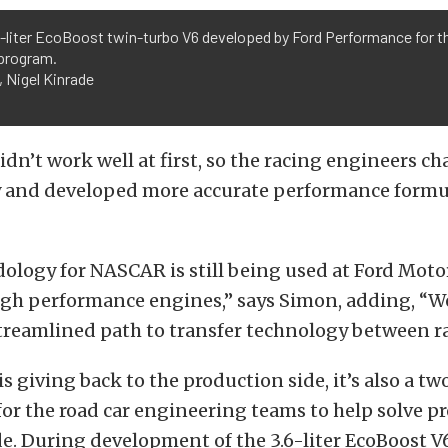
-liter EcoBoost twin-turbo V6 developed by Ford Performance for t
 program.
 Nigel Kinrade
dn’t work well at first, so the racing engineers c
and developed more accurate performance formul
ology for NASCAR is still being used at Ford Mot
igh performance engines,” says Simon, adding, “W
reamlined path to transfer technology between ra
is giving back to the production side, it’s also a t
or the road car engineering teams to help solve p
de. During development of the 3.6-liter EcoBoost V