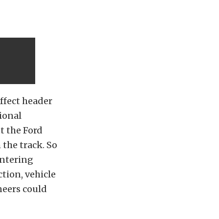
ffect header
ional
t the Ford
 the track. So
entering
ction, vehicle
neers could