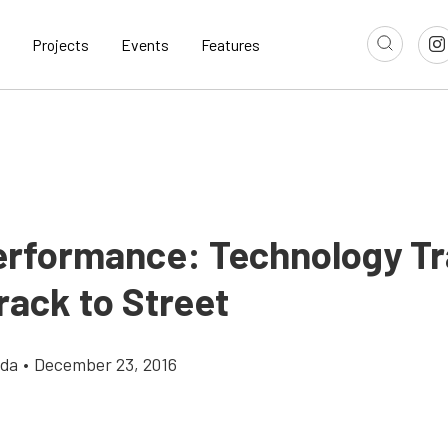
Projects
Events
Features
erformance: Technology Tr
rack to Street
gda
•
December 23, 2016