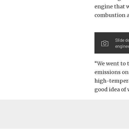
engine that 
combustion a
Slide 
engine
“We went to t
emissions on 
high-temperat
good idea of 