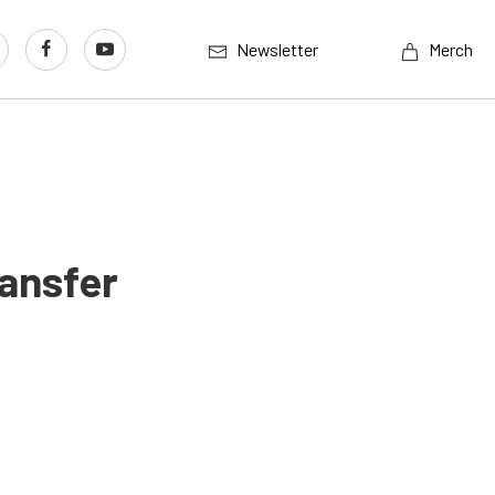
Newsletter
Merch
ansfer