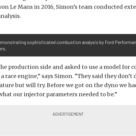
won Le Mans in 2016, Simon’s team conducted ext
nalysis.
demonstrating sophisticated combustion analysis by Ford Performa
ers.
he production side and asked to use a model for c
a race engine,” says Simon. “They said they don’t 
ure but will try. Before we got on the dyno we ha
what our injector parameters needed to be.”