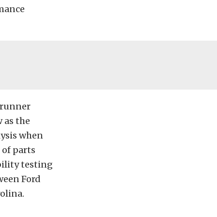
rmance
 runner
 as the
lysis when
of parts
lity testing
tween Ford
olina.