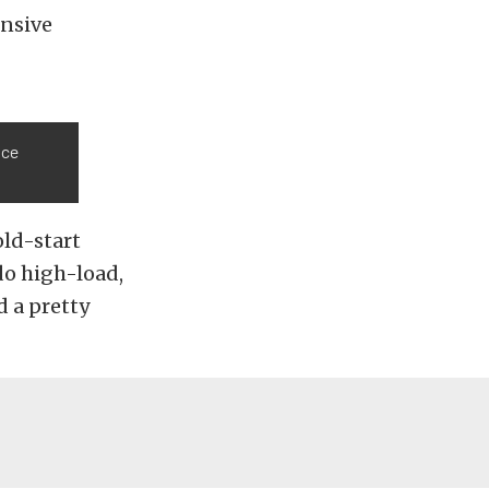
ensive
nce
old-start
do high-load,
d a pretty