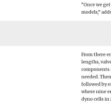
“Once we get
models,” add
From there e
lengths, valv
components a
needed. Then 
followed by e
where nine en
dyno cells in