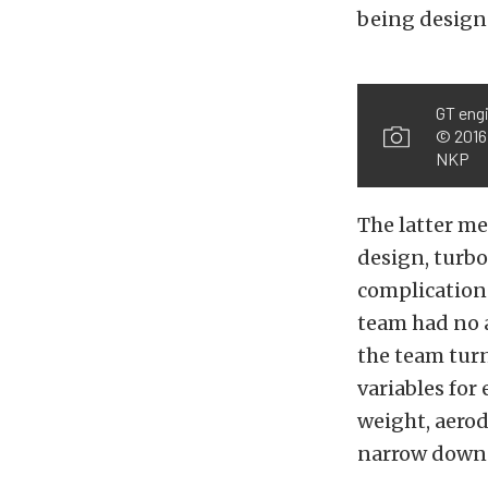
being design
GT eng
© 2016,
NKP
The latter m
design, turbo
complications
team had no a
the team turn
variables for
weight, aero
narrow down 