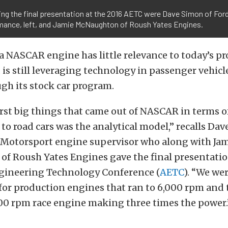
ing the final presentation at the 2016 AETC were Dave Simon of For
mance, left, and Jamie McNaughton of Roush Yates Engines.
 NASCAR engine has little relevance to today’s p
 is still leveraging technology in passenger vehicle
gh its stock car program.
irst big things that came out of NASCAR in terms o
 to road cars was the analytical model,” recalls Da
Motorsport engine supervisor who along with Ja
f Roush Yates Engines gave the final presentatio
ineering Technology Conference (
AETC
). “We we
for production engines that ran to 6,000 rpm and
000 rpm race engine making three times the power.