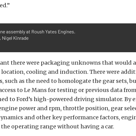
ed.”
ine assembly at Roush Yates Engines.
 Nigel Kinrade
eant there were packaging unknowns that would a
 location, cooling and induction. There were addit
, such as the need to homologate the gear sets, bu
ccess to Le Mans for testing or previous data from
ed to Ford’s high-powered driving simulator. By 
 engine power and rpm, throttle position, gear sele
dynamics and other key performance factors, engi
the operating range without having a car.