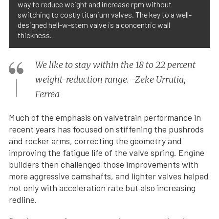
way to reduce weight and increase rpm without
switching to costly titanium valves. The key to a well-
designed hell-w-stem valve is a concentric wall
thickness.
We like to stay within the 18 to 22 percent
weight-reduction range. -Zeke Urrutia,
Ferrea
Much of the emphasis on valvetrain performance in
recent years has focused on stiffening the pushrods
and rocker arms, correcting the geometry and
improving the fatigue life of the valve spring. Engine
builders then challenged those improvements with
more aggressive camshafts, and lighter valves helped
not only with acceleration rate but also increasing
redline.