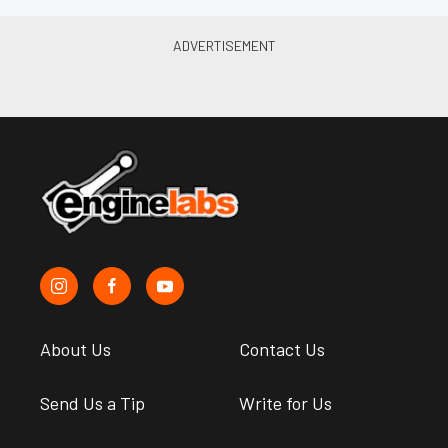
About Us
Contact Us
Send Us a Tip
Write for Us