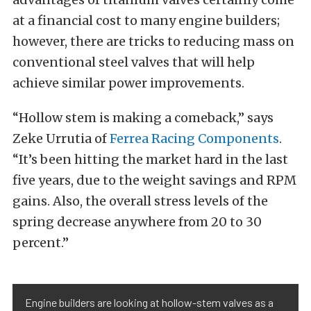
at a financial cost to many engine builders;
however, there are tricks to reducing mass on
conventional steel valves that will help
achieve similar power improvements.
“Hollow stem is making a comeback,” says
Zeke
Urrutia
of
Ferrea Racing Components
.
“It’s been hitting the market hard in the last
five years, due to the weight savings and RPM
gains. Also, the overall stress levels of the
spring decrease anywhere from 20 to 30
percent.”
Engine builders are looking at hollow-stem valves as a