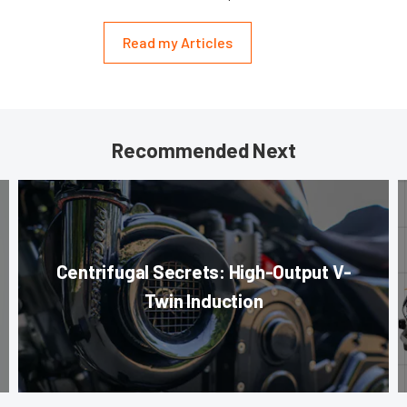
Read my Articles
Recommended Next
Centrifugal Secrets: High-Output V-
Twin Induction