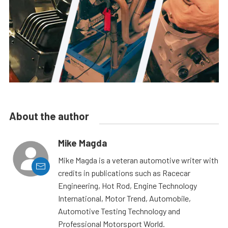
About the author
Mike Magda
Mike Magda is a veteran automotive writer with
credits in publications such as Racecar
Engineering, Hot Rod, Engine Technology
International, Motor Trend, Automobile,
Automotive Testing Technology and
Professional Motorsport World.