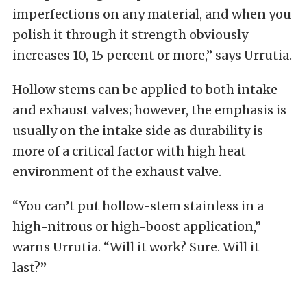
imperfections on any material, and when you
polish it through it strength obviously
increases 10, 15 percent or more,” says Urrutia.
Hollow stems can be applied to both intake
and exhaust valves; however, the emphasis is
usually on the intake side as durability is
more of a critical factor with high heat
environment of the exhaust valve.
“You can’t put hollow-stem stainless in a
high-nitrous or high-boost application,”
warns Urrutia. “Will it work? Sure. Will it
last?”