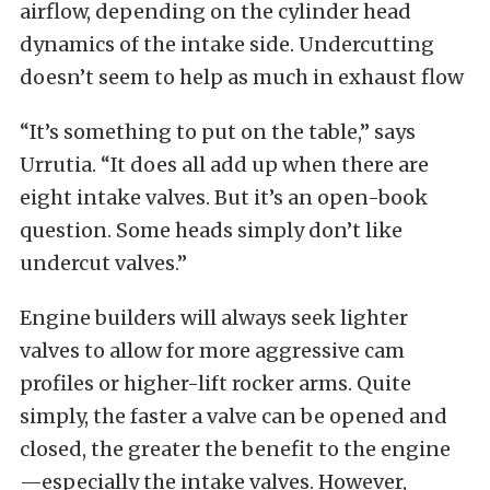
airflow, depending on the cylinder head
dynamics of the intake side. Undercutting
doesn’t seem to help as much in exhaust flow
“It’s something to put on the table,” says
Urrutia. “It does all add up when there are
eight intake valves. But it’s an open-book
question. Some heads simply don’t like
undercut valves.”
Engine builders will always seek lighter
valves to allow for more aggressive cam
profiles or higher-lift rocker arms. Quite
simply, the faster a valve can be opened and
closed, the greater the benefit to the engine
—especially the intake valves. However,