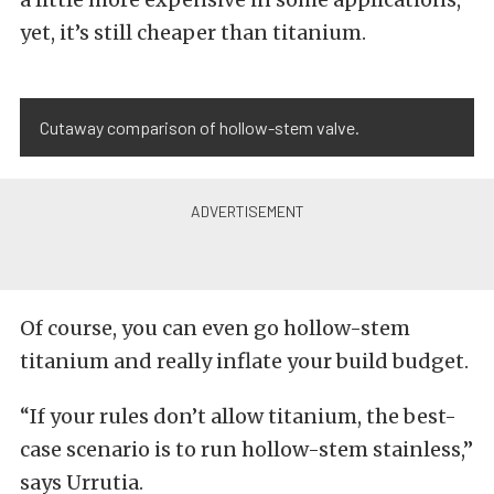
yet, it’s still cheaper than titanium.
Cutaway comparison of hollow-stem valve.
Of course, you can even go hollow-stem
titanium and really inflate your build budget.
“If your rules don’t allow titanium, the best-
case scenario is to run hollow-stem stainless,”
says Urrutia.