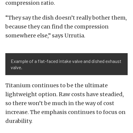
compression ratio.
“They say the dish doesn’t really bother them,
because they can find the compression
somewhere else,” says Urrutia.
Example of a flat-faced intake valve and dished exhaust
valve.
Titanium continues to be the ultimate
lightweight option. Raw costs have steadied,
so there won’t be much in the way of cost
increase. The emphasis continues to focus on
durability.