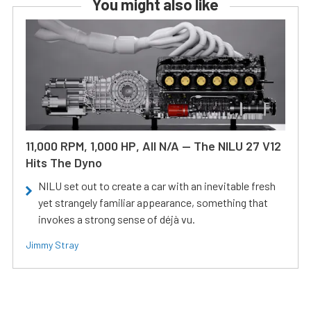
You might also like
11,000 RPM, 1,000 HP, All N/A — The NILU 27 V12
Hits The Dyno
NILU set out to create a car with an inevitable fresh
yet strangely familiar appearance, something that
invokes a strong sense of déjà vu.
Jimmy Stray