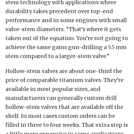
stem technology with applications where
durability takes precedent over top-end
performance and in some engines with small
valve-stem diameters. “That’s where it gets
taken out of the equation. You’re not going to
achieve the same gains gun-drilling a 5.5 mm
stem compared to a larger-stem valve.”
Hollow-stem valves are about one-third the
price of comparable titanium valves. They’re
available in most popular sizes, and
manufacturers can generally custom drill
hollow-stem valves that are available off the
shelf. In most cases custom orders can be
filled in three to four weeks. That extra step is
a little more expensive in some applications,