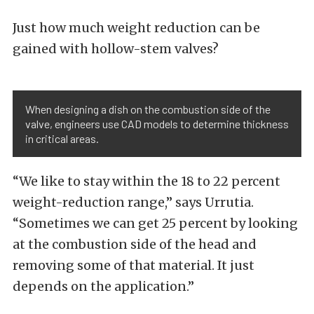
Just how much weight reduction can be
gained with hollow-stem valves?
When designing a dish on the combustion side of the
valve, engineers use CAD models to determine thickness
in critical areas.
“We like to stay within the 18 to 22 percent
weight-reduction range,” says Urrutia.
“Sometimes we can get 25 percent by looking
at the combustion side of the head and
removing some of that material. It just
depends on the application.”