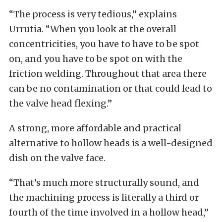
“The process is very tedious,” explains
Urrutia. “When you look at the overall
concentricities, you have to have to be spot
on, and you have to be spot on with the
friction welding. Throughout that area there
can be no contamination or that could lead to
the valve head flexing.”
A strong, more affordable and practical
alternative to hollow heads is a well-designed
dish on the valve face.
“That’s much more structurally sound, and
the machining process is literally a third or
fourth of the time involved in a hollow head,”