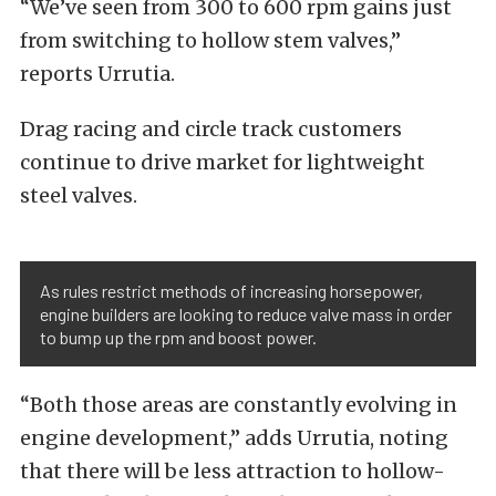
“We’ve seen from 300 to 600 rpm gains just
from switching to hollow stem valves,”
reports
Urrutia
.
Drag racing and circle track customers
continue to drive market for lightweight
steel valves.
As rules restrict methods of increasing horsepower,
engine builders are looking to reduce valve mass in order
to bump up the rpm and boost power.
“Both those areas are constantly evolving in
engine development,” adds Urrutia, noting
that there will be less attraction to hollow-