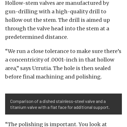
Hollow-stem valves are manufactured by
gun-drilling with a high-quality drill to
hollow out the stem. The drill is aimed up
through the valve head into the stem at a
predetermined distance.
“We run a close tolerance to make sure there’s
a concentricity of .0001-inch in that hollow
area,” says Urrutia.
The hole is then sealed
before final machining and polishing.
Comparison of a dished stainless-steel valve and a
titanium valve with a flat face for additional support.
“The polishing is important. You look at