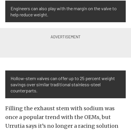
Engineers can also play with the margin on the valve to
help reduce weight.
Hollow-stem valves can offer up to 25 percent weight
savings over similar traditional stainless-steel
counterparts.
Filling the exhaust stem with sodium was
once a popular trend with the OEMs, but
Urrutia says it’s no longer a racing solution