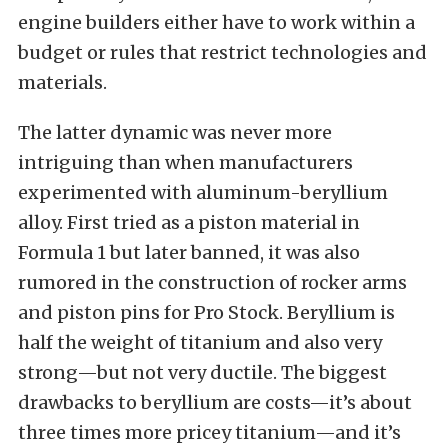
engine builders either have to work within a
budget or rules that restrict technologies and
materials.
The latter dynamic was never more
intriguing than when manufacturers
experimented with aluminum-beryllium
alloy. First tried as a piston material in
Formula 1 but later banned, it was also
rumored in the construction of rocker arms
and piston pins for Pro Stock. Beryllium is
half the weight of titanium and also very
strong—but not very ductile. The biggest
drawbacks to beryllium are costs—it’s about
three times more pricey titanium—and it’s