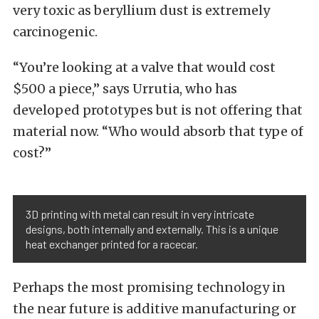
very toxic as beryllium dust is extremely
carcinogenic.
“You’re looking at a valve that would cost
$500 a piece,” says Urrutia, who has
developed prototypes but is not offering that
material now. “Who would absorb that type of
cost?”
3D printing with metal can result in very intricate
designs, both internally and externally. This is a unique
heat exchanger printed for a racecar.
Perhaps the most promising technology in
the near future is additive manufacturing or