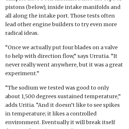
pistons (below), inside intake manifolds and
all along the intake port. Those tests often
lead other engine builders to try even more
radical ideas.
“Once we actually put four blades on a valve
to help with direction flow,” says Urrutia. “It
never really went anywhere, but it was a great
experiment.”
“The sodium we tested was good to only
about 1,500 degrees sustained temperature,”
adds Uritia. “And it doesn’t like to see spikes
in temperature; it likes a controlled
environment. Eventually it will break itself