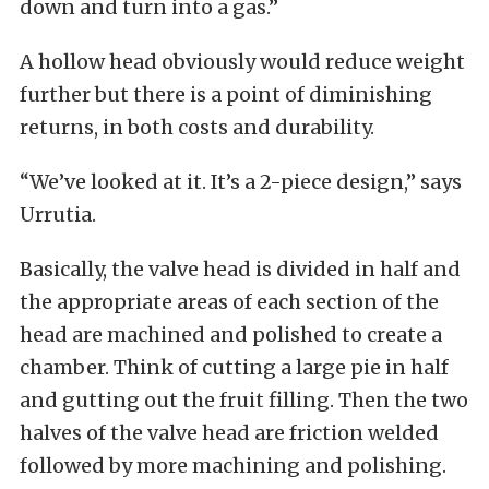
down and turn into a gas.”
A hollow head obviously would reduce weight
further but there is a point of diminishing
returns, in both costs and durability.
“We’ve looked at it. It’s a 2-piece design,” says
Urrutia.
Basically, the valve head is divided in half and
the appropriate areas of each section of the
head are machined and polished to create a
chamber. Think of cutting a large pie in half
and gutting out the fruit filling. Then the two
halves of the valve head are friction welded
followed by more machining and polishing.