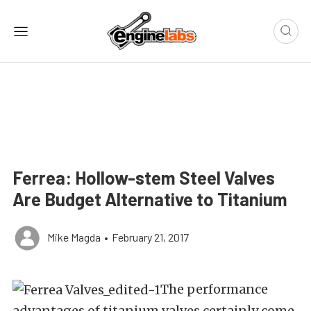
Ferrea: Hollow-stem Steel Valves
Are Budget Alternative to Titanium
Mike Magda
•
February 21, 2017
The performance
advantages of titanium valves certainly come