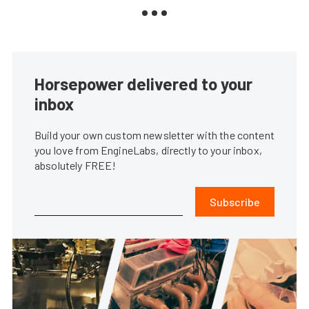
Horsepower delivered to your
inbox
Build your own custom newsletter with the content
you love from EngineLabs, directly to your inbox,
absolutely FREE!
Subscribe