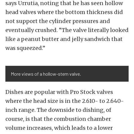
says Urrutia, noting that he has seen hollow
head valves where the bottom thickness did
not support the cylinder pressures and
eventually crushed. “The valve literally looked
like a peanut butter and jelly sandwich that
was squeezed.”
More views of a hollow-stem valve.
Dishes are popular with Pro Stock valves
where the head size is in the 2.610- to 2.640-
inch range. The downside to dishing, of
course, is that the combustion chamber
volume increases, which leads to a lower