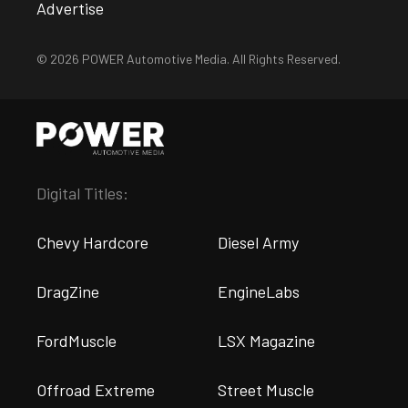
Advertise
© 2026 POWER Automotive Media. All Rights Reserved.
Digital Titles:
Chevy Hardcore
Diesel Army
DragZine
EngineLabs
FordMuscle
LSX Magazine
Offroad Extreme
Street Muscle