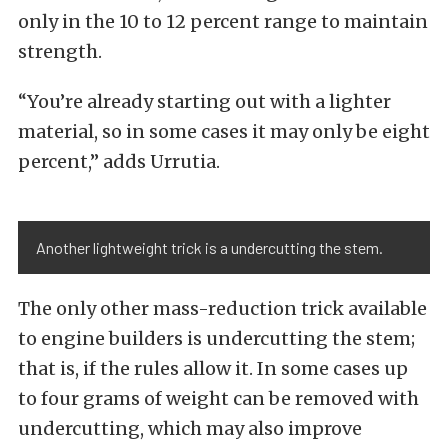
only in the 10 to 12 percent range to maintain
strength.
“You’re already starting out with a lighter
material, so in some cases it may only be eight
percent,” adds Urrutia.
Another lightweight trick is a undercutting the stem.
The only other mass-reduction trick available
to engine builders is undercutting the stem;
that is, if the rules allow it. In some cases up
to four grams of weight can be removed with
undercutting, which may also improve