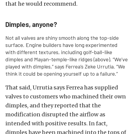
that he would recommend.
Dimples, anyone?
Not all valves are shiny smooth along the top-side
surface. Engine builders have long experimented
with different textures, including golf-ball-like
dimples and Mayan-temple-like ridges (above). “We’ve
played with dimples,” says Ferrea’s Zeke Urrutia. “We
think it could be opening yourself up to a failure.”
That said, Urrutia says Ferrea has supplied
valves to customers who machined their own
dimples, and they reported that the
modification disrupted the airflow as
intended with positive results. In fact,
dimples have been machined into the tops of