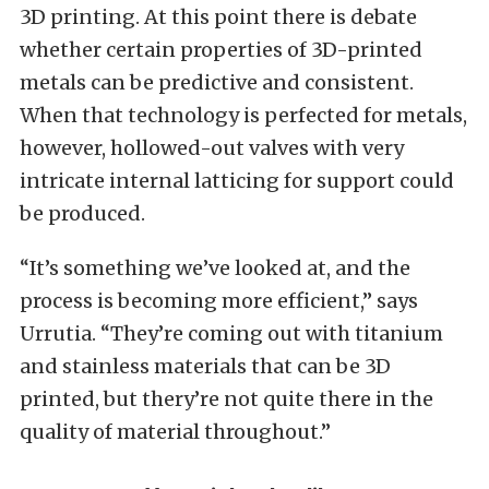
3D printing. At this point there is debate
whether certain properties of 3D-printed
metals can be predictive and consistent.
When that technology is perfected for metals,
however, hollowed-out valves with very
intricate internal latticing for support could
be produced.
“It’s something we’ve looked at, and the
process is becoming more efficient,” says
Urrutia. “They’re coming out with titanium
and stainless materials that can be 3D
printed, but thery’re not quite there in the
quality of material throughout.”