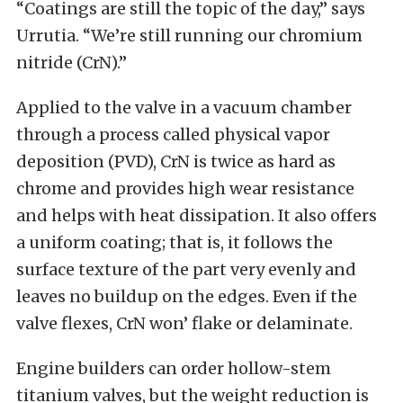
“Coatings are still the topic of the day,” says
Urrutia. “We’re still running our chromium
nitride (CrN).”
Applied to the valve in a vacuum chamber
through a process called physical vapor
deposition (PVD), CrN is twice as hard as
chrome and provides high wear resistance
and helps with heat dissipation. It also offers
a uniform coating; that is, it follows the
surface texture of the part very evenly and
leaves no buildup on the edges. Even if the
valve flexes, CrN won’ flake or delaminate.
Engine builders can order hollow-stem
titanium valves, but the weight reduction is