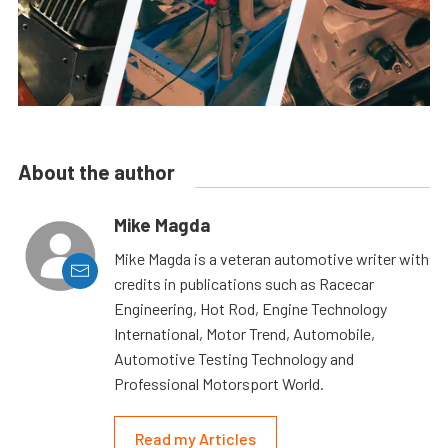
About the author
Mike Magda
Mike Magda is a veteran automotive writer with
credits in publications such as Racecar
Engineering, Hot Rod, Engine Technology
International, Motor Trend, Automobile,
Automotive Testing Technology and
Professional Motorsport World.
Read my Articles