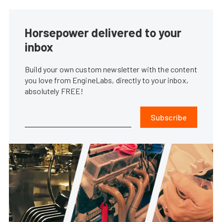
Horsepower delivered to your
inbox
Build your own custom newsletter with the content
you love from EngineLabs, directly to your inbox,
absolutely FREE!
Subscribe