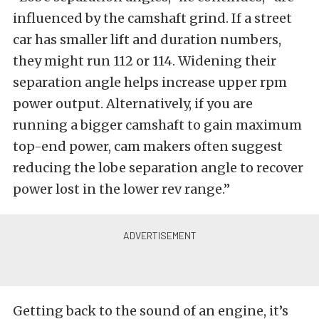
influenced by the camshaft grind. If a street
car has smaller lift and duration numbers,
they might run 112 or 114. Widening their
separation angle helps increase upper rpm
power output. Alternatively, if you are
running a bigger camshaft to gain maximum
top-end power, cam makers often suggest
reducing the lobe separation angle to recover
power lost in the lower rev range.”
Getting back to the sound of an engine, it’s