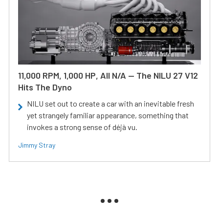
11,000 RPM, 1,000 HP, All N/A — The NILU 27 V12
Hits The Dyno
NILU set out to create a car with an inevitable fresh
yet strangely familiar appearance, something that
invokes a strong sense of déjà vu.
Jimmy Stray