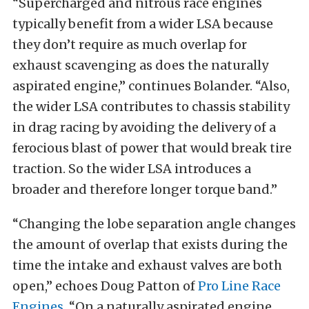
“Supercharged and nitrous race engines
typically benefit from a wider LSA because
they don’t require as much overlap for
exhaust scavenging as does the naturally
aspirated engine,” continues Bolander. “Also,
the wider LSA contributes to chassis stability
in drag racing by avoiding the delivery of a
ferocious blast of power that would break tire
traction. So the wider LSA introduces a
broader and therefore longer torque band.”
“Changing the lobe separation angle changes
the amount of overlap that exists during the
time the intake and exhaust valves are both
open,” echoes Doug Patton of
Pro Line Race
Engines
. “On a naturally aspirated engine,