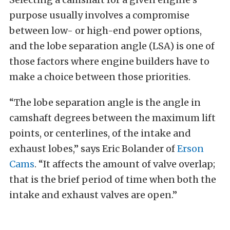
purpose usually involves a compromise
between low- or high-end power options,
and the lobe separation angle (LSA) is one of
those factors where engine builders have to
make a choice between those priorities.
“The lobe separation angle is the angle in
camshaft degrees between the maximum lift
points, or centerlines, of the intake and
exhaust lobes,” says Eric Bolander of
Erson
Cams
. “It affects the amount of valve overlap;
that is the brief period of time when both the
intake and exhaust valves are open.”