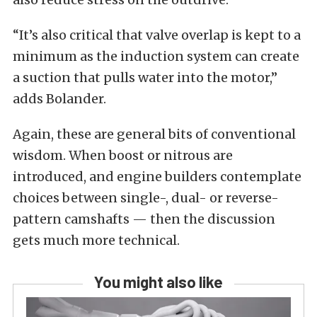
“It’s also critical that valve overlap is kept to a
minimum as the induction system can create
a suction that pulls water into the motor,”
adds Bolander.
Again, these are general bits of conventional
wisdom. When boost or nitrous are
introduced, and engine builders contemplate
choices between single-, dual- or reverse-
pattern camshafts — then the discussion
gets much more technical.
You might also like