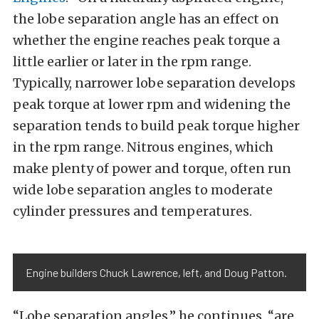
the lobe separation angle has an effect on
whether the engine reaches peak torque a
little earlier or later in the rpm range.
Typically, narrower lobe separation develops
peak torque at lower rpm and widening the
separation tends to build peak torque higher
in the rpm range. Nitrous engines, which
make plenty of power and torque, often run
wide lobe separation angles to moderate
cylinder pressures and temperatures.
Engine builders Chuck Lawrence, left, and Doug Patton.
“Lobe separation angles,” he continues, “are