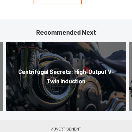
Recommended Next
Centrifugal Secrets: High-Output V-
Twin Induction