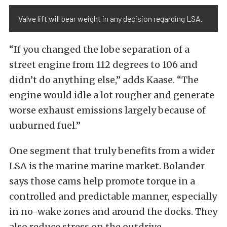
Valve lift will bear weight in any decision regarding LSA.
“If you changed the lobe separation of a
street engine from 112 degrees to 106 and
didn’t do anything else,” adds Kaase. “The
engine would idle a lot rougher and generate
worse exhaust emissions largely because of
unburned fuel.”
One segment that truly benefits from a wider
LSA is the marine marine market. Bolander
says those cams help promote torque in a
controlled and predictable manner, especially
in no-wake zones and around the docks. They
also reduce stress on the outdrive.