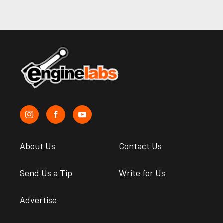
About Us
Contact Us
Send Us a Tip
Write for Us
Advertise