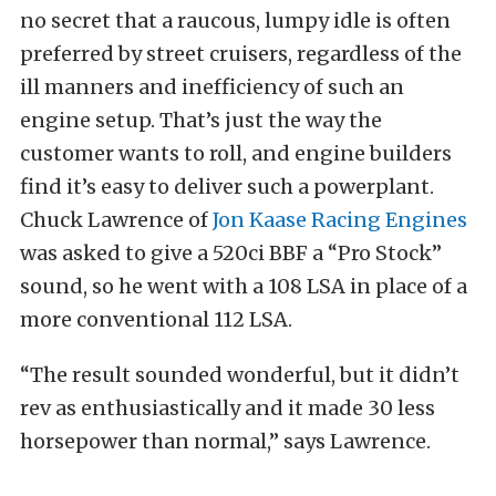
no secret that a raucous, lumpy idle is often
preferred by street cruisers, regardless of the
ill manners and inefficiency of such an
engine setup. That’s just the way the
customer wants to roll, and engine builders
find it’s easy to deliver such a powerplant.
Chuck Lawrence of
Jon Kaase Racing Engines
was asked to give a 520ci BBF a “Pro Stock”
sound, so he went with a 108 LSA in place of a
more conventional 112 LSA.
“The result sounded wonderful, but it didn’t
rev as enthusiastically and it made 30 less
horsepower than normal,” says Lawrence.