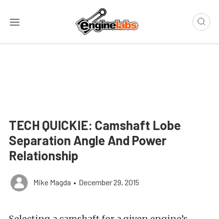
TECH QUICKIE: Camshaft Lobe
Separation Angle And Power
Relationship
Mike Magda
•
December 29, 2015
Selecting a camshaft for a given engine’s