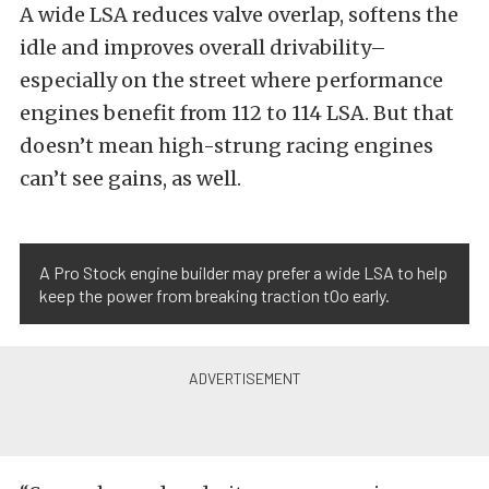
A wide LSA reduces valve overlap, softens the
idle and improves overall drivability–
especially on the street where performance
engines benefit from 112 to 114 LSA. But that
doesn’t mean high-strung racing engines
can’t see gains, as well.
A Pro Stock engine builder may prefer a wide LSA to help
keep the power from breaking traction tOo early.