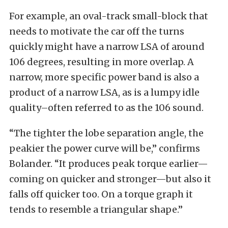
For example, an oval-track small-block that
needs to motivate the car off the turns
quickly might have a narrow LSA of around
106 degrees, resulting in more overlap. A
narrow, more specific power band is also a
product of a narrow LSA, as is a lumpy idle
quality–often referred to as the 106 sound.
“The tighter the lobe separation angle, the
peakier the power curve will be,” confirms
Bolander. “It produces peak torque earlier—
coming on quicker and stronger—but also it
falls off quicker too. On a torque graph it
tends to resemble a triangular shape.”